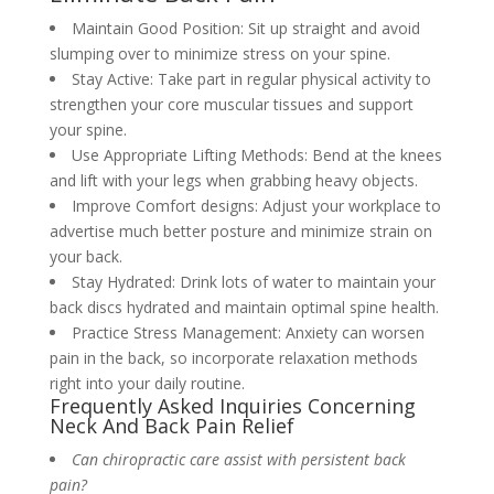
Maintain Good Position: Sit up straight and avoid
slumping over to minimize stress on your spine.
Stay Active: Take part in regular physical activity to
strengthen your core muscular tissues and support
your spine.
Use Appropriate Lifting Methods: Bend at the knees
and lift with your legs when grabbing heavy objects.
Improve Comfort designs: Adjust your workplace to
advertise much better posture and minimize strain on
your back.
Stay Hydrated: Drink lots of water to maintain your
back discs hydrated and maintain optimal spine health.
Practice Stress Management: Anxiety can worsen
pain in the back, so incorporate relaxation methods
right into your daily routine.
Frequently Asked Inquiries Concerning
Neck And Back Pain Relief
Can chiropractic care assist with persistent back
pain?