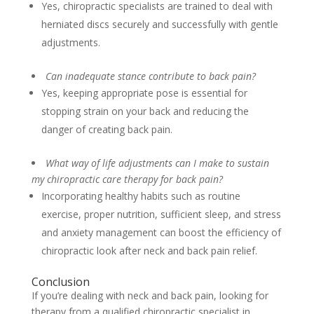
Yes, chiropractic specialists are trained to deal with
herniated discs securely and successfully with gentle
adjustments.
Can inadequate stance contribute to back pain?
Yes, keeping appropriate pose is essential for
stopping strain on your back and reducing the
danger of creating back pain.
What way of life adjustments can I make to sustain
my chiropractic care therapy for back pain?
Incorporating healthy habits such as routine
exercise, proper nutrition, sufficient sleep, and stress
and anxiety management can boost the efficiency of
chiropractic look after neck and back pain relief.
Conclusion
If you’re dealing with neck and back pain, looking for
therapy from a qualified chiropractic specialist in