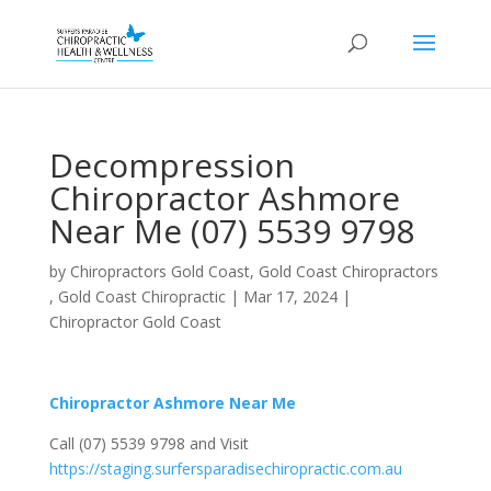
Decompression
Chiropractor Ashmore
Near Me (07) 5539 9798
by
Chiropractors Gold Coast, Gold Coast Chiropractors
, Gold Coast Chiropractic
|
Mar 17, 2024
|
Chiropractor Gold Coast
Chiropractor Ashmore Near Me
Call (07) 5539 9798 and Visit
https://staging.surfersparadisechiropractic.com.au