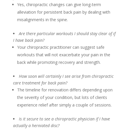
Yes, chiropractic changes can give long-term
alleviation for persistent back pain by dealing with
misalignments in the spine.
Are there particular workouts I should stay clear of if
I have back pain?
Your chiropractic practitioner can suggest safe
workouts that will not exacerbate your pain in the
back while promoting recovery and strength.
How soon will certainly I see arise from chiropractic
care treatment for back pain?
The timeline for renovation differs depending upon
the severity of your condition, but lots of clients
experience relief after simply a couple of sessions.
Is it secure to see a chiropractic physician if I have
actually a herniated disc?