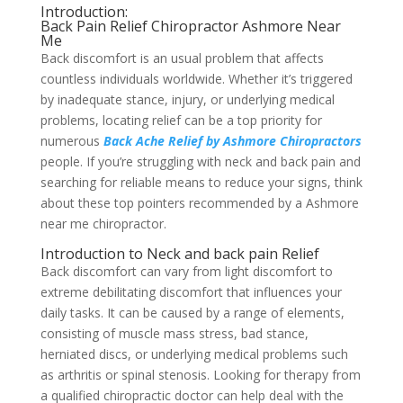
Introduction:
Back Pain Relief Chiropractor Ashmore Near
Me
Back discomfort is an usual problem that affects
countless individuals worldwide. Whether it’s triggered
by inadequate stance, injury, or underlying medical
problems, locating relief can be a top priority for
numerous
Back Ache Relief by Ashmore Chiropractors
people. If you’re struggling with neck and back pain and
searching for reliable means to reduce your signs, think
about these top pointers recommended by a Ashmore
near me chiropractor.
Introduction to Neck and back pain Relief
Back discomfort can vary from light discomfort to
extreme debilitating discomfort that influences your
daily tasks. It can be caused by a range of elements,
consisting of muscle mass stress, bad stance,
herniated discs, or underlying medical problems such
as arthritis or spinal stenosis. Looking for therapy from
a qualified chiropractic doctor can help deal with the