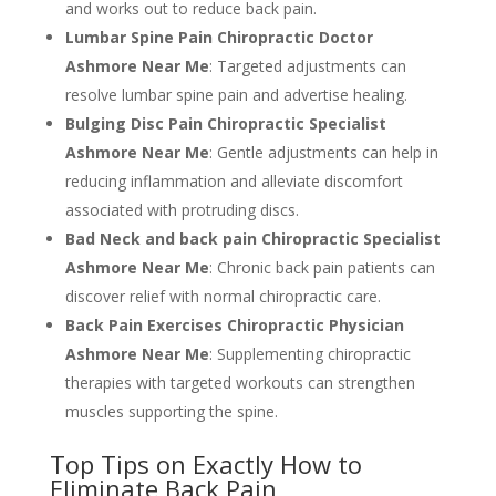
and works out to reduce back pain.
Lumbar Spine Pain Chiropractic Doctor
Ashmore Near Me
: Targeted adjustments can
resolve lumbar spine pain and advertise healing.
Bulging Disc Pain Chiropractic Specialist
Ashmore Near Me
: Gentle adjustments can help in
reducing inflammation and alleviate discomfort
associated with protruding discs.
Bad Neck and back pain Chiropractic Specialist
Ashmore Near Me
: Chronic back pain patients can
discover relief with normal chiropractic care.
Back Pain Exercises Chiropractic Physician
Ashmore Near Me
: Supplementing chiropractic
therapies with targeted workouts can strengthen
muscles supporting the spine.
Top Tips on Exactly How to
Eliminate Back Pain