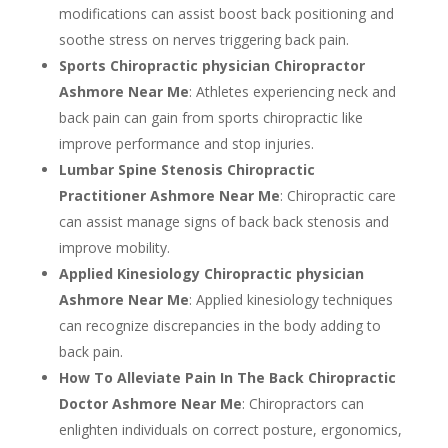
modifications can assist boost back positioning and
soothe stress on nerves triggering back pain.
Sports Chiropractic physician Chiropractor
Ashmore Near Me
: Athletes experiencing neck and
back pain can gain from sports chiropractic like
improve performance and stop injuries.
Lumbar Spine Stenosis Chiropractic
Practitioner Ashmore Near Me
: Chiropractic care
can assist manage signs of back back stenosis and
improve mobility.
Applied Kinesiology Chiropractic physician
Ashmore Near Me
: Applied kinesiology techniques
can recognize discrepancies in the body adding to
back pain.
How To Alleviate Pain In The Back Chiropractic
Doctor Ashmore Near Me
: Chiropractors can
enlighten individuals on correct posture, ergonomics,