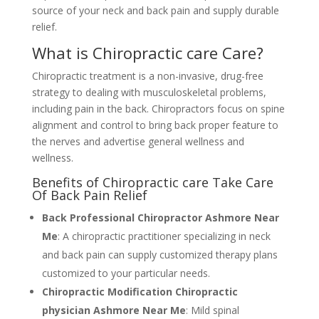
source of your neck and back pain and supply durable
relief.
What is Chiropractic care Care?
Chiropractic treatment is a non-invasive, drug-free
strategy to dealing with musculoskeletal problems,
including pain in the back. Chiropractors focus on spine
alignment and control to bring back proper feature to
the nerves and advertise general wellness and
wellness.
Benefits of Chiropractic care Take Care
Of Back Pain Relief
Back Professional Chiropractor Ashmore Near
Me
: A chiropractic practitioner specializing in neck
and back pain can supply customized therapy plans
customized to your particular needs.
Chiropractic Modification Chiropractic
physician Ashmore Near Me
: Mild spinal