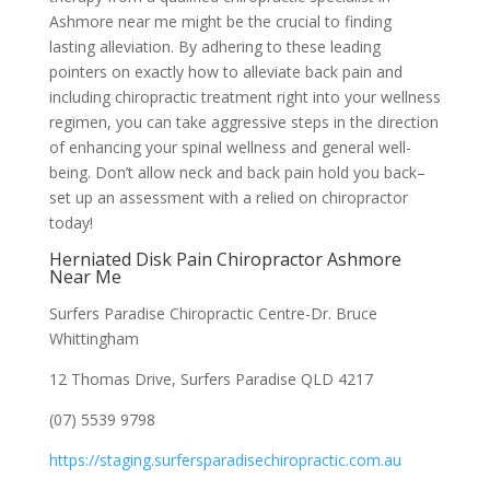
Ashmore near me might be the crucial to finding
lasting alleviation. By adhering to these leading
pointers on exactly how to alleviate back pain and
including chiropractic treatment right into your wellness
regimen, you can take aggressive steps in the direction
of enhancing your spinal wellness and general well-
being. Don’t allow neck and back pain hold you back–
set up an assessment with a relied on chiropractor
today!
Herniated Disk Pain Chiropractor Ashmore
Near Me
Surfers Paradise Chiropractic Centre-Dr. Bruce
Whittingham
12 Thomas Drive, Surfers Paradise QLD 4217
(07) 5539 9798
https://staging.surfersparadisechiropractic.com.au