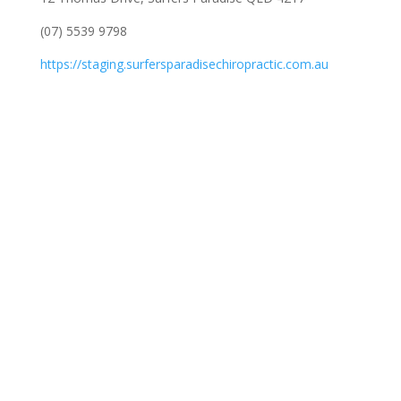
(07) 5539 9798
https://staging.surfersparadisechiropractic.com.au