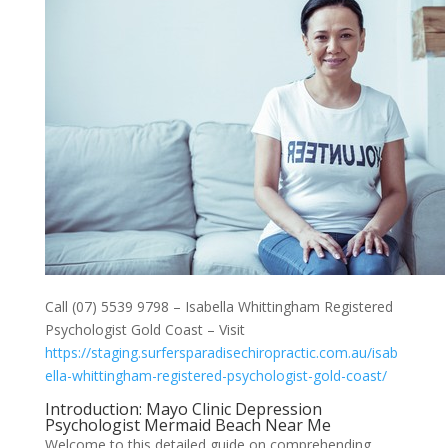
Call (07) 5539 9798 – Isabella Whittingham Registered
Psychologist Gold Coast – Visit
https://staging.surfersparadisechiropractic.com.au/isab
ella-whittingham-registered-psychologist-gold-coast/
Introduction: Mayo Clinic Depression
Psychologist Mermaid Beach Near Me
Welcome to this detailed guide on comprehending