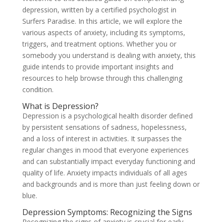
depression, written by a certified psychologist in
Surfers Paradise. In this article, we will explore the
various aspects of anxiety, including its symptoms,
triggers, and treatment options. Whether you or
somebody you understand is dealing with anxiety, this
guide intends to provide important insights and
resources to help browse through this challenging
condition.
What is Depression?
Depression is a psychological health disorder defined
by persistent sensations of sadness, hopelessness,
and a loss of interest in activities. It surpasses the
regular changes in mood that everyone experiences
and can substantially impact everyday functioning and
quality of life. Anxiety impacts individuals of all ages
and backgrounds and is more than just feeling down or
blue.
Depression Symptoms: Recognizing the Signs
Recognizing the signs of anxiety is crucial for early