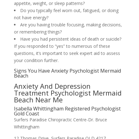
appetite, weight, or sleep patterns?
Do you typically feel worn out, fatigued, or doing
not have energy?
Are you having trouble focusing, making decisions,
or remembering things?
Have you had persistent ideas of death or suicide?
If you responded to “yes” to numerous of these
questions, it’s important to seek expert aid to assess
your condition further.
Signs You Have Anxiety Psychologist Mermaid
Beach
Anxiety And Depression
Treatment Psychologist Mermaid
Beach Near Me
Isabella Whittingham Registered Psychologist
Gold Coast
Surfers Paradise Chiropractic Centre-Dr. Bruce
Whittingham
12 Thomas Drive, Surfers Paradise QLD 4217