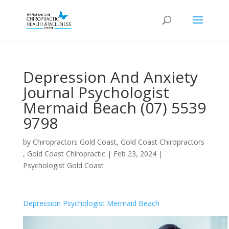
Depression And Anxiety
Journal Psychologist
Mermaid Beach (07) 5539
9798
by
Chiropractors Gold Coast, Gold Coast Chiropractors
, Gold Coast Chiropractic
|
Feb 23, 2024
|
Psychologist Gold Coast
Depression Psychologist Mermaid Beach