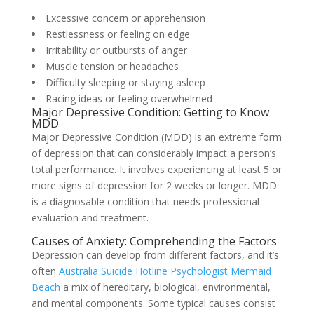
Excessive concern or apprehension
Restlessness or feeling on edge
Irritability or outbursts of anger
Muscle tension or headaches
Difficulty sleeping or staying asleep
Racing ideas or feeling overwhelmed
Major Depressive Condition: Getting to Know
MDD
Major Depressive Condition (MDD) is an extreme form
of depression that can considerably impact a person’s
total performance. It involves experiencing at least 5 or
more signs of depression for 2 weeks or longer. MDD
is a diagnosable condition that needs professional
evaluation and treatment.
Causes of Anxiety: Comprehending the Factors
Depression can develop from different factors, and it’s
often
Australia Suicide Hotline Psychologist Mermaid
Beach
a mix of hereditary, biological, environmental,
and mental components. Some typical causes consist