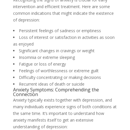
intervention and efficient treatment. Here are some
common indications that might indicate the existence
of depression:
Persistent feelings of sadness or emptiness
Loss of interest or satisfaction in activities as soon
as enjoyed
Significant changes in cravings or weight
Insomnia or extreme sleeping
Fatigue or loss of energy
Feelings of worthlessness or extreme guilt
Difficulty concentrating or making decisions
Recurrent ideas of death or suicide
Anxiety Symptoms: Comprehending the
Connection
Anxiety typically exists together with depression, and
many individuals experience signs of both conditions at
the same time. It’s important to understand how
anxiety manifests itself to get an extensive
understanding of depression: