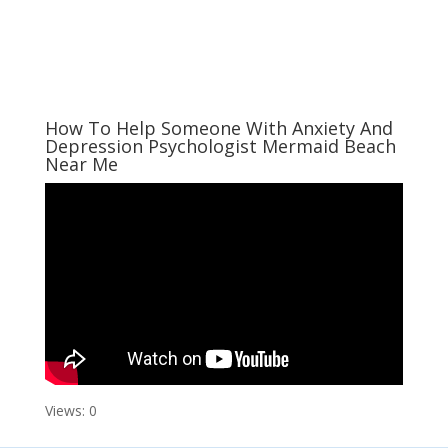
How To Help Someone With Anxiety And
Depression Psychologist Mermaid Beach
Near Me
Views: 0