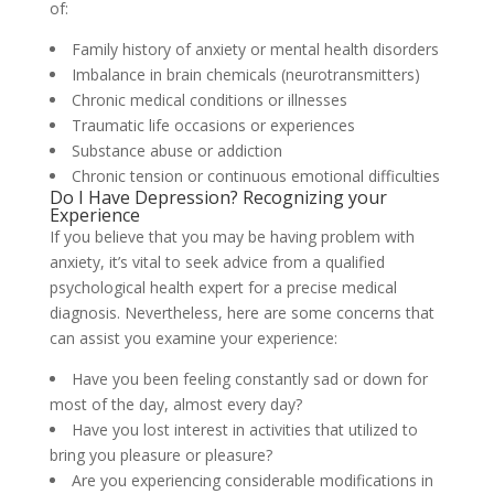
of:
Family history of anxiety or mental health disorders
Imbalance in brain chemicals (neurotransmitters)
Chronic medical conditions or illnesses
Traumatic life occasions or experiences
Substance abuse or addiction
Chronic tension or continuous emotional difficulties
Do I Have Depression? Recognizing your
Experience
If you believe that you may be having problem with
anxiety, it’s vital to seek advice from a qualified
psychological health expert for a precise medical
diagnosis. Nevertheless, here are some concerns that
can assist you examine your experience:
Have you been feeling constantly sad or down for
most of the day, almost every day?
Have you lost interest in activities that utilized to
bring you pleasure or pleasure?
Are you experiencing considerable modifications in