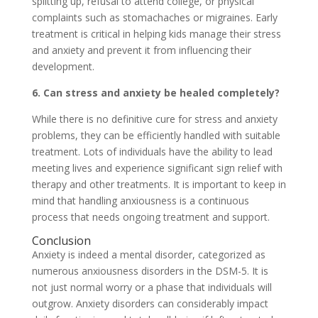
splitting up, refusal to attend college, or physical
complaints such as stomachaches or migraines. Early
treatment is critical in helping kids manage their stress
and anxiety and prevent it from influencing their
development.
6. Can stress and anxiety be healed completely?
While there is no definitive cure for stress and anxiety
problems, they can be efficiently handled with suitable
treatment. Lots of individuals have the ability to lead
meeting lives and experience significant sign relief with
therapy and other treatments. It is important to keep in
mind that handling anxiousness is a continuous
process that needs ongoing treatment and support.
Conclusion
Anxiety is indeed a mental disorder, categorized as
numerous anxiousness disorders in the DSM-5. It is
not just normal worry or a phase that individuals will
outgrow. Anxiety disorders can considerably impact