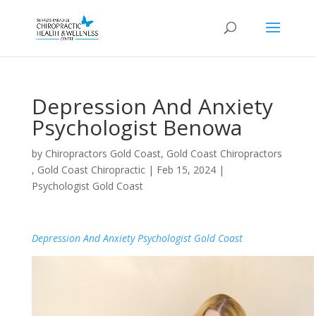
Depression And Anxiety
Psychologist Benowa
by
Chiropractors Gold Coast, Gold Coast Chiropractors
, Gold Coast Chiropractic
|
Feb 15, 2024
|
Psychologist Gold Coast
Depression And Anxiety Psychologist Gold Coast