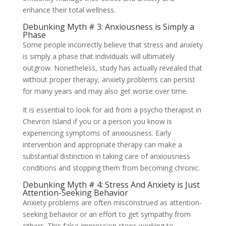
enhance their total wellness.
Debunking Myth # 3: Anxiousness is Simply a
Phase
Some people incorrectly believe that stress and anxiety
is simply a phase that individuals will ultimately
outgrow. Nonetheless, study has actually revealed that
without proper therapy, anxiety problems can persist
for many years and may also get worse over time.
It is essential to look for aid from a psycho therapist in
Chevron Island if you or a person you know is
experiencing symptoms of anxiousness. Early
intervention and appropriate therapy can make a
substantial distinction in taking care of anxiousness
conditions and stopping them from becoming chronic.
Debunking Myth # 4: Stress And Anxiety is Just
Attention-Seeking Behavior
Anxiety problems are often misconstrued as attention-
seeking behavior or an effort to get sympathy from
others. This false impression stops working to