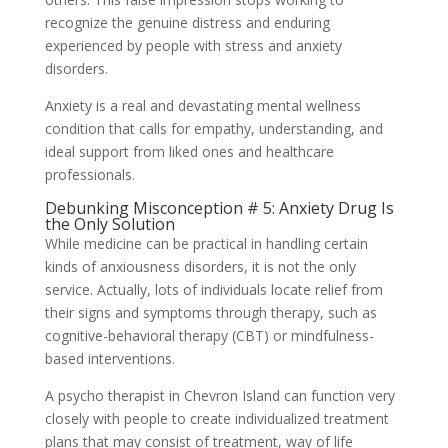
recognize the genuine distress and enduring
experienced by people with stress and anxiety
disorders.
Anxiety is a real and devastating mental wellness
condition that calls for empathy, understanding, and
ideal support from liked ones and healthcare
professionals.
Debunking Misconception # 5: Anxiety Drug Is
the Only Solution
While medicine can be practical in handling certain
kinds of anxiousness disorders, it is not the only
service. Actually, lots of individuals locate relief from
their signs and symptoms through therapy, such as
cognitive-behavioral therapy (CBT) or mindfulness-
based interventions.
A psycho therapist in Chevron Island can function very
closely with people to create individualized treatment
plans that may consist of treatment, way of life