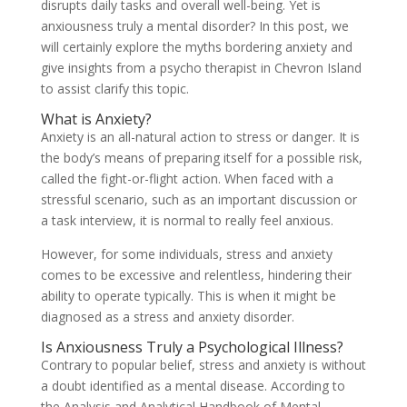
disrupts daily tasks and overall well-being. Yet is
anxiousness truly a mental disorder? In this post, we
will certainly explore the myths bordering anxiety and
give insights from a psycho therapist in Chevron Island
to assist clarify this topic.
What is Anxiety?
Anxiety is an all-natural action to stress or danger. It is
the body’s means of preparing itself for a possible risk,
called the fight-or-flight action. When faced with a
stressful scenario, such as an important discussion or
a task interview, it is normal to really feel anxious.
However, for some individuals, stress and anxiety
comes to be excessive and relentless, hindering their
ability to operate typically. This is when it might be
diagnosed as a stress and anxiety disorder.
Is Anxiousness Truly a Psychological Illness?
Contrary to popular belief, stress and anxiety is without
a doubt identified as a mental disease. According to
the Analysis and Analytical Handbook of Mental