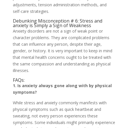
adjustments, tension administration methods, and
self-care strategies.
Debunking Misconception # 6: Stress and
anxiety is Simply a Sign of Weakness
Anxiety disorders are not a sign of weak point or
character problems. They are complicated problems
that can influence any person, despite their age,
gender, or history. It is very important to keep in mind
that mental health concerns ought to be treated with
the same compassion and understanding as physical
illnesses.
FAQs:
1. Is anxiety always gone along with by physical
symptoms?
While stress and anxiety commonly manifests with
physical symptoms such as quick heartbeat and
sweating, not every person experiences these
symptoms. Some individuals might primarily experience