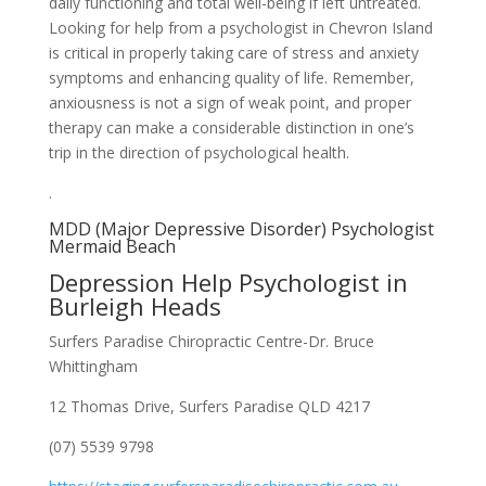
daily functioning and total well-being if left untreated.
Looking for help from a psychologist in Chevron Island
is critical in properly taking care of stress and anxiety
symptoms and enhancing quality of life. Remember,
anxiousness is not a sign of weak point, and proper
therapy can make a considerable distinction in one’s
trip in the direction of psychological health.
.
MDD (Major Depressive Disorder) Psychologist
Mermaid Beach
Depression Help Psychologist in
Burleigh Heads
Surfers Paradise Chiropractic Centre-Dr. Bruce
Whittingham
12 Thomas Drive, Surfers Paradise QLD 4217
(07) 5539 9798