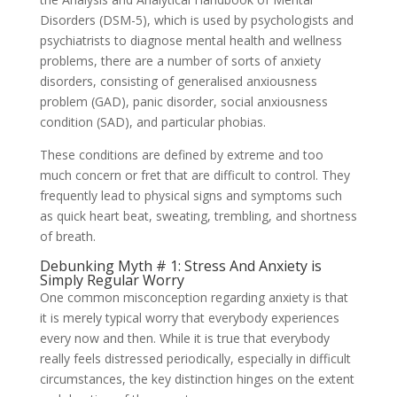
Disorders (DSM-5), which is used by psychologists and
psychiatrists to diagnose mental health and wellness
problems, there are a number of sorts of anxiety
disorders, consisting of generalised anxiousness
problem (GAD), panic disorder, social anxiousness
condition (SAD), and particular phobias.
These conditions are defined by extreme and too
much concern or fret that are difficult to control. They
frequently lead to physical signs and symptoms such
as quick heart beat, sweating, trembling, and shortness
of breath.
Debunking Myth # 1: Stress And Anxiety is
Simply Regular Worry
One common misconception regarding anxiety is that
it is merely typical worry that everybody experiences
every now and then. While it is true that everybody
really feels distressed periodically, especially in difficult
circumstances, the key distinction hinges on the extent