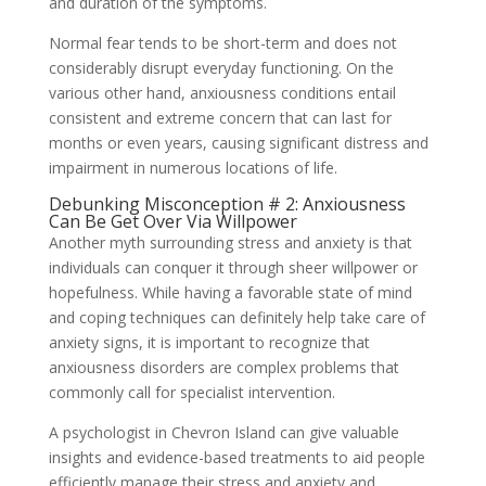
and duration of the symptoms.
Normal fear tends to be short-term and does not
considerably disrupt everyday functioning. On the
various other hand, anxiousness conditions entail
consistent and extreme concern that can last for
months or even years, causing significant distress and
impairment in numerous locations of life.
Debunking Misconception # 2: Anxiousness
Can Be Get Over Via Willpower
Another myth surrounding stress and anxiety is that
individuals can conquer it through sheer willpower or
hopefulness. While having a favorable state of mind
and coping techniques can definitely help take care of
anxiety signs, it is important to recognize that
anxiousness disorders are complex problems that
commonly call for specialist intervention.
A psychologist in Chevron Island can give valuable
insights and evidence-based treatments to aid people
efficiently manage their stress and anxiety and