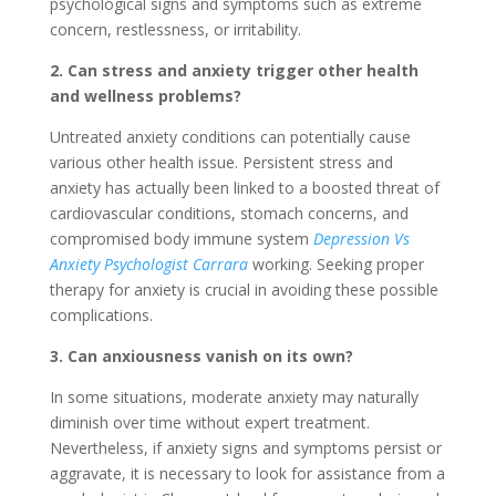
psychological signs and symptoms such as extreme
concern, restlessness, or irritability.
2. Can stress and anxiety trigger other health
and wellness problems?
Untreated anxiety conditions can potentially cause
various other health issue. Persistent stress and
anxiety has actually been linked to a boosted threat of
cardiovascular conditions, stomach concerns, and
compromised body immune system
Depression Vs
Anxiety Psychologist Carrara
working. Seeking proper
therapy for anxiety is crucial in avoiding these possible
complications.
3. Can anxiousness vanish on its own?
In some situations, moderate anxiety may naturally
diminish over time without expert treatment.
Nevertheless, if anxiety signs and symptoms persist or
aggravate, it is necessary to look for assistance from a