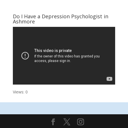
Do I Have a Depression Psychologist in
Ashmore
Views: 0