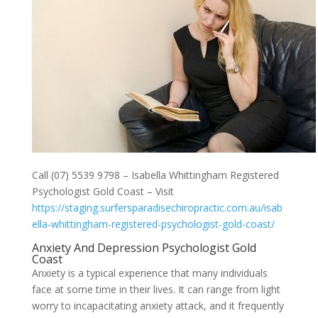
Call (07) 5539 9798 – Isabella Whittingham Registered
Psychologist Gold Coast – Visit
https://staging.surfersparadisechiropractic.com.au/isab
ella-whittingham-registered-psychologist-gold-coast/
Anxiety And Depression Psychologist Gold
Coast
Anxiety is a typical experience that many individuals
face at some time in their lives. It can range from light
worry to incapacitating anxiety attack, and it frequently