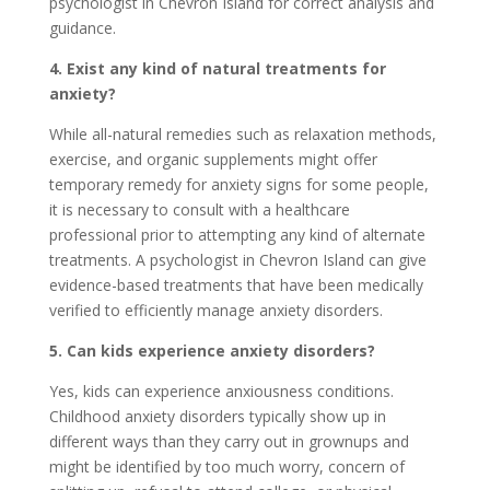
psychologist in Chevron Island for correct analysis and
guidance.
4. Exist any kind of natural treatments for
anxiety?
While all-natural remedies such as relaxation methods,
exercise, and organic supplements might offer
temporary remedy for anxiety signs for some people,
it is necessary to consult with a healthcare
professional prior to attempting any kind of alternate
treatments. A psychologist in Chevron Island can give
evidence-based treatments that have been medically
verified to efficiently manage anxiety disorders.
5. Can kids experience anxiety disorders?
Yes, kids can experience anxiousness conditions.
Childhood anxiety disorders typically show up in
different ways than they carry out in grownups and
might be identified by too much worry, concern of