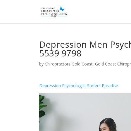
Depression Men Psycho
5539 9798
by
Chiropractors Gold Coast, Gold Coast Chiropr
Depression Psychologist Surfers Paradise