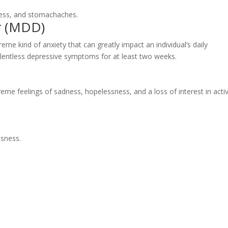
ress, and stomachaches.
r (MDD)
e kind of anxiety that can greatly impact an individual’s daily
relentless depressive symptoms for at least two weeks.
reme feelings of sadness, hopelessness, and a loss of interest in activ
ssness.