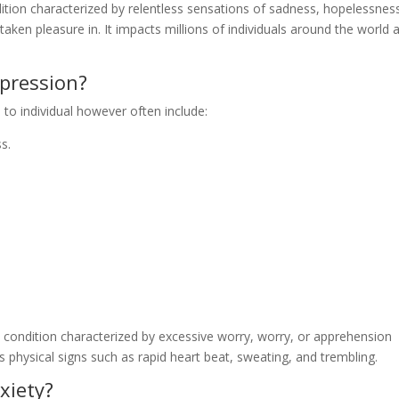
dition characterized by relentless sensations of sadness, hopelessnes
y taken pleasure in. It impacts millions of individuals around the world 
pression?
to individual however often include:
s.
 condition characterized by excessive worry, worry, or apprehension
 physical signs such as rapid heart beat, sweating, and trembling.
xiety?