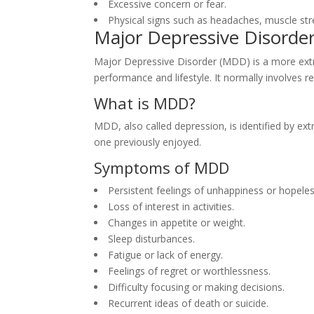
Excessive concern or fear.
Physical signs such as headaches, muscle st
Major Depressive Disorde
Major Depressive Disorder (MDD) is a more extrem
performance and lifestyle. It normally involves 
What is MDD?
MDD, also called depression, is identified by ext
one previously enjoyed.
Symptoms of MDD
Persistent feelings of unhappiness or hopele
Loss of interest in activities.
Changes in appetite or weight.
Sleep disturbances.
Fatigue or lack of energy.
Feelings of regret or worthlessness.
Difficulty focusing or making decisions.
Recurrent ideas of death or suicide.