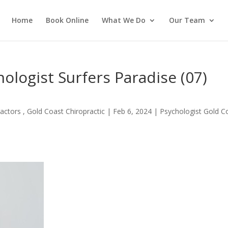
Home
Book Online
What We Do
Our Team
logist Surfers Paradise (07)
actors , Gold Coast Chiropractic
|
Feb 6, 2024
|
Psychologist Gold C