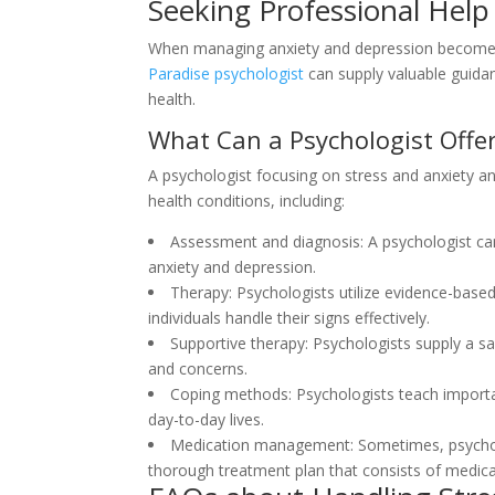
Seeking Professional Help
When managing anxiety and depression becomes f
Paradise psychologist
can supply valuable guida
health.
What Can a Psychologist Offe
A psychologist focusing on stress and anxiety and
health conditions, including:
Assessment and diagnosis: A psychologist ca
anxiety and depression.
Therapy: Psychologists utilize evidence-base
individuals handle their signs effectively.
Supportive therapy: Psychologists supply a sa
and concerns.
Coping methods: Psychologists teach importan
day-to-day lives.
Medication management: Sometimes, psycholog
thorough treatment plan that consists of medica