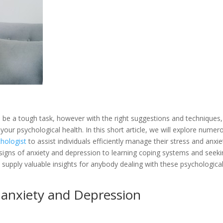
be a tough task, however with the right suggestions and techniques, i
 your psychological health. In this short article, we will explore numer
chologist
to assist individuals efficiently manage their stress and anxie
igns of anxiety and depression to learning coping systems and seeki
 supply valuable insights for anybody dealing with these psychologica
 anxiety and Depression