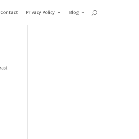
Contact
Privacy Policy
Blog
oast