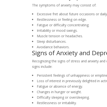
The symptoms of anxiety may consist of:
Excessive fret about future occasions or daily
Restlessness or feeling on edge.
Fatigue or difficulty concentrating.
Irritability or mood swings.
Muscle tension or headaches.
Sleep disturbances.
Avoidance behaviors.
Signs of Anxiety and Depr
Recognizing the signs of stress and anxiety and d
signs include:
Persistent feelings of unhappiness or emptin
Loss of interest in previously delighted in activ
Fatigue or absence of energy.
Changes in hunger or weight.
Difficulty sleeping or oversleeping.
Restlessness or irritability.