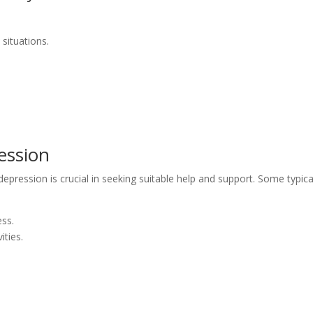
 situations.
ession
epression is crucial in seeking suitable help and support. Some typica
ess.
ities.