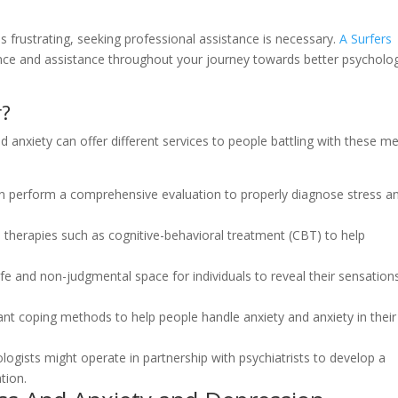
rustrating, seeking professional assistance is necessary.
A Surfers
nce and assistance throughout your journey towards better psycholog
r?
 anxiety can offer different services to people battling with these me
n perform a comprehensive evaluation to properly diagnose stress a
d therapies such as cognitive-behavioral treatment (CBT) to help
fe and non-judgmental space for individuals to reveal their sensation
t coping methods to help people handle anxiety and anxiety in their
ists might operate in partnership with psychiatrists to develop a
tion.