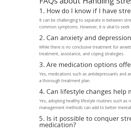
FAQs about Handling Stre
1. How do I know if I have str
It can be challenging to separate in between str
common symptoms. However, it is vital to seek e
2. Can anxiety and depression
While there is no conclusive treatment for anxie
treatment, assistance, and coping strategies.
3. Are medication options off
Yes, medications such as antidepressants and a
a thorough treatment plan.
4. Can lifestyle changes help
Yes, adopting healthy lifestyle routines such as
management methods can add to better mental 
5. Is it possible to conquer s
medication?