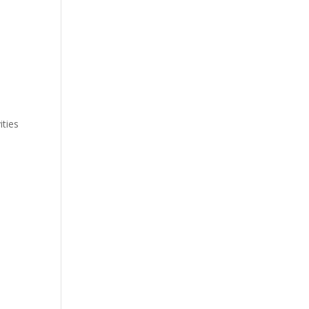
ities