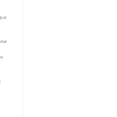
ical
ntal
nd
s