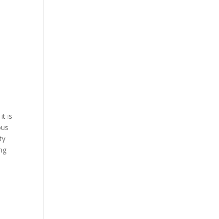
t is
ous
ty
ng
l