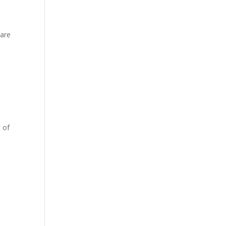
hare
 of