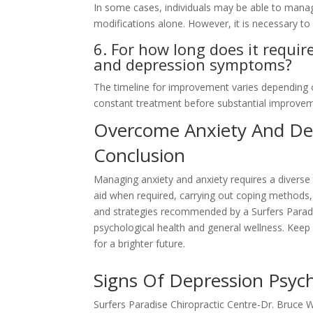
In some cases, individuals may be able to mana
modifications alone. However, it is necessary to 
6. For how long does it requi
and depression symptoms?
The timeline for improvement varies depending 
constant treatment before substantial improveme
Overcome Anxiety And Dep
Conclusion
Managing anxiety and anxiety requires a divers
aid when required, carrying out coping methods, 
and strategies recommended by a Surfers Paradis
psychological health and general wellness. Keep 
for a brighter future.
Signs Of Depression Psych
Surfers Paradise Chiropractic Centre-Dr. Bruce 