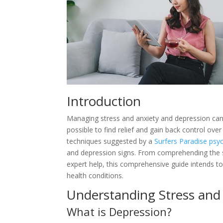
Introduction
Managing stress and anxiety and depression can 
possible to find relief and gain back control over
techniques suggested by a
Surfers Paradise psy
and depression signs. From comprehending the s
expert help, this comprehensive guide intends to
health conditions.
Understanding Stress and
What is Depression?