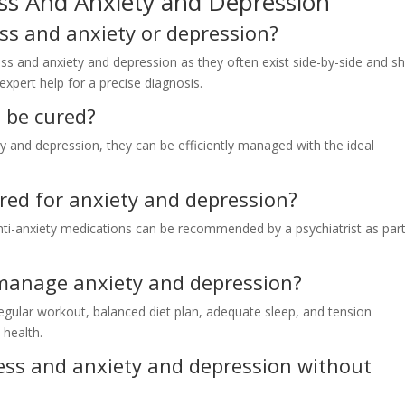
ss And Anxiety and Depression
ess and anxiety or depression?
ess and anxiety and depression as they often exist side-by-side and s
xpert help for a precise diagnosis.
 be cured?
ty and depression, they can be efficiently managed with the ideal
ered for anxiety and depression?
nti-anxiety medications can be recommended by a psychiatrist as part
 manage anxiety and depression?
 regular workout, balanced diet plan, adequate sleep, and tension
health.
tress and anxiety and depression without