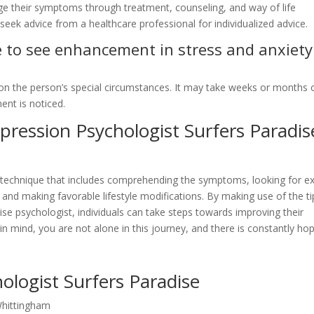
ge their symptoms through treatment, counseling, and way of life
seek advice from a healthcare professional for individualized advice.
re to see enhancement in stress and anxiety
on the person’s special circumstances. It may take weeks or months 
nt is noticed.
ression Psychologist Surfers Paradis
e technique that includes comprehending the symptoms, looking for e
and making favorable lifestyle modifications. By making use of the ti
e psychologist, individuals can take steps towards improving their
in mind, you are not alone in this journey, and there is constantly ho
ologist Surfers Paradise
Whittingham