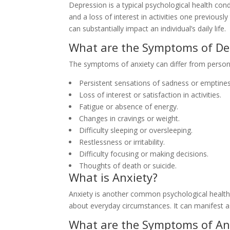
Depression is a typical psychological health con
and a loss of interest in activities one previousl
can substantially impact an individual’s daily life.
What are the Symptoms of De
The symptoms of anxiety can differ from person 
Persistent sensations of sadness or emptines
Loss of interest or satisfaction in activities.
Fatigue or absence of energy.
Changes in cravings or weight.
Difficulty sleeping or oversleeping.
Restlessness or irritability.
Difficulty focusing or making decisions.
Thoughts of death or suicide.
What is Anxiety?
Anxiety is another common psychological health
about everyday circumstances. It can manifest as
What are the Symptoms of An