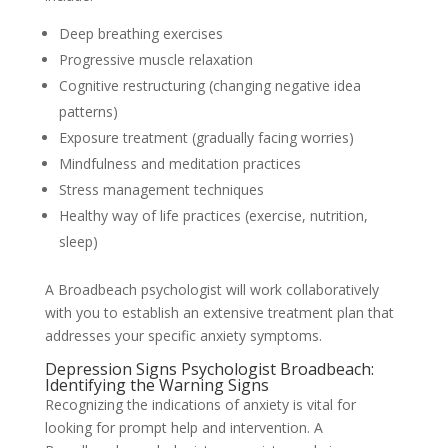
Deep breathing exercises
Progressive muscle relaxation
Cognitive restructuring (changing negative idea
patterns)
Exposure treatment (gradually facing worries)
Mindfulness and meditation practices
Stress management techniques
Healthy way of life practices (exercise, nutrition,
sleep)
A Broadbeach psychologist will work collaboratively
with you to establish an extensive treatment plan that
addresses your specific anxiety symptoms.
Depression Signs Psychologist Broadbeach:
Identifying the Warning Signs
Recognizing the indications of anxiety is vital for
looking for prompt help and intervention. A