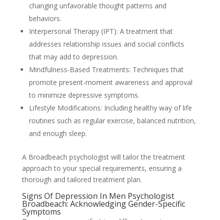
changing unfavorable thought patterns and
behaviors.
Interpersonal Therapy (IPT): A treatment that
addresses relationship issues and social conflicts
that may add to depression.
Mindfulness-Based Treatments: Techniques that
promote present-moment awareness and approval
to minimize depressive symptoms.
Lifestyle Modifications: Including healthy way of life
routines such as regular exercise, balanced nutrition,
and enough sleep.
A Broadbeach psychologist will tailor the treatment
approach to your special requirements, ensuring a
thorough and tailored treatment plan.
Signs Of Depression In Men Psychologist
Broadbeach: Acknowledging Gender-Specific
Symptoms