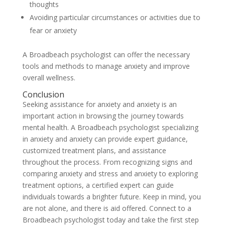
thoughts
Avoiding particular circumstances or activities due to
fear or anxiety
A Broadbeach psychologist can offer the necessary
tools and methods to manage anxiety and improve
overall wellness.
Conclusion
Seeking assistance for anxiety and anxiety is an
important action in browsing the journey towards
mental health. A Broadbeach psychologist specializing
in anxiety and anxiety can provide expert guidance,
customized treatment plans, and assistance
throughout the process. From recognizing signs and
comparing anxiety and stress and anxiety to exploring
treatment options, a certified expert can guide
individuals towards a brighter future. Keep in mind, you
are not alone, and there is aid offered. Connect to a
Broadbeach psychologist today and take the first step