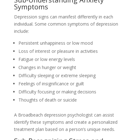
Symptoms
Depression signs can manifest differently in each
individual. Some common symptoms of depression
include:
Persistent unhappiness or low mood
Loss of interest or pleasure in activities
Fatigue or low energy levels
Changes in hunger or weight
Difficulty sleeping or extreme sleeping
Feelings of insignificance or guilt
Difficulty focusing or making decisions
Thoughts of death or suicide
A Broadbeach depression psychologist can assist
identify these symptoms and create a personalized
treatment plan based on a person’s unique needs.