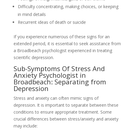
Difficulty concentrating, making choices, or keeping
in mind details
Recurrent ideas of death or suicide
If you experience numerous of these signs for an
extended period, it is essential to seek assistance from
a Broadbeach psychologist experienced in treating
scientific depression.
Sub-Symptoms Of Stress And
Anxiety Psychologist in
Broadbeach: Separating from
Depression
Stress and anxiety can often mimic signs of
depression. It is important to separate between these
conditions to ensure appropriate treatment. Some
crucial differences between stress/anxiety and anxiety
may include: