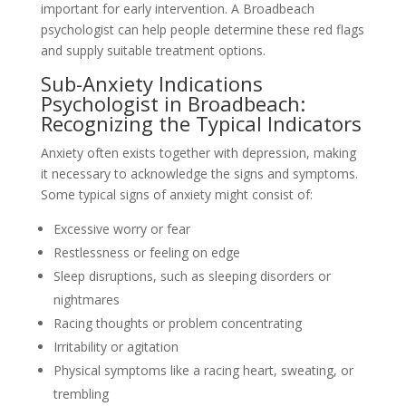
important for early intervention. A Broadbeach
psychologist can help people determine these red flags
and supply suitable treatment options.
Sub-Anxiety Indications
Psychologist in Broadbeach:
Recognizing the Typical Indicators
Anxiety often exists together with depression, making
it necessary to acknowledge the signs and symptoms.
Some typical signs of anxiety might consist of:
Excessive worry or fear
Restlessness or feeling on edge
Sleep disruptions, such as sleeping disorders or
nightmares
Racing thoughts or problem concentrating
Irritability or agitation
Physical symptoms like a racing heart, sweating, or
trembling