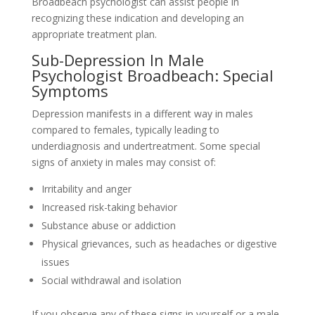
Broadbeach psychologist can assist people in
recognizing these indication and developing an
appropriate treatment plan.
Sub-Depression In Male
Psychologist Broadbeach: Special
Symptoms
Depression manifests in a different way in males
compared to females, typically leading to
underdiagnosis and undertreatment. Some special
signs of anxiety in males may consist of:
Irritability and anger
Increased risk-taking behavior
Substance abuse or addiction
Physical grievances, such as headaches or digestive
issues
Social withdrawal and isolation
If you observe any of these signs in yourself or a male