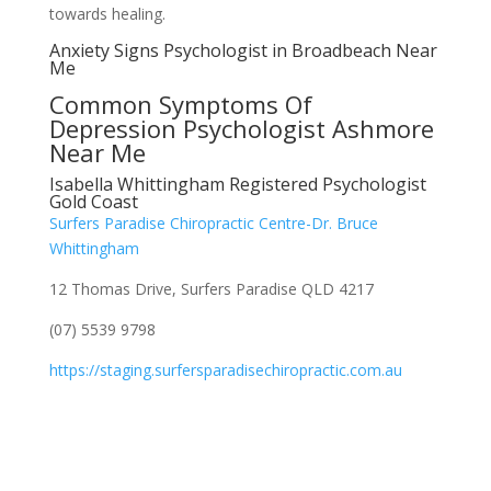
towards healing.
Anxiety Signs Psychologist in Broadbeach Near
Me
Common Symptoms Of
Depression Psychologist Ashmore
Near Me
Isabella Whittingham Registered Psychologist
Gold Coast
Surfers Paradise Chiropractic Centre-Dr. Bruce
Whittingham
12 Thomas Drive, Surfers Paradise QLD 4217
(07) 5539 9798
https://staging.surfersparadisechiropractic.com.au