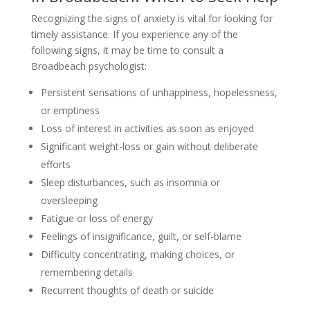
Recognizing the signs of anxiety is vital for looking for
timely assistance. If you experience any of the
following signs, it may be time to consult a
Broadbeach psychologist:
Persistent sensations of unhappiness, hopelessness,
or emptiness
Loss of interest in activities as soon as enjoyed
Significant weight-loss or gain without deliberate
efforts
Sleep disturbances, such as insomnia or
oversleeping
Fatigue or loss of energy
Feelings of insignificance, guilt, or self-blame
Difficulty concentrating, making choices, or
remembering details
Recurrent thoughts of death or suicide