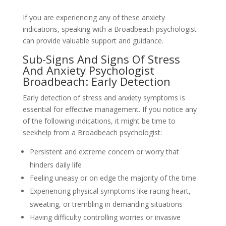
If you are experiencing any of these anxiety
indications, speaking with a Broadbeach psychologist
can provide valuable support and guidance.
Sub-Signs And Signs Of Stress
And Anxiety Psychologist
Broadbeach: Early Detection
Early detection of stress and anxiety symptoms is
essential for effective management. If you notice any
of the following indications, it might be time to
seekhelp from a Broadbeach psychologist:
Persistent and extreme concern or worry that
hinders daily life
Feeling uneasy or on edge the majority of the time
Experiencing physical symptoms like racing heart,
sweating, or trembling in demanding situations
Having difficulty controlling worries or invasive