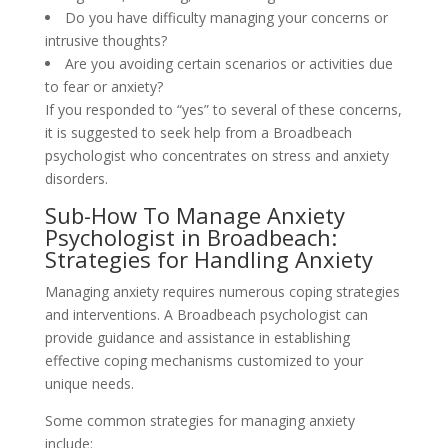
Do you have difficulty managing your concerns or
intrusive thoughts?
Are you avoiding certain scenarios or activities due
to fear or anxiety?
If you responded to “yes” to several of these concerns,
it is suggested to seek help from a Broadbeach
psychologist who concentrates on stress and anxiety
disorders.
Sub-How To Manage Anxiety
Psychologist in Broadbeach:
Strategies for Handling Anxiety
Managing anxiety requires numerous coping strategies
and interventions. A Broadbeach psychologist can
provide guidance and assistance in establishing
effective coping mechanisms customized to your
unique needs.
Some common strategies for managing anxiety
include: