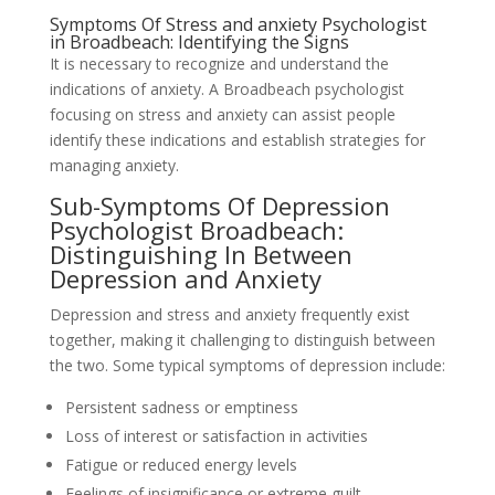
Symptoms Of Stress and anxiety Psychologist
in Broadbeach: Identifying the Signs
It is necessary to recognize and understand the
indications of anxiety. A Broadbeach psychologist
focusing on stress and anxiety can assist people
identify these indications and establish strategies for
managing anxiety.
Sub-Symptoms Of Depression
Psychologist Broadbeach:
Distinguishing In Between
Depression and Anxiety
Depression and stress and anxiety frequently exist
together, making it challenging to distinguish between
the two. Some typical symptoms of depression include:
Persistent sadness or emptiness
Loss of interest or satisfaction in activities
Fatigue or reduced energy levels
Feelings of insignificance or extreme guilt