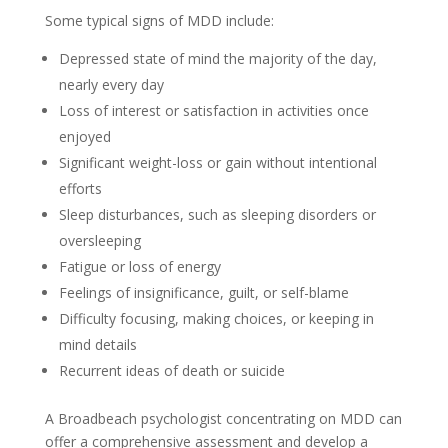
Some typical signs of MDD include:
Depressed state of mind the majority of the day,
nearly every day
Loss of interest or satisfaction in activities once
enjoyed
Significant weight-loss or gain without intentional
efforts
Sleep disturbances, such as sleeping disorders or
oversleeping
Fatigue or loss of energy
Feelings of insignificance, guilt, or self-blame
Difficulty focusing, making choices, or keeping in
mind details
Recurrent ideas of death or suicide
A Broadbeach psychologist concentrating on MDD can
offer a comprehensive assessment and develop a