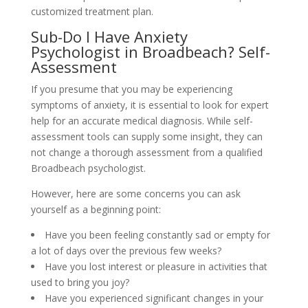
customized treatment plan.
Sub-Do I Have Anxiety
Psychologist in Broadbeach? Self-
Assessment
If you presume that you may be experiencing
symptoms of anxiety, it is essential to look for expert
help for an accurate medical diagnosis. While self-
assessment tools can supply some insight, they can
not change a thorough assessment from a qualified
Broadbeach psychologist.
However, here are some concerns you can ask
yourself as a beginning point:
Have you been feeling constantly sad or empty for
a lot of days over the previous few weeks?
Have you lost interest or pleasure in activities that
used to bring you joy?
Have you experienced significant changes in your