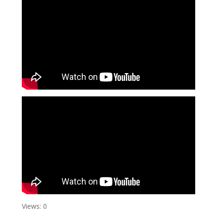
Views: 0