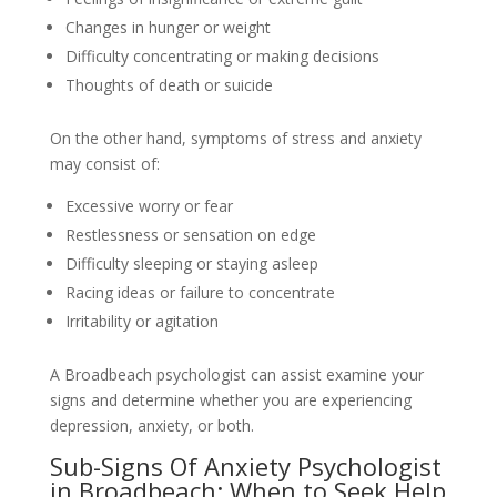
Changes in hunger or weight
Difficulty concentrating or making decisions
Thoughts of death or suicide
On the other hand, symptoms of stress and anxiety
may consist of:
Excessive worry or fear
Restlessness or sensation on edge
Difficulty sleeping or staying asleep
Racing ideas or failure to concentrate
Irritability or agitation
A Broadbeach psychologist can assist examine your
signs and determine whether you are experiencing
depression, anxiety, or both.
Sub-Signs Of Anxiety Psychologist
in Broadbeach: When to Seek Help