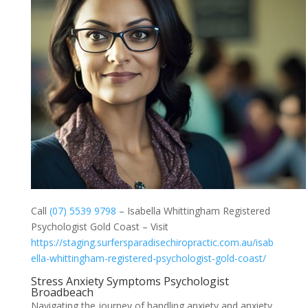
Call
(07) 5539 9798
– Isabella Whittingham Registered
Psychologist Gold Coast – Visit
https://staging.surfersparadisechiropractic.com.au/isab
ella-whittingham-registered-psychologist-gold-coast/
Stress Anxiety Symptoms Psychologist
Broadbeach
Navigating the journey of handling anxiety and anxiety