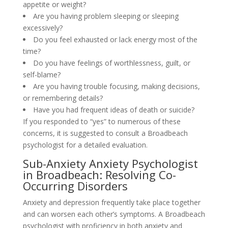
appetite or weight?
Are you having problem sleeping or sleeping
excessively?
Do you feel exhausted or lack energy most of the
time?
Do you have feelings of worthlessness, guilt, or
self-blame?
Are you having trouble focusing, making decisions,
or remembering details?
Have you had frequent ideas of death or suicide?
If you responded to “yes” to numerous of these
concerns, it is suggested to consult a Broadbeach
psychologist for a detailed evaluation.
Sub-Anxiety Anxiety Psychologist
in Broadbeach: Resolving Co-
Occurring Disorders
Anxiety and depression frequently take place together
and can worsen each other’s symptoms. A Broadbeach
psychologist with proficiency in both anxiety and