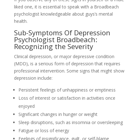
liked one, it is essential to speak with a Broadbeach
psychologist knowledgeable about guys’s mental
health.
Sub-Symptoms Of Depression
Psychologist Broadbeach:
Recognizing the Severity
Clinical depression, or major depressive condition
(MDD), is a serious form of depression that requires
professional intervention. Some signs that might show
depression include:
Persistent feelings of unhappiness or emptiness
Loss of interest or satisfaction in activities once
enjoyed
Significant changes in hunger or weight
Sleep disruptions, such as insomnia or oversleeping
Fatigue or loss of energy
Feelings of insignificance, guilt, or self-blame