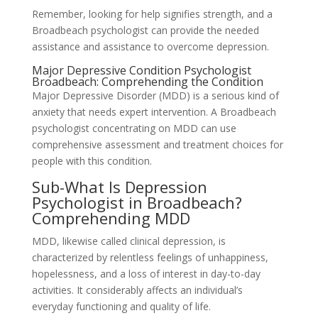
Remember, looking for help signifies strength, and a
Broadbeach psychologist can provide the needed
assistance and assistance to overcome depression.
Major Depressive Condition Psychologist
Broadbeach: Comprehending the Condition
Major Depressive Disorder (MDD) is a serious kind of
anxiety that needs expert intervention. A Broadbeach
psychologist concentrating on MDD can use
comprehensive assessment and treatment choices for
people with this condition.
Sub-What Is Depression
Psychologist in Broadbeach?
Comprehending MDD
MDD, likewise called clinical depression, is
characterized by relentless feelings of unhappiness,
hopelessness, and a loss of interest in day-to-day
activities. It considerably affects an individual’s
everyday functioning and quality of life.