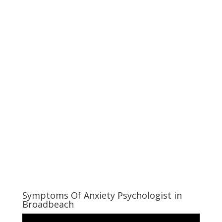
Symptoms Of Anxiety Psychologist in
Broadbeach