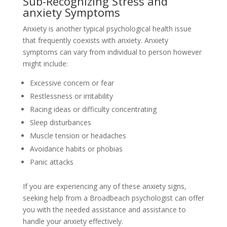
Sub-Recognizing Stress and
anxiety Symptoms
Anxiety is another typical psychological health issue
that frequently coexists with anxiety. Anxiety
symptoms can vary from individual to person however
might include:
Excessive concern or fear
Restlessness or irritability
Racing ideas or difficulty concentrating
Sleep disturbances
Muscle tension or headaches
Avoidance habits or phobias
Panic attacks
If you are experiencing any of these anxiety signs,
seeking help from a Broadbeach psychologist can offer
you with the needed assistance and assistance to
handle your anxiety effectively.