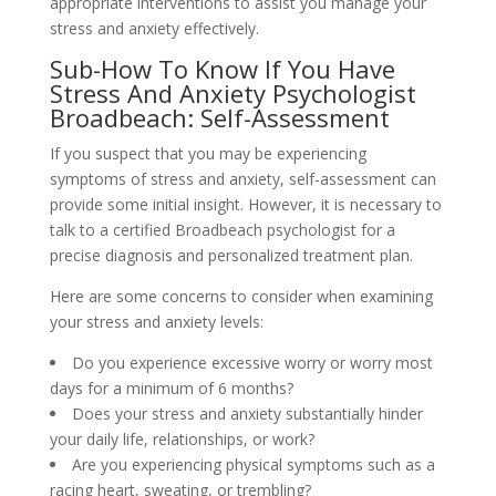
appropriate interventions to assist you manage your
stress and anxiety effectively.
Sub-How To Know If You Have
Stress And Anxiety Psychologist
Broadbeach: Self-Assessment
If you suspect that you may be experiencing
symptoms of stress and anxiety, self-assessment can
provide some initial insight. However, it is necessary to
talk to a certified Broadbeach psychologist for a
precise diagnosis and personalized treatment plan.
Here are some concerns to consider when examining
your stress and anxiety levels:
Do you experience excessive worry or worry most
days for a minimum of 6 months?
Does your stress and anxiety substantially hinder
your daily life, relationships, or work?
Are you experiencing physical symptoms such as a
racing heart, sweating, or trembling?