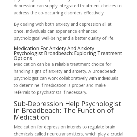
depression can supply integrated treatment choices to
address the co-occurring disorders effectively.
By dealing with both anxiety and depression all at
once, individuals can experience enhanced
psychological well-being and a better quality of life.
Medication For Anxiety And Anxiety
Psychologist Broadbeach: Exploring Treatment
Options
Medication can be a reliable treatment choice for
handling signs of anxiety and anxiety. A Broadbeach
psychologist can work collaboratively with individuals
to determine if medication is proper and make
referrals to psychiatrists if necessary.
Sub-Depression Help Psychologist
in Broadbeach: The Function of
Medication
Medication for depression intends to regulate brain
chemicals called neurotransmitters, which play a crucial