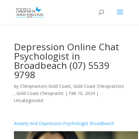
Depression Online Chat
Psychologist in
Broadbeach (07) 5539
9798
by
Chiropractors Gold Coast, Gold Coast Chiropractors
, Gold Coast Chiropractic
|
Feb 10, 2024
|
Uncategorized
Anxiety And Depression Psychologist Broadbeach