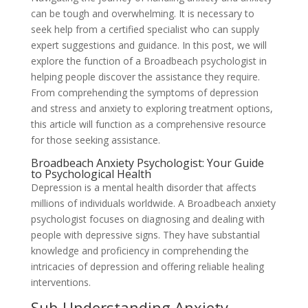
can be tough and overwhelming. It is necessary to
seek help from a certified specialist who can supply
expert suggestions and guidance. In this post, we will
explore the function of a Broadbeach psychologist in
helping people discover the assistance they require.
From comprehending the symptoms of depression
and stress and anxiety to exploring treatment options,
this article will function as a comprehensive resource
for those seeking assistance.
Broadbeach Anxiety Psychologist: Your Guide
to Psychological Health
Depression is a mental health disorder that affects
millions of individuals worldwide. A Broadbeach anxiety
psychologist focuses on diagnosing and dealing with
people with depressive signs. They have substantial
knowledge and proficiency in comprehending the
intricacies of depression and offering reliable healing
interventions.
Sub-Understanding Anxiety