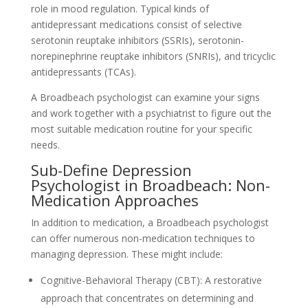
role in mood regulation. Typical kinds of
antidepressant medications consist of selective
serotonin reuptake inhibitors (SSRIs), serotonin-
norepinephrine reuptake inhibitors (SNRIs), and tricyclic
antidepressants (TCAs).
A Broadbeach psychologist can examine your signs
and work together with a psychiatrist to figure out the
most suitable medication routine for your specific
needs.
Sub-Define Depression
Psychologist in Broadbeach: Non-
Medication Approaches
In addition to medication, a Broadbeach psychologist
can offer numerous non-medication techniques to
managing depression. These might include:
Cognitive-Behavioral Therapy (CBT): A restorative
approach that concentrates on determining and