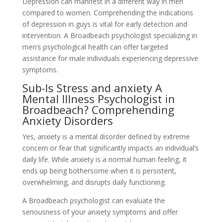
Depression can manifest in a different way in men
compared to women. Comprehending the indications
of depression in guys is vital for early detection and
intervention. A Broadbeach psychologist specializing in
men’s psychological health can offer targeted
assistance for male individuals experiencing depressive
symptoms.
Sub-Is Stress and anxiety A
Mental Illness Psychologist in
Broadbeach? Comprehending
Anxiety Disorders
Yes, anxiety is a mental disorder defined by extreme
concern or fear that significantly impacts an individual’s
daily life. While anxiety is a normal human feeling, it
ends up being bothersome when it is persistent,
overwhelming, and disrupts daily functioning.
A Broadbeach psychologist can evaluate the
seriousness of your anxiety symptoms and offer