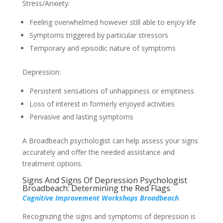
Stress/Anxiety:
Feeling overwhelmed however still able to enjoy life
Symptoms triggered by particular stressors
Temporary and episodic nature of symptoms
Depression:
Persistent sensations of unhappiness or emptiness
Loss of interest in formerly enjoyed activities
Pervasive and lasting symptoms
A Broadbeach psychologist can help assess your signs
accurately and offer the needed assistance and
treatment options.
Signs And Signs Of Depression Psychologist
Broadbeach: Determining the Red Flags
Cognitive Improvement Workshops Broadbeach
Recognizing the signs and symptoms of depression is