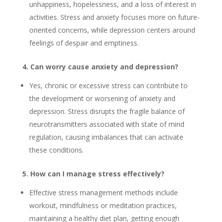
unhappiness, hopelessness, and a loss of interest in
activities. Stress and anxiety focuses more on future-
oriented concerns, while depression centers around
feelings of despair and emptiness.
4. Can worry cause anxiety and depression?
Yes, chronic or excessive stress can contribute to
the development or worsening of anxiety and
depression. Stress disrupts the fragile balance of
neurotransmitters associated with state of mind
regulation, causing imbalances that can activate
these conditions.
5. How can I manage stress effectively?
Effective stress management methods include
workout, mindfulness or meditation practices,
maintaining a healthy diet plan, getting enough