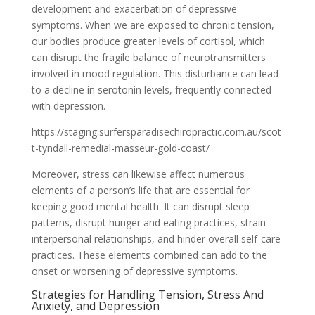
development and exacerbation of depressive
symptoms. When we are exposed to chronic tension,
our bodies produce greater levels of cortisol, which
can disrupt the fragile balance of neurotransmitters
involved in mood regulation. This disturbance can lead
to a decline in serotonin levels, frequently connected
with depression.
https://staging.surfersparadisechiropractic.com.au/scot
t-tyndall-remedial-masseur-gold-coast/
Moreover, stress can likewise affect numerous
elements of a person’s life that are essential for
keeping good mental health. It can disrupt sleep
patterns, disrupt hunger and eating practices, strain
interpersonal relationships, and hinder overall self-care
practices. These elements combined can add to the
onset or worsening of depressive symptoms.
Strategies for Handling Tension, Stress And
Anxiety, and Depression