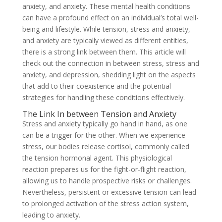
anxiety, and anxiety. These mental health conditions
can have a profound effect on an individual’s total well-
being and lifestyle. While tension, stress and anxiety,
and anxiety are typically viewed as different entities,
there is a strong link between them. This article will
check out the connection in between stress, stress and
anxiety, and depression, shedding light on the aspects
that add to their coexistence and the potential
strategies for handling these conditions effectively.
The Link In between Tension and Anxiety
Stress and anxiety typically go hand in hand, as one
can be a trigger for the other. When we experience
stress, our bodies release cortisol, commonly called
the tension hormonal agent. This physiological
reaction prepares us for the fight-or-flight reaction,
allowing us to handle prospective risks or challenges.
Nevertheless, persistent or excessive tension can lead
to prolonged activation of the stress action system,
leading to anxiety.