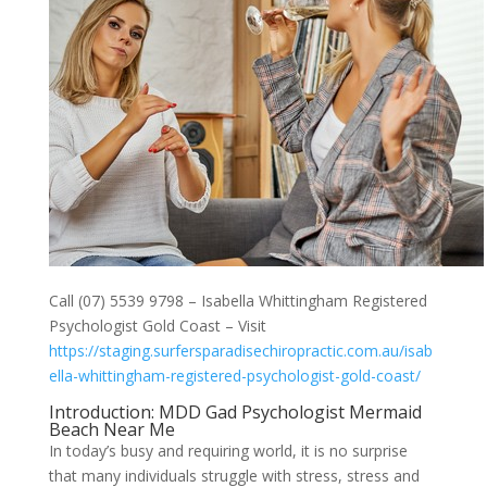
Call (07) 5539 9798 – Isabella Whittingham Registered
Psychologist Gold Coast – Visit
https://staging.surfersparadisechiropractic.com.au/isab
ella-whittingham-registered-psychologist-gold-coast/
Introduction: MDD Gad Psychologist Mermaid
Beach Near Me
In today’s busy and requiring world, it is no surprise
that many individuals struggle with stress, stress and