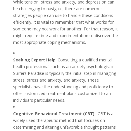
While tension, stress and anxiety, and depression can
be challenging to navigate, there are numerous
strategies people can use to handle these conditions
efficiently. It is vital to remember that what works for
someone may not work for another. For that reason, it
might require time and experimentation to discover the
most appropriate coping mechanisms.
Seeking Expert Help
: Consulting a qualified mental
health professional such as an anxiety psychologist in
Surfers Paradise is typically the initial step in managing
stress, stress and anxiety, and anxiety. These
specialists have the understanding and proficiency to
offer customized treatment plans customized to an
individual’s particular needs.
Cognitive-Behavioral Treatment (CBT)
: CBT is a
widely-used therapeutic method that focuses on
determining and altering unfavorable thought patterns