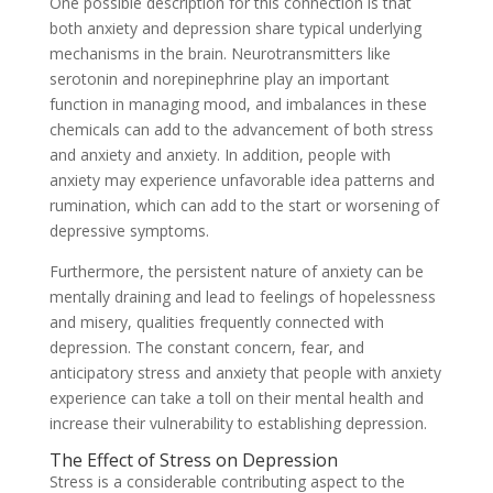
One possible description for this connection is that
both anxiety and depression share typical underlying
mechanisms in the brain. Neurotransmitters like
serotonin and norepinephrine play an important
function in managing mood, and imbalances in these
chemicals can add to the advancement of both stress
and anxiety and anxiety. In addition, people with
anxiety may experience unfavorable idea patterns and
rumination, which can add to the start or worsening of
depressive symptoms.
Furthermore, the persistent nature of anxiety can be
mentally draining and lead to feelings of hopelessness
and misery, qualities frequently connected with
depression. The constant concern, fear, and
anticipatory stress and anxiety that people with anxiety
experience can take a toll on their mental health and
increase their vulnerability to establishing depression.
The Effect of Stress on Depression
Stress is a considerable contributing aspect to the