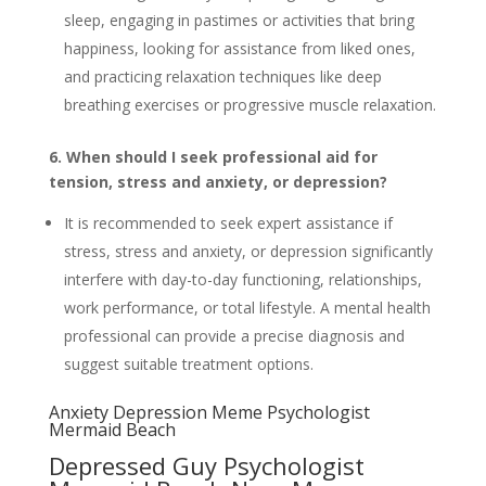
sleep, engaging in pastimes or activities that bring
happiness, looking for assistance from liked ones,
and practicing relaxation techniques like deep
breathing exercises or progressive muscle relaxation.
6. When should I seek professional aid for
tension, stress and anxiety, or depression?
It is recommended to seek expert assistance if
stress, stress and anxiety, or depression significantly
interfere with day-to-day functioning, relationships,
work performance, or total lifestyle. A mental health
professional can provide a precise diagnosis and
suggest suitable treatment options.
Anxiety Depression Meme Psychologist
Mermaid Beach
Depressed Guy Psychologist