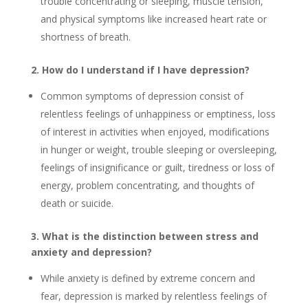
trouble concentrating or sleeping, muscle tension,
and physical symptoms like increased heart rate or
shortness of breath.
2. How do I understand if I have depression?
Common symptoms of depression consist of
relentless feelings of unhappiness or emptiness, loss
of interest in activities when enjoyed, modifications
in hunger or weight, trouble sleeping or oversleeping,
feelings of insignificance or guilt, tiredness or loss of
energy, problem concentrating, and thoughts of
death or suicide.
3. What is the distinction between stress and
anxiety and depression?
While anxiety is defined by extreme concern and
fear, depression is marked by relentless feelings of