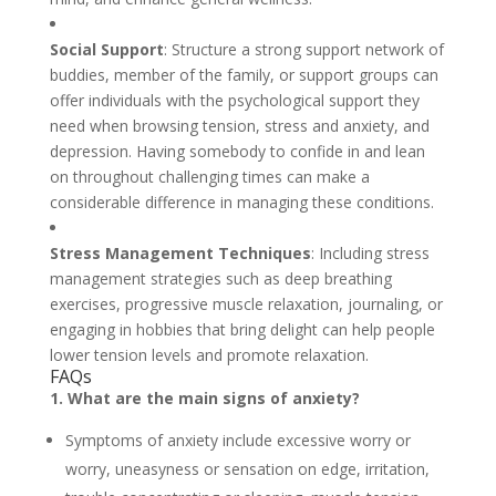
Social Support
: Structure a strong support network of
buddies, member of the family, or support groups can
offer individuals with the psychological support they
need when browsing tension, stress and anxiety, and
depression. Having somebody to confide in and lean
on throughout challenging times can make a
considerable difference in managing these conditions.
Stress Management Techniques
: Including stress
management strategies such as deep breathing
exercises, progressive muscle relaxation, journaling, or
engaging in hobbies that bring delight can help people
lower tension levels and promote relaxation.
FAQs
1. What are the main signs of anxiety?
Symptoms of anxiety include excessive worry or
worry, uneasyness or sensation on edge, irritation,