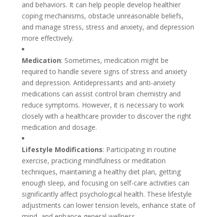
and behaviors. It can help people develop healthier
coping mechanisms, obstacle unreasonable beliefs,
and manage stress, stress and anxiety, and depression
more effectively.
Medication
: Sometimes, medication might be
required to handle severe signs of stress and anxiety
and depression. Antidepressants and anti-anxiety
medications can assist control brain chemistry and
reduce symptoms. However, it is necessary to work
closely with a healthcare provider to discover the right
medication and dosage.
Lifestyle Modifications
: Participating in routine
exercise, practicing mindfulness or meditation
techniques, maintaining a healthy diet plan, getting
enough sleep, and focusing on self-care activities can
significantly affect psychological health. These lifestyle
adjustments can lower tension levels, enhance state of
mind, and enhance general wellness.