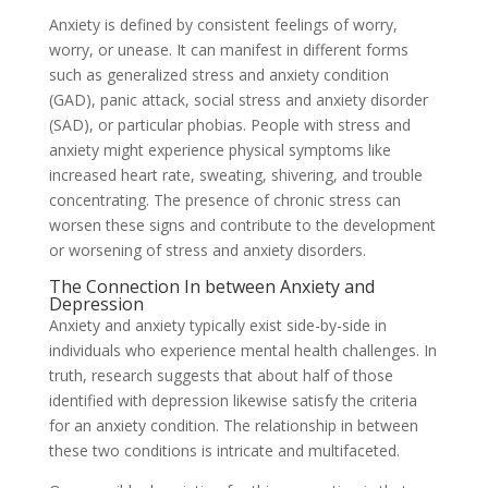
Anxiety is defined by consistent feelings of worry,
worry, or unease. It can manifest in different forms
such as generalized stress and anxiety condition
(GAD), panic attack, social stress and anxiety disorder
(SAD), or particular phobias. People with stress and
anxiety might experience physical symptoms like
increased heart rate, sweating, shivering, and trouble
concentrating. The presence of chronic stress can
worsen these signs and contribute to the development
or worsening of stress and anxiety disorders.
The Connection In between Anxiety and
Depression
Anxiety and anxiety typically exist side-by-side in
individuals who experience mental health challenges. In
truth, research suggests that about half of those
identified with depression likewise satisfy the criteria
for an anxiety condition. The relationship in between
these two conditions is intricate and multifaceted.