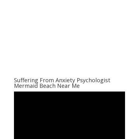
Suffering From Anxiety Psychologist
Mermaid Beach Near Me