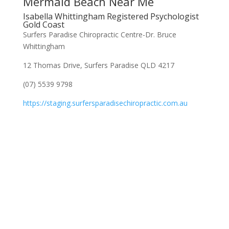
Mermaid Beach Near Me
Isabella Whittingham Registered Psychologist
Gold Coast
Surfers Paradise Chiropractic Centre-Dr. Bruce
Whittingham
12 Thomas Drive, Surfers Paradise QLD 4217
(07) 5539 9798
https://staging.surfersparadisechiropractic.com.au