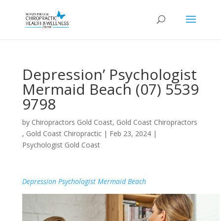
Depression’ Psychologist
Mermaid Beach (07) 5539
9798
by
Chiropractors Gold Coast, Gold Coast Chiropractors
, Gold Coast Chiropractic
|
Feb 23, 2024
|
Psychologist Gold Coast
Depression Psychologist Mermaid Beach