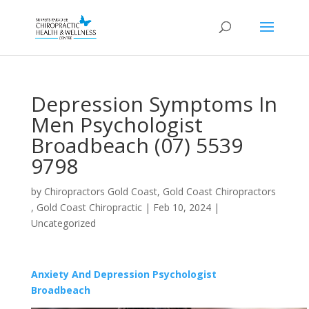
Depression Symptoms In
Men Psychologist
Broadbeach (07) 5539
9798
by
Chiropractors Gold Coast, Gold Coast Chiropractors
, Gold Coast Chiropractic
|
Feb 10, 2024
|
Uncategorized
Anxiety And Depression Psychologist
Broadbeach