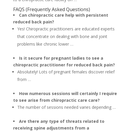
FAQS (Frequently Asked Questions)
Can chiropractic care help with persistent
reduced back pain?
Yes! Chiropractic practitioners are educated experts
that concentrate on dealing with bone and joint
problems like chronic lower …
Is it secure for pregnant ladies to see a
chiropractic practitioner for reduced back pain?
Absolutely! Lots of pregnant females discover relief
from …
How numerous sessions will certainly I require
to see arise from chiropractic care care?
The number of sessions needed varies depending …
Are there any type of threats related to
receiving spine adjustments from a