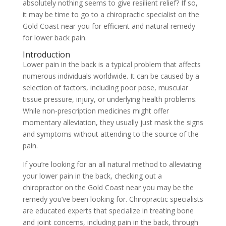
absolutely nothing seems to give resilient relief? If so,
it may be time to go to a chiropractic specialist on the
Gold Coast near you for efficient and natural remedy
for lower back pain.
Introduction
Lower pain in the back is a typical problem that affects
numerous individuals worldwide. It can be caused by a
selection of factors, including poor pose, muscular
tissue pressure, injury, or underlying health problems.
While non-prescription medicines might offer
momentary alleviation, they usually just mask the signs
and symptoms without attending to the source of the
pain.
If you’re looking for an all natural method to alleviating
your lower pain in the back, checking out a
chiropractor on the Gold Coast near you may be the
remedy you’ve been looking for. Chiropractic specialists
are educated experts that specialize in treating bone
and joint concerns, including pain in the back, through