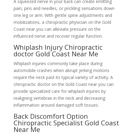
A squeezed nerve in your back can create emitting
pain, pins and needles, or prickling sensations down
one leg or arm. With gentle spine adjustments and
mobilizations, a chiropractic physician on the Gold
Coast near you can alleviate pressure on the
influenced nerve and recover regular function.
Whiplash Injury Chiropractic
doctor Gold Coast Near Me
Whiplash injuries commonly take place during
automobile crashes when abrupt jerking motions
require the neck past its typical variety of activity. A
chiropractic doctor on the Gold Coast near you can
provide specialized care for whiplash injuries by
realigning vertebrae in the neck and decreasing
inflammation around damaged soft tissues.
Back Discomfort Option
Chiropractic Specialist Gold Coast
Near Me