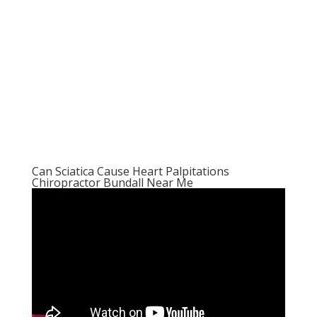
Can Sciatica Cause Heart Palpitations
Chiropractor Bundall Near Me