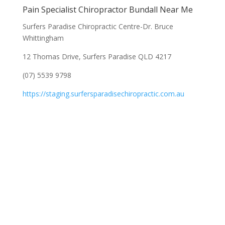
Pain Specialist Chiropractor Bundall Near Me
Surfers Paradise Chiropractic Centre-Dr. Bruce
Whittingham
12 Thomas Drive, Surfers Paradise QLD 4217
(07) 5539 9798
https://staging.surfersparadisechiropractic.com.au