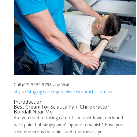
Call (07) 5539 9798 and Visit
https://staging.surfersparadisechiropractic.com.au
Introduction:
Best Cream For Sciatica Pain Chiropractor
Bundall Near Me
Are you tired of taking care of constant lower neck and
back pain that simply won’t appear to vanish? Have you
tried numerous therapies and treatments, yet