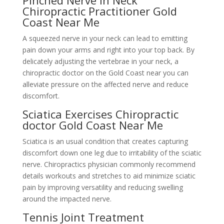
Pinched Nerve In Neck
Chiropractic Practitioner Gold
Coast Near Me
A squeezed nerve in your neck can lead to emitting
pain down your arms and right into your top back. By
delicately adjusting the vertebrae in your neck, a
chiropractic doctor on the Gold Coast near you can
alleviate pressure on the affected nerve and reduce
discomfort.
Sciatica Exercises Chiropractic
doctor Gold Coast Near Me
Sciatica is an usual condition that creates capturing
discomfort down one leg due to irritability of the sciatic
nerve. Chiropractics physician commonly recommend
details workouts and stretches to aid minimize sciatic
pain by improving versatility and reducing swelling
around the impacted nerve.
Tennis Joint Treatment