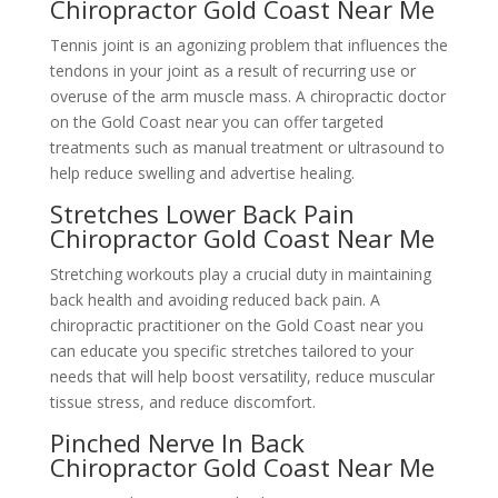
Chiropractor Gold Coast Near Me
Tennis joint is an agonizing problem that influences the
tendons in your joint as a result of recurring use or
overuse of the arm muscle mass. A chiropractic doctor
on the Gold Coast near you can offer targeted
treatments such as manual treatment or ultrasound to
help reduce swelling and advertise healing.
Stretches Lower Back Pain
Chiropractor Gold Coast Near Me
Stretching workouts play a crucial duty in maintaining
back health and avoiding reduced back pain. A
chiropractic practitioner on the Gold Coast near you
can educate you specific stretches tailored to your
needs that will help boost versatility, reduce muscular
tissue stress, and reduce discomfort.
Pinched Nerve In Back
Chiropractor Gold Coast Near Me