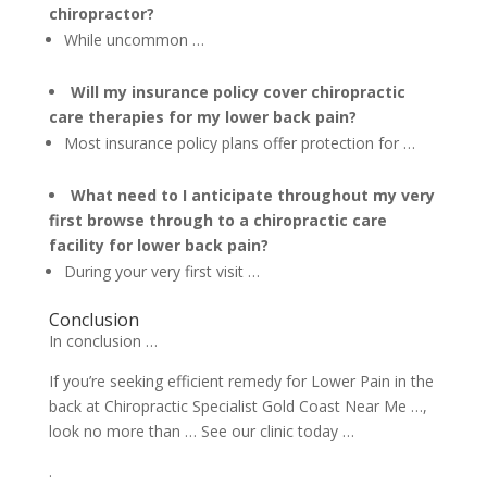
chiropractor?
While uncommon …
Will my insurance policy cover chiropractic
care therapies for my lower back pain?
Most insurance policy plans offer protection for …
What need to I anticipate throughout my very
first browse through to a chiropractic care
facility for lower back pain?
During your very first visit …
Conclusion
In conclusion …
If you’re seeking efficient remedy for Lower Pain in the
back at Chiropractic Specialist Gold Coast Near Me …,
look no more than … See our clinic today …
.