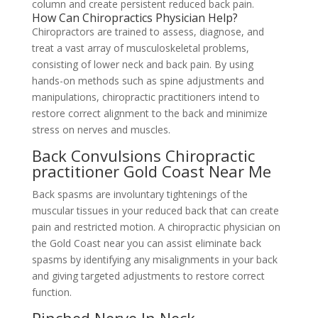
column and create persistent reduced back pain.
How Can Chiropractics Physician Help?
Chiropractors are trained to assess, diagnose, and
treat a vast array of musculoskeletal problems,
consisting of lower neck and back pain. By using
hands-on methods such as spine adjustments and
manipulations, chiropractic practitioners intend to
restore correct alignment to the back and minimize
stress on nerves and muscles.
Back Convulsions Chiropractic
practitioner Gold Coast Near Me
Back spasms are involuntary tightenings of the
muscular tissues in your reduced back that can create
pain and restricted motion. A chiropractic physician on
the Gold Coast near you can assist eliminate back
spasms by identifying any misalignments in your back
and giving targeted adjustments to restore correct
function.