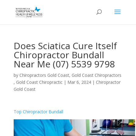
Does Sciatica Cure Itself
Chiropractor Bundall
Near Me (07) 5539 9798
by
Chiropractors Gold Coast, Gold Coast Chiropractors
, Gold Coast Chiropractic
|
Mar 6, 2024
|
Chiropractor
Gold Coast
Top Chiropractor Bundall