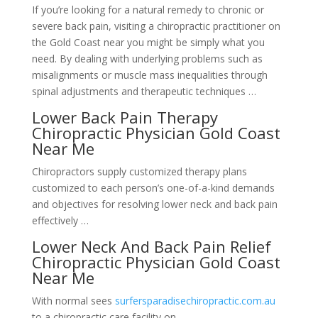
If you’re looking for a natural remedy to chronic or
severe back pain, visiting a chiropractic practitioner on
the Gold Coast near you might be simply what you
need. By dealing with underlying problems such as
misalignments or muscle mass inequalities through
spinal adjustments and therapeutic techniques …
Lower Back Pain Therapy
Chiropractic Physician Gold Coast
Near Me
Chiropractors supply customized therapy plans
customized to each person’s one-of-a-kind demands
and objectives for resolving lower neck and back pain
effectively …
Lower Neck And Back Pain Relief
Chiropractic Physician Gold Coast
Near Me
With normal sees
surfersparadisechiropractic.com.au
to a chiropractic care facility on …