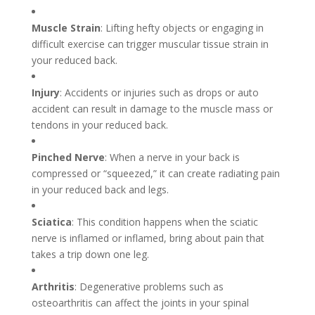
Muscle Strain
: Lifting hefty objects or engaging in
difficult exercise can trigger muscular tissue strain in
your reduced back.
Injury
: Accidents or injuries such as drops or auto
accident can result in damage to the muscle mass or
tendons in your reduced back.
Pinched Nerve
: When a nerve in your back is
compressed or “squeezed,” it can create radiating pain
in your reduced back and legs.
Sciatica
: This condition happens when the sciatic
nerve is inflamed or inflamed, bring about pain that
takes a trip down one leg.
Arthritis
: Degenerative problems such as
osteoarthritis can affect the joints in your spinal