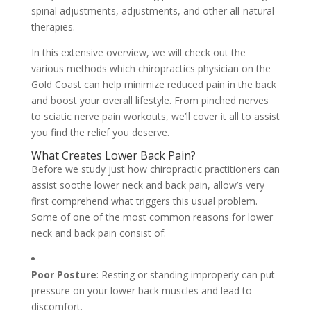
spinal adjustments, adjustments, and other all-natural
therapies.
In this extensive overview, we will check out the
various methods which chiropractics physician on the
Gold Coast can help minimize reduced pain in the back
and boost your overall lifestyle. From pinched nerves
to sciatic nerve pain workouts, we’ll cover it all to assist
you find the relief you deserve.
What Creates Lower Back Pain?
Before we study just how chiropractic practitioners can
assist soothe lower neck and back pain, allow’s very
first comprehend what triggers this usual problem.
Some of one of the most common reasons for lower
neck and back pain consist of:
Poor Posture
: Resting or standing improperly can put
pressure on your lower back muscles and lead to
discomfort.