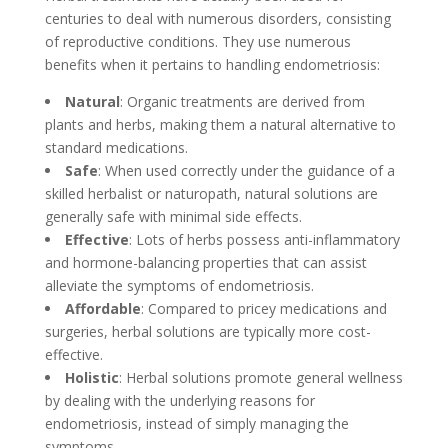
centuries to deal with numerous disorders, consisting
of reproductive conditions. They use numerous
benefits when it pertains to handling endometriosis:
Natural
: Organic treatments are derived from
plants and herbs, making them a natural alternative to
standard medications.
Safe
: When used correctly under the guidance of a
skilled herbalist or naturopath, natural solutions are
generally safe with minimal side effects.
Effective
: Lots of herbs possess anti-inflammatory
and hormone-balancing properties that can assist
alleviate the symptoms of endometriosis.
Affordable
: Compared to pricey medications and
surgeries, herbal solutions are typically more cost-
effective.
Holistic
: Herbal solutions promote general wellness
by dealing with the underlying reasons for
endometriosis, instead of simply managing the
symptoms.