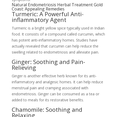
Natural Endometriosis Herbal Treatment Gold
Coast: Appealing Remedies
Turmeric: A Powerful Anti-
inflammatory Agent
Turmeric is a bright yellow spice typically used in Indian
food. It consists of a compound called curcumin, which
has potent anti-inflammatory homes. Studies have
actually revealed that curcumin can help reduce the
swelling related to endometriosis and alleviate pain.
Ginger: Soothing and Pain-
Relieving
Ginger is another effective herb known for its anti-
inflammatory and analgesic homes. It can help reduce
menstrual pain and cramping associated with
endometriosis. Ginger can be consumed as a tea or
added to meals for its restorative benefits.
Chamomile: Soothing and
Relaxing