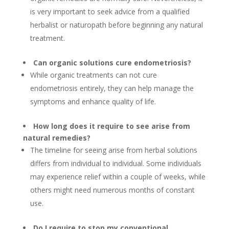
is very important to seek advice from a qualified
herbalist or naturopath before beginning any natural
treatment.
Can organic solutions cure endometriosis?
While organic treatments can not cure
endometriosis entirely, they can help manage the
symptoms and enhance quality of life.
How long does it require to see arise from
natural remedies?
The timeline for seeing arise from herbal solutions
differs from individual to individual. Some individuals
may experience relief within a couple of weeks, while
others might need numerous months of constant
use.
Do I require to stop my conventional