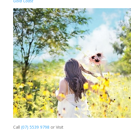
Gold Coast
Call
(07) 5539 9798
or Visit