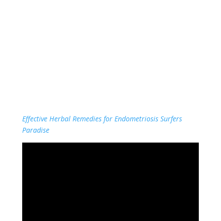
Effective Herbal Remedies for Endometriosis Surfers
Paradise