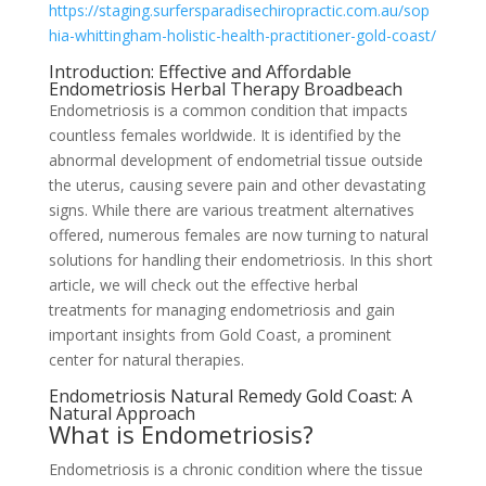
https://staging.surfersparadisechiropractic.com.au/sop
hia-whittingham-holistic-health-practitioner-gold-coast/
Introduction: Effective and Affordable
Endometriosis Herbal Therapy Broadbeach
Endometriosis is a common condition that impacts
countless females worldwide. It is identified by the
abnormal development of endometrial tissue outside
the uterus, causing severe pain and other devastating
signs. While there are various treatment alternatives
offered, numerous females are now turning to natural
solutions for handling their endometriosis. In this short
article, we will check out the effective herbal
treatments for managing endometriosis and gain
important insights from Gold Coast, a prominent
center for natural therapies.
Endometriosis Natural Remedy Gold Coast: A
Natural Approach
What is Endometriosis?
Endometriosis is a chronic condition where the tissue