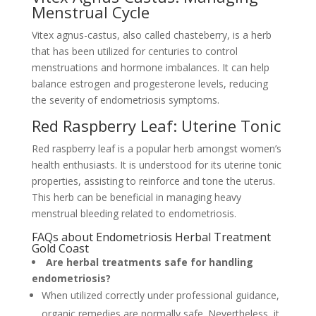
Menstrual Cycle
Vitex agnus-castus, also called chasteberry, is a herb
that has been utilized for centuries to control
menstruations and hormone imbalances. It can help
balance estrogen and progesterone levels, reducing
the severity of endometriosis symptoms.
Red Raspberry Leaf: Uterine Tonic
Red raspberry leaf is a popular herb amongst women’s
health enthusiasts. It is understood for its uterine tonic
properties, assisting to reinforce and tone the uterus.
This herb can be beneficial in managing heavy
menstrual bleeding related to endometriosis.
FAQs about Endometriosis Herbal Treatment
Gold Coast
Are herbal treatments safe for handling
endometriosis?
When utilized correctly under professional guidance,
organic remedies are normally safe. Nevertheless, it