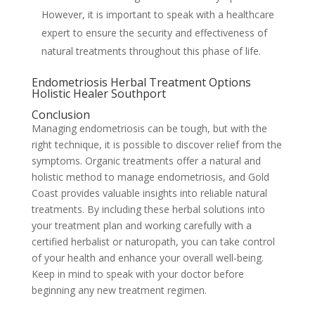
However, it is important to speak with a healthcare
expert to ensure the security and effectiveness of
natural treatments throughout this phase of life.
Endometriosis Herbal Treatment Options
Holistic Healer Southport
Conclusion
Managing endometriosis can be tough, but with the
right technique, it is possible to discover relief from the
symptoms. Organic treatments offer a natural and
holistic method to manage endometriosis, and Gold
Coast provides valuable insights into reliable natural
treatments. By including these herbal solutions into
your treatment plan and working carefully with a
certified herbalist or naturopath, you can take control
of your health and enhance your overall well-being.
Keep in mind to speak with your doctor before
beginning any new treatment regimen.