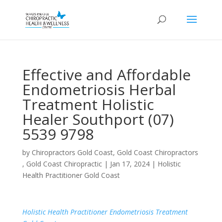
Effective and Affordable
Endometriosis Herbal
Treatment Holistic
Healer Southport (07)
5539 9798
by
Chiropractors Gold Coast, Gold Coast Chiropractors
, Gold Coast Chiropractic
|
Jan 17, 2024
|
Holistic
Health Practitioner Gold Coast
Holistic Health Practitioner Endometriosis Treatment