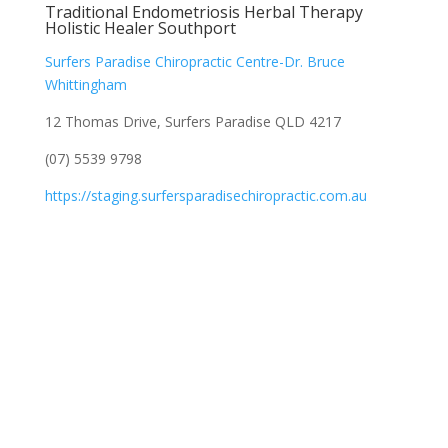
Traditional Endometriosis Herbal Therapy
Holistic Healer Southport
Surfers Paradise Chiropractic Centre-Dr. Bruce
Whittingham
12 Thomas Drive, Surfers Paradise QLD 4217
(07) 5539 9798
https://staging.surfersparadisechiropractic.com.au