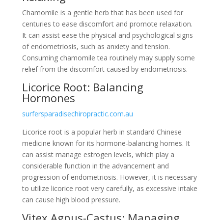
Chamomile is a gentle herb that has been used for
centuries to ease discomfort and promote relaxation.
It can assist ease the physical and psychological signs
of endometriosis, such as anxiety and tension.
Consuming chamomile tea routinely may supply some
relief from the discomfort caused by endometriosis.
Licorice Root: Balancing
Hormones
surfersparadisechiropractic.com.au
Licorice root is a popular herb in standard Chinese
medicine known for its hormone-balancing homes. It
can assist manage estrogen levels, which play a
considerable function in the advancement and
progression of endometriosis. However, it is necessary
to utilize licorice root very carefully, as excessive intake
can cause high blood pressure.
Vitex Agnus-Castus: Managing