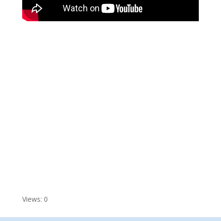
Views: 0