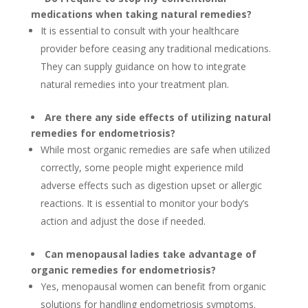
medications when taking natural remedies?
It is essential to consult with your healthcare
provider before ceasing any traditional medications.
They can supply guidance on how to integrate
natural remedies into your treatment plan.
Are there any side effects of utilizing natural
remedies for endometriosis?
While most organic remedies are safe when utilized
correctly, some people might experience mild
adverse effects such as digestion upset or allergic
reactions. It is essential to monitor your body’s
action and adjust the dose if needed.
Can menopausal ladies take advantage of
organic remedies for endometriosis?
Yes, menopausal women can benefit from organic
solutions for handling endometriosis symptoms.