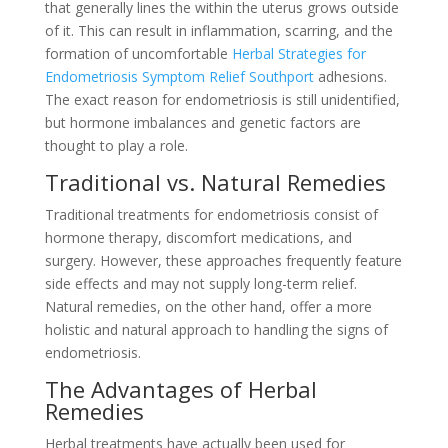
that generally lines the within the uterus grows outside
of it. This can result in inflammation, scarring, and the
formation of uncomfortable
Herbal Strategies for
Endometriosis Symptom Relief Southport
adhesions.
The exact reason for endometriosis is still unidentified,
but hormone imbalances and genetic factors are
thought to play a role.
Traditional vs. Natural Remedies
Traditional treatments for endometriosis consist of
hormone therapy, discomfort medications, and
surgery. However, these approaches frequently feature
side effects and may not supply long-term relief.
Natural remedies, on the other hand, offer a more
holistic and natural approach to handling the signs of
endometriosis.
The Advantages of Herbal
Remedies
Herbal treatments have actually been used for