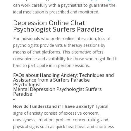
can work carefully with a psychiatrist to guarantee the
ideal medication is prescribed and monitored.
Depression Online Chat
Psychologist Surfers Paradise
For individuals who prefer online interaction, lots of
psychologists provide virtual therapy sessions by
means of chat platforms. This alternative offers
convenience and availability for those who might find it
hard to participate in in-person sessions.
FAQs about Handling Anxiety: Techniques and
Assistance from a Surfers Paradise
Psychologist
Mental Depression Psychologist Surfers
Paradise
How do I understand if I have anxiety?
Typical
signs of anxiety consist of excessive concern,
uneasyness, irritation, problem concentrating, and
physical signs such as quick heart beat and shortness