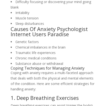
Difficulty focusing or discovering your mind going
blank
Irritability
Muscle tension
Sleep disturbances
Causes Of Anxiety Psychologist
Internet Users Paradise
Genetic factors
Chemical imbalances in the brain
Traumatic life experiences
Chronic medical conditions
Substance abuse or withdrawal
Coping Techniques for Managing Anxiety
Coping with anxiety requires a multi-faceted approach
that deals with both the physical and mental elements
of the condition. Here are some efficient strategies for
handling anxiety:
1. Deep Breathing Exercises
Deep breathing exercises can assist trigger the body’s