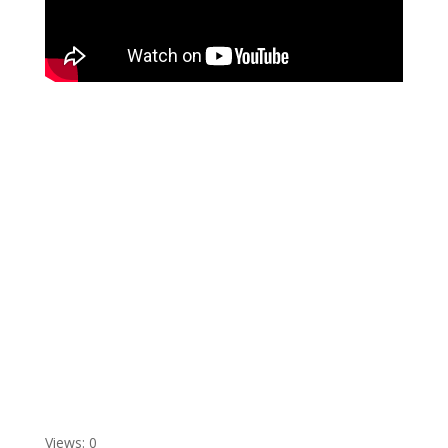
Views: 0