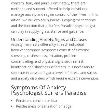
concern, fear, and panic. Fortunately, there are
methods and support offered to help individuals
manage anxiety and regain control of their lives. In this
article, we will explore numerous coping mechanisms
and the function that a Surfers Paradise psychologist
can play in supplying assistance and guidance.
Understanding Anxiety: Signs and Causes
Anxiety manifests differently in each individual,
however common symptoms consist of extreme
stressing, restlessness, irritation, problem
concentrating, and physical signs such as fast
heartbeat and shortness of breath. It is necessary to
separate in between typical levels of stress and stress
and anxiety disorders which require expert intervention.
Symptoms Of Anxiety
Psychologist Surfers Paradise
Persistent concern or fear
Restlessness or sensation on edge