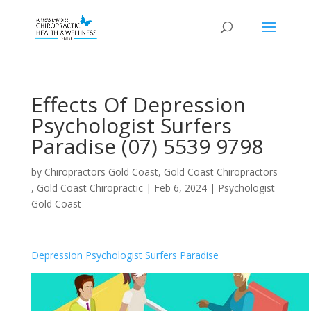
Effects Of Depression
Psychologist Surfers
Paradise (07) 5539 9798
by
Chiropractors Gold Coast, Gold Coast Chiropractors
, Gold Coast Chiropractic
|
Feb 6, 2024
|
Psychologist
Gold Coast
Depression Psychologist Surfers Paradise