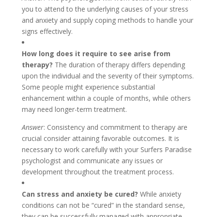
you to attend to the underlying causes of your stress
and anxiety and supply coping methods to handle your
signs effectively.
How long does it require to see arise from
therapy?
The duration of therapy differs depending
upon the individual and the severity of their symptoms.
Some people might experience substantial
enhancement within a couple of months, while others
may need longer-term treatment.
Answer
: Consistency and commitment to therapy are
crucial consider attaining favorable outcomes. It is
necessary to work carefully with your Surfers Paradise
psychologist and communicate any issues or
development throughout the treatment process.
Can stress and anxiety be cured?
While anxiety
conditions can not be “cured” in the standard sense,
they can be successfully managed with appropriate