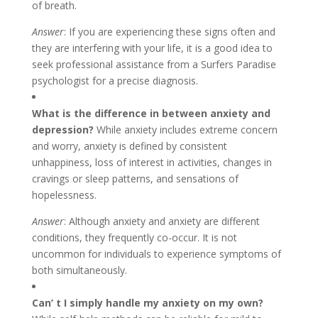
of breath.
Answer
: If you are experiencing these signs often and
they are interfering with your life, it is a good idea to
seek professional assistance from a Surfers Paradise
psychologist for a precise diagnosis.
What is the difference in between anxiety and
depression?
While anxiety includes extreme concern
and worry, anxiety is defined by consistent
unhappiness, loss of interest in activities, changes in
cravings or sleep patterns, and sensations of
hopelessness.
Answer
: Although anxiety and anxiety are different
conditions, they frequently co-occur. It is not
uncommon for individuals to experience symptoms of
both simultaneously.
Can’ t I simply handle my anxiety on my own?