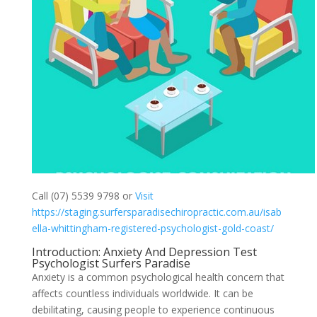
Call (07) 5539 9798 or
Visit
https://staging.surfersparadisechiropractic.com.au/isab
ella-whittingham-registered-psychologist-gold-coast/
Introduction: Anxiety And Depression Test
Psychologist Surfers Paradise
Anxiety is a common psychological health concern that
affects countless individuals worldwide. It can be
debilitating, causing people to experience continuous