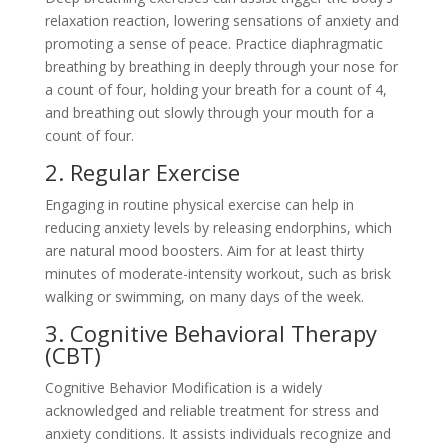
relaxation reaction, lowering sensations of anxiety and
promoting a sense of peace. Practice diaphragmatic
breathing by breathing in deeply through your nose for
a count of four, holding your breath for a count of 4,
and breathing out slowly through your mouth for a
count of four.
2. Regular Exercise
Engaging in routine physical exercise can help in
reducing anxiety levels by releasing endorphins, which
are natural mood boosters. Aim for at least thirty
minutes of moderate-intensity workout, such as brisk
walking or swimming, on many days of the week.
3. Cognitive Behavioral Therapy
(CBT)
Cognitive Behavior Modification is a widely
acknowledged and reliable treatment for stress and
anxiety conditions. It assists individuals recognize and