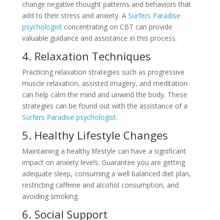
change negative thought patterns and behaviors that
add to their stress and anxiety. A
Surfers Paradise
psychologist
concentrating on CBT can provide
valuable guidance and assistance in this process.
4. Relaxation Techniques
Practicing relaxation strategies such as progressive
muscle relaxation, assisted imagery, and meditation
can help calm the mind and unwind the body. These
strategies can be found out with the assistance of a
Surfers Paradise psychologist
.
5. Healthy Lifestyle Changes
Maintaining a healthy lifestyle can have a significant
impact on anxiety levels. Guarantee you are getting
adequate sleep, consuming a well balanced diet plan,
restricting caffeine and alcohol consumption, and
avoiding smoking.
6. Social Support