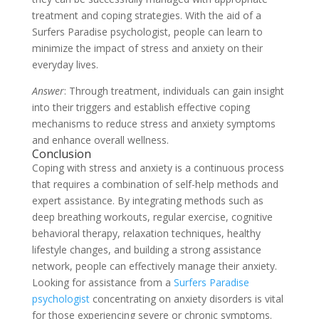
treatment and coping strategies. With the aid of a
Surfers Paradise psychologist, people can learn to
minimize the impact of stress and anxiety on their
everyday lives.
Answer
: Through treatment, individuals can gain insight
into their triggers and establish effective coping
mechanisms to reduce stress and anxiety symptoms
and enhance overall wellness.
Conclusion
Coping with stress and anxiety is a continuous process
that requires a combination of self-help methods and
expert assistance. By integrating methods such as
deep breathing workouts, regular exercise, cognitive
behavioral therapy, relaxation techniques, healthy
lifestyle changes, and building a strong assistance
network, people can effectively manage their anxiety.
Looking for assistance from a
Surfers Paradise
psychologist
concentrating on anxiety disorders is vital
for those experiencing severe or chronic symptoms.