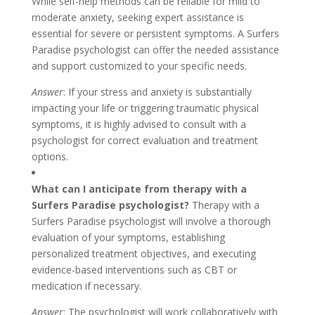
While self-help methods can be reliable for mild to
moderate anxiety, seeking expert assistance is
essential for severe or persistent symptoms. A Surfers
Paradise psychologist can offer the needed assistance
and support customized to your specific needs.
Answer
: If your stress and anxiety is substantially
impacting your life or triggering traumatic physical
symptoms, it is highly advised to consult with a
psychologist for correct evaluation and treatment
options.
What can I anticipate from therapy with a
Surfers Paradise psychologist?
Therapy with a
Surfers Paradise psychologist will involve a thorough
evaluation of your symptoms, establishing
personalized treatment objectives, and executing
evidence-based interventions such as CBT or
medication if necessary.
Answer
: The psychologist will work collaboratively with