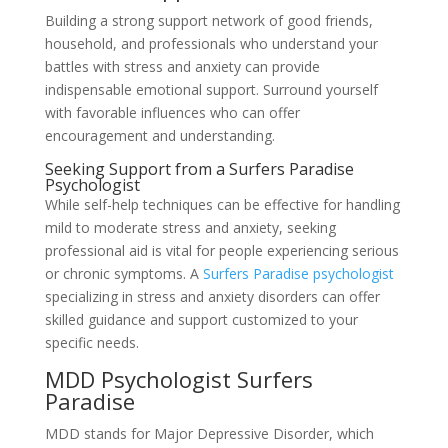
Building a strong support network of good friends,
household, and professionals who understand your
battles with stress and anxiety can provide
indispensable emotional support. Surround yourself
with favorable influences who can offer
encouragement and understanding.
Seeking Support from a Surfers Paradise
Psychologist
While self-help techniques can be effective for handling
mild to moderate stress and anxiety, seeking
professional aid is vital for people experiencing serious
or chronic symptoms. A
Surfers Paradise psychologist
specializing in stress and anxiety disorders can offer
skilled guidance and support customized to your
specific needs.
MDD Psychologist Surfers
Paradise
MDD stands for Major Depressive Disorder, which