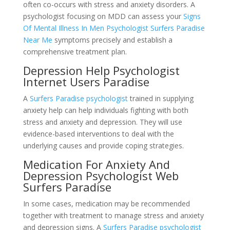
often co-occurs with stress and anxiety disorders. A
psychologist focusing on MDD can assess your
Signs
Of Mental Illness In Men Psychologist Surfers Paradise
Near Me
symptoms precisely and establish a
comprehensive treatment plan.
Depression Help Psychologist
Internet Users Paradise
A
Surfers Paradise psychologist
trained in supplying
anxiety help can help individuals fighting with both
stress and anxiety and depression. They will use
evidence-based interventions to deal with the
underlying causes and provide coping strategies.
Medication For Anxiety And
Depression Psychologist Web
Surfers Paradise
In some cases, medication may be recommended
together with treatment to manage stress and anxiety
and depression signs. A
Surfers Paradise psychologist