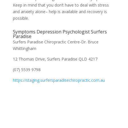
Keep in mind that you don’t have to deal with stress
and anxiety alone– help is available and recovery is
possible.
Symptoms Depression Psychologist Surfers
Paradise
Surfers Paradise Chiropractic Centre-Dr. Bruce
Whittingham
12 Thomas Drive, Surfers Paradise QLD 4217
(07) 5539 9798
https://staging.surfersparadisechiropractic.com.au