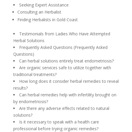
Seeking Expert Assistance
Consulting an Herbalist
Finding Herbalists in Gold Coast
Testimonials from Ladies Who Have Attempted
Herbal Solutions
Frequently Asked Questions (Frequently Asked
Questions)
Can herbal solutions entirely treat endometriosis?
Are organic services safe to utilize together with
traditional treatments?
How long does it consider herbal remedies to reveal
results?
Can herbal remedies help with infertility brought on
by endometriosis?
Are there any adverse effects related to natural
solutions?
Is it necessary to speak with a health care
professional before trying organic remedies?