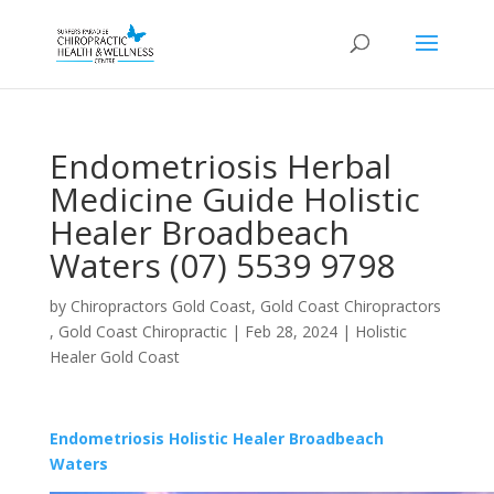
Endometriosis Herbal
Medicine Guide Holistic
Healer Broadbeach
Waters (07) 5539 9798
by
Chiropractors Gold Coast, Gold Coast Chiropractors
, Gold Coast Chiropractic
|
Feb 28, 2024
|
Holistic
Healer Gold Coast
Endometriosis Holistic Healer Broadbeach
Waters