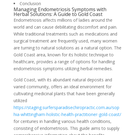
Conclusion
Managing Endometriosis Symptoms with
Herbal Solutions: A Guide to Gold Coast
Endometriosis affects millions of ladies around the
world and can cause debilitating discomfort and pain.
While traditional treatments such as medications and
surgical treatment are frequently used, many women
are turning to natural solutions as a natural option. The
Gold Coast area, known for its holistic technique to
healthcare, provides a range of options for handling
endometriosis symptoms utilizing herbal remedies.
Gold Coast, with its abundant natural deposits and
varied community, offers an ideal environment for
cultivating medicinal plants that have been generally
utilized
https://staging.surfersparadisechiropractic.com.au/sop
hia-whittingham-holistic-health-practitioner-gold-coast/
for centuries in handling various health conditions,
consisting of endometriosis. This guide aims to supply