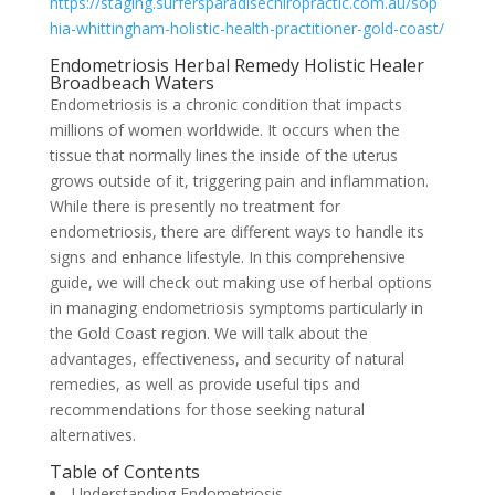
https://staging.surfersparadisechiropractic.com.au/sop
hia-whittingham-holistic-health-practitioner-gold-coast/
Endometriosis Herbal Remedy Holistic Healer
Broadbeach Waters
Endometriosis is a chronic condition that impacts
millions of women worldwide. It occurs when the
tissue that normally lines the inside of the uterus
grows outside of it, triggering pain and inflammation.
While there is presently no treatment for
endometriosis, there are different ways to handle its
signs and enhance lifestyle. In this comprehensive
guide, we will check out making use of herbal options
in managing endometriosis symptoms particularly in
the Gold Coast region. We will talk about the
advantages, effectiveness, and security of natural
remedies, as well as provide useful tips and
recommendations for those seeking natural
alternatives.
Table of Contents
Understanding Endometriosis