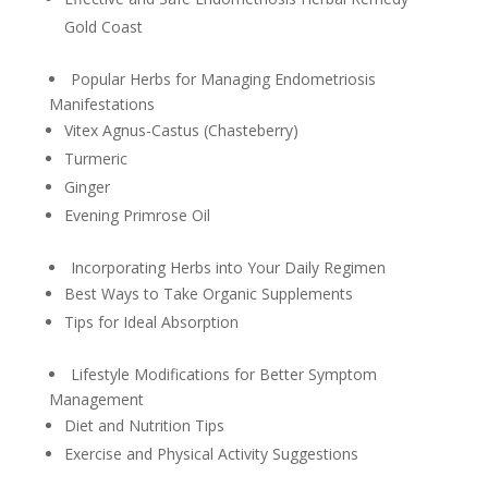
Gold Coast
Popular Herbs for Managing Endometriosis
Manifestations
Vitex Agnus-Castus (Chasteberry)
Turmeric
Ginger
Evening Primrose Oil
Incorporating Herbs into Your Daily Regimen
Best Ways to Take Organic Supplements
Tips for Ideal Absorption
Lifestyle Modifications for Better Symptom
Management
Diet and Nutrition Tips
Exercise and Physical Activity Suggestions