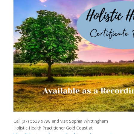
Call (07) 5539 9798 and Visit Sophia Whittingham
Holistic Health Practitioner Gold Coast at