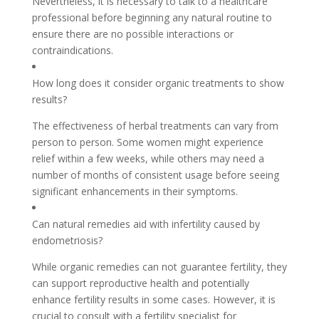
Nevertheless, it is necessary to talk to a healthcare
professional before beginning any natural routine to
ensure there are no possible interactions or
contraindications.
How long does it consider organic treatments to show
results?
The effectiveness of herbal treatments can vary from
person to person. Some women might experience
relief within a few weeks, while others may need a
number of months of consistent usage before seeing
significant enhancements in their symptoms.
Can natural remedies aid with infertility caused by
endometriosis?
While organic remedies can not guarantee fertility, they
can support reproductive health and potentially
enhance fertility results in some cases. However, it is
crucial to consult with a fertility specialist for