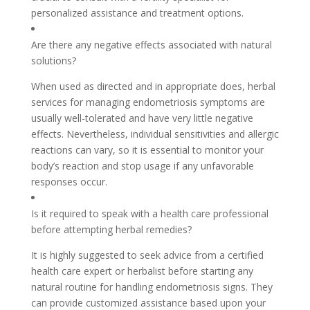
personalized assistance and treatment options.
Are there any negative effects associated with natural
solutions?
When used as directed and in appropriate does, herbal
services for managing endometriosis symptoms are
usually well-tolerated and have very little negative
effects. Nevertheless, individual sensitivities and allergic
reactions can vary, so it is essential to monitor your
body’s reaction and stop usage if any unfavorable
responses occur.
Is it required to speak with a health care professional
before attempting herbal remedies?
It is highly suggested to seek advice from a certified
health care expert or herbalist before starting any
natural routine for handling endometriosis signs. They
can provide customized assistance based upon your