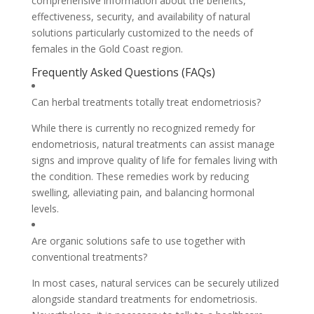
comprehensive information about the benefits,
effectiveness, security, and availability of natural
solutions particularly customized to the needs of
females in the Gold Coast region.
Frequently Asked Questions (FAQs)
Can herbal treatments totally treat endometriosis?
While there is currently no recognized remedy for
endometriosis, natural treatments can assist manage
signs and improve quality of life for females living with
the condition. These remedies work by reducing
swelling, alleviating pain, and balancing hormonal
levels.
Are organic solutions safe to use together with
conventional treatments?
In most cases, natural services can be securely utilized
alongside standard treatments for endometriosis.