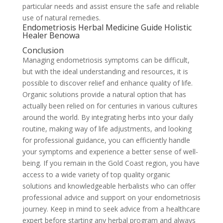
particular needs and assist ensure the safe and reliable
use of natural remedies.
Endometriosis Herbal Medicine Guide Holistic
Healer Benowa
Conclusion
Managing endometriosis symptoms can be difficult,
but with the ideal understanding and resources, it is
possible to discover relief and enhance quality of life.
Organic solutions provide a natural option that has
actually been relied on for centuries in various cultures
around the world. By integrating herbs into your daily
routine, making way of life adjustments, and looking
for professional guidance, you can efficiently handle
your symptoms and experience a better sense of well-
being. If you remain in the Gold Coast region, you have
access to a wide variety of top quality organic
solutions and knowledgeable herbalists who can offer
professional advice and support on your endometriosis
journey. Keep in mind to seek advice from a healthcare
expert before starting any herbal program and always