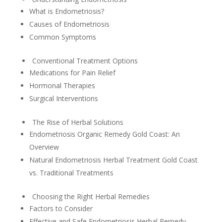
What is Endometriosis?
Causes of Endometriosis
Common Symptoms
Conventional Treatment Options
Medications for Pain Relief
Hormonal Therapies
Surgical Interventions
The Rise of Herbal Solutions
Endometriosis Organic Remedy Gold Coast: An
Overview
Natural Endometriosis Herbal Treatment Gold Coast
vs. Traditional Treatments
Choosing the Right Herbal Remedies
Factors to Consider
Effective and Safe Endometriosis Herbal Remedy