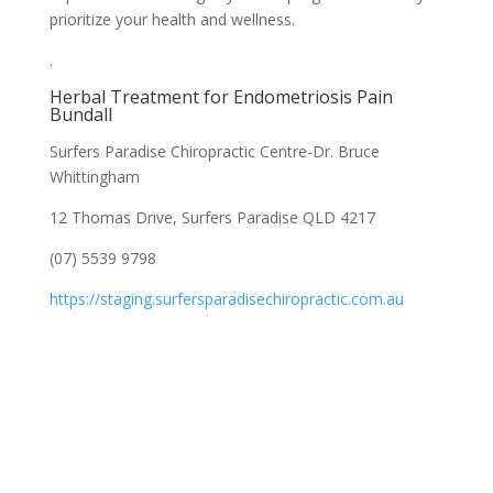
prioritize your health and wellness.
.
Herbal Treatment for Endometriosis Pain
Bundall
Surfers Paradise Chiropractic Centre-Dr. Bruce
Whittingham
12 Thomas Drive, Surfers Paradise QLD 4217
(07) 5539 9798
https://staging.surfersparadisechiropractic.com.au