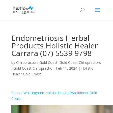
Endometriosis Herbal
Products Holistic Healer
Carrara (07) 5539 9798
by
Chiropractors Gold Coast, Gold Coast Chiropractors
, Gold Coast Chiropractic
|
Feb 11, 2024
|
Holistic
Healer Gold Coast
Sophia Whittingham Holistic Health Practitioner Gold
Coast