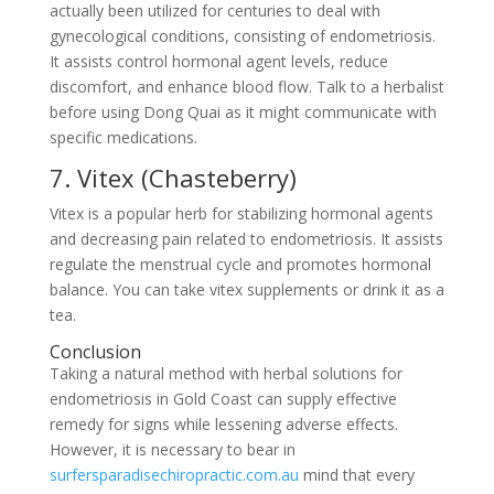
actually been utilized for centuries to deal with
gynecological conditions, consisting of endometriosis.
It assists control hormonal agent levels, reduce
discomfort, and enhance blood flow. Talk to a herbalist
before using Dong Quai as it might communicate with
specific medications.
7. Vitex (Chasteberry)
Vitex is a popular herb for stabilizing hormonal agents
and decreasing pain related to endometriosis. It assists
regulate the menstrual cycle and promotes hormonal
balance. You can take vitex supplements or drink it as a
tea.
Conclusion
Taking a natural method with herbal solutions for
endometriosis in Gold Coast can supply effective
remedy for signs while lessening adverse effects.
However, it is necessary to bear in
surfersparadisechiropractic.com.au
mind that every