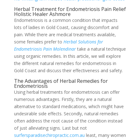
Herbal Treatment for Endometriosis Pain Relief
Holistic Healer Ashmore
Endometriosis is a common condition that impacts
lots of ladies in Gold Coast, causing discomfort and
pain. While there are medical treatments available,
some females prefer to
Herbal Solutions for
Endometriosis Pain Molendinar
take a natural technique
using organic remedies. In this article, we will explore
the different natural remedies for endometriosis in
Gold Coast and discuss their effectiveness and safety.
The Advantages of Herbal Remedies for
Endometriosis
Using herbal treatments for endometriosis can offer
numerous advantages. Firstly, they are a natural
alternative to standard medications, which might have
undesirable side effects. Secondly, natural remedies
often address the root cause of the condition instead
of just alleviating signs. Last but not
surfersparadisechiropractic.com.au
least, many women