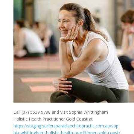
Call (07) 5539 9798 and Visit Sophia Whittingham
Holistic Health Practitioner Gold Coast at
https://staging.surfersparadisechiropractic.com.au/sop
hia-whittingham-holistic-health-practitioner-gold-coast/