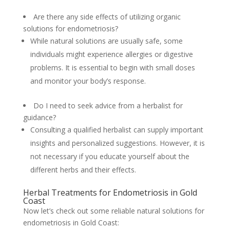
Are there any side effects of utilizing organic
solutions for endometriosis?
While natural solutions are usually safe, some
individuals might experience allergies or digestive
problems. It is essential to begin with small doses
and monitor your body’s response.
Do I need to seek advice from a herbalist for
guidance?
Consulting a qualified herbalist can supply important
insights and personalized suggestions. However, it is
not necessary if you educate yourself about the
different herbs and their effects.
Herbal Treatments for Endometriosis in Gold
Coast
Now let’s check out some reliable natural solutions for
endometriosis in Gold Coast: