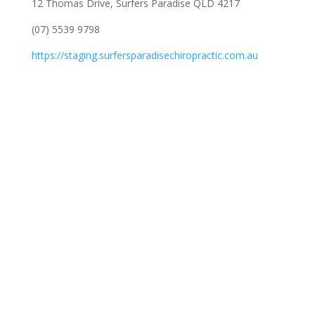
12 Thomas Drive, Surfers Paradise QLD 4217
(07) 5539 9798
https://staging.surfersparadisechiropractic.com.au