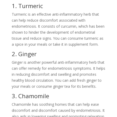
1. Turmeric
Turmeric is an effective anti-inflammatory herb that
can help reduce discomfort associated with
endometriosis. It consists of curcumin, which has been
shown to hinder the development of endometrial
tissue and reduce signs. You can consume turmeric as
a spice in your meals or take it in supplement form.
2. Ginger
Ginger is another powerful anti-inflammatory herb that
can offer remedy for endometriosis symptoms. It helps
in reducing discomfort and swelling and promotes
healthy blood circulation. You can add fresh ginger to
your meals or consume ginger tea for its benefits.
3. Chamomile
Chamomile has soothing homes that can help ease
discomfort and discomfort caused by endometriosis. It
also aids in lowering swelling and promoting relaxation.