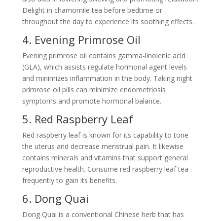
Delight in chamomile tea before bedtime or
throughout the day to experience its soothing effects.
4. Evening Primrose Oil
Evening primrose oil contains gamma-linolenic acid
(GLA), which assists regulate hormonal agent levels
and minimizes inflammation in the body. Taking night
primrose oil pills can minimize endometriosis
symptoms and promote hormonal balance.
5. Red Raspberry Leaf
Red raspberry leaf is known for its capability to tone
the uterus and decrease menstrual pain. It likewise
contains minerals and vitamins that support general
reproductive health. Consume red raspberry leaf tea
frequently to gain its benefits.
6. Dong Quai
Dong Quai is a conventional Chinese herb that has