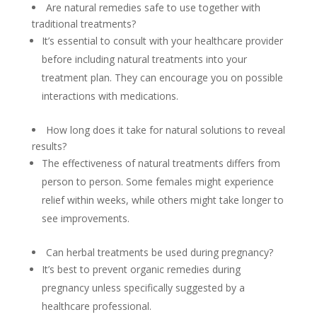
Are natural remedies safe to use together with
traditional treatments?
It’s essential to consult with your healthcare provider
before including natural treatments into your
treatment plan. They can encourage you on possible
interactions with medications.
How long does it take for natural solutions to reveal
results?
The effectiveness of natural treatments differs from
person to person. Some females might experience
relief within weeks, while others might take longer to
see improvements.
Can herbal treatments be used during pregnancy?
It’s best to prevent organic remedies during
pregnancy unless specifically suggested by a
healthcare professional.