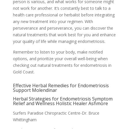
person is various, and what works for someone might
not work for another. It’s constantly best to talk to a
health care professional or herbalist before integrating
any new treatment into your regimen. With
perseverance and perseverance, you can discover the
natural treatments that work best for you and enhance
your quality of life while managing endometriosis.
Remember to listen to your body, make notified
options, and prioritize your overall well-being when
checking out natural treatments for endometriosis in
Gold Coast.
Effective Herbal Remedies for Endometriosis
Support Molendinar
Herbal Strategies for Endometriosis Symptom
Relief and Wellness Holistic Healer Ashmore
Surfers Paradise Chiropractic Centre-Dr. Bruce
Whittingham