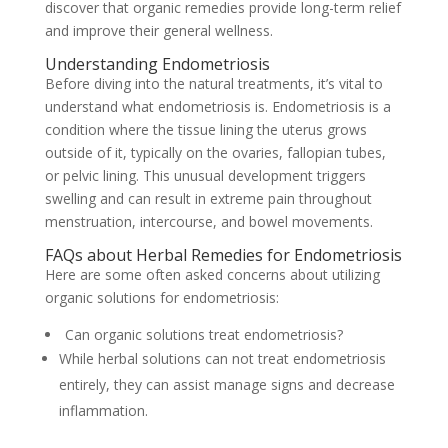
discover that organic remedies provide long-term relief
and improve their general wellness.
Understanding Endometriosis
Before diving into the natural treatments, it’s vital to
understand what endometriosis is. Endometriosis is a
condition where the tissue lining the uterus grows
outside of it, typically on the ovaries, fallopian tubes,
or pelvic lining. This unusual development triggers
swelling and can result in extreme pain throughout
menstruation, intercourse, and bowel movements.
FAQs about Herbal Remedies for Endometriosis
Here are some often asked concerns about utilizing
organic solutions for endometriosis:
Can organic solutions treat endometriosis?
While herbal solutions can not treat endometriosis
entirely, they can assist manage signs and decrease
inflammation.