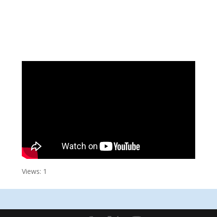
Views: 1