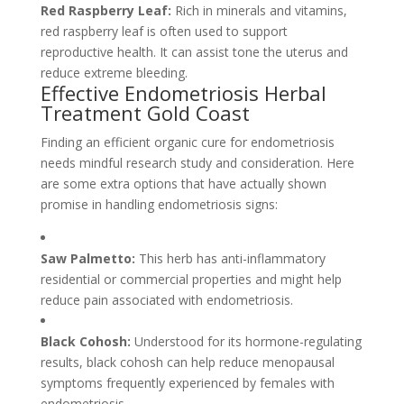
Red Raspberry Leaf:
Rich in minerals and vitamins,
red raspberry leaf is often used to support
reproductive health. It can assist tone the uterus and
reduce extreme bleeding.
Effective Endometriosis Herbal
Treatment Gold Coast
Finding an efficient organic cure for endometriosis
needs mindful research study and consideration. Here
are some extra options that have actually shown
promise in handling endometriosis signs:
Saw Palmetto:
This herb has anti-inflammatory
residential or commercial properties and might help
reduce pain associated with endometriosis.
Black Cohosh:
Understood for its hormone-regulating
results, black cohosh can help reduce menopausal
symptoms frequently experienced by females with
endometriosis.