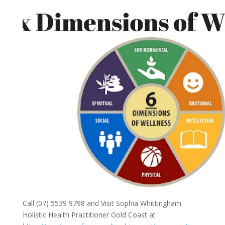
Call (07) 5539 9798 and Visit Sophia Whittingham
Holistic Health Practitioner Gold Coast at