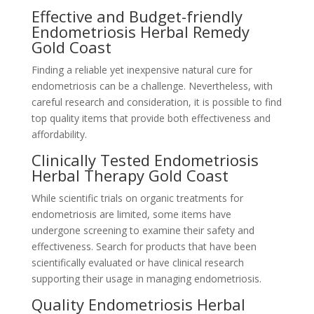
Effective and Budget-friendly
Endometriosis Herbal Remedy
Gold Coast
Finding a reliable yet inexpensive natural cure for
endometriosis can be a challenge. Nevertheless, with
careful research and consideration, it is possible to find
top quality items that provide both effectiveness and
affordability.
Clinically Tested Endometriosis
Herbal Therapy Gold Coast
While scientific trials on organic treatments for
endometriosis are limited, some items have
undergone screening to examine their safety and
effectiveness. Search for products that have been
scientifically evaluated or have clinical research
supporting their usage in managing endometriosis.
Quality Endometriosis Herbal