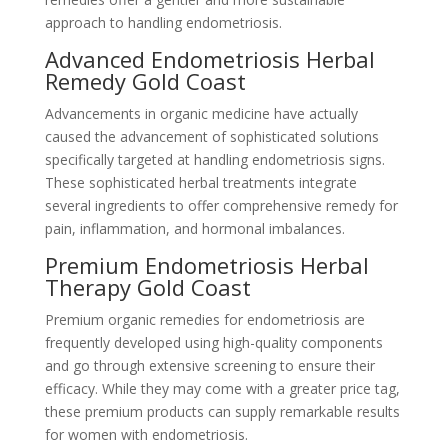
approach to handling endometriosis.
Advanced Endometriosis Herbal
Remedy Gold Coast
Advancements in organic medicine have actually
caused the advancement of sophisticated solutions
specifically targeted at handling endometriosis signs.
These sophisticated herbal treatments integrate
several ingredients to offer comprehensive remedy for
pain, inflammation, and hormonal imbalances.
Premium Endometriosis Herbal
Therapy Gold Coast
Premium organic remedies for endometriosis are
frequently developed using high-quality components
and go through extensive screening to ensure their
efficacy. While they may come with a greater price tag,
these premium products can supply remarkable results
for women with endometriosis.