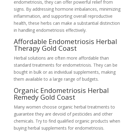
endometriosis, they can offer powerful relief from
signs. By addressing hormone imbalances, minimizing
inflammation, and supporting overall reproductive
health, these herbs can make a substantial distinction
in handling endometriosis effectively.
Affordable Endometriosis Herbal
Therapy Gold Coast
Herbal solutions are often more affordable than
standard treatments for endometriosis. They can be
bought in bulk or as individual supplements, making
them available to a large range of budgets.
Organic Endometriosis Herbal
Remedy Gold Coast
Many women choose organic herbal treatments to
guarantee they are devoid of pesticides and other
chemicals. Try to find qualified organic products when
buying herbal supplements for endometriosis.