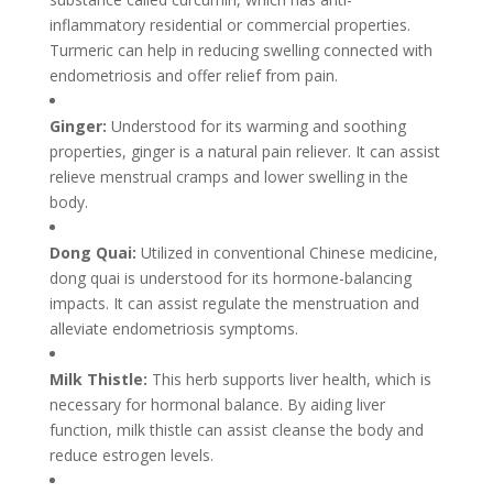
inflammatory residential or commercial properties.
Turmeric can help in reducing swelling connected with
endometriosis and offer relief from pain.
Ginger:
Understood for its warming and soothing
properties, ginger is a natural pain reliever. It can assist
relieve menstrual cramps and lower swelling in the
body.
Dong Quai:
Utilized in conventional Chinese medicine,
dong quai is understood for its hormone-balancing
impacts. It can assist regulate the menstruation and
alleviate endometriosis symptoms.
Milk Thistle:
This herb supports liver health, which is
necessary for hormonal balance. By aiding liver
function, milk thistle can assist cleanse the body and
reduce estrogen levels.