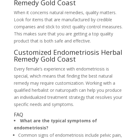
Remedy Gold Coast
When it concerns natural remedies, quality matters.
Look for items that are manufactured by credible
companies and stick to strict quality control measures.
This makes sure that you are getting a top quality
product that is both safe and effective.
Customized Endometriosis Herbal
Remedy Gold Coast
Every female’s experience with endometriosis is
special, which means that finding the best natural
remedy may require customization. Working with a
qualified herbalist or naturopath can help you produce
an individualized treatment strategy that resolves your
specific needs and symptoms.
FAQ
What are the typical symptoms of
endometriosis?
Common signs of endometriosis include pelvic pain,