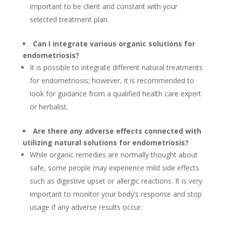
important to be client and constant with your
selected treatment plan.
Can I integrate various organic solutions for
endometriosis?
It is possible to integrate different natural treatments
for endometriosis; however, it is recommended to
look for guidance from a qualified health care expert
or herbalist.
Are there any adverse effects connected with
utilizing natural solutions for endometriosis?
While organic remedies are normally thought about
safe, some people may experience mild side effects
such as digestive upset or allergic reactions. It is very
important to monitor your body’s response and stop
usage if any adverse results occur.