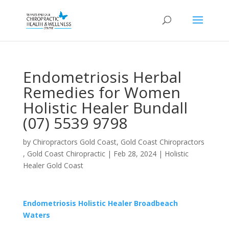
Endometriosis Herbal
Remedies for Women
Holistic Healer Bundall
(07) 5539 9798
by
Chiropractors Gold Coast, Gold Coast Chiropractors
, Gold Coast Chiropractic
|
Feb 28, 2024
|
Holistic
Healer Gold Coast
Endometriosis Holistic Healer Broadbeach
Waters