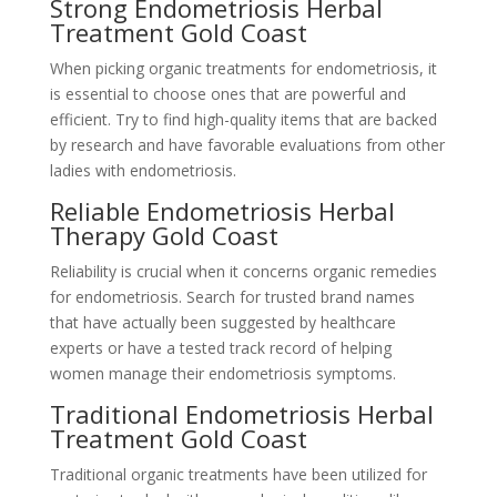
Strong Endometriosis Herbal
Treatment Gold Coast
When picking organic treatments for endometriosis, it
is essential to choose ones that are powerful and
efficient. Try to find high-quality items that are backed
by research and have favorable evaluations from other
ladies with endometriosis.
Reliable Endometriosis Herbal
Therapy Gold Coast
Reliability is crucial when it concerns organic remedies
for endometriosis. Search for trusted brand names
that have actually been suggested by healthcare
experts or have a tested track record of helping
women manage their endometriosis symptoms.
Traditional Endometriosis Herbal
Treatment Gold Coast
Traditional organic treatments have been utilized for