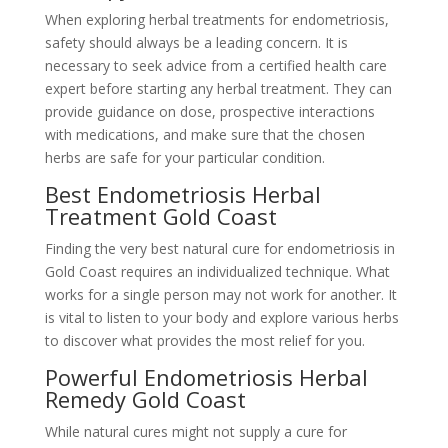
When exploring herbal treatments for endometriosis,
safety should always be a leading concern. It is
necessary to seek advice from a certified health care
expert before starting any herbal treatment. They can
provide guidance on dose, prospective interactions
with medications, and make sure that the chosen
herbs are safe for your particular condition.
Best Endometriosis Herbal
Treatment Gold Coast
Finding the very best natural cure for endometriosis in
Gold Coast requires an individualized technique. What
works for a single person may not work for another. It
is vital to listen to your body and explore various herbs
to discover what provides the most relief for you.
Powerful Endometriosis Herbal
Remedy Gold Coast
While natural cures might not supply a cure for