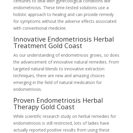
centuries to deal with gynecological conditions like
endometriosis. These time-tested solutions use a
holistic approach to healing and can provide remedy
for symptoms without the adverse effects associated
with conventional medicine.
Innovative Endometriosis Herbal
Treatment Gold Coast
As our understanding of endometriosis grows, so does
the advancement of innovative natural remedies. From
targeted natural blends to innovative extraction
techniques, there are new and amazing choices
emerging in the field of natural medication for
endometriosis.
Proven Endometriosis Herbal
Therapy Gold Coast
While scientific research study on herbal remedies for
endometriosis is still restricted, lots of ladies have
actually reported positive results from using these