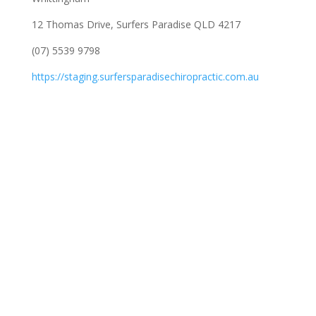
12 Thomas Drive, Surfers Paradise QLD 4217
(07) 5539 9798
https://staging.surfersparadisechiropractic.com.au