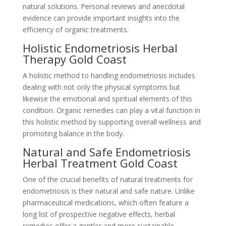
natural solutions. Personal reviews and anecdotal
evidence can provide important insights into the
efficiency of organic treatments.
Holistic Endometriosis Herbal
Therapy Gold Coast
A holistic method to handling endometriosis includes
dealing with not only the physical symptoms but
likewise the emotional and spiritual elements of this
condition. Organic remedies can play a vital function in
this holistic method by supporting overall wellness and
promoting balance in the body.
Natural and Safe Endometriosis
Herbal Treatment Gold Coast
One of the crucial benefits of natural treatments for
endometriosis is their natural and safe nature. Unlike
pharmaceutical medications, which often feature a
long list of prospective negative effects, herbal
remedies offer a gentler and more sustainable