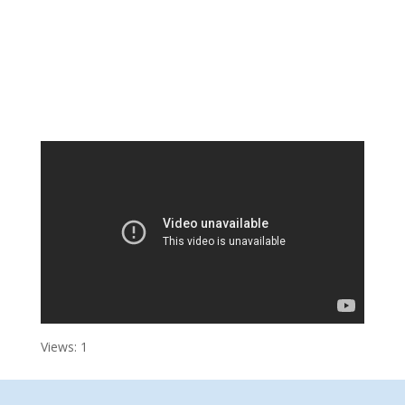
Views: 1