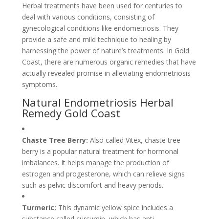
Herbal treatments have been used for centuries to
deal with various conditions, consisting of
gynecological conditions like endometriosis. They
provide a safe and mild technique to healing by
harnessing the power of nature’s treatments. In Gold
Coast, there are numerous organic remedies that have
actually revealed promise in alleviating endometriosis
symptoms.
Natural Endometriosis Herbal
Remedy Gold Coast
Chaste Tree Berry:
Also called Vitex, chaste tree
berry is a popular natural treatment for hormonal
imbalances. It helps manage the production of
estrogen and progesterone, which can relieve signs
such as pelvic discomfort and heavy periods.
Turmeric:
This dynamic yellow spice includes a
substance called curcumin, which has anti-