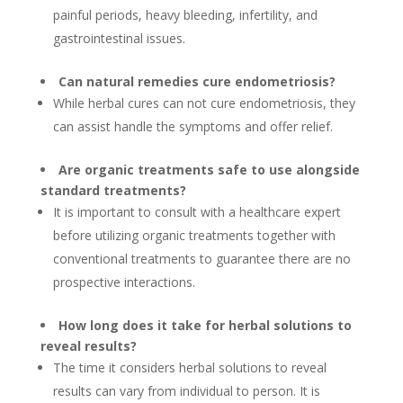
painful periods, heavy bleeding, infertility, and
gastrointestinal issues.
Can natural remedies cure endometriosis?
While herbal cures can not cure endometriosis, they
can assist handle the symptoms and offer relief.
Are organic treatments safe to use alongside
standard treatments?
It is important to consult with a healthcare expert
before utilizing organic treatments together with
conventional treatments to guarantee there are no
prospective interactions.
How long does it take for herbal solutions to
reveal results?
The time it considers herbal solutions to reveal
results can vary from individual to person. It is