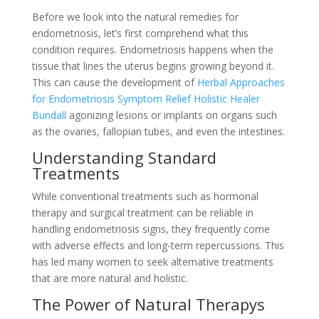
Before we look into the natural remedies for
endometriosis, let’s first comprehend what this
condition requires. Endometriosis happens when the
tissue that lines the uterus begins growing beyond it.
This can cause the development of
Herbal Approaches
for Endometriosis Symptom Relief Holistic Healer
Bundall
agonizing lesions or implants on organs such
as the ovaries, fallopian tubes, and even the intestines.
Understanding Standard
Treatments
While conventional treatments such as hormonal
therapy and surgical treatment can be reliable in
handling endometriosis signs, they frequently come
with adverse effects and long-term repercussions. This
has led many women to seek alternative treatments
that are more natural and holistic.
The Power of Natural Therapys