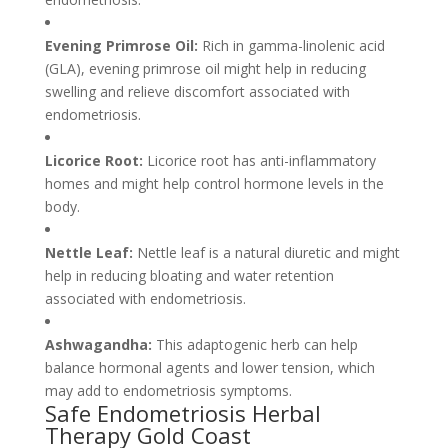
Evening Primrose Oil:
Rich in gamma-linolenic acid
(GLA), evening primrose oil might help in reducing
swelling and relieve discomfort associated with
endometriosis.
Licorice Root:
Licorice root has anti-inflammatory
homes and might help control hormone levels in the
body.
Nettle Leaf:
Nettle leaf is a natural diuretic and might
help in reducing bloating and water retention
associated with endometriosis.
Ashwagandha:
This adaptogenic herb can help
balance hormonal agents and lower tension, which
may add to endometriosis symptoms.
Safe Endometriosis Herbal
Therapy Gold Coast