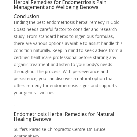
Herbal Remedies for Endometriosis Pain
Management and Wellbeing Benowa
Conclusion
Finding the best endometriosis herbal remedy in Gold
Coast needs careful factor to consider and research
study. From standard herbs to ingenious formulas,
there are various options available to assist handle this
condition naturally. Keep in mind to seek advice from a
certified healthcare professional before starting any
organic treatment and listen to your body’s needs
throughout the process. With perseverance and
persistence, you can discover a natural option that
offers remedy for endometriosis signs and supports
your general wellness.
.
Endometriosis Herbal Remedies for Natural
Healing Benowa
Surfers Paradise Chiropractic Centre-Dr. Bruce
Whittingham