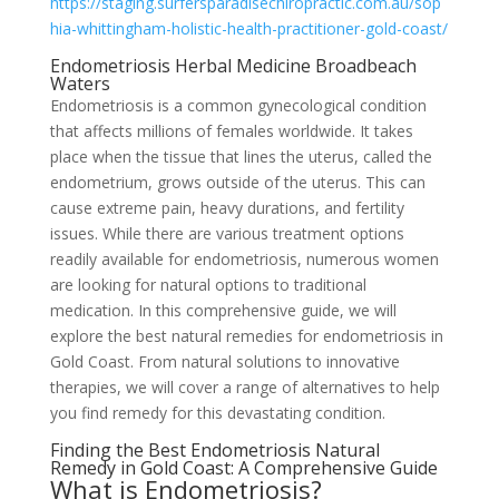
https://staging.surfersparadisechiropractic.com.au/sop
hia-whittingham-holistic-health-practitioner-gold-coast/
Endometriosis Herbal Medicine Broadbeach
Waters
Endometriosis is a common gynecological condition
that affects millions of females worldwide. It takes
place when the tissue that lines the uterus, called the
endometrium, grows outside of the uterus. This can
cause extreme pain, heavy durations, and fertility
issues. While there are various treatment options
readily available for endometriosis, numerous women
are looking for natural options to traditional
medication. In this comprehensive guide, we will
explore the best natural remedies for endometriosis in
Gold Coast. From natural solutions to innovative
therapies, we will cover a range of alternatives to help
you find remedy for this devastating condition.
Finding the Best Endometriosis Natural
Remedy in Gold Coast: A Comprehensive Guide
What is Endometriosis?