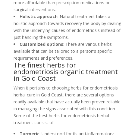
more affordable than prescription medications or
surgical interventions.
Holistic approach
: Natural treatment takes a
holistic approach towards recovery the body by dealing
with the underlying causes of endometriosis instead of
just handling the symptoms.
Customized options
: There are various herbs
available that can be tailored to a person’s specific
requirements and preferences.
The finest herbs for
endometriosis organic treatment
in Gold Coast
When it pertains to choosing herbs for endometriosis
herbal cure in Gold Coast, there are several options
readily available that have actually been proven reliable
in managing the signs associated with this condition.
Some of the best herbs for endometriosis herbal
treatment consist of:
Turmeric
: Understood for its anti-inflammatory