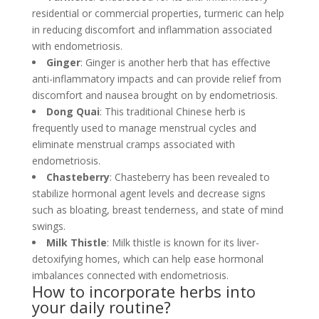
residential or commercial properties, turmeric can help
in reducing discomfort and inflammation associated
with endometriosis.
Ginger
: Ginger is another herb that has effective
anti-inflammatory impacts and can provide relief from
discomfort and nausea brought on by endometriosis.
Dong Quai
: This traditional Chinese herb is
frequently used to manage menstrual cycles and
eliminate menstrual cramps associated with
endometriosis.
Chasteberry
: Chasteberry has been revealed to
stabilize hormonal agent levels and decrease signs
such as bloating, breast tenderness, and state of mind
swings.
Milk Thistle
: Milk thistle is known for its liver-
detoxifying homes, which can help ease hormonal
imbalances connected with endometriosis.
How to incorporate herbs into
your daily routine?