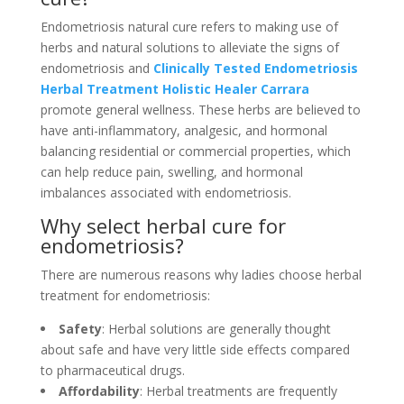
Endometriosis natural cure refers to making use of
herbs and natural solutions to alleviate the signs of
endometriosis and
Clinically Tested Endometriosis
Herbal Treatment Holistic Healer Carrara
promote general wellness. These herbs are believed to
have anti-inflammatory, analgesic, and hormonal
balancing residential or commercial properties, which
can help reduce pain, swelling, and hormonal
imbalances associated with endometriosis.
Why select herbal cure for
endometriosis?
There are numerous reasons why ladies choose herbal
treatment for endometriosis:
Safety
: Herbal solutions are generally thought
about safe and have very little side effects compared
to pharmaceutical drugs.
Affordability
: Herbal treatments are frequently