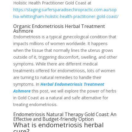
Holistic Health Practitioner Gold Coast at
https://staging.surfersparadisechiropractic.com.au/sop
hia-whittingham-holistic-health-practitioner-gold-coast/
Organic Endometriosis Herbal Treatment
Ashmore
Endometriosis is a typical gynecological condition that
impacts millions of women worldwide. It happens
when the tissue that normally lines the uterus grows
outside of it, triggering discomfort, swelling, and other
symptoms. While there are different medical
treatments offered for endometriosis, lots of women
are turning to natural remedies to handle their
symptoms. In
Herbal Endometriosis Treatment
Ashmore
this post, we will explore the power of herbs
in Gold Coast as a natural and safe alternative for
treating endometriosis.
Endometriosis Natural Therapy Gold Coast: An
Effective and Budget-friendly Option
What is endometriosis herbal
cure?