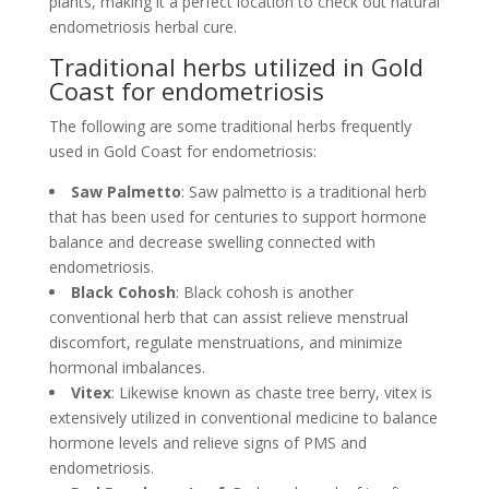
plants, making it a perfect location to check out natural
endometriosis herbal cure.
Traditional herbs utilized in Gold
Coast for endometriosis
The following are some traditional herbs frequently
used in Gold Coast for endometriosis:
Saw Palmetto
: Saw palmetto is a traditional herb
that has been used for centuries to support hormone
balance and decrease swelling connected with
endometriosis.
Black Cohosh
: Black cohosh is another
conventional herb that can assist relieve menstrual
discomfort, regulate menstruations, and minimize
hormonal imbalances.
Vitex
: Likewise known as chaste tree berry, vitex is
extensively utilized in conventional medicine to balance
hormone levels and relieve signs of PMS and
endometriosis.