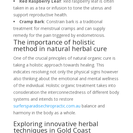
Red Raspberry Leaf
: Red raspberry leaf is often
taken in as a tea or infusion to tone the uterus and
support reproductive health.
Cramp Bark
: Constrain bark is a traditional
treatment for menstrual cramps and can supply
remedy for the pain triggered by endometriosis.
The importance of holistic
method in natural herbal cure
One of the crucial principles of natural organic cure is
taking a holistic approach towards healing. This
indicates resolving not only the physical signs however
also thinking about the emotional and mental wellness
of the individual. Holistic organic treatment takes into
consideration the interconnectedness of different body
systems and intends to restore
surfersparadisechiropractic.com.au
balance and
harmony in the body as a whole.
Exploring innovative herbal
techniques in Gold Coast