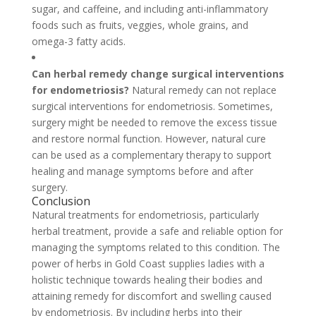
sugar, and caffeine, and including anti-inflammatory
foods such as fruits, veggies, whole grains, and
omega-3 fatty acids.
Can herbal remedy change surgical interventions
for endometriosis?
Natural remedy can not replace
surgical interventions for endometriosis. Sometimes,
surgery might be needed to remove the excess tissue
and restore normal function. However, natural cure
can be used as a complementary therapy to support
healing and manage symptoms before and after
surgery.
Conclusion
Natural treatments for endometriosis, particularly
herbal treatment, provide a safe and reliable option for
managing the symptoms related to this condition. The
power of herbs in Gold Coast supplies ladies with a
holistic technique towards healing their bodies and
attaining remedy for discomfort and swelling caused
by endometriosis. By including herbs into their