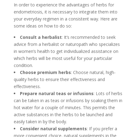
In order to experience the advantages of herbs for
endometriosis, it is necessary to integrate them into
your everyday regimen in a consistent way. Here are
some ideas on how to do so:
Consult a herbalist
: It’s recommended to seek
advice from a herbalist or naturopath who specializes
in women’s health to get individualized assistance on
which herbs will be most useful for your particular
condition.
Choose premium herbs
: Choose natural, high-
quality herbs to ensure their effectiveness and
effectiveness.
Prepare natural teas or infusions
: Lots of herbs
can be taken in as teas or infusions by soaking them in
hot water for a couple of minutes. This permits the
active substances in the herbs to be launched and
easily taken in by the body.
Consider natural supplements
: If you prefer a
more convenient choice, natural supplements in the