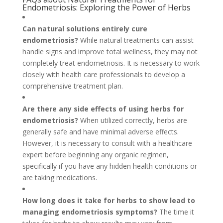
Endometriosis: Exploring the Power of Herbs
Can natural solutions entirely cure
endometriosis?
While natural treatments can assist
handle signs and improve total wellness, they may not
completely treat endometriosis. It is necessary to work
closely with health care professionals to develop a
comprehensive treatment plan.
Are there any side effects of using herbs for
endometriosis?
When utilized correctly, herbs are
generally safe and have minimal adverse effects.
However, it is necessary to consult with a healthcare
expert before beginning any organic regimen,
specifically if you have any hidden health conditions or
are taking medications.
How long does it take for herbs to show lead to
managing endometriosis symptoms?
The time it