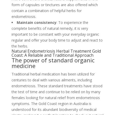
form of capsules or tinctures are also offered which
contain a combination of helpful herbs for
endometriosis.
Maintain consistency
: To experience the
complete benefits of natural remedy, it is very
important to be constant with your everyday organic
regular and offer your body time to adjust and react to
the herbs.
Natural Endometriosis Herbal Treatment Gold
Coast: A Reliable and Traditional Approach
The power of standard organic
medicine
Traditional herbal medication has been utilized for
centuries to deal with various ailments, including
endometriosis. These standard treatments have stood
the test of time and continue to be relied on by many
females looking for natural relief from endometriosis
symptoms. The Gold Coast region in Australia is
understood for its abundant biodiversity of medical