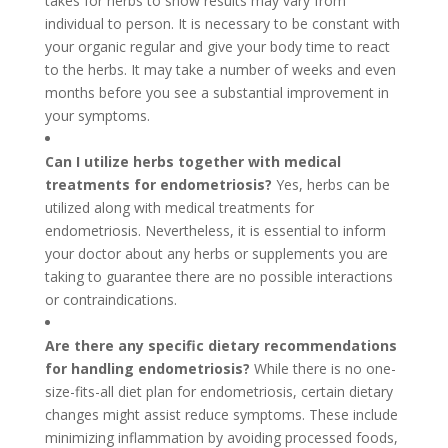
takes for herbs to show results may vary from
individual to person. It is necessary to be constant with
your organic regular and give your body time to react
to the herbs. It may take a number of weeks and even
months before you see a substantial improvement in
your symptoms.
Can I utilize herbs together with medical
treatments for endometriosis?
Yes, herbs can be
utilized along with medical treatments for
endometriosis. Nevertheless, it is essential to inform
your doctor about any herbs or supplements you are
taking to guarantee there are no possible interactions
or contraindications.
Are there any specific dietary recommendations
for handling endometriosis?
While there is no one-
size-fits-all diet plan for endometriosis, certain dietary
changes might assist reduce symptoms. These include
minimizing inflammation by avoiding processed foods,