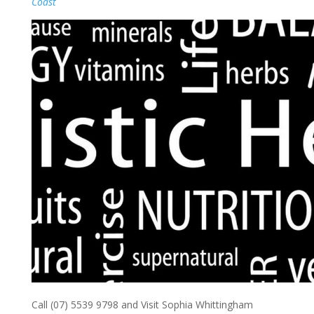
Coast
Call (07) 5539 9798 and Visit Sophia Whittingham