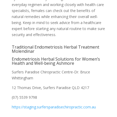
everyday regimen and working closely with health care
specialists, females can check out the benefits of
natural remedies while enhancing their overall well-
being. Keep in mind to seek advice from a healthcare
expert before starting any natural routine to make sure
security and effectiveness.
Traditional Endometriosis Herbal Treatment
Molendinar
Endometriosis Herbal Solutions for Women’s
Health and Well-being Ashmore
Surfers Paradise Chiropractic Centre-Dr. Bruce
Whittingham
12 Thomas Drive, Surfers Paradise QLD 4217
(07) 5539 9798
https://staging.surfersparadisechiropractic.com.au