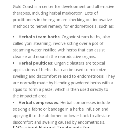
Gold Coast is a center for development and alternative
therapies, including herbal medication. Lots of
practitioners in the region are checking out innovative
methods to herbal remedy for endometriosis, such as:
Herbal steam baths
: Organic steam baths, also
called yoni steaming, involve sitting over a pot of
steaming water instilled with herbs that can assist
cleanse and nourish the reproductive organs.
Herbal poultices
: Organic plasters are topical
applications of herbs that can be used to minimize
swelling and discomfort related to endometriosis. They
are normally made by blending powdered herbs with a
liquid to form a paste, which is then used directly to
the impacted area.
Herbal compresses
: Herbal compresses include
soaking a fabric or bandage in a herbal infusion and
applying it to the abdomen or lower back to alleviate
discomfort and swelling caused by endometriosis.
FAQs about Natural Treatments for