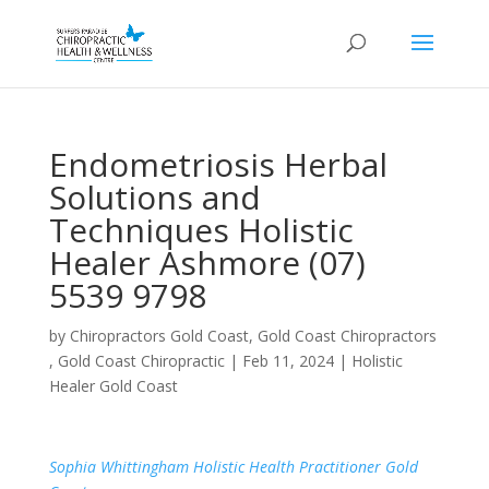
Endometriosis Herbal
Solutions and
Techniques Holistic
Healer Ashmore (07)
5539 9798
by
Chiropractors Gold Coast, Gold Coast Chiropractors
, Gold Coast Chiropractic
|
Feb 11, 2024
|
Holistic
Healer Gold Coast
Sophia Whittingham Holistic Health Practitioner Gold