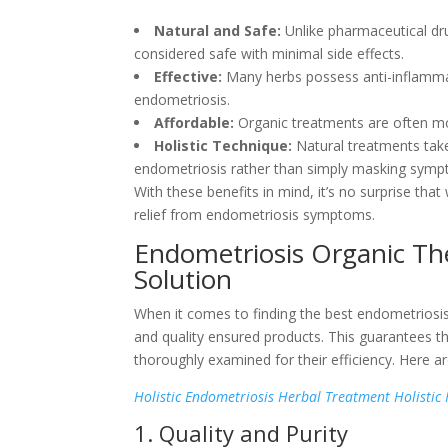
Natural and Safe:
Unlike pharmaceutical dr
considered safe with minimal side effects.
Effective:
Many herbs possess anti-inflamma
endometriosis.
Affordable:
Organic treatments are often mor
Holistic Technique:
Natural treatments take
endometriosis rather than simply masking symp
With these benefits in mind, it’s no surprise th
relief from endometriosis symptoms.
Endometriosis Organic The
Solution
When it comes to finding the best endometriosis 
and quality ensured products. This guarantees th
thoroughly examined for their efficiency. Here a
Holistic Endometriosis Herbal Treatment Holistic
1. Quality and Purity