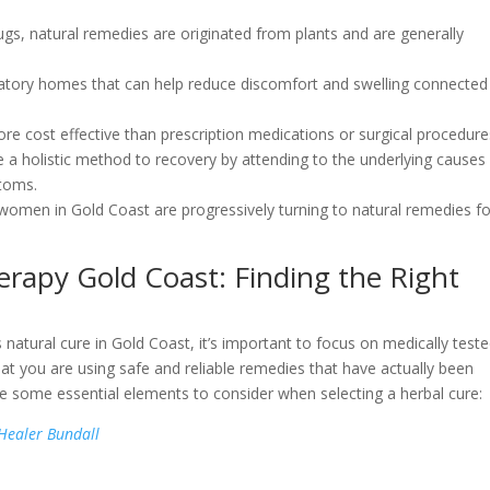
ugs, natural remedies are originated from plants and are generally
tory homes that can help reduce discomfort and swelling connected
e cost effective than prescription medications or surgical procedure
 a holistic method to recovery by attending to the underlying causes
toms.
at women in Gold Coast are progressively turning to natural remedies f
rapy Gold Coast: Finding the Right
natural cure in Gold Coast, it’s important to focus on medically test
at you are using safe and reliable remedies that have actually been
re some essential elements to consider when selecting a herbal cure:
 Healer Bundall