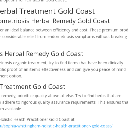
erbal Treatment Gold Coast
dometriosis Herbal Remedy Gold Coast
er an ideal balance between efficiency and cost. These premium pro
ffer considerable relief from endometriosis symptoms without breaking
sis Herbal Remedy Gold Coast
osis organic treatment, try to find items that have been clinically
tific proof of an item’s effectiveness and can give you peace of mind
ment option.
 Treatment Gold Coast
edy, prioritize quality above all else. Try to find herbs that are
 adhere to rigorous quality assurance requirements. This ensures tha
em available.
olistic Health Practitioner Gold Coast at
au/sophia-whittingham-holistic-health-practitioner-gold-coast/