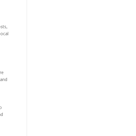
sts,
local
re
 and
to
nd