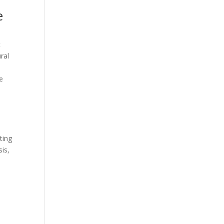
e
t
ral
e
ting
sis,