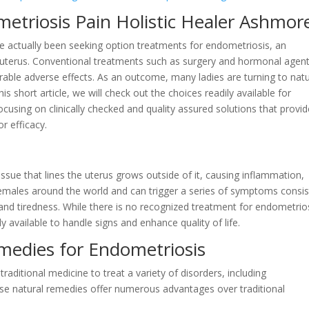
metriosis Pain Holistic Healer Ashmor
ve actually been seeking option treatments for endometriosis, an
he uterus. Conventional treatments such as surgery and hormonal agen
able adverse effects. As an outcome, many ladies are turning to natu
is short article, we will check out the choices readily available for
cusing on clinically checked and quality assured solutions that provid
r efficacy.
ssue that lines the uterus grows outside of it, causing inflammation,
 females around the world and can trigger a series of symptoms consis
y, and tiredness. While there is no recognized treatment for endometrio
 available to handle signs and enhance quality of life.
medies for Endometriosis
raditional medicine to treat a variety of disorders, including
ese natural remedies offer numerous advantages over traditional