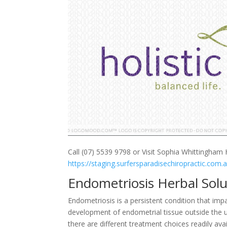
Call (07) 5539 9798 or Visit Sophia Whittingham H
https://staging.surfersparadisechiropractic.com.
Endometriosis Herbal Sol
Endometriosis is a persistent condition that im
development of endometrial tissue outside the ut
there are different treatment choices readily a