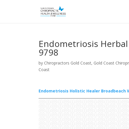
Endometriosis Herbal
9798
by
Chiropractors Gold Coast, Gold Coast Chiropr
Coast
Endometriosis Holistic Healer Broadbeach