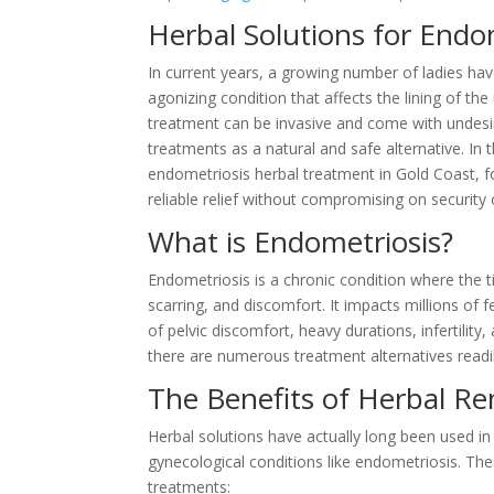
Herbal Solutions for Endo
In current years, a growing number of ladies ha
agonizing condition that affects the lining of t
treatment can be invasive and come with undesir
treatments as a natural and safe alternative. In th
endometriosis herbal treatment in Gold Coast, fo
reliable relief without compromising on security o
What is Endometriosis?
Endometriosis is a chronic condition where the ti
scarring, and discomfort. It impacts millions of
of pelvic discomfort, heavy durations, infertilit
there are numerous treatment alternatives readily
The Benefits of Herbal Re
Herbal solutions have actually long been used in t
gynecological conditions like endometriosis. Th
treatments: