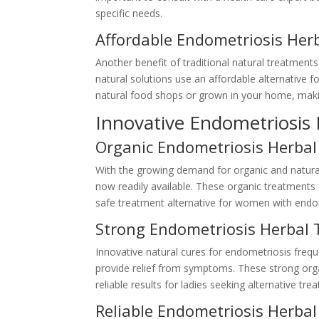
specific needs.
Affordable Endometriosis Her
Another benefit of traditional natural treatments
natural solutions use an affordable alternative 
natural food shops or grown in your home, makin
Innovative Endometriosis
Organic Endometriosis Herbal
With the growing demand for organic and natural
now readily available. These organic treatments
safe treatment alternative for women with endo
Strong Endometriosis Herbal
Innovative natural cures for endometriosis frequ
provide relief from symptoms. These strong orga
reliable results for ladies seeking alternative tr
Reliable Endometriosis Herba