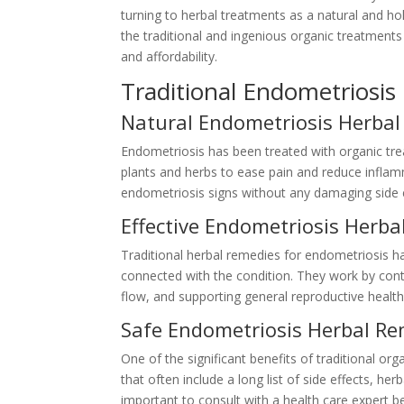
turning to herbal treatments as a natural and hol
the traditional and ingenious organic treatments 
and affordability.
Traditional Endometriosi
Natural Endometriosis Herbal
Endometriosis has been treated with organic tr
plants and herbs to ease pain and reduce inflam
endometriosis signs without any damaging side e
Effective Endometriosis Herb
Traditional herbal remedies for endometriosis ha
connected with the condition. They work by cont
flow, and supporting general reproductive health
Safe Endometriosis Herbal R
One of the significant benefits of traditional org
that often include a long list of side effects, he
important to consult with a health care expert be