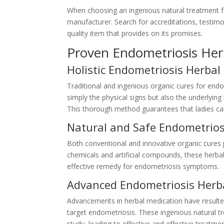
When choosing an ingenious natural treatment for
manufacturer. Search for accreditations, testimo
quality item that provides on its promises.
Proven Endometriosis He
Holistic Endometriosis Herbal
Traditional and ingenious organic cures for endo
simply the physical signs but also the underlyi
This thorough method guarantees that ladies can 
Natural and Safe Endometrios
Both conventional and innovative organic cures pr
chemicals and artificial compounds, these herbal
effective remedy for endometriosis symptoms.
Advanced Endometriosis Herb
Advancements in herbal medication have resulted
target endometriosis. These ingenious natural 
study, leading to effective and effective treatme