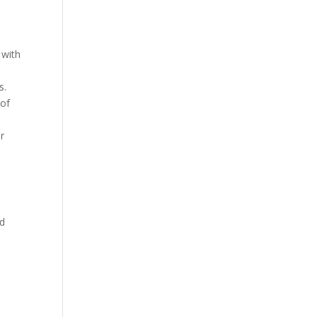
 with
s.
 of
or
ed