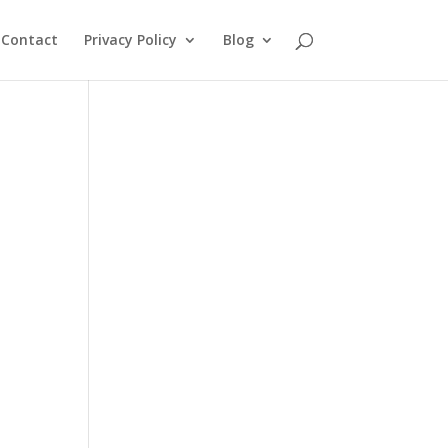
Contact
Privacy Policy
Blog
d