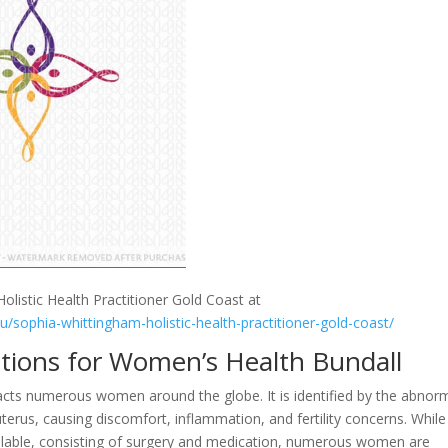
olistic Health Practitioner Gold Coast at
au/sophia-whittingham-holistic-health-practitioner-gold-coast/
utions for Women’s Health Bundall
pacts numerous women around the globe. It is identified by the abnor
erus, causing discomfort, inflammation, and fertility concerns. While
vailable, consisting of surgery and medication, numerous women are