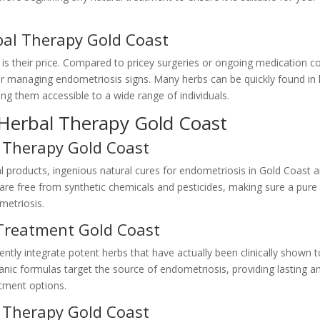
bal Therapy Gold Coast
 is their price. Compared to pricey surgeries or ongoing medication co
for managing endometriosis signs. Many herbs can be quickly found in 
g them accessible to a wide range of individuals.
 Herbal Therapy Gold Coast
 Therapy Gold Coast
 products, ingenious natural cures for endometriosis in Gold Coast a
 are free from synthetic chemicals and pesticides, making sure a pure
metriosis.
 Treatment Gold Coast
ently integrate potent herbs that have actually been clinically shown 
nic formulas target the source of endometriosis, providing lasting a
eatment options.
l Therapy Gold Coast