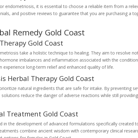
 endometriosis, it is essential to choose a reliable item from a reli
nials, and positive reviews to guarantee that you are purchasing a to
rbal Remedy Gold Coast
 Therapy Gold Coast
metriosis take a holistic technique to healing. They aim to resolve no
ng hormone imbalances and inflammation associated with the condition
experience long-term relief and enhanced quality of life.
is Herbal Therapy Gold Coast
ioritize natural ingredients that are safe for intake. By preventing s
 solutions reduce the danger of adverse reactions while still providin
al Treatment Gold Coast
 in the development of advanced formulations specifically created t
treatments combine ancient wisdom with contemporary clinical resear
nt options for females in Gold Coast.