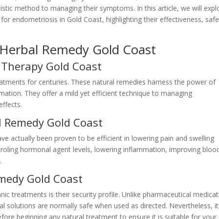
istic method to managing their symptoms. In this article, we will expl
for endometriosis in Gold Coast, highlighting their effectiveness, safe
s Herbal Remedy Gold Coast
 Therapy Gold Coast
eatments for centuries. These natural remedies harness the power of
mation. They offer a mild yet efficient technique to managing
ffects.
al Remedy Gold Coast
ve actually been proven to be efficient in lowering pain and swelling
roling hormonal agent levels, lowering inflammation, improving bloo
.
emedy Gold Coast
anic treatments is their security profile. Unlike pharmaceutical medica
rbal solutions are normally safe when used as directed. Nevertheless, it
fore beginning any natural treatment to ensure it is suitable for your