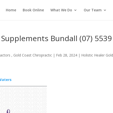
Home
Book Online
What We Do
Our Team
 Supplements Bundall (07) 5539
actors , Gold Coast Chiropractic
|
Feb 28, 2024
|
Holistic Healer Gol
 Waters