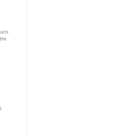
ducts
 the
t