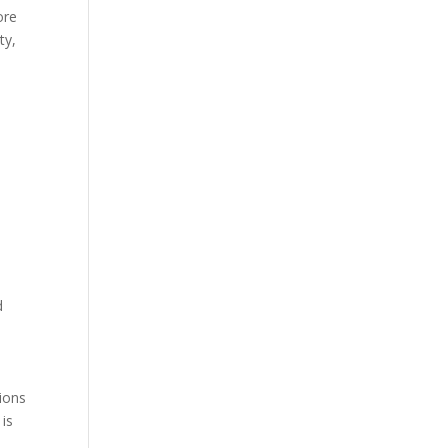
ore
ty,
d
tions
 is