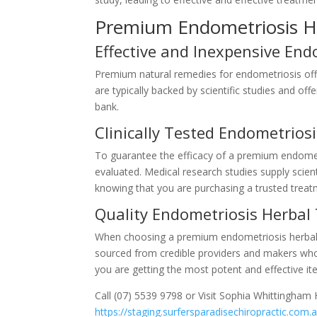
Premium Endometriosis H
Effective and Inexpensive En
Premium natural remedies for endometriosis off
are typically backed by scientific studies and o
bank.
Clinically Tested Endometrio
To guarantee the efficacy of a premium endometri
evaluated. Medical research studies supply scien
knowing that you are purchasing a trusted treat
Quality Endometriosis Herbal
When choosing a premium endometriosis herbal rem
sourced from credible providers and makers who
you are getting the most potent and effective it
Call (07) 5539 9798 or Visit Sophia Whittingham H
https://staging.surfersparadisechiropractic.com.