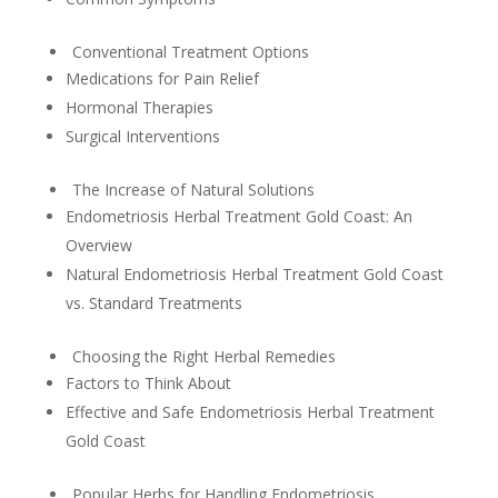
Conventional Treatment Options
Medications for Pain Relief
Hormonal Therapies
Surgical Interventions
The Increase of Natural Solutions
Endometriosis Herbal Treatment Gold Coast: An
Overview
Natural Endometriosis Herbal Treatment Gold Coast
vs. Standard Treatments
Choosing the Right Herbal Remedies
Factors to Think About
Effective and Safe Endometriosis Herbal Treatment
Gold Coast
Popular Herbs for Handling Endometriosis