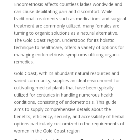
Endometriosis affects countless ladies worldwide and
can cause debilitating pain and discomfort. While
traditional treatments such as medications and surgical
treatment are commonly utilized, many females are
turning to organic solutions as a natural alternative.
The Gold Coast region, understood for its holistic
technique to healthcare, offers a variety of options for
managing endometriosis symptoms utilizing organic
remedies.
Gold Coast, with its abundant natural resources and
varied community, supplies an ideal environment for
cultivating medical plants that have been typically
utilized for centuries in handling numerous health
conditions, consisting of endometriosis. This guide
aims to supply comprehensive details about the
benefits, efficiency, security, and accessibility of herbal
options particularly customized to the requirements of
women in the Gold Coast region.