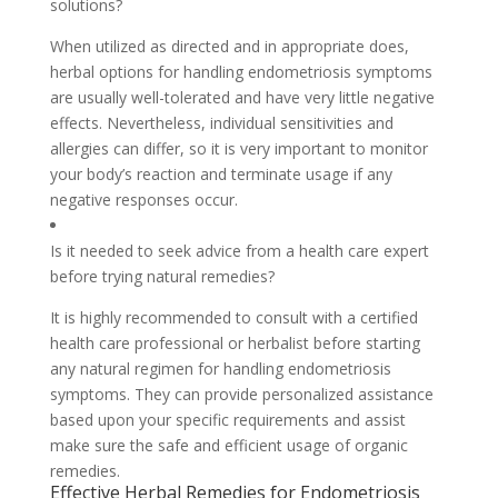
solutions?
When utilized as directed and in appropriate does,
herbal options for handling endometriosis symptoms
are usually well-tolerated and have very little negative
effects. Nevertheless, individual sensitivities and
allergies can differ, so it is very important to monitor
your body’s reaction and terminate usage if any
negative responses occur.
Is it needed to seek advice from a health care expert
before trying natural remedies?
It is highly recommended to consult with a certified
health care professional or herbalist before starting
any natural regimen for handling endometriosis
symptoms. They can provide personalized assistance
based upon your specific requirements and assist
make sure the safe and efficient usage of organic
remedies.
Effective Herbal Remedies for Endometriosis