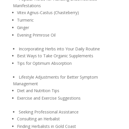
Manifestations
Vitex Agnus-Castus (Chasteberry)
Turmeric
Ginger
Evening Primrose Oil
Incorporating Herbs into Your Daily Routine
Best Ways to Take Organic Supplements
Tips for Optimum Absorption
Lifestyle Adjustments for Better Symptom
Management
Diet and Nutrition Tips
Exercise and Exercise Suggestions
Seeking Professional Assistance
Consulting an Herbalist
Finding Herbalists in Gold Coast