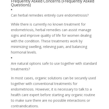
Frequently Asked Concerns (Frequently Asked
Questions)
Can herbal remedies entirely cure endometriosis?
While there is currently no known treatment for
endometriosis, herbal remedies can assist manage
signs and improve quality of life for women dealing
with the condition. These treatments work by
minimizing swelling, relieving pain, and balancing
hormonal levels.
Are natural options safe to use together with standard
treatments?
In most cases, organic solutions can be securely used
together with conventional treatments for
endometriosis. However, it is necessary to talk to a
health care expert before starting any organic routine
to make sure there are no possible interactions or
contraindications.