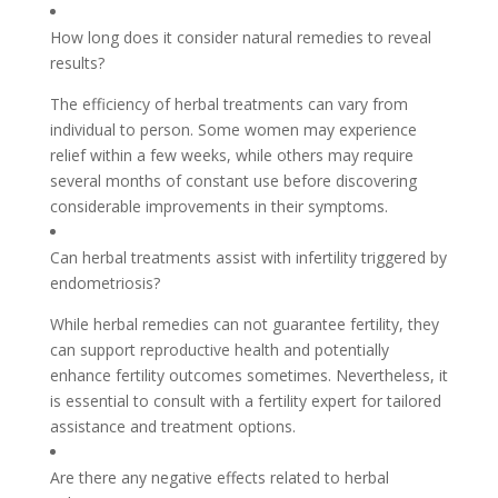
How long does it consider natural remedies to reveal
results?
The efficiency of herbal treatments can vary from
individual to person. Some women may experience
relief within a few weeks, while others may require
several months of constant use before discovering
considerable improvements in their symptoms.
Can herbal treatments assist with infertility triggered by
endometriosis?
While herbal remedies can not guarantee fertility, they
can support reproductive health and potentially
enhance fertility outcomes sometimes. Nevertheless, it
is essential to consult with a fertility expert for tailored
assistance and treatment options.
Are there any negative effects related to herbal