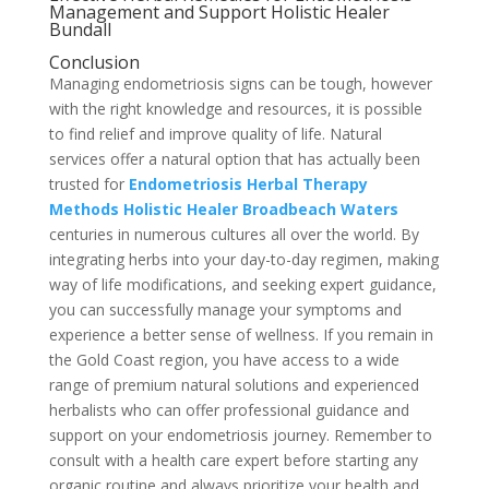
Management and Support Holistic Healer
Bundall
Conclusion
Managing endometriosis signs can be tough, however
with the right knowledge and resources, it is possible
to find relief and improve quality of life. Natural
services offer a natural option that has actually been
trusted for
Endometriosis Herbal Therapy
Methods Holistic Healer Broadbeach Waters
centuries in numerous cultures all over the world. By
integrating herbs into your day-to-day regimen, making
way of life modifications, and seeking expert guidance,
you can successfully manage your symptoms and
experience a better sense of wellness. If you remain in
the Gold Coast region, you have access to a wide
range of premium natural solutions and experienced
herbalists who can offer professional guidance and
support on your endometriosis journey. Remember to
consult with a health care expert before starting any
organic routine and always prioritize your health and