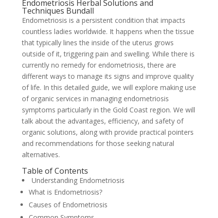
Endometriosis Herbal Solutions and
Techniques Bundall
Endometriosis is a persistent condition that impacts
countless ladies worldwide. It happens when the tissue
that typically lines the inside of the uterus grows
outside of it, triggering pain and swelling. While there is
currently no remedy for endometriosis, there are
different ways to manage its signs and improve quality
of life. In this detailed guide, we will explore making use
of organic services in managing endometriosis
symptoms particularly in the Gold Coast region. We will
talk about the advantages, efficiency, and safety of
organic solutions, along with provide practical pointers
and recommendations for those seeking natural
alternatives.
Table of Contents
Understanding Endometriosis
What is Endometriosis?
Causes of Endometriosis
Common Symptoms