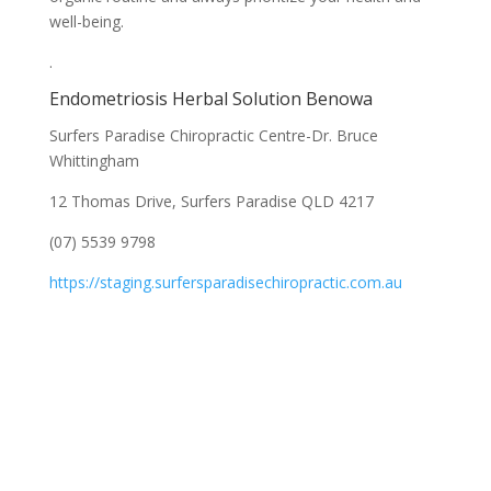
well-being.
.
Endometriosis Herbal Solution Benowa
Surfers Paradise Chiropractic Centre-Dr. Bruce
Whittingham
12 Thomas Drive, Surfers Paradise QLD 4217
(07) 5539 9798
https://staging.surfersparadisechiropractic.com.au