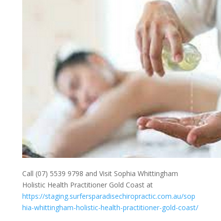
Call (07) 5539 9798 and Visit Sophia Whittingham
Holistic Health Practitioner Gold Coast at
https://staging.surfersparadisechiropractic.com.au/sop
hia-whittingham-holistic-health-practitioner-gold-coast/