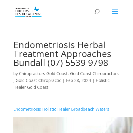
Endometriosis Herbal
Treatment Approaches
Bundall (07) 5539 9798
by
Chiropractors Gold Coast, Gold Coast Chiropractors
, Gold Coast Chiropractic
|
Feb 28, 2024
|
Holistic
Healer Gold Coast
Endometriosis Holistic Healer Broadbeach Waters