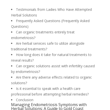
Testimonials from Ladies Who Have Attempted
Herbal Solutions
Frequently Asked Questions (Frequently Asked
Questions)
Can organic treatments entirely treat
endometriosis?
Are herbal services safe to utilize alongside
traditional treatments?
How long does it take for natural treatments to
reveal results?
Can organic solutions assist with infertility caused
by endometriosis?
Are there any adverse effects related to organic
solutions?
Is it essential to speak with a health care
professional before attempting herbal remedies?
Conclusion
Managing Endometriosis Symptoms with
Herbal Solutions: A Guide to Gold Coast