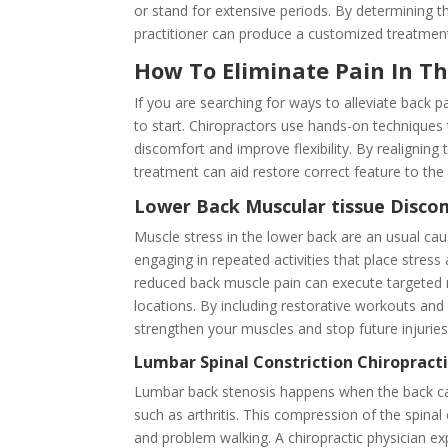
or stand for extensive periods. By determining t
practitioner can produce a customized treatment 
How To Eliminate Pain In T
If you are searching for ways to alleviate back 
to start. Chiropractors use hands-on techniques t
discomfort and improve flexibility. By realigning
treatment can aid restore correct feature to th
Lower Back Muscular tissue Disc
Muscle stress in the lower back are an usual cau
engaging in repeated activities that place stres
reduced back muscle pain can execute targeted m
locations. By including restorative workouts and 
strengthen your muscles and stop future injuries
Lumbar Spinal Constriction Chiroprac
Lumbar back stenosis happens when the back can
such as arthritis. This compression of the spina
and problem walking. A chiropractic physician ex