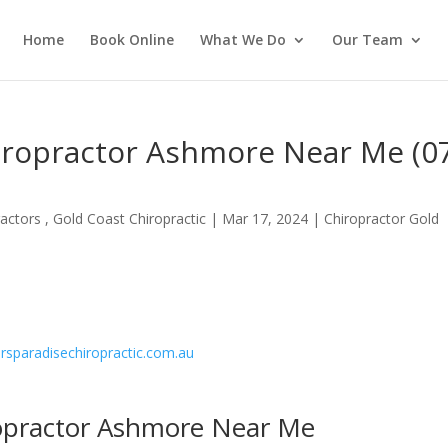
Home
Book Online
What We Do
Our Team
hiropractor Ashmore Near Me (0
actors , Gold Coast Chiropractic
|
Mar 17, 2024
|
Chiropractor Gold
fersparadisechiropractic.com.au
ropractor Ashmore Near Me