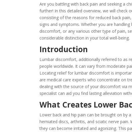
Are you battling with back pain and seeking a ch
further! In this detailed overview, we will check
consisting of the reasons for reduced back pain,
signs and symptoms. Whether you are handling lo
discomfort, or any various other type of pain, 
considerable distinction in your total well-being.
Introduction
Lumbar discomfort, additionally referred to as 
people worldwide. It can vary from moderate pain 
Locating relief for lumbar discomfort is importan
are medical care experts who concentrate on trea
dealing with the source of your discomfort via m
specialist can aid you find lasting alleviation wi
What Creates Lower Bac
Lower back and hip pain can be brought on by a v
herniated discs, arthritis, and sciatic nerve pai
they can become irritated and agonizing. This pai