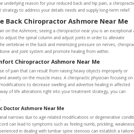
he underlying reason for your reduced back and hip pain, a chiropracti
strategy to address your details needs and supply long-term relief.
he Back Chiropractor Ashmore Near Me
pain on the Ashmore, seeing a chiropractor near you is an exceptional
o adjust the spinal column and adjust joints in order to alleviate
 the vertebrae in the back and minimizing pressure on nerves, chiropra
e bone and joint system and promote healing from within.
omfort Chiropractor Ashmore Near Me
se of pain that can result from raising heavy objects improperly or
s and anxiety on the muscle mass. A chiropractic physician focusing on
odifications to decrease swelling and advertise healing in affected
way of life alterations right into your treatment strategy, you can
.
tic Doctor Ashmore Near Me
al narrows due to age-related modifications or degenerative condit
l cord can lead to symptoms such as feeling numb, prickling, weakness
perienced in dealing with lumbar spine stenosis can establish a tailor