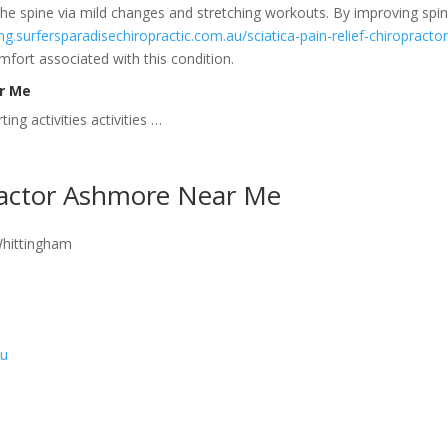
he spine via mild changes and stretching workouts. By improving spi
ing.surfersparadisechiropractic.com.au/sciatica-pain-relief-chiropractor
fort associated with this condition.
ar Me
ing activities activities …
ractor Ashmore Near Me
Whittingham
au