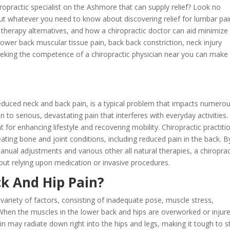
iropractic specialist on the Ashmore that can supply relief? Look no
 out whatever you need to know about discovering relief for lumbar pai
 therapy alternatives, and how a chiropractic doctor can aid minimize
wer back muscular tissue pain, back back constriction, neck injury
seeking the competence of a chiropractic physician near you can make
reduced neck and back pain, is a typical problem that impacts numero
to serious, devastating pain that interferes with everyday activities.
t for enhancing lifestyle and recovering mobility. Chiropractic practiti
ting bone and joint conditions, including reduced pain in the back. B
anual adjustments and various other all natural therapies, a chiroprac
thout relying upon medication or invasive procedures.
k And Hip Pain?
ariety of factors, consisting of inadequate pose, muscle stress,
n. When the muscles in the lower back and hips are overworked or injur
n may radiate down right into the hips and legs, making it tough to st