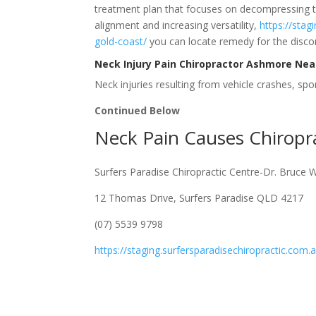
treatment plan that focuses on decompressing t
alignment and increasing versatility,
https://stag
gold-coast/
you can locate remedy for the discom
Neck Injury Pain Chiropractor Ashmore Ne
Neck injuries resulting from vehicle crashes, sport
Continued Below
Neck Pain Causes Chirop
Surfers Paradise Chiropractic Centre-Dr. Bruce 
12 Thomas Drive, Surfers Paradise QLD 4217
(07) 5539 9798
https://staging.surfersparadisechiropractic.com.