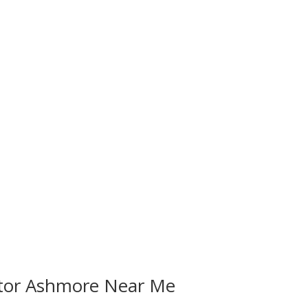
ctor Ashmore Near Me