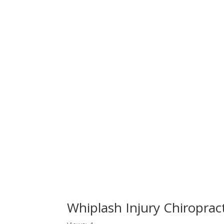
Whiplash Injury Chiropra