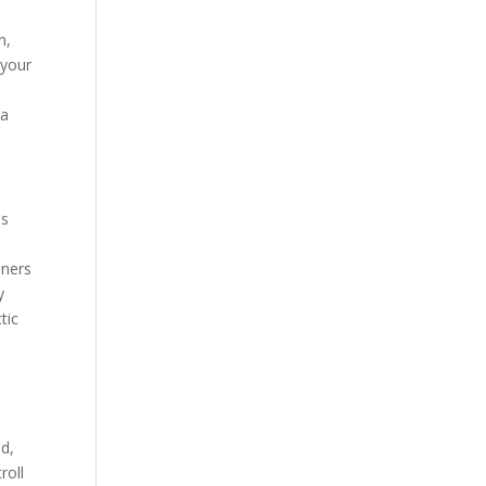
n,
 your
 a
us
oners
y
tic
ed,
roll