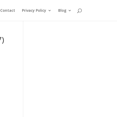
Contact
Privacy Policy
Blog
7)