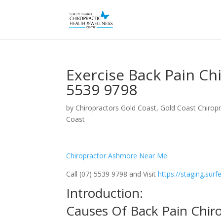
Exercise Back Pain C
5539 9798
by
Chiropractors Gold Coast, Gold Coast Chiropr
Coast
Chiropractor Ashmore Near Me
Call (07) 5539 9798 and Visit
https://staging.sur
Introduction:
Causes Of Back Pain Chi