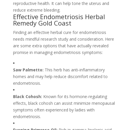
reproductive health. It can help tone the uterus and
reduce extreme bleeding.
Effective Endometriosis Herbal
Remedy Gold Coast
Finding an effective herbal cure for endometriosis
needs mindful research study and consideration. Here
are some extra options that have actually revealed
promise in managing endometriosis symptoms:
Saw Palmetto:
This herb has anti-inflammatory
homes and may help reduce discomfort related to
endometriosis.
Black Cohosh:
Known for its hormone-regulating
effects, black cohosh can assist minimize menopausal
symptoms often experienced by ladies with
endometriosis.
Evening Primrose Oil:
Rich in gamma-linolenic acid