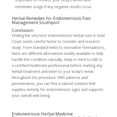
terminate usage if any negative results occur.
Herbal Remedies for Endometriosis Pain
Management Southport
Conclusion
Finding the very best endometriosis herbal cure in Gold
Coast needs careful factor to consider and research
study. From standard herbs to innovative formulations,
there are different alternatives readily available to help
handle this condition naturally. Keep in mind to talk to
a certified healthcare professional before starting any
herbal treatment and listen to your body’s needs
throughout the procedure. With patience and
perseverance, you can find a natural solution that
supplies remedy for endometriosis signs and supports
your overall well-being.
.
Endometriosis Herbal Medicine