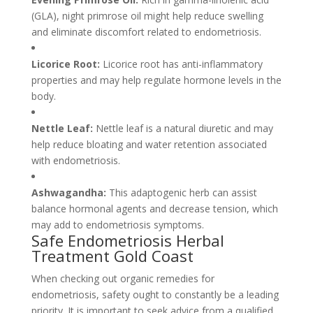
(GLA), night primrose oil might help reduce swelling
and eliminate discomfort related to endometriosis.
Licorice Root:
Licorice root has anti-inflammatory
properties and may help regulate hormone levels in the
body.
Nettle Leaf:
Nettle leaf is a natural diuretic and may
help reduce bloating and water retention associated
with endometriosis.
Ashwagandha:
This adaptogenic herb can assist
balance hormonal agents and decrease tension, which
may add to endometriosis symptoms.
Safe Endometriosis Herbal
Treatment Gold Coast
When checking out organic remedies for
endometriosis, safety ought to constantly be a leading
priority. It is important to seek advice from a qualified