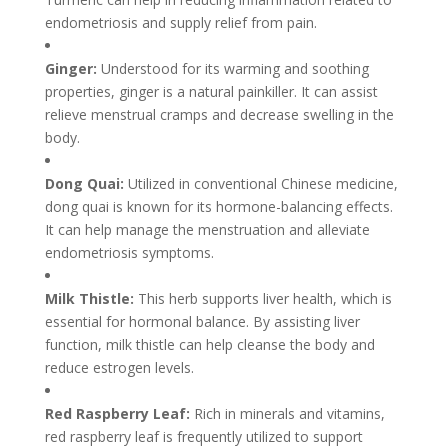
endometriosis and supply relief from pain.
Ginger:
Understood for its warming and soothing
properties, ginger is a natural painkiller. It can assist
relieve menstrual cramps and decrease swelling in the
body.
Dong Quai:
Utilized in conventional Chinese medicine,
dong quai is known for its hormone-balancing effects.
It can help manage the menstruation and alleviate
endometriosis symptoms.
Milk Thistle:
This herb supports liver health, which is
essential for hormonal balance. By assisting liver
function, milk thistle can help cleanse the body and
reduce estrogen levels.
Red Raspberry Leaf:
Rich in minerals and vitamins,
red raspberry leaf is frequently utilized to support