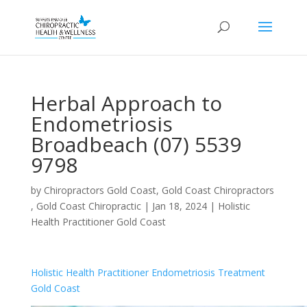
Herbal Approach to
Endometriosis
Broadbeach (07) 5539
9798
by
Chiropractors Gold Coast, Gold Coast Chiropractors
, Gold Coast Chiropractic
|
Jan 18, 2024
|
Holistic
Health Practitioner Gold Coast
Holistic Health Practitioner Endometriosis Treatment
Gold Coast