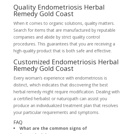
Quality Endometriosis Herbal
Remedy Gold Coast
When it comes to organic solutions, quality matters.
Search for items that are manufactured by reputable
companies and abide by strict quality control
procedures. This guarantees that you are receiving a
high-quality product that is both safe and effective.
Customized Endometriosis Herbal
Remedy Gold Coast
Every woman’s experience with endometriosis is
distinct, which indicates that discovering the best
herbal remedy might require modification. Dealing with
a certified herbalist or naturopath can assist you
produce an individualized treatment plan that resolves
your particular requirements and symptoms.
FAQ
What are the common signs of