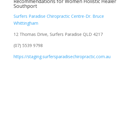
Recommendations for Women Holistic Healer
Southport
Surfers Paradise Chiropractic Centre-Dr. Bruce
Whittingham
12 Thomas Drive, Surfers Paradise QLD 4217
(07) 5539 9798
https://staging.surfersparadisechiropractic.com.au