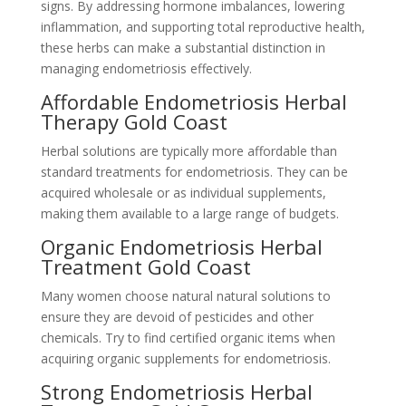
signs. By addressing hormone imbalances, lowering
inflammation, and supporting total reproductive health,
these herbs can make a substantial distinction in
managing endometriosis effectively.
Affordable Endometriosis Herbal
Therapy Gold Coast
Herbal solutions are typically more affordable than
standard treatments for endometriosis. They can be
acquired wholesale or as individual supplements,
making them available to a large range of budgets.
Organic Endometriosis Herbal
Treatment Gold Coast
Many women choose natural natural solutions to
ensure they are devoid of pesticides and other
chemicals. Try to find certified organic items when
acquiring organic supplements for endometriosis.
Strong Endometriosis Herbal