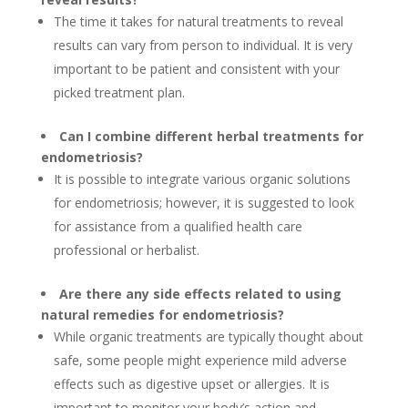
The time it takes for natural treatments to reveal
results can vary from person to individual. It is very
important to be patient and consistent with your
picked treatment plan.
Can I combine different herbal treatments for
endometriosis?
It is possible to integrate various organic solutions
for endometriosis; however, it is suggested to look
for assistance from a qualified health care
professional or herbalist.
Are there any side effects related to using
natural remedies for endometriosis?
While organic treatments are typically thought about
safe, some people might experience mild adverse
effects such as digestive upset or allergies. It is
important to monitor your body’s action and