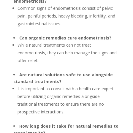
endometriosis?
Common signs of endometriosis consist of pelvic
pain, painful periods, heavy bleeding, infertility, and
gastrointestinal issues.
Can organic remedies cure endometriosis?
While natural treatments can not treat
endometriosis, they can help manage the signs and
offer relief.
Are natural solutions safe to use alongside
standard treatments?
It is important to consult with a health care expert
before utilizing organic remedies alongside
traditional treatments to ensure there are no
prospective interactions.
How long does it take for natural remedies to
reveal results?