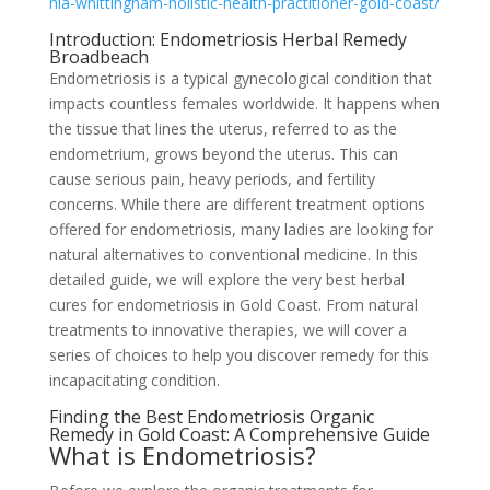
hia-whittingham-holistic-health-practitioner-gold-coast/
Introduction: Endometriosis Herbal Remedy
Broadbeach
Endometriosis is a typical gynecological condition that
impacts countless females worldwide. It happens when
the tissue that lines the uterus, referred to as the
endometrium, grows beyond the uterus. This can
cause serious pain, heavy periods, and fertility
concerns. While there are different treatment options
offered for endometriosis, many ladies are looking for
natural alternatives to conventional medicine. In this
detailed guide, we will explore the very best herbal
cures for endometriosis in Gold Coast. From natural
treatments to innovative therapies, we will cover a
series of choices to help you discover remedy for this
incapacitating condition.
Finding the Best Endometriosis Organic
Remedy in Gold Coast: A Comprehensive Guide
What is Endometriosis?