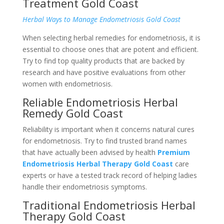
Treatment Gold Coast
Herbal Ways to Manage Endometriosis Gold Coast
When selecting herbal remedies for endometriosis, it is
essential to choose ones that are potent and efficient.
Try to find top quality products that are backed by
research and have positive evaluations from other
women with endometriosis.
Reliable Endometriosis Herbal
Remedy Gold Coast
Reliability is important when it concerns natural cures
for endometriosis. Try to find trusted brand names
that have actually been advised by health
Premium
Endometriosis Herbal Therapy Gold Coast
care
experts or have a tested track record of helping ladies
handle their endometriosis symptoms.
Traditional Endometriosis Herbal
Therapy Gold Coast