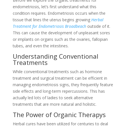
Before we explore the organic treatments for
endometriosis, let’s first understand what this
condition requires. Endometriosis occurs when the
tissue that lines the uterus begins growing
Herbal
Treatment for Endometriosis Broadbeach
outside of it.
This can cause the development of unpleasant sores
or implants on organs such as the ovaries, fallopian
tubes, and even the intestines.
Understanding Conventional
Treatments
While conventional treatments such as hormone
treatment and surgical treatment can be efficient in
managing endometriosis signs, they frequently feature
side effects and long-term repercussions. This has
actually led lots of ladies to seek alternative
treatments that are more natural and holistic.
The Power of Organic Therapys
Herbal cures have been utilized for centuries to deal