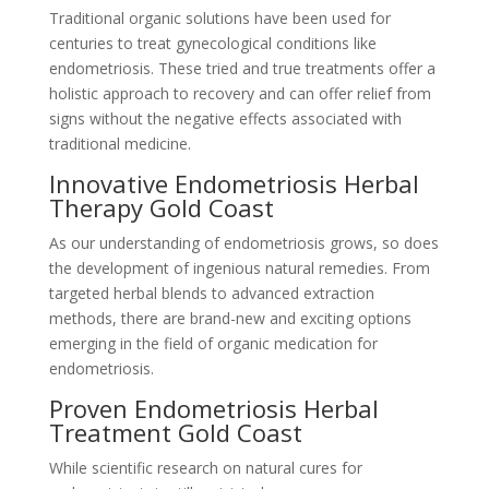
Traditional organic solutions have been used for
centuries to treat gynecological conditions like
endometriosis. These tried and true treatments offer a
holistic approach to recovery and can offer relief from
signs without the negative effects associated with
traditional medicine.
Innovative Endometriosis Herbal
Therapy Gold Coast
As our understanding of endometriosis grows, so does
the development of ingenious natural remedies. From
targeted herbal blends to advanced extraction
methods, there are brand-new and exciting options
emerging in the field of organic medication for
endometriosis.
Proven Endometriosis Herbal
Treatment Gold Coast
While scientific research on natural cures for