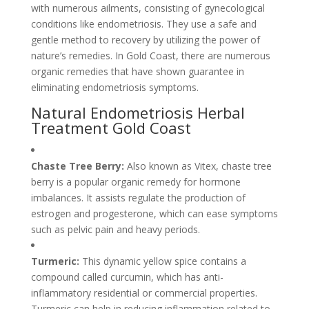
with numerous ailments, consisting of gynecological
conditions like endometriosis. They use a safe and
gentle method to recovery by utilizing the power of
nature’s remedies. In Gold Coast, there are numerous
organic remedies that have shown guarantee in
eliminating endometriosis symptoms.
Natural Endometriosis Herbal
Treatment Gold Coast
Chaste Tree Berry:
Also known as Vitex, chaste tree
berry is a popular organic remedy for hormone
imbalances. It assists regulate the production of
estrogen and progesterone, which can ease symptoms
such as pelvic pain and heavy periods.
Turmeric:
This dynamic yellow spice contains a
compound called curcumin, which has anti-
inflammatory residential or commercial properties.
Turmeric can help in reducing inflammation related to