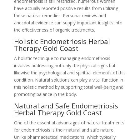
endometriosis is still restricted, numerous women
have actually reported positive results from utilizing
these natural remedies. Personal reviews and
anecdotal evidence can supply important insights into
the effectiveness of organic treatments.
Holistic Endometriosis Herbal
Therapy Gold Coast
A holistic technique to managing endometriosis
involves addressing not only the physical signs but
likewise the psychological and spiritual elements of this
condition. Natural solutions can play a vital function in
this holistic method by supporting total well-being and
promoting balance in the body.
Natural and Safe Endometriosis
Herbal Therapy Gold Coast
One of the essential advantages of natural treatments
for endometriosis is their natural and safe nature.
Unlike pharmaceutical medications, which typically