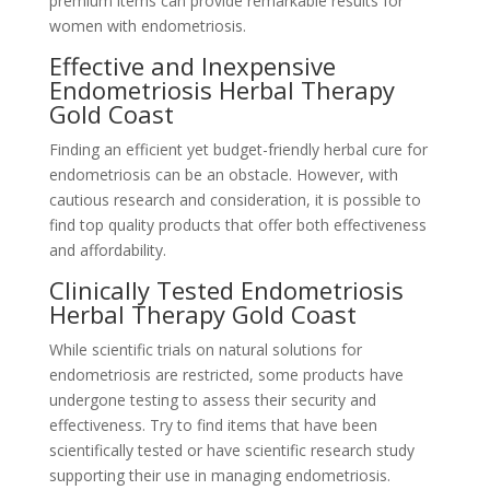
premium items can provide remarkable results for
women with endometriosis.
Effective and Inexpensive
Endometriosis Herbal Therapy
Gold Coast
Finding an efficient yet budget-friendly herbal cure for
endometriosis can be an obstacle. However, with
cautious research and consideration, it is possible to
find top quality products that offer both effectiveness
and affordability.
Clinically Tested Endometriosis
Herbal Therapy Gold Coast
While scientific trials on natural solutions for
endometriosis are restricted, some products have
undergone testing to assess their security and
effectiveness. Try to find items that have been
scientifically tested or have scientific research study
supporting their use in managing endometriosis.