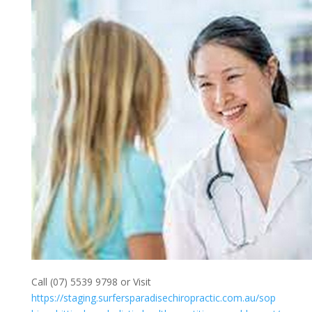
Call (07) 5539 9798 or Visit
https://staging.surfersparadisechiropractic.com.au/sop