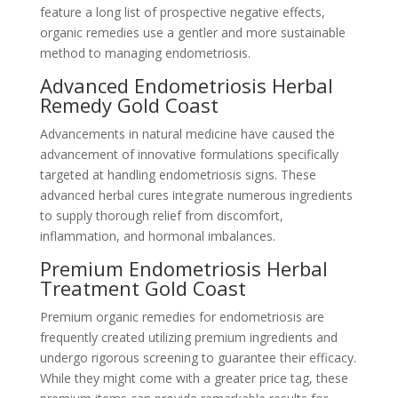
feature a long list of prospective negative effects,
organic remedies use a gentler and more sustainable
method to managing endometriosis.
Advanced Endometriosis Herbal
Remedy Gold Coast
Advancements in natural medicine have caused the
advancement of innovative formulations specifically
targeted at handling endometriosis signs. These
advanced herbal cures integrate numerous ingredients
to supply thorough relief from discomfort,
inflammation, and hormonal imbalances.
Premium Endometriosis Herbal
Treatment Gold Coast
Premium organic remedies for endometriosis are
frequently created utilizing premium ingredients and
undergo rigorous screening to guarantee their efficacy.
While they might come with a greater price tag, these