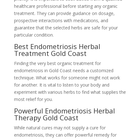
healthcare professional before starting any organic
treatment. They can provide guidance on dosage,
prospective interactions with medications, and
guarantee that the selected herbs are safe for your
particular condition.
Best Endometriosis Herbal
Treatment Gold Coast
Finding the very best organic treatment for
endometriosis in Gold Coast needs a customized
technique. What works for someone might not work
for another. It is vital to listen to your body and
experiment with various herbs to find what supplies the
most relief for you.
Powerful Endometriosis Herbal
Therapy Gold Coast
While natural cures may not supply a cure for
endometriosis, they can offer powerful remedy for