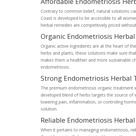
Affordable Endometriosis Her
Contrary to common belief, natural solutions c
Coast is developed to be accessible to all wom
herbal remedies are competitively priced without 
Organic Endometriosis Herba
Organic active ingredients are at the heart of t
herbs and plants, these solutions make sure tha
makes them a healthier and more sustainable cho
endometriosis.
Strong Endometriosis Herbal 
The premium endometriosis organic treatment in 
developed blend of herbs targets the source of
lowering pain, inflammation, or controling hormo
solution.
Reliable Endometriosis Herba
When it pertains to managing endometriosis, reli