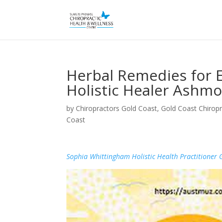
Herbal Remedies for
Holistic Healer Ashmo
by
Chiropractors Gold Coast, Gold Coast Chiropr
Coast
Sophia Whittingham Holistic Health Practitioner 