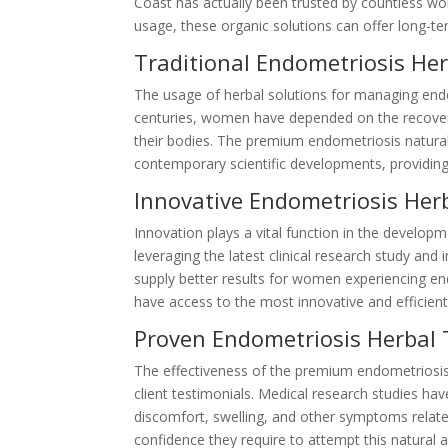
Coast has actually been trusted by countless wo
usage, these organic solutions can offer long-term
Traditional Endometriosis He
The usage of herbal solutions for managing end
centuries, women have depended on the recovery
their bodies. The premium endometriosis natur
contemporary scientific developments, providing
Innovative Endometriosis Her
Innovation plays a vital function in the develo
leveraging the latest clinical research study an
supply better results for women experiencing e
have access to the most innovative and efficient
Proven Endometriosis Herbal 
The effectiveness of the premium endometriosis 
client testimonials. Medical research studies ha
discomfort, swelling, and other symptoms related
confidence they require to attempt this natural 