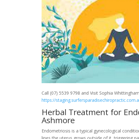
Call (07) 5539 9798 and Visit Sophia Whittingham
https://staging.surfersparadisechiropractic.com.
Herbal Treatment for Endom
Ashmore
Endometriosis is a typical gynecological conditio
lines the uterus grows outside of it, triggering