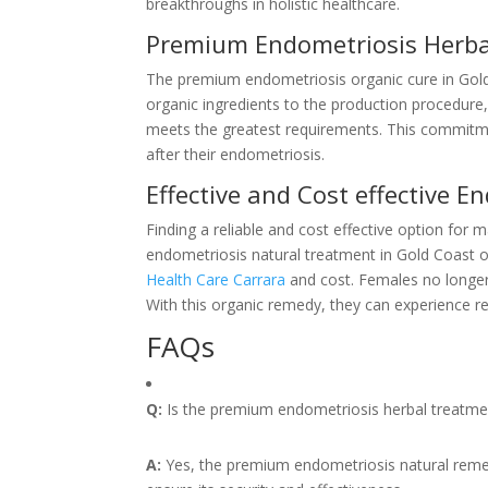
breakthroughs in holistic healthcare.
Premium Endometriosis Herba
The premium endometriosis organic cure in Gold 
organic ingredients to the production procedure,
meets the greatest requirements. This commitmen
after their endometriosis.
Effective and Cost effective 
Finding a reliable and cost effective option fo
endometriosis natural treatment in Gold Coast of
Health Care Carrara
and cost. Females no longer
With this organic remedy, they can experience r
FAQs
Q:
Is the premium endometriosis herbal treatment
A:
Yes, the premium endometriosis natural reme