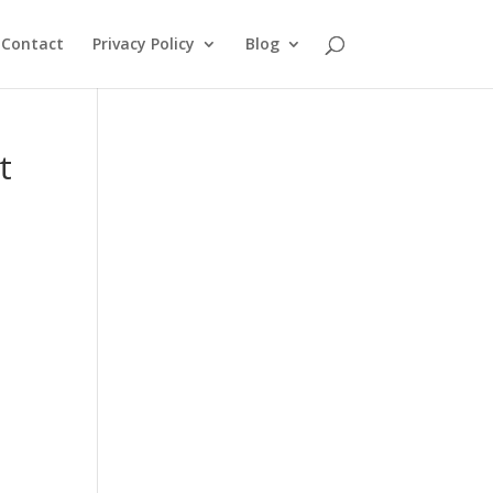
Contact
Privacy Policy
Blog
t
d