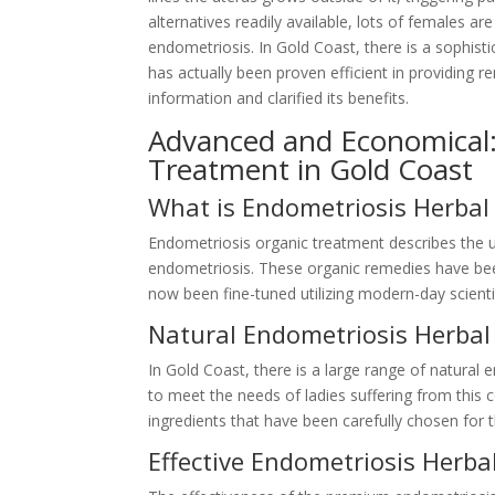
alternatives readily available, lots of females ar
endometriosis. In Gold Coast, there is a sophis
has actually been proven efficient in providing r
information and clarified its benefits.
Advanced and Economical
Treatment in Gold Coast
What is Endometriosis Herbal
Endometriosis organic treatment describes the u
endometriosis. These organic remedies have been
now been fine-tuned utilizing modern-day scientif
Natural Endometriosis Herba
In Gold Coast, there is a large range of natural 
to meet the needs of ladies suffering from this
ingredients that have been carefully chosen for t
Effective Endometriosis Herba