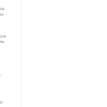
old
ese
ural
his
s
ld