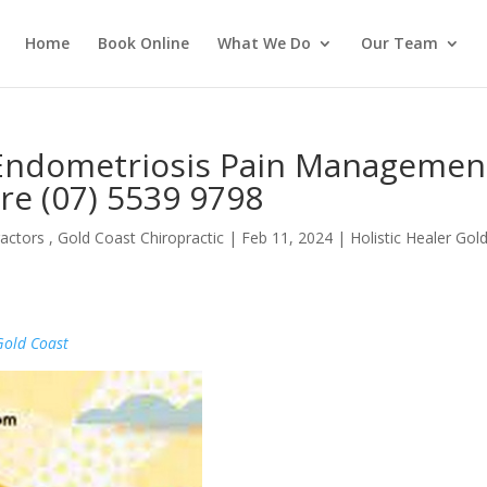
Home
Book Online
What We Do
Our Team
 Endometriosis Pain Managemen
re (07) 5539 9798
actors , Gold Coast Chiropractic
|
Feb 11, 2024
|
Holistic Healer Gol
Gold Coast