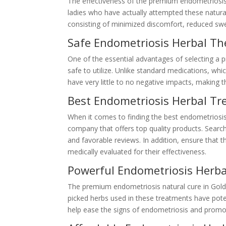
The effectiveness of the premium endometriosi
ladies who have actually attempted these natura
consisting of minimized discomfort, reduced swe
Safe Endometriosis Herbal Th
One of the essential advantages of selecting a p
safe to utilize. Unlike standard medications, whi
have very little to no negative impacts, making t
Best Endometriosis Herbal Tr
When it comes to finding the best endometriosis n
company that offers top quality products. Searc
and favorable reviews. In addition, ensure tha
medically evaluated for their effectiveness.
Powerful Endometriosis Herb
The premium endometriosis natural cure in Gold
picked herbs used in these treatments have pote
help ease the signs of endometriosis and promot