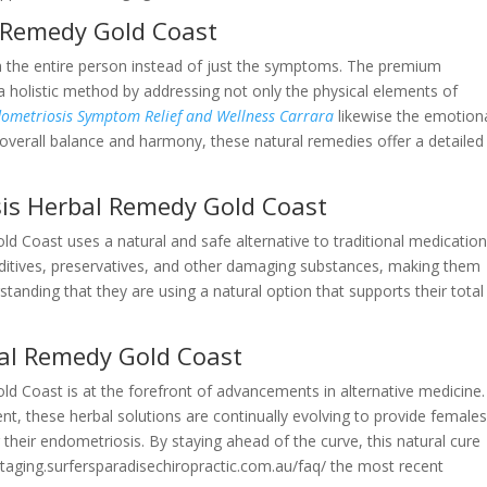
l Remedy Gold Coast
th the entire person instead of just the symptoms. The premium
a holistic method by addressing not only the physical elements of
ndometriosis Symptom Relief and Wellness Carrara
likewise the emotion
verall balance and harmony, these natural remedies offer a detailed
is Herbal Remedy Gold Coast
 Coast uses a natural and safe alternative to traditional medication
additives, preservatives, and other damaging substances, making them
anding that they are using a natural option that supports their total
al Remedy Gold Coast
 Coast is at the forefront of advancements in alternative medicine.
t, these herbal solutions are continually evolving to provide female
their endometriosis. By staying ahead of the curve, this natural cure
taging.surfersparadisechiropractic.com.au/faq/ the most recent