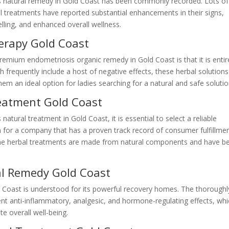
s natural remedy in Gold Coast has been commonly recorded. Lots of
l treatments have reported substantial enhancements in their signs,
lling, and enhanced overall wellness.
erapy Gold Coast
remium endometriosis organic remedy in Gold Coast is that it is entir
ch frequently include a host of negative effects, these herbal solutions
hem an ideal option for ladies searching for a natural and safe solutio
eatment Gold Coast
atural treatment in Gold Coast, it is essential to select a reliable
h for a company that has a proven track record of consumer fulfillme
t the herbal treatments are made from natural components and have b
al Remedy Gold Coast
 Coast is understood for its powerful recovery homes. The thoroughl
nt anti-inflammatory, analgesic, and hormone-regulating effects, wh
e overall well-being.