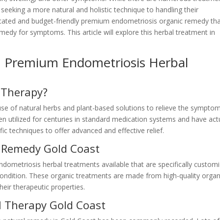
e seeking a more natural and holistic technique to handling their
ticated and budget-friendly premium endometriosis organic remedy th
emedy for symptoms. This article will explore this herbal treatment in
: Premium Endometriosis Herbal
 Therapy?
se of natural herbs and plant-based solutions to relieve the sympto
 utilized for centuries in standard medication systems and have actu
ic techniques to offer advanced and effective relief.
l Remedy Gold Coast
endometriosis herbal treatments available that are specifically custom
 condition. These organic treatments are made from high-quality organ
heir therapeutic properties.
l Therapy Gold Coast