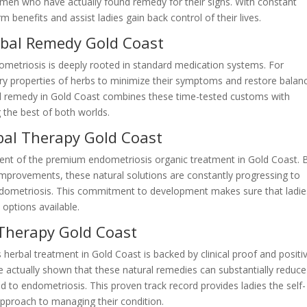
men who have actually found remedy for their signs. With constant
 benefits and assist ladies gain back control of their lives.
rbal Remedy Gold Coast
ometriosis is deeply rooted in standard medication systems. For
 properties of herbs to minimize their symptoms and restore balan
al remedy in Gold Coast combines these time-tested customs with
 the best of both worlds.
bal Therapy Gold Coast
pment of the premium endometriosis organic treatment in Gold Coast. 
d improvements, these natural solutions are constantly progressing to
ndometriosis. This commitment to development makes sure that ladie
 options available.
Therapy Gold Coast
herbal treatment in Gold Coast is backed by clinical proof and positi
ve actually shown that these natural remedies can substantially reduce
 to endometriosis. This proven track record provides ladies the self-
approach to managing their condition.