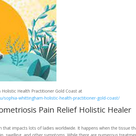
 Holistic Health Practitioner Gold Coast at
au/sophia-whittingham-holistic-health-practitioner-gold-coast/
etriosis Pain Relief Holistic Healer
n that impacts lots of ladies worldwide. It happens when the tissue th
 pain, swelling, and other symptoms. While there are numerous treatme