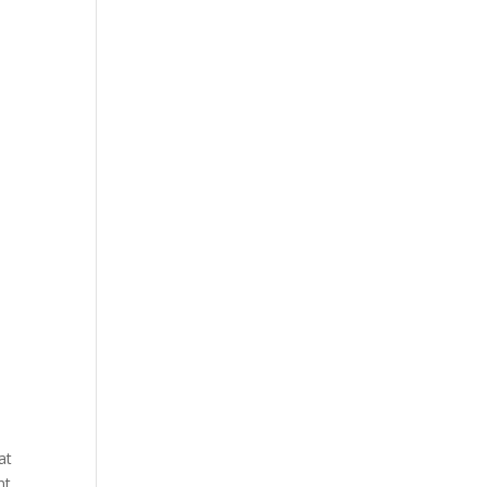
at
nt