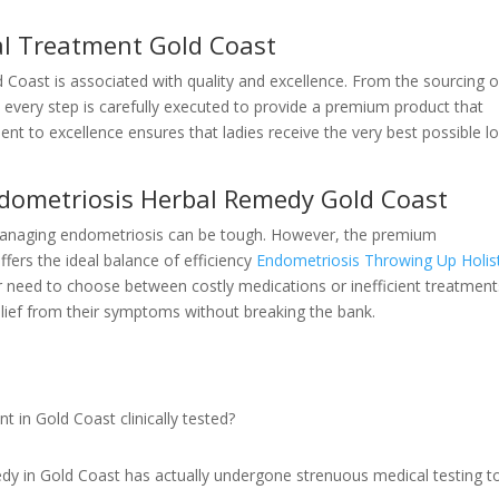
l Treatment Gold Coast
Coast is associated with quality and excellence. From the sourcing o
 every step is carefully executed to provide a premium product that
t to excellence ensures that ladies receive the very best possible l
Endometriosis Herbal Remedy Gold Coast
r managing endometriosis can be tough. However, the premium
fers the ideal balance of efficiency
Endometriosis Throwing Up Holist
 need to choose between costly medications or inefficient treatment
elief from their symptoms without breaking the bank.
 in Gold Coast clinically tested?
dy in Gold Coast has actually undergone strenuous medical testing t