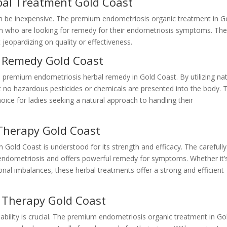
bal Treatment Gold Coast
an be inexpensive. The premium endometriosis organic treatment in G
en who are looking for remedy for their endometriosis symptoms. Th
jeopardizing on quality or effectiveness.
l Remedy Gold Coast
he premium endometriosis herbal remedy in Gold Coast. By utilizing nat
t no hazardous pesticides or chemicals are presented into the body. T
ice for ladies seeking a natural approach to handling their
Therapy Gold Coast
Gold Coast is understood for its strength and efficacy. The carefully
 endometriosis and offers powerful remedy for symptoms. Whether it’
nal imbalances, these herbal treatments offer a strong and efficient
l Therapy Gold Coast
ability is crucial. The premium endometriosis organic treatment in Go