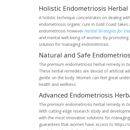
Holistic Endometriosis Herba
A holistic technique concentrates on dealing wi
endometriosis organic cure in Gold Coast takes 
endometriosis however
Herbal Strategies for E
and mental well-being of women. By promoting o
solution for managing endometriosis.
Natural and Safe Endometrios
The premium endometriosis herbal remedy in Gold
These herbal remedies are devoid of artificial 
gentle on the body. Women can feel great underst
health and wellness.
Advanced Endometriosis Herb
The premium endometriosis herbal remedy in Gold
With cutting-edge research study and developmen
with the most innovative solutions for managing 
guarantees that women have access to https://s