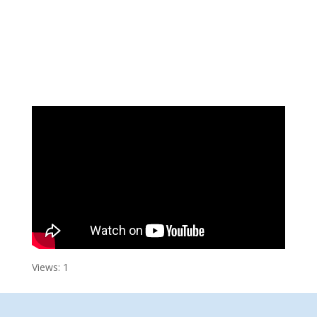
Views: 1