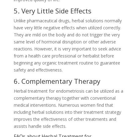
5. Very Little Side Effects
Unlike pharmaceutical drugs, herbal solutions normally
have very little negative effects when utilized correctly.
They are mild on the body and do not trigger the very
same level of hormonal disruption or other adverse
reactions. However, it is very important to seek advice
from a health care professional or herbalist before
beginning any organic treatment routine to guarantee
safety and effectiveness.
6. Complementary Therapy
Herbal treatment for endometriosis can be utilized as a
complementary therapy together with conventional
medical interventions. Numerous women find that
including herbal solutions into their treatment strategy
improves the effectiveness of other treatments and
assists handle side effects.
FAQs about Herbal Treatment for