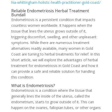
hia-whittingham-holistic-health-practitioner-gold-coast/
Reliable Endometriosis Herbal Treatment
Bundall
Endometriosis is a persistent condition that impacts
countless women worldwide. It happens when the
tissue that lines the uterus grows outside of it,
triggering discomfort, swelling, and other unpleasant
symptoms. While there are numerous treatment
alternatives readily available, many women in Gold
Coast are turning to herbal treatments for relief. In this
short article, we will explore the advantages of herbal
treatment for endometriosis in Gold Coast and how it
can provide a safe and reliable solution for handling
this condition.
What is Endometriosis?
Endometriosis is a condition where the tissue that
generally lines the inside of the uterus, called the
endometrium, starts to grow outside of it. This can
happen on the ovaries, fallopian tubes, or other organs