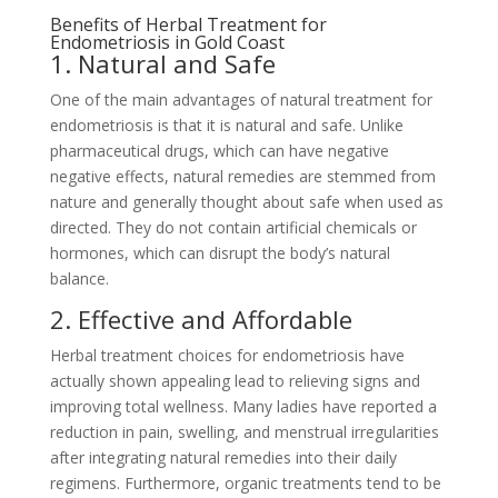
Benefits of Herbal Treatment for
Endometriosis in Gold Coast
1. Natural and Safe
One of the main advantages of natural treatment for
endometriosis is that it is natural and safe. Unlike
pharmaceutical drugs, which can have negative
negative effects, natural remedies are stemmed from
nature and generally thought about safe when used as
directed. They do not contain artificial chemicals or
hormones, which can disrupt the body’s natural
balance.
2. Effective and Affordable
Herbal treatment choices for endometriosis have
actually shown appealing lead to relieving signs and
improving total wellness. Many ladies have reported a
reduction in pain, swelling, and menstrual irregularities
after integrating natural remedies into their daily
regimens. Furthermore, organic treatments tend to be