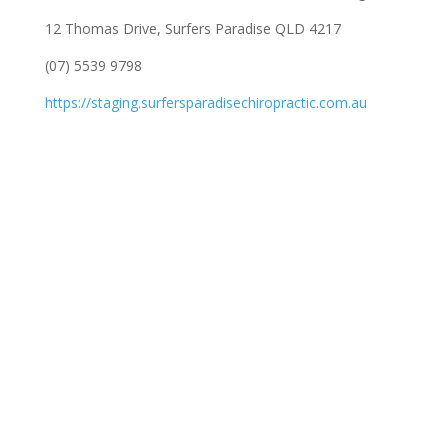
12 Thomas Drive, Surfers Paradise QLD 4217
(07) 5539 9798
https://staging.surfersparadisechiropractic.com.au