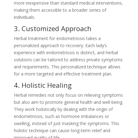
more inexpensive than standard medical interventions,
making them accessible to a broader series of
individuals.
3. Customized Approach
Herbal treatment for endometriosis takes a
personalized approach to recovery. Each lady’s
experience with endometriosis is distinct, and herbal
solutions can be tailored to address private symptoms
and requirements. This personalized technique allows
for a more targeted and effective treatment plan.
4. Holistic Healing
Herbal remedies not only focus on relieving symptoms
but also aim to promote general health and well-being.
They work holistically by dealing with the origin of
endometriosis, such as hormone imbalances or
swelling, instead of just masking the symptoms. This
holistic technique can cause long-term relief and
improved quality of life.