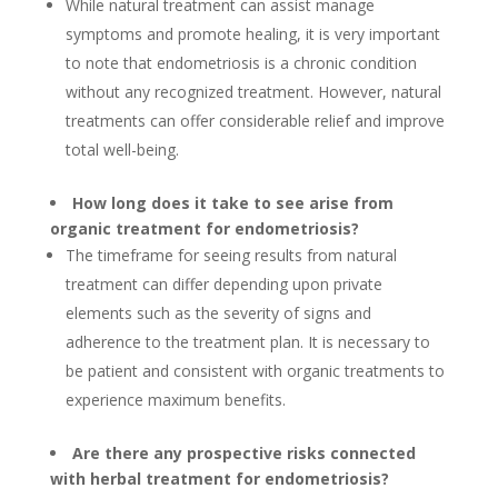
While natural treatment can assist manage
symptoms and promote healing, it is very important
to note that endometriosis is a chronic condition
without any recognized treatment. However, natural
treatments can offer considerable relief and improve
total well-being.
How long does it take to see arise from
organic treatment for endometriosis?
The timeframe for seeing results from natural
treatment can differ depending upon private
elements such as the severity of signs and
adherence to the treatment plan. It is necessary to
be patient and consistent with organic treatments to
experience maximum benefits.
Are there any prospective risks connected
with herbal treatment for endometriosis?