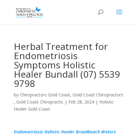
Herbal Treatment for
Endometriosis
Symptoms Holistic
Healer Bundall (07) 5539
9798
by
Chiropractors Gold Coast, Gold Coast Chiropractors
, Gold Coast Chiropractic
|
Feb 28, 2024
|
Holistic
Healer Gold Coast
Endometriosis Holistic Healer Broadbeach Waters