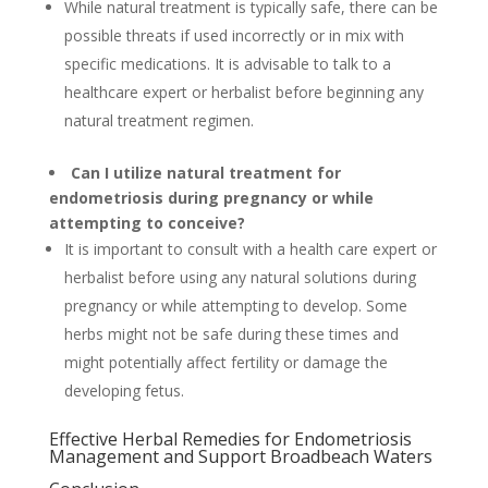
While natural treatment is typically safe, there can be
possible threats if used incorrectly or in mix with
specific medications. It is advisable to talk to a
healthcare expert or herbalist before beginning any
natural treatment regimen.
Can I utilize natural treatment for
endometriosis during pregnancy or while
attempting to conceive?
It is important to consult with a health care expert or
herbalist before using any natural solutions during
pregnancy or while attempting to develop. Some
herbs might not be safe during these times and
might potentially affect fertility or damage the
developing fetus.
Effective Herbal Remedies for Endometriosis
Management and Support Broadbeach Waters