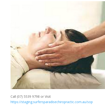
Call (07) 5539 9798 or Visit
https://staging.surfersparadisechiropractic.com.au/sop