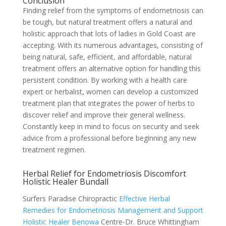
Conclusion
Finding relief from the symptoms of endometriosis can
be tough, but natural treatment offers a natural and
holistic approach that lots of ladies in Gold Coast are
accepting. With its numerous advantages, consisting of
being natural, safe, efficient, and affordable, natural
treatment offers an alternative option for handling this
persistent condition. By working with a health care
expert or herbalist, women can develop a customized
treatment plan that integrates the power of herbs to
discover relief and improve their general wellness.
Constantly keep in mind to focus on security and seek
advice from a professional before beginning any new
treatment regimen.
Herbal Relief for Endometriosis Discomfort
Holistic Healer Bundall
Surfers Paradise Chiropractic
Effective Herbal
Remedies for Endometriosis Management and Support
Holistic Healer Benowa
Centre-Dr. Bruce Whittingham