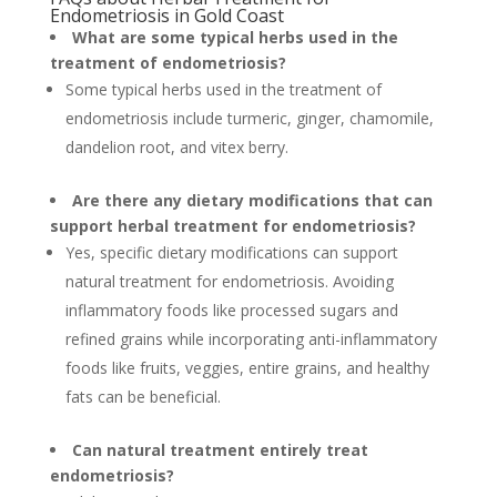
Endometriosis in Gold Coast
What are some typical herbs used in the
treatment of endometriosis?
Some typical herbs used in the treatment of
endometriosis include turmeric, ginger, chamomile,
dandelion root, and vitex berry.
Are there any dietary modifications that can
support herbal treatment for endometriosis?
Yes, specific dietary modifications can support
natural treatment for endometriosis. Avoiding
inflammatory foods like processed sugars and
refined grains while incorporating anti-inflammatory
foods like fruits, veggies, entire grains, and healthy
fats can be beneficial.
Can natural treatment entirely treat
endometriosis?