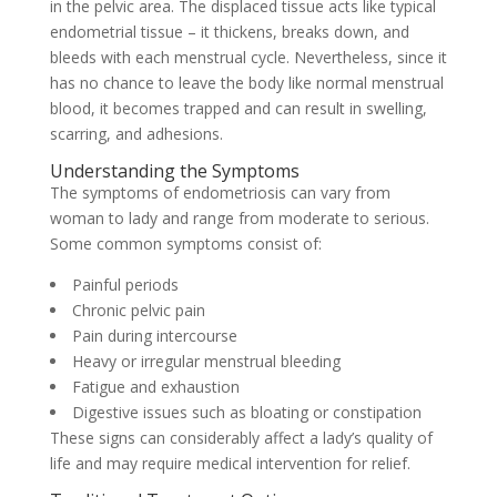
in the pelvic area. The displaced tissue acts like typical
endometrial tissue – it thickens, breaks down, and
bleeds with each menstrual cycle. Nevertheless, since it
has no chance to leave the body like normal menstrual
blood, it becomes trapped and can result in swelling,
scarring, and adhesions.
Understanding the Symptoms
The symptoms of endometriosis can vary from
woman to lady and range from moderate to serious.
Some common symptoms consist of:
Painful periods
Chronic pelvic pain
Pain during intercourse
Heavy or irregular menstrual bleeding
Fatigue and exhaustion
Digestive issues such as bloating or constipation
These signs can considerably affect a lady’s quality of
life and may require medical intervention for relief.