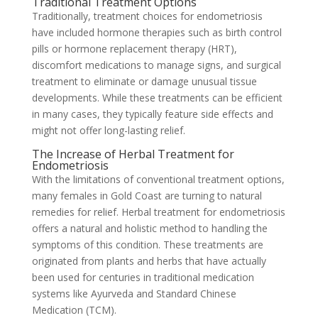
Traditional Treatment Options
Traditionally, treatment choices for endometriosis
have included hormone therapies such as birth control
pills or hormone replacement therapy (HRT),
discomfort medications to manage signs, and surgical
treatment to eliminate or damage unusual tissue
developments. While these treatments can be efficient
in many cases, they typically feature side effects and
might not offer long-lasting relief.
The Increase of Herbal Treatment for
Endometriosis
With the limitations of conventional treatment options,
many females in Gold Coast are turning to natural
remedies for relief. Herbal treatment for endometriosis
offers a natural and holistic method to handling the
symptoms of this condition. These treatments are
originated from plants and herbs that have actually
been used for centuries in traditional medication
systems like Ayurveda and Standard Chinese
Medication (TCM).