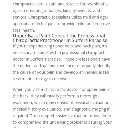
chiropractic care is safe and reliable for people of all
ages, consisting of babies, kids, grownups, and
seniors. Chiropractic specialists utilize mild and age-
appropriate techniques to provide relief and improve
total health.
Upper Back Pain? Consult the Professional
Chiropractic Practitioner in Surfers Paradise
If you’re experiencing upper neck and back pain, it’s
necessary to speak with a professional chiropractic
doctor in Surfers Paradise. These professionals have
the understanding andexperience to properly identify
the cause of your pain and develop an individualized
treatment strategy to resolve it.
When you visit a chiropractic doctor for upper pain in
the back, they will initially perform a thorough
evaluation, which may consist of physical evaluations,
medical history evaluation, and diagnostic imaging if
required. This comprehensive evaluation allows them
to comprehend the underlying problems causing your