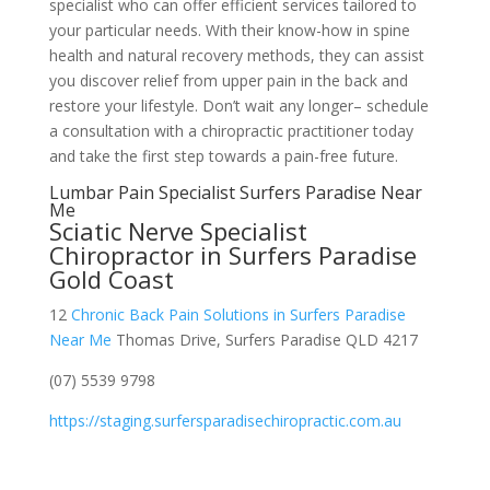
specialist who can offer efficient services tailored to
your particular needs. With their know-how in spine
health and natural recovery methods, they can assist
you discover relief from upper pain in the back and
restore your lifestyle. Don’t wait any longer– schedule
a consultation with a chiropractic practitioner today
and take the first step towards a pain-free future.
Lumbar Pain Specialist Surfers Paradise Near
Me
Sciatic Nerve Specialist
Chiropractor in Surfers Paradise
Gold Coast
12
Chronic Back Pain Solutions in Surfers Paradise
Near Me
Thomas Drive, Surfers Paradise QLD 4217
(07) 5539 9798
https://staging.surfersparadisechiropractic.com.au