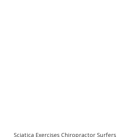
Sciatica Exercises Chiropractor Surfers