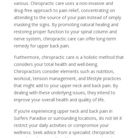
various. Chiropractic care uses a non-invasive and
drug-free approach to pain relief, concentrating on
attending to the source of your pain instead of simply
masking the signs. By promoting natural healing and
restoring proper function to your spinal column and
nerve system, chiropractic care can offer long-term
remedy for upper back pain.
Furthermore, chiropractic care is a holistic method that
considers your total health and well-being.
Chiropractors consider elements such as nutrition,
workout, tension management, and lifestyle practices
that might add to your upper neck and back pain. By
dealing with these underlying issues, they intend to
improve your overall health and quality of life.
If you’re experiencing upper neck and back pain in
Surfers Paradise or surrounding locations, do not let it
restrict your daily activities or compromise your
wellness. Seek advice from a specialist chiropractic