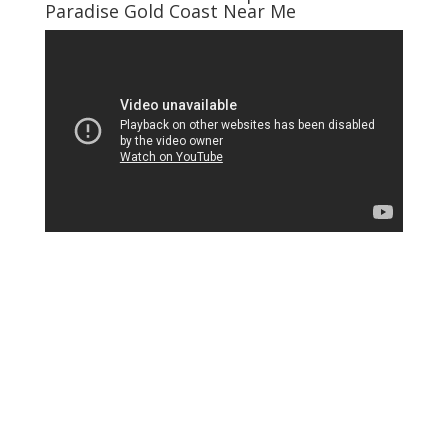
Paradise Gold Coast Near Me