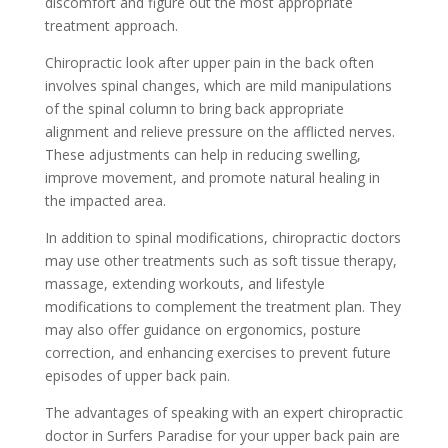
discomfort and figure out the most appropriate
treatment approach.
Chiropractic look after upper pain in the back often
involves spinal changes, which are mild manipulations
of the spinal column to bring back appropriate
alignment and relieve pressure on the afflicted nerves.
These adjustments can help in reducing swelling,
improve movement, and promote natural healing in
the impacted area.
In addition to spinal modifications, chiropractic doctors
may use other treatments such as soft tissue therapy,
massage, extending workouts, and lifestyle
modifications to complement the treatment plan. They
may also offer guidance on ergonomics, posture
correction, and enhancing exercises to prevent future
episodes of upper back pain.
The advantages of speaking with an expert chiropractic
doctor in Surfers Paradise for your upper back pain are