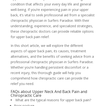
condition that affects your every day life and general
well-being. If you’re experiencing pain in your upper
back, it’s vital to seek professional aid from a specialist
chiropractic physician in Surfers Paradise. With their
understanding, experience, and specialized strategies,
these chiropractic doctors can provide reliable options
for upper back pain relief.
In this short article, we will explore the different
aspects of upper back pain, its causes, treatment
alternatives, and the benefits of seeking advice from a
professional chiropractic physician in Surfers Paradise.
Whether you’re handling persistent discomfort or a
recent injury, this thorough guide will help you
comprehend how chiropractic care can provide the
relief you need.
FAQs about Upper Neck And Back Pain and
Chiropractic Care
What are the typical reasons for upper back pain?
Poor posture