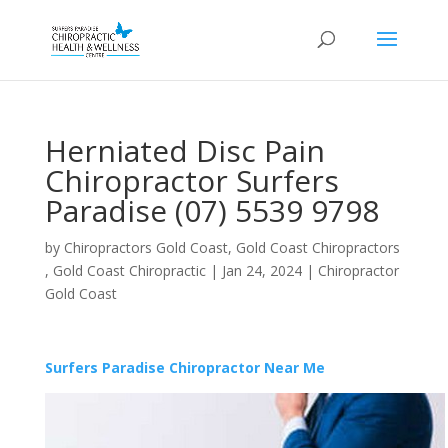
Herniated Disc Pain
Chiropractor Surfers
Paradise (07) 5539 9798
by
Chiropractors Gold Coast, Gold Coast Chiropractors
, Gold Coast Chiropractic
|
Jan 24, 2024
|
Chiropractor
Gold Coast
Surfers Paradise Chiropractor Near Me