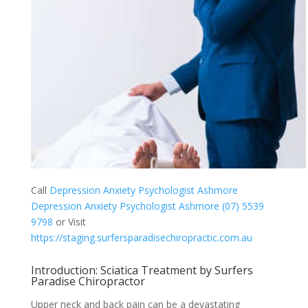
Call
Depression Anxiety Psychologist Ashmore
Depression Anxiety Psychologist Ashmore (07) 5539
9798
or Visit
https://staging.surfersparadisechiropractic.com.au
Introduction: Sciatica Treatment by Surfers
Paradise Chiropractor
Upper neck and back pain can be a devastating