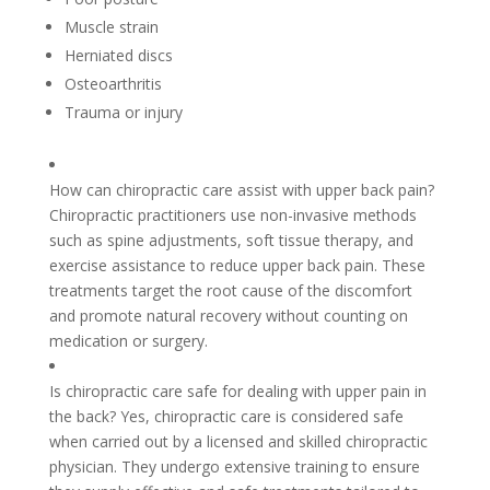
Muscle strain
Herniated discs
Osteoarthritis
Trauma or injury
How can chiropractic care assist with upper back pain?
Chiropractic practitioners use non-invasive methods
such as spine adjustments, soft tissue therapy, and
exercise assistance to reduce upper back pain. These
treatments target the root cause of the discomfort
and promote natural recovery without counting on
medication or surgery.
Is chiropractic care safe for dealing with upper pain in
the back? Yes, chiropractic care is considered safe
when carried out by a licensed and skilled chiropractic
physician. They undergo extensive training to ensure