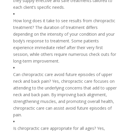
they supply effective and safe treatments tailored to
each client’s specific needs.
How long does it take to see results from chiropractic
treatment? The duration of treatment differs
depending on the intensity of your condition and your
body’s response to treatment. Some patients
experience immediate relief after their very first
session, while others require numerous check outs for
long-term improvement.
Can chiropractic care avoid future episodes of upper
neck and back pain? Yes, chiropractic care focuses on
attending to the underlying concerns that add to upper
neck and back pain. By improving back alignment,
strengthening muscles, and promoting overall health,
chiropractic care can assist avoid future episodes of
pain.
Is chiropractic care appropriate for all ages? Yes,