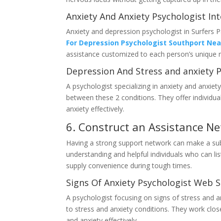
Anxiety And Anxiety Psychologist In
Anxiety and depression psychologist in Surfers Pa
For Depression Psychologist Southport Ne
assistance customized to each person’s unique 
Depression And Stress and anxiety P
A psychologist specializing in anxiety and anxiety
between these 2 conditions. They offer individu
anxiety effectively.
6. Construct an Assistance N
Having a strong support network can make a subs
understanding and helpful individuals who can lis
supply convenience during tough times.
Signs Of Anxiety Psychologist Web S
A psychologist focusing on signs of stress and an
to stress and anxiety conditions. They work close
and anxiety effectively.