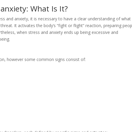
anxiety: What Is It?
ess and anxiety, it is necessary to have a clear understanding of what
 threat. It activates the body’s “fight or flight” reaction, preparing peo
ertheless, when stress and anxiety ends up being excessive and
being.
erson, however some common signs consist of: