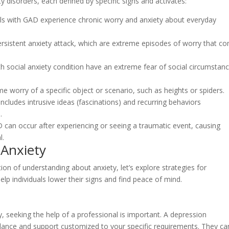
y disorders, each defined by specific signs and activates:
als with GAD experience chronic worry and anxiety about everyday
 persistent anxiety attack, which are extreme episodes of worry that c
th social anxiety condition have an extreme fear of social circumstan
eme worry of a specific object or scenario, such as heights or spiders.
ludes intrusive ideas (fascinations) and recurring behaviors
.
can occur after experiencing or seeing a traumatic event, causing
l.
 Anxiety
on of understanding about anxiety, let’s explore strategies for
p individuals lower their signs and find peace of mind.
y, seeking the help of a professional is important. A depression
idance and support customized to your specific requirements. They ca