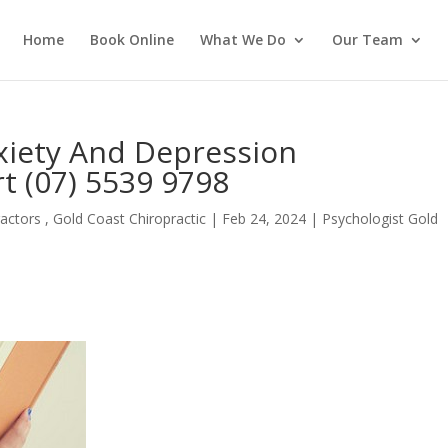
Home
Book Online
What We Do
Our Team
iety And Depression
t (07) 5539 9798
actors , Gold Coast Chiropractic
|
Feb 24, 2024
|
Psychologist Gold