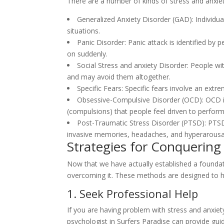
There are a number of kinds of stress and anxiet
Generalized Anxiety Disorder (GAD): Individu
situations.
Panic Disorder: Panic attack is identified by
on suddenly.
Social Stress and anxiety Disorder: People wi
and may avoid them altogether.
Specific Fears: Specific fears involve an extr
Obsessive-Compulsive Disorder (OCD): OCD inc
(compulsions) that people feel driven to perform
Post-Traumatic Stress Disorder (PTSD): PTSD 
invasive memories, headaches, and hyperarousa
Strategies for Conquering
Now that we have actually established a foundati
overcoming it. These methods are designed to hel
1. Seek Professional Help
If you are having problem with stress and anxiet
psychologist in Surfers Paradise can provide gu