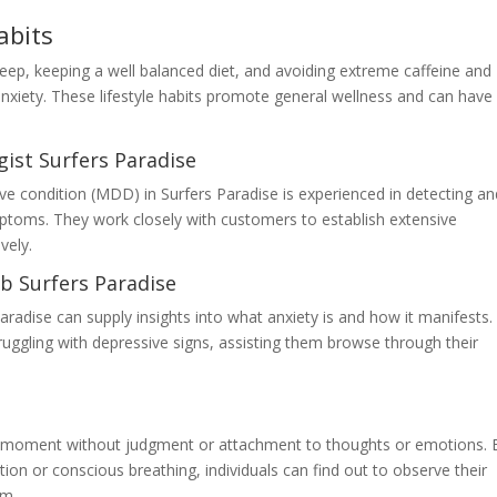
abits
eep, keeping a well balanced diet, and avoiding extreme caffeine and
nxiety. These lifestyle habits promote general wellness and can have
ist Surfers Paradise
sive condition (MDD) in Surfers Paradise is experienced in detecting a
mptoms. They work closely with customers to establish extensive
vely.
b Surfers Paradise
Paradise can supply insights into what anxiety is and how it manifests.
ruggling with depressive signs, assisting them browse through their
the moment without judgment or attachment to thoughts or emotions. 
ion or conscious breathing, individuals can find out to observe their
em.