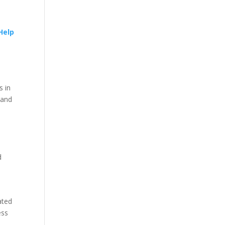
Help
s in
 and
d
ated
ess