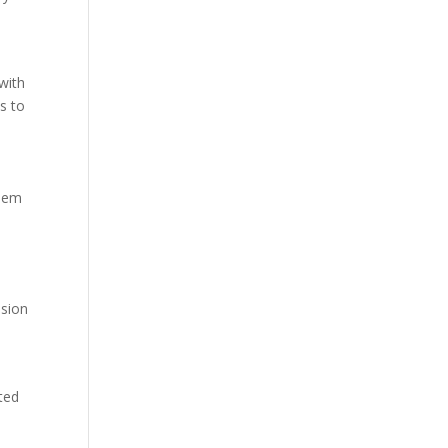
with
s to
them
ssion
ated