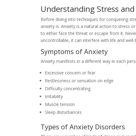
Understanding Stress and 
Before diving into techniques for conquering str
anxiety is. Anxiety is a natural action to stress or
to either face the threat or escape from it. Nev
uncontrollable, it can interfere with life and well-
Symptoms of Anxiety
Anxiety manifests in a different way in each p
Excessive concern or fear
Restlessness or sensation on edge
Difficulty concentrating
Irritability
Muscle tension
Sleep disturbances
Types of Anxiety Disorders