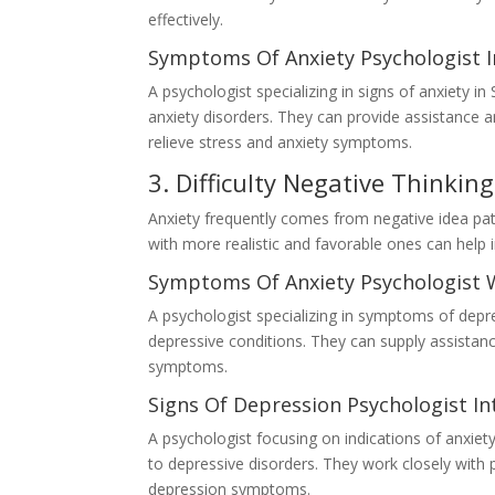
effectively.
Symptoms Of Anxiety Psychologist I
A psychologist specializing in signs of anxiety 
anxiety disorders. They can provide assistance 
relieve stress and anxiety symptoms.
3. Difficulty Negative Thinking
Anxiety frequently comes from negative idea pat
with more realistic and favorable ones can help i
Symptoms Of Anxiety Psychologist 
A psychologist specializing in symptoms of depres
depressive conditions. They can supply assistan
symptoms.
Signs Of Depression Psychologist In
A psychologist focusing on indications of anxiety
to depressive disorders. They work closely with 
depression symptoms.