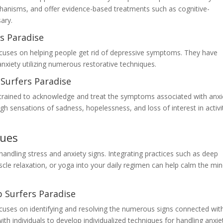
chanisms, and offer evidence-based treatments such as cognitive-
ary.
s Paradise
ocuses on helping people get rid of depressive symptoms. They have
anxiety utilizing numerous restorative techniques.
Surfers Paradise
s trained to acknowledge and treat the symptoms associated with anxi
 sensations of sadness, hopelessness, and loss of interest in activi
ques
handling stress and anxiety signs. Integrating practices such as deep
cle relaxation, or yoga into your daily regimen can help calm the mi
 Surfers Paradise
focuses on identifying and resolving the numerous signs connected wit
ith individuals to develop individualized techniques for handling anxie