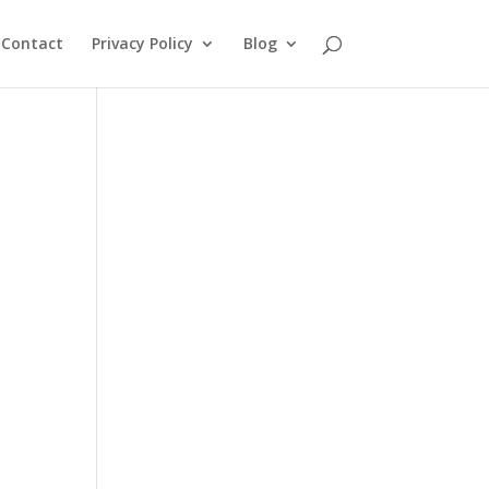
Contact
Privacy Policy
Blog