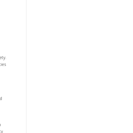
ety.
ties
nd
h
ty