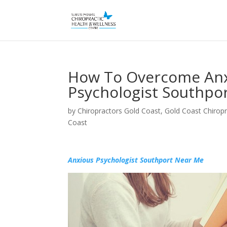
How To Overcome Anx
Psychologist Southpor
by
Chiropractors Gold Coast, Gold Coast Chiropr
Coast
Anxious Psychologist Southport Near Me