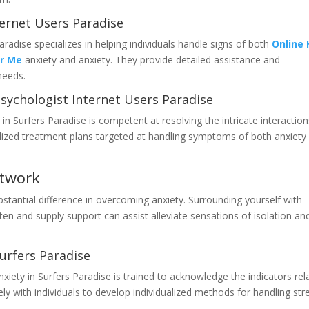
ternet Users Paradise
radise specializes in helping individuals handle signs of both
Online 
ar Me
anxiety and anxiety. They provide detailed assistance and
needs.
sychologist Internet Users Paradise
 in Surfers Paradise is competent at resolving the intricate interaction
alized treatment plans targeted at handling symptoms of both anxiety
etwork
tantial difference in overcoming anxiety. Surrounding yourself with
ten and supply support can assist alleviate sensations of isolation an
urfers Paradise
xiety in Surfers Paradise is trained to acknowledge the indicators rel
ly with individuals to develop individualized methods for handling str