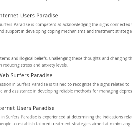
nternet Users Paradise
in Surfers Paradise is competent at acknowledging the signs connected 
and support in developing coping mechanisms and treatment strategie
terns and illogical beliefs. Challenging these thoughts and changing 
n reducing stress and anxiety levels.
Web Surfers Paradise
sion in Surfers Paradise is trained to recognize the signs related to
ce and assistance in developing reliable methods for managing depre
ternet Users Paradise
 in Surfers Paradise is experienced at determining the indications rel
people to establish tailored treatment strategies aimed at minimizing