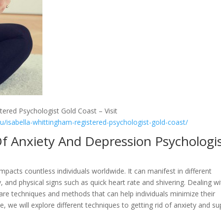
tered Psychologist Gold Coast – Visit
au/isabella-whittingham-registered-psychologist-gold-coast/
f Anxiety And Depression Psychologi
impacts countless individuals worldwide. It can manifest in different
 and physical signs such as quick heart rate and shivering. Dealing wi
are techniques and methods that can help individuals minimize their
e, we will explore different techniques to getting rid of anxiety and su