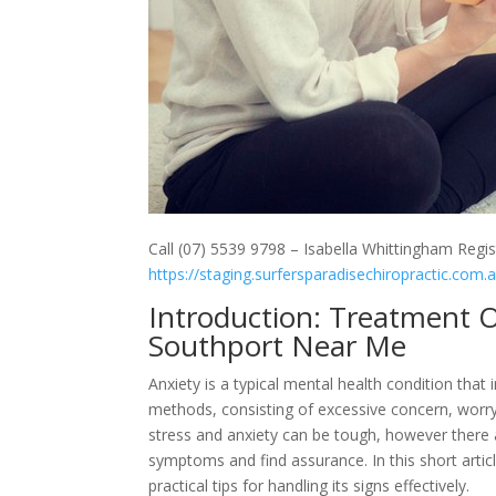
Call (07) 5539 9798 – Isabella Whittingham Regis
https://staging.surfersparadisechiropractic.com.
Introduction: Treatment O
Southport Near Me
Anxiety is a typical mental health condition that 
methods, consisting of excessive concern, worry,
stress and anxiety can be tough, however there 
symptoms and find assurance. In this short articl
practical tips for handling its signs effectively.