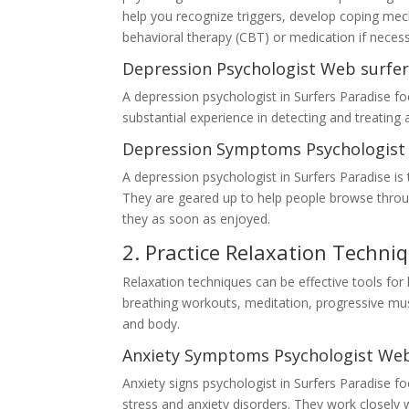
help you recognize triggers, develop coping me
behavioral therapy (CBT) or medication if necess
Depression Psychologist Web surfer
A depression psychologist in Surfers Paradise f
substantial experience in detecting and treating 
Depression Symptoms Psychologist 
A depression psychologist in Surfers Paradise i
They are geared up to help people browse through
they as soon as enjoyed.
2. Practice Relaxation Techni
Relaxation techniques can be effective tools for 
breathing workouts, meditation, progressive mus
and body.
Anxiety Symptoms Psychologist Web
Anxiety signs psychologist in Surfers Paradise 
stress and anxiety disorders. They work closely w