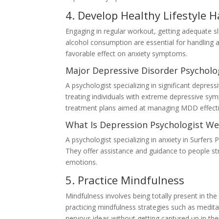
4. Develop Healthy Lifestyle H
Engaging in regular workout, getting adequate sl
alcohol consumption are essential for handling a
favorable effect on anxiety symptoms.
Major Depressive Disorder Psycholog
A psychologist specializing in significant depres
treating individuals with extreme depressive sy
treatment plans aimed at managing MDD effecti
What Is Depression Psychologist We
A psychologist specializing in anxiety in Surfers 
They offer assistance and guidance to people st
emotions.
5. Practice Mindfulness
Mindfulness involves being totally present in 
practicing mindfulness strategies such as meditat
nervous ideas without getting captured up in th