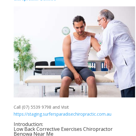
Call (07) 5539 9798 and Visit
https://staging.surfersparadisechiropractic.com.au
Introduction:
Low Back Corrective Exercises Chiropractor
Benowa Near Me