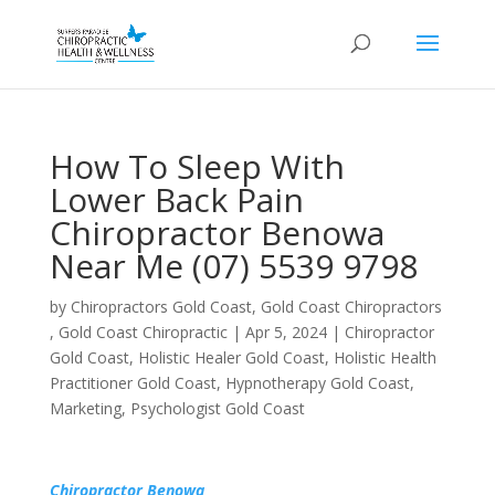
How To Sleep With
Lower Back Pain
Chiropractor Benowa
Near Me (07) 5539 9798
by
Chiropractors Gold Coast, Gold Coast Chiropractors
, Gold Coast Chiropractic
|
Apr 5, 2024
|
Chiropractor
Gold Coast
,
Holistic Healer Gold Coast
,
Holistic Health
Practitioner Gold Coast
,
Hypnotherapy Gold Coast
,
Marketing
,
Psychologist Gold Coast
Chiropractor Benowa