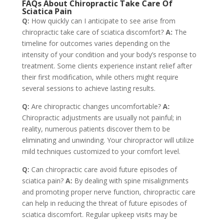
FAQs About Chiropractic Take Care Of
Sciatica Pain
Q:
How quickly can I anticipate to see arise from
chiropractic take care of sciatica discomfort?
A:
The
timeline for outcomes varies depending on the
intensity of your condition and your body’s response to
treatment. Some clients experience instant relief after
their first modification, while others might require
several sessions to achieve lasting results.
Q:
Are chiropractic changes uncomfortable?
A:
Chiropractic adjustments are usually not painful; in
reality, numerous patients discover them to be
eliminating and unwinding. Your chiropractor will utilize
mild techniques customized to your comfort level.
Q:
Can chiropractic care avoid future episodes of
sciatica pain?
A:
By dealing with spine misalignments
and promoting proper nerve function, chiropractic care
can help in reducing the threat of future episodes of
sciatica discomfort. Regular upkeep visits may be