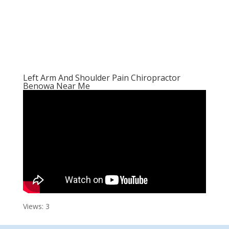
Left Arm And Shoulder Pain Chiropractor
Benowa Near Me
Views: 3