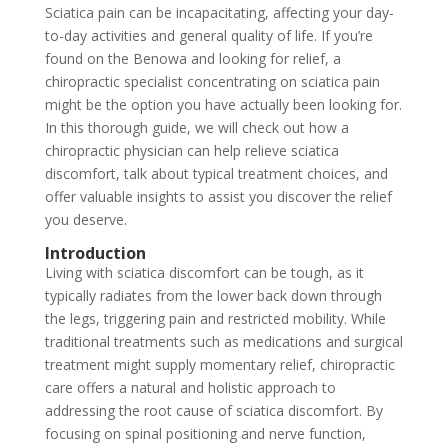
Sciatica pain can be incapacitating, affecting your day-
to-day activities and general quality of life. If you’re
found on the Benowa and looking for relief, a
chiropractic specialist concentrating on sciatica pain
might be the option you have actually been looking for.
In this thorough guide, we will check out how a
chiropractic physician can help relieve sciatica
discomfort, talk about typical treatment choices, and
offer valuable insights to assist you discover the relief
you deserve.
Introduction
Living with sciatica discomfort can be tough, as it
typically radiates from the lower back down through
the legs, triggering pain and restricted mobility. While
traditional treatments such as medications and surgical
treatment might supply momentary relief, chiropractic
care offers a natural and holistic approach to
addressing the root cause of sciatica discomfort. By
focusing on spinal positioning and nerve function,