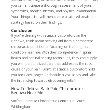
you can anticipate a thorough assessment of your
symptoms, medical history, and physical examination.
Your chiropractor will then create a tailored treatment
strategy based on their findings.
Conclusion
If you’re dealing with sciatica discomfort on the
Benowa, think about seeking aid from a competent
chiropractic practitioner focusing on treating this
condition near me. With their competence in spinal
health and natural healing techniques, they can supply
you with personalized care that addresses the root
cause of your pain. Don’t let sciatica discomfort hold
you back any longer – schedule a visit today and take
the initial step towards discovering relief.
How To Relieve Back Pain Chiropractor
Benowa Near Me
Surfers Paradise Chiropractic Centre-Dr. Bruce
Whittingham