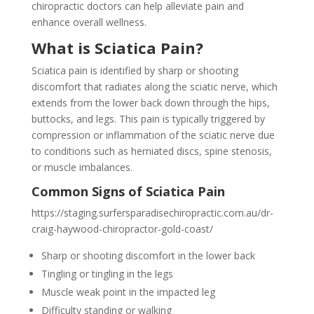
chiropractic doctors can help alleviate pain and
enhance overall wellness.
What is Sciatica Pain?
Sciatica pain is identified by sharp or shooting
discomfort that radiates along the sciatic nerve, which
extends from the lower back down through the hips,
buttocks, and legs. This pain is typically triggered by
compression or inflammation of the sciatic nerve due
to conditions such as herniated discs, spine stenosis,
or muscle imbalances.
Common Signs of Sciatica Pain
https://staging.surfersparadisechiropractic.com.au/dr-
craig-haywood-chiropractor-gold-coast/
Sharp or shooting discomfort in the lower back
Tingling or tingling in the legs
Muscle weak point in the impacted leg
Difficulty standing or walking