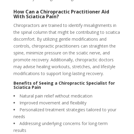
How Can a Chiropractic Practitioner Aid
With Sciatica Pain?
Chiropractors are trained to identify misalignments in
the spinal column that might be contributing to sciatica
discomfort. By utilizing gentle modifications and
controls, chiropractic practitioners can straighten the
spine, minimize pressure on the sciatic nerve, and
promote recovery. Additionally, chiropractic doctors
may advise healing workouts, stretches, and lifestyle
modifications to support long-lasting recovery.
Benefits of Seeing a Chiropractic Specialist for
Sciatica Pain
Natural pain relief without medication
Improved movement and flexibility
Personalized treatment strategies tailored to your
needs
Addressing underlying concerns for long-term
results