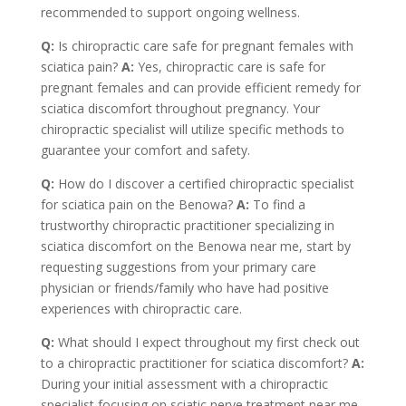
recommended to support ongoing wellness.
Q:
Is chiropractic care safe for pregnant females with
sciatica pain?
A:
Yes, chiropractic care is safe for
pregnant females and can provide efficient remedy for
sciatica discomfort throughout pregnancy. Your
chiropractic specialist will utilize specific methods to
guarantee your comfort and safety.
Q:
How do I discover a certified chiropractic specialist
for sciatica pain on the Benowa?
A:
To find a
trustworthy chiropractic practitioner specializing in
sciatica discomfort on the Benowa near me, start by
requesting suggestions from your primary care
physician or friends/family who have had positive
experiences with chiropractic care.
Q:
What should I expect throughout my first check out
to a chiropractic practitioner for sciatica discomfort?
A:
During your initial assessment with a chiropractic
specialist focusing on sciatic nerve treatment near me,