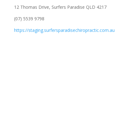
12 Thomas Drive, Surfers Paradise QLD 4217
(07) 5539 9798
https://staging.surfersparadisechiropractic.com.au