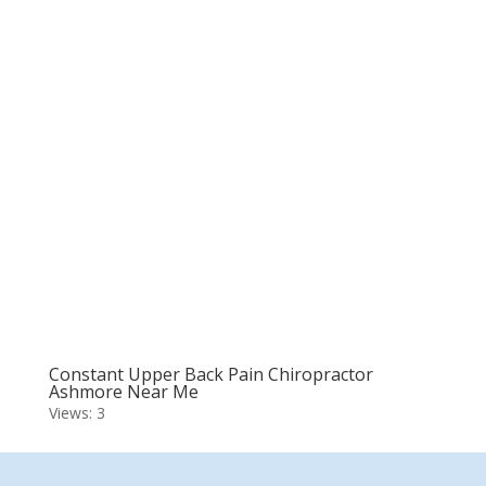
Constant Upper Back Pain Chiropractor
Ashmore Near Me
Views: 3