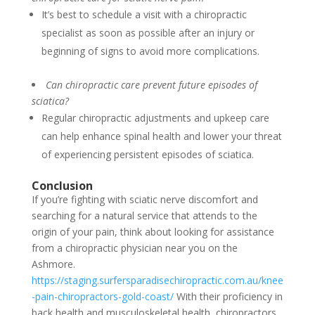
It’s best to schedule a visit with a chiropractic
specialist as soon as possible after an injury or
beginning of signs to avoid more complications.
Can chiropractic care prevent future episodes of
sciatica?
Regular chiropractic adjustments and upkeep care
can help enhance spinal health and lower your threat
of experiencing persistent episodes of sciatica.
Conclusion
If you’re fighting with sciatic nerve discomfort and
searching for a natural service that attends to the
origin of your pain, think about looking for assistance
from a chiropractic physician near you on the
Ashmore.
https://staging.surfersparadisechiropractic.com.au/knee
-pain-chiropractors-gold-coast/
With their proficiency in
back health and musculoskeletal health, chiropractors