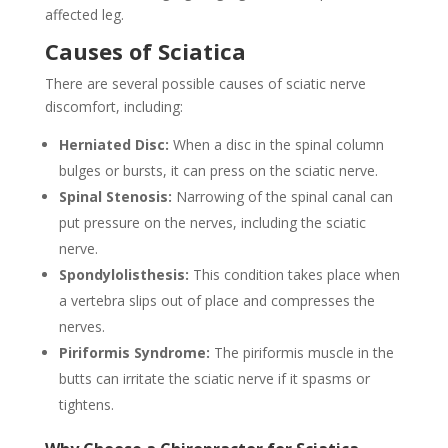
affected leg.
Causes of Sciatica
There are several possible causes of sciatic nerve
discomfort, including:
Herniated Disc:
When a disc in the spinal column
bulges or bursts, it can press on the sciatic nerve.
Spinal Stenosis:
Narrowing of the spinal canal can
put pressure on the nerves, including the sciatic
nerve.
Spondylolisthesis:
This condition takes place when
a vertebra slips out of place and compresses the
nerves.
Piriformis Syndrome:
The piriformis muscle in the
butts can irritate the sciatic nerve if it spasms or
tightens.