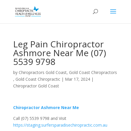
Leg Pain Chiropractor
Ashmore Near Me (07)
5539 9798
by
Chiropractors Gold Coast, Gold Coast Chiropractors
, Gold Coast Chiropractic
|
Mar 17, 2024
|
Chiropractor Gold Coast
Chiropractor Ashmore Near Me
Call (07) 5539 9798 and Visit
https://staging.surfersparadisechiropractic.com.au