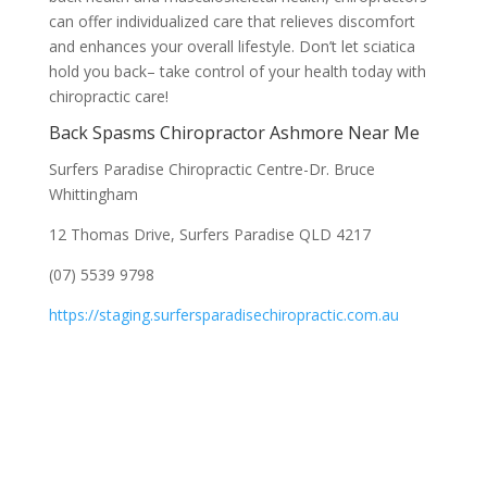
can offer individualized care that relieves discomfort
and enhances your overall lifestyle. Don’t let sciatica
hold you back– take control of your health today with
chiropractic care!
Back Spasms Chiropractor Ashmore Near Me
Surfers Paradise Chiropractic Centre-Dr. Bruce
Whittingham
12 Thomas Drive, Surfers Paradise QLD 4217
(07) 5539 9798
https://staging.surfersparadisechiropractic.com.au