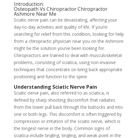
Introduction:
Osteopath Vs Chiropractor Chiropractor
Ashmore Near Me
Sciatic nerve pain can be devastating, affecting your
day-to-day activities and quality of life. If you’re
searching for relief from this condition, looking for help
from a chiropractic physician near you on the Ashmore
might be the solution you’ve been looking for.
Chiropractors are trained to deal with musculoskeletal
problems, consisting of sciatica, using non-invasive
techniques that concentrate on bring back appropriate
positioning and function to the spine.
Understanding Sciatic Nerve Pain
Sciatic nerve pain, also referred to as sciatica, is
defined by sharp shooting discomfort that radiates
from the lower pull back through the buttocks and into
one or both legs. This discomfort is often triggered by
compression or irritation of the sciatic nerve, which is
the longest nerve in the body. Common signs of
sciatica include tingling, tingling, and weak point in the