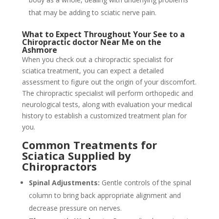
that may be adding to sciatic nerve pain.
What to Expect Throughout Your See to a
Chiropractic doctor Near Me on the
Ashmore
When you check out a chiropractic specialist for
sciatica treatment, you can expect a detailed
assessment to figure out the origin of your discomfort.
The chiropractic specialist will perform orthopedic and
neurological tests, along with evaluation your medical
history to establish a customized treatment plan for
you.
Common Treatments for
Sciatica Supplied by
Chiropractors
Spinal Adjustments:
Gentle controls of the spinal
column to bring back appropriate alignment and
decrease pressure on nerves.