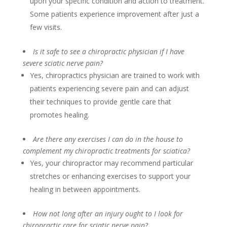
upon your specific condition and action to treatment.
Some patients experience improvement after just a
few visits.
Is it safe to see a chiropractic physician if I have
severe sciatic nerve pain?
Yes, chiropractics physician are trained to work with
patients experiencing severe pain and can adjust
their techniques to provide gentle care that
promotes healing.
Are there any exercises I can do in the house to
complement my chiropractic treatments for sciatica?
Yes, your chiropractor may recommend particular
stretches or enhancing exercises to support your
healing in between appointments.
How not long after an injury ought to I look for
chiropractic care for sciatic nerve pain?