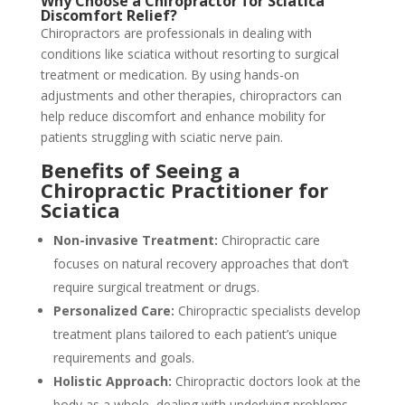
Why Choose a Chiropractor for Sciatica
Discomfort Relief?
Chiropractors are professionals in dealing with
conditions like sciatica without resorting to surgical
treatment or medication. By using hands-on
adjustments and other therapies, chiropractors can
help reduce discomfort and enhance mobility for
patients struggling with sciatic nerve pain.
Benefits of Seeing a
Chiropractic Practitioner for
Sciatica
Non-invasive Treatment:
Chiropractic care
focuses on natural recovery approaches that don’t
require surgical treatment or drugs.
Personalized Care:
Chiropractic specialists develop
treatment plans tailored to each patient’s unique
requirements and goals.
Holistic Approach:
Chiropractic doctors look at the
body as a whole, dealing with underlying problems