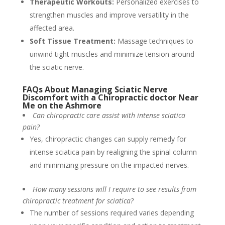
Therapeutic Workouts:
Personalized exercises to
strengthen muscles and improve versatility in the
affected area.
Soft Tissue Treatment:
Massage techniques to
unwind tight muscles and minimize tension around
the sciatic nerve.
FAQs About Managing Sciatic Nerve
Discomfort with a Chiropractic doctor Near
Me on the Ashmore
Can chiropractic care assist with intense sciatica
pain?
Yes, chiropractic changes can supply remedy for
intense sciatica pain by realigning the spinal column
and minimizing pressure on the impacted nerves.
How many sessions will I require to see results from
chiropractic treatment for sciatica?
The number of sessions required varies depending