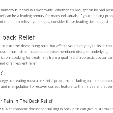
es numerous individuals worldwide. Whether it’s brought on by bad posi
relief can be a leading priority for many individuals. If you’re having pro
ent means to relieve your signs, consider these leading tips suggested
e back Relief
to extreme devastating pain that affects your everyday tasks. It can
muscle mass strain, inadequate pose, herniated discs, or underlying
iction. Looking for treatment from a qualified chiropractic doctor can
d offer resilient relief.
e?
rategy to treating musculoskeletal problems, including pain in the back
 and manipulation to recover correct feature to the nerves and adver
r Pain In The Back Relief
Me
: A chiropractic doctor specializing in back pain can give customize