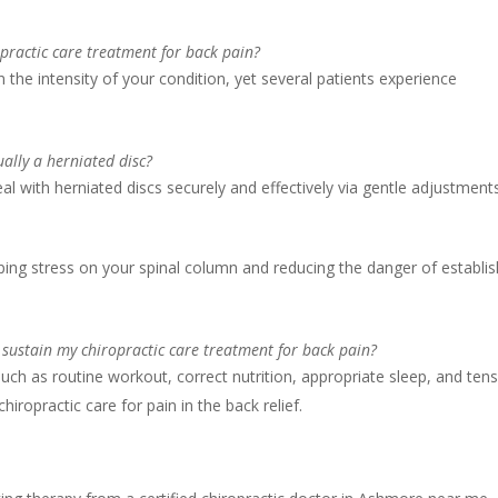
opractic care treatment for back pain?
 the intensity of your condition, yet several patients experience
tually a herniated disc?
eal with herniated discs securely and effectively via gentle adjustment
opping stress on your spinal column and reducing the danger of establis
 sustain my chiropractic care treatment for back pain?
uch as routine workout, correct nutrition, appropriate sleep, and ten
iropractic care for pain in the back relief.