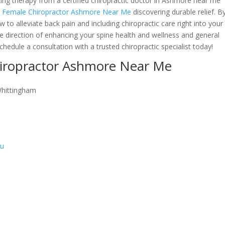
eking therapy from a certified chiropractic doctor in Ashmore near me
n Female Chiropractor Ashmore Near Me
discovering durable relief. B
to alleviate back pain and including chiropractic care right into your
he direction of enhancing your spine health and wellness and general
hedule a consultation with a trusted chiropractic specialist today!
hiropractor Ashmore Near Me
Whittingham
au