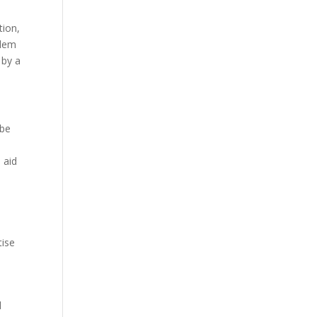
tion,
blem
 by a
 be
 aid
.
tise
d