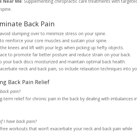
re Near Me
: Supplementing chiropractic care treatments with targete
spine.
iminate Back Pain
 avoid slumping over to minimize stress on your spine.
e to reinforce your core muscles and sustain your spine.
he knees and lift with your legs when picking up hefty objects.
ace to promote far better posture and reduce strain on your back.
 your back discs moisturized and maintain optimal back health.
xacerbate neck and back pain, so include relaxation techniques into y
ng Back Pain Relief
 back pain?
-term relief for chronic pain in the back by dealing with imbalances i
if I have back pain?
k-free workouts that won’t exacerbate your neck and back pain while