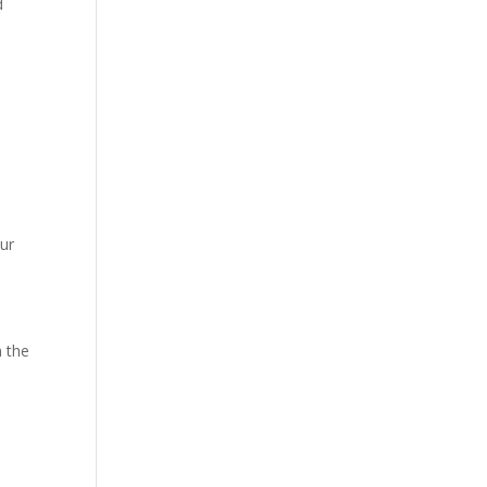
d
our
n the