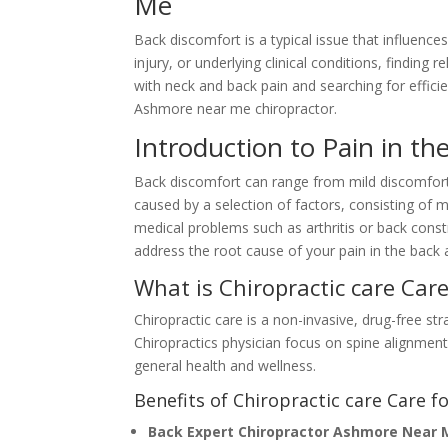
Me
Back discomfort is a typical issue that influenc
injury, or underlying clinical conditions, finding 
with neck and back pain and searching for effici
Ashmore near me chiropractor.
Introduction to Pain in th
Back discomfort can range from mild discomfort 
caused by a selection of factors, consisting of 
medical problems such as arthritis or back constr
address the root cause of your pain in the back an
What is Chiropractic care Car
Chiropractic care is a non-invasive, drug-free st
Chiropractics physician focus on spine alignment
general health and wellness.
Benefits of Chiropractic care Care fo
Back Expert Chiropractor Ashmore Near 