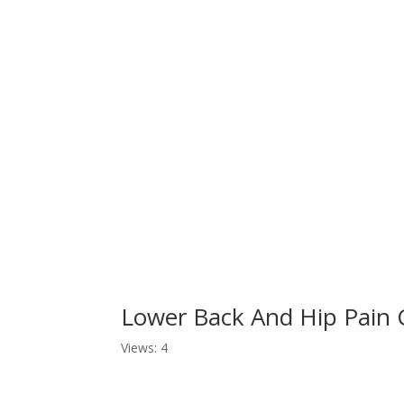
Lower Back And Hip Pain
Views: 4