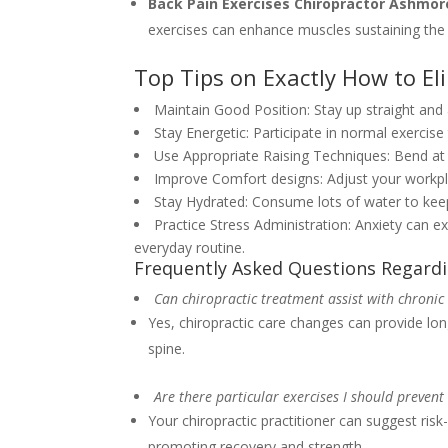
Back Pain Exercises Chiropractor Ashmo
exercises can enhance muscles sustaining the 
Top Tips on Exactly How to El
Maintain Good Position: Stay up straight and
Stay Energetic: Participate in normal exercis
Use Appropriate Raising Techniques: Bend at t
Improve Comfort designs: Adjust your workpl
Stay Hydrated: Consume lots of water to keep
Practice Stress Administration: Anxiety can e
everyday routine.
Frequently Asked Questions Regardi
Can chiropractic treatment assist with chronic
Yes, chiropractic care changes can provide long
spine.
Are there particular exercises I should prevent 
Your chiropractic practitioner can suggest ris
promoting recovery and strength.