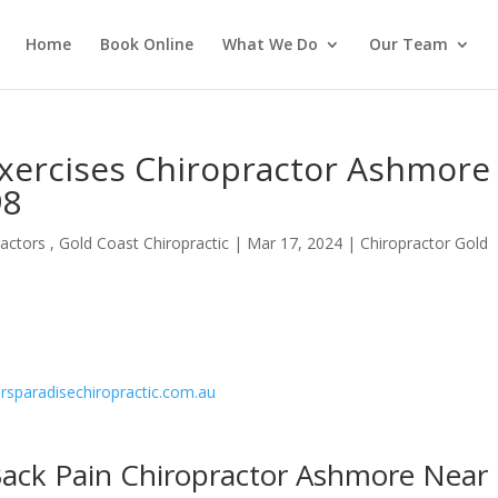
Home
Book Online
What We Do
Our Team
Exercises Chiropractor Ashmore
98
actors , Gold Coast Chiropractic
|
Mar 17, 2024
|
Chiropractor Gold
fersparadisechiropractic.com.au
Back Pain Chiropractor Ashmore Near