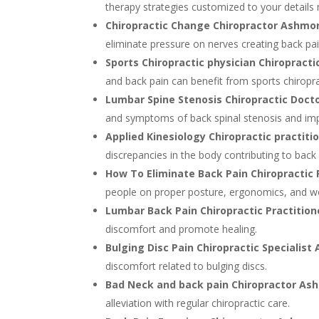
therapy strategies customized to your details
Chiropractic Change Chiropractor Ashmo
eliminate pressure on nerves creating back pai
Sports Chiropractic physician Chiropract
and back pain can benefit from sports chiropra
Lumbar Spine Stenosis Chiropractic Doc
and symptoms of back spinal stenosis and imp
Applied Kinesiology Chiropractic practi
discrepancies in the body contributing to back 
How To Eliminate Back Pain Chiropractic
people on proper posture, ergonomics, and wor
Lumbar Back Pain Chiropractic Practiti
discomfort and promote healing.
Bulging Disc Pain Chiropractic Specialis
discomfort related to bulging discs.
Bad Neck and back pain Chiropractor As
alleviation with regular chiropractic care.