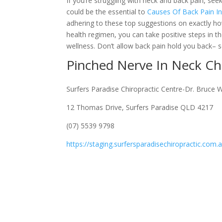
If you’re struggling with neck and back pain, se
could be the essential to
Causes Of Back Pain I
adhering to these top suggestions on exactly how 
health regimen, you can take positive steps in t
wellness. Don’t allow back pain hold you back– sc
Pinched Nerve In Neck C
Surfers Paradise Chiropractic Centre-Dr. Bruce 
12 Thomas Drive, Surfers Paradise QLD 4217
(07) 5539 9798
https://staging.surfersparadisechiropractic.com.