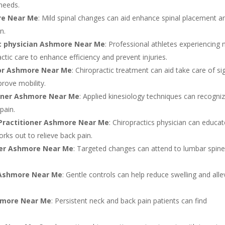
 needs.
re Near Me
: Mild spinal changes can aid enhance spinal placement a
n.
ic physician Ashmore Near Me
: Professional athletes experiencing 
ctic care to enhance efficiency and prevent injuries.
tor Ashmore Near Me
: Chiropractic treatment can aid take care of si
rove mobility.
tioner Ashmore Near Me
: Applied kinesiology techniques can recogni
pain.
 Practitioner Ashmore Near Me
: Chiropractics physician can educa
ks out to relieve back pain.
oner Ashmore Near Me
: Targeted changes can attend to lumbar spin
t Ashmore Near Me
: Gentle controls can help reduce swelling and alle
hmore Near Me
: Persistent neck and back pain patients can find