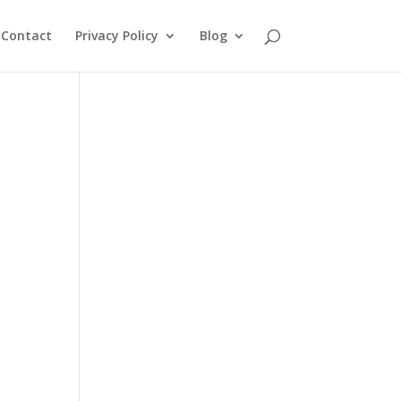
Contact
Privacy Policy
Blog