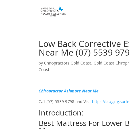
Low Back Corrective 
Near Me (07) 5539 97
by
Chiropractors Gold Coast, Gold Coast Chiropr
Coast
Chiropractor Ashmore Near Me
Call (07) 5539 9798 and Visit
https://staging.sur
Introduction:
Best Mattress For Lower 