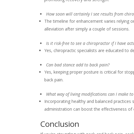
How soon will certainly I see results from chir
The timeline for enhancement varies relying on
alleviation after simply a couple of sessions.
Is it risk-free to see a chiropractor if I have ac
Yes, chiropractic specialists are educated to d
Can bad stance add to back pain?
Yes, keeping proper posture is critical for st
back pain.
What way of living modifications can I make to
Incorporating healthy and balanced practices s
administration can boost the effectiveness of ch
Conclusion