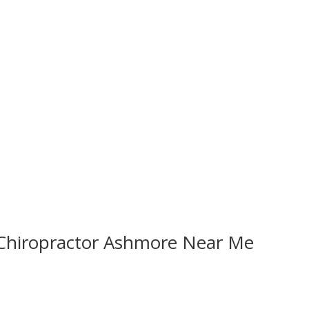
 Chiropractor Ashmore Near Me