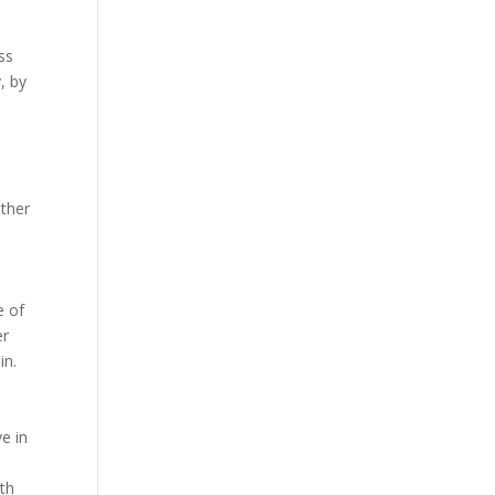
ss
, by
other
e of
er
in.
e in
ith