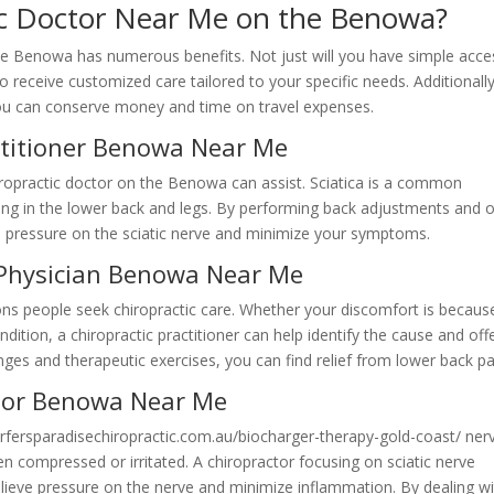
ic Doctor Near Me on the Benowa?
the Benowa has numerous benefits. Not just will you have simple acce
o receive customized care tailored to your specific needs. Additionally
 you can conserve money and time on travel expenses.
actitioner Benowa Near Me
hiropractic doctor on the Benowa can assist. Sciatica is a common
ling in the lower back and legs. By performing back adjustments and 
te pressure on the sciatic nerve and minimize your symptoms.
 Physician Benowa Near Me
ons people seek chiropractic care. Whether your discomfort is becaus
dition, a chiropractic practitioner can help identify the cause and off
nges and therapeutic exercises, you can find relief from lower back pa
octor Benowa Near Me
surfersparadisechiropractic.com.au/biocharger-therapy-gold-coast/ nerv
compressed or irritated. A chiropractor focusing on sciatic nerve
lieve pressure on the nerve and minimize inflammation. By dealing w