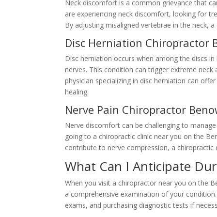
Neck discomfort is a common grievance that can 
are experiencing neck discomfort, looking for t
By adjusting misaligned vertebrae in the neck, a
Disc Herniation Chiropractor
Disc herniation occurs when among the discs in 
nerves. This condition can trigger extreme neck
physician specializing in disc herniation can of
healing.
Nerve Pain Chiropractor Ben
Nerve discomfort can be challenging to manage w
going to a chiropractic clinic near you on the Be
contribute to nerve compression, a chiropractic 
What Can I Anticipate Dur
When you visit a chiropractor near you on the B
a comprehensive examination of your condition. 
exams, and purchasing diagnostic tests if necess