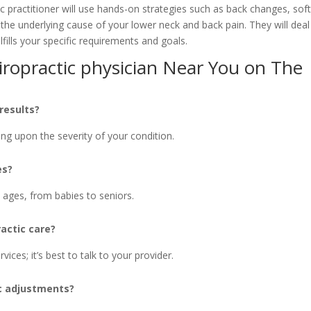
c practitioner will use hands-on strategies such as back changes, sof
the underlying cause of your lower neck and back pain. They will deal
lfills your specific requirements and goals.
ropractic physician Near You on The
 results?
ng upon the severity of your condition.
es?
ll ages, from babies to seniors.
actic care?
ices; it’s best to talk to your provider.
ic adjustments?