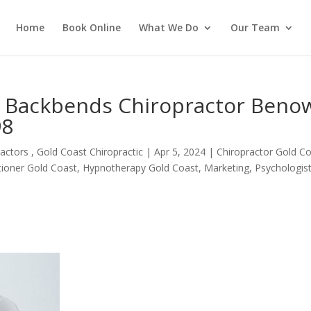
Home
Book Online
What We Do
Our Team
m Backbends Chiropractor Beno
98
actors , Gold Coast Chiropractic
|
Apr 5, 2024
|
Chiropractor Gold C
itioner Gold Coast
,
Hypnotherapy Gold Coast
,
Marketing
,
Psychologis