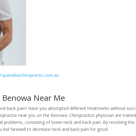
fersparadisechiropractic.com.au
r Benowa Near Me
 and back pain? Have you attempted different treatments without succ
ropractor near you on the Benowa. Chiropractics physician are traine
al problems, consisting of lower neck and back pain. By resolving the
ou bid farewell to decrease neck and back pain for good.