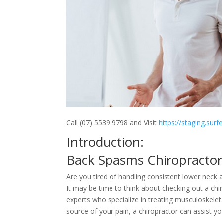
Call (07) 5539 9798 and Visit
https://staging.sur
Introduction:
Back Spasms Chiropracto
Are you tired of handling consistent lower neck
It may be time to think about checking out a chi
experts who specialize in treating musculoskelet
source of your pain, a chiropractor can assist y