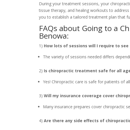
During your treatment sessions, your chiropracti
tissue therapy, and healing workouts to address 
you to establish a tailored treatment plan that fu
FAQs about Going to a Chi
Benowa:
1)
How lots of sessions will I require to see
The variety of sessions needed differs dependi
2)
Is chiropractic treatment safe for all ag
Yes! Chiropractic care is safe for patients of a
3)
Will my insurance coverage cover chiropr
Many insurance prepares cover chiropractic serv
4)
Are there any side effects of chiropract