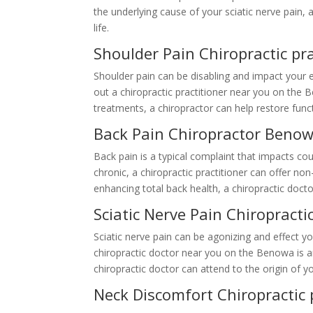
the underlying cause of your sciatic nerve pain,
life.
Shoulder Pain Chiropractic p
Shoulder pain can be disabling and impact your e
out a chiropractic practitioner near you on the 
treatments, a chiropractor can help restore func
Back Pain Chiropractor Beno
Back pain is a typical complaint that impacts c
chronic, a chiropractic practitioner can offer no
enhancing total back health, a chiropractic docto
Sciatic Nerve Pain Chiropract
Sciatic nerve pain can be agonizing and effect your
chiropractic doctor near you on the Benowa is a
chiropractic doctor can attend to the origin of y
Neck Discomfort Chiropractic