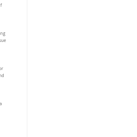
f
ing
ssue
or
and
 a