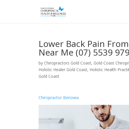
Lower Back Pain Fro
Near Me (07) 5539 97
by
Chiropractors Gold Coast, Gold Coast Chiropr
Holistic Healer Gold Coast
,
Holistic Health Pract
Gold Coast
Chiropractor Benowa