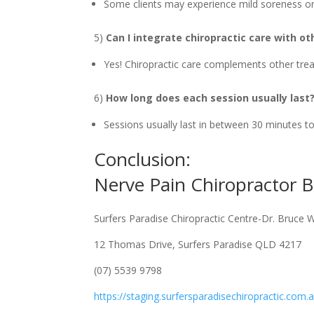
Some clients may experience mild soreness or 
5)
Can I integrate chiropractic care with o
Yes! Chiropractic care complements other trea
6)
How long does each session usually last
Sessions usually last in between 30 minutes t
Conclusion:
Nerve Pain Chiropractor
Surfers Paradise Chiropractic Centre-Dr. Bruce 
12 Thomas Drive, Surfers Paradise QLD 4217
(07) 5539 9798
https://staging.surfersparadisechiropractic.com.