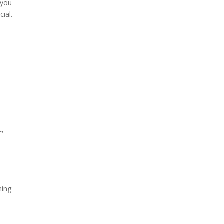
 you
ial.
t,
ming