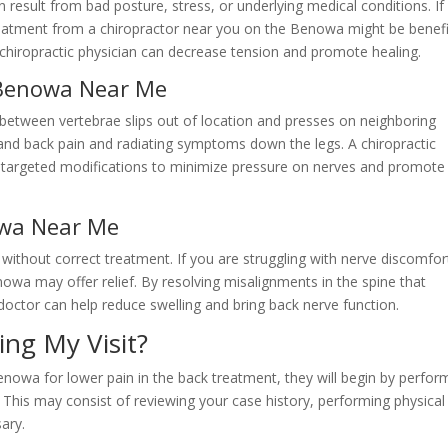
result from bad posture, stress, or underlying medical conditions. If
reatment from a chiropractor near you on the Benowa might be benefic
 chiropractic physician can decrease tension and promote healing.
 Benowa Near Me
between vertebrae slips out of location and presses on neighboring
 and back pain and radiating symptoms down the legs. A chiropractic
fer targeted modifications to minimize pressure on nerves and promote
owa Near Me
ithout correct treatment. If you are struggling with nerve discomfor
nowa may offer relief. By resolving misalignments in the spine that
doctor can help reduce swelling and bring back nerve function.
ing My Visit?
enowa for lower pain in the back treatment, they will begin by perfor
This may consist of reviewing your case history, performing physical
ary.