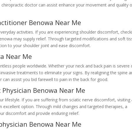
 a chiropractic doctor can assist enhance your movement and quality o
ractitioner Benowa Near Me
veryday activities. If you are experiencing shoulder discomfort, check
Benowa may supply relief. Through targeted modifications and soft ti
tion to your shoulder joint and ease discomfort.
wa Near Me
ountless people worldwide. Whether your neck and back pain is severe 
n-invasive treatments to eliminate your signs. By realigning the spine 
r can assist you bid farewell to pain in the back for good.
ic Physician Benowa Near Me
 lifestyle. If you are suffering from sciatic nerve discomfort, visiting
n excellent option. Through mild changes and targeted therapies, a
our discomfort and provide enduring relief.
 physician Benowa Near Me