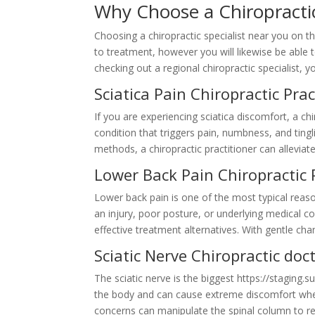
Why Choose a Chiropract
Choosing a chiropractic specialist near you on 
to treatment, however you will likewise be able t
checking out a regional chiropractic specialist,
Sciatica Pain Chiropractic Pr
If you are experiencing sciatica discomfort, a c
condition that triggers pain, numbness, and ting
methods, a chiropractic practitioner can allevia
Lower Back Pain Chiropractic
Lower back pain is one of the most typical reas
an injury, poor posture, or underlying medical con
effective treatment alternatives. With gentle cha
Sciatic Nerve Chiropractic d
The sciatic nerve is the biggest https://staging.
the body and can cause extreme discomfort when 
concerns can manipulate the spinal column to re