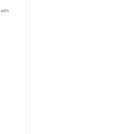
t
 with