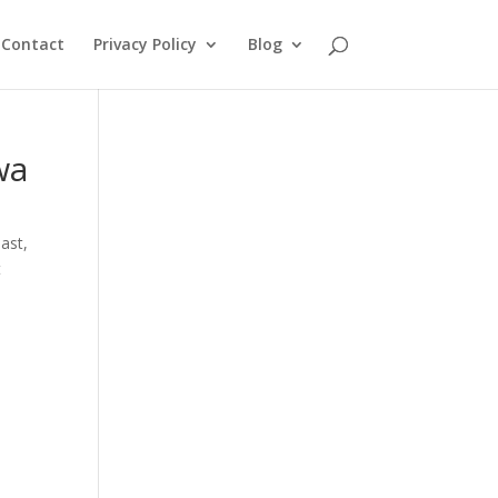
Contact
Privacy Policy
Blog
wa
oast
,
t