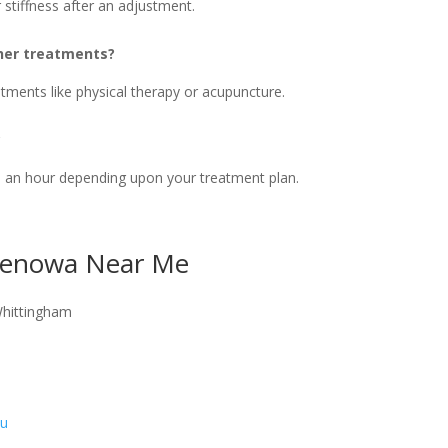
stiffness after an adjustment.
ther treatments?
tments like physical therapy or acupuncture.
?
o an hour depending upon your treatment plan.
 Benowa Near Me
Whittingham
au