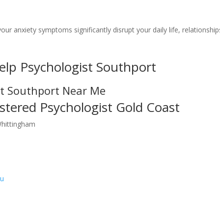
your anxiety symptoms significantly disrupt your daily life, relationship
elp Psychologist Southport
st Southport Near Me
stered Psychologist Gold Coast
Whittingham
au