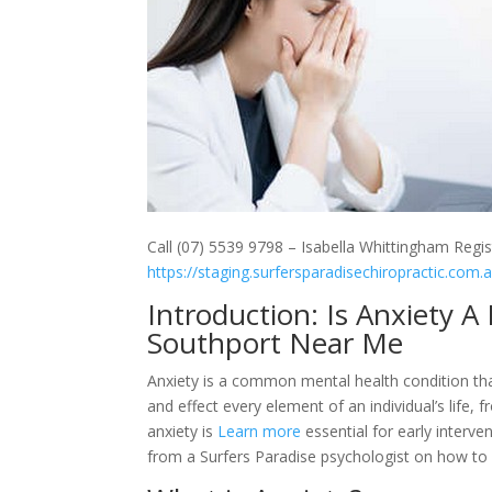
Call (07) 5539 9798 – Isabella Whittingham Regis
https://staging.surfersparadisechiropractic.com.
Introduction: Is Anxiety 
Southport Near Me
Anxiety is a common mental health condition tha
and effect every element of an individual’s life, f
anxiety is
Learn more
essential for early interven
from a Surfers Paradise psychologist on how to 