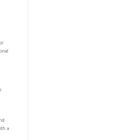
or
ional
n
and
ith a