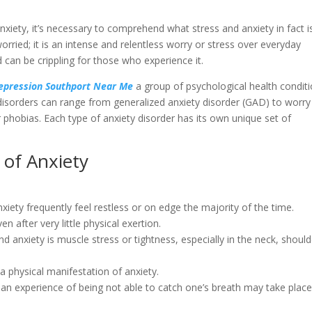
anxiety, it’s necessary to comprehend what stress and anxiety in fact i
orried; it is an intense and relentless worry or stress over everyday
 can be crippling for those who experience it.
Depression Southport Near Me
a group of psychological health condit
isorders can range from generalized anxiety disorder (GAD) to worry
ar phobias. Each type of anxiety disorder has its own unique set of
 of Anxiety
anxiety frequently feel restless or on edge the majority of the time.
en after very little physical exertion.
d anxiety is muscle stress or tightness, especially in the neck, should
 a physical manifestation of anxiety.
 an experience of being not able to catch one’s breath may take plac