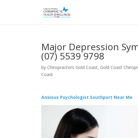
Major Depression Sym
(07) 5539 9798
by
Chiropractors Gold Coast, Gold Coast Chiropr
Coast
Anxious Psychologist Southport Near Me