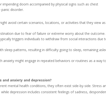
 or impending doom accompanied by physical signs such as chest
 panic disorder.
ight avoid certain scenarios, locations, or activities that they view as
rastination due to fear of failure or extreme worry about the outcome.
typically triggers individuals to withdraw from social interactions due 
ith sleep patterns, resulting in difficulty going to sleep, remaining asle
ith anxiety might engage in repeated behaviors or routines as a way t
ss and anxiety and depression?
erent mental health conditions, they often exist side-by-side. Stress a
, while depression includes consistent feelings of sadness, desponde