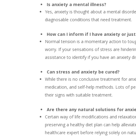
Is anxiety a mental illness?
Yes, anxiety is thought about a mental disorder.
diagnosable conditions that need treatment.
How can I inform if I have anxiety or jus
Normal tension is a momentary action to tough
worry. If your sensations of stress are hinderi
assistance to identify if you have an anxiety di
Can stress and anxiety be cured?
While there is no conclusive treatment for anx
medication, and self-help methods. Lots of pe
their signs with suitable treatment.
Are there any natural solutions for anxi
Certain way of life modifications and relaxati
preserving a healthy diet plan can help allevi
healthcare expert before relying solely on nat