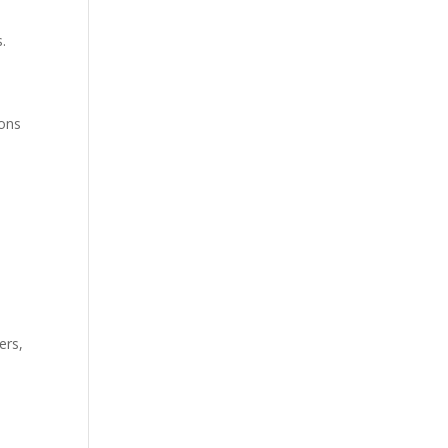
s.
ions
ers,
e