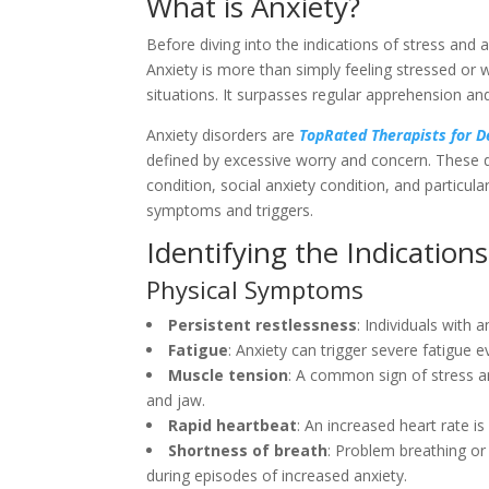
What is Anxiety?
Before diving into the indications of stress and 
Anxiety is more than simply feeling stressed or w
situations. It surpasses regular apprehension and
Anxiety disorders are
TopRated Therapists for 
defined by excessive worry and concern. These d
condition, social anxiety condition, and particul
symptoms and triggers.
Identifying the Indications
Physical Symptoms
Persistent restlessness
: Individuals with 
Fatigue
: Anxiety can trigger severe fatigue ev
Muscle tension
: A common sign of stress an
and jaw.
Rapid heartbeat
: An increased heart rate is
Shortness of breath
: Problem breathing or
during episodes of increased anxiety.