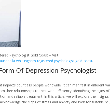
tered Psychologist Gold Coast – Visit
au/isabella-whittingham-registered-psychologist-gold-coast/
A Form Of Depression Psychologist
t impacts countless people worldwide. It can manifest in different w
rom their relationships to their work efficiency. Identifying the signs of
tion and reliable treatment. In this article, we will explore the insights
acknowledge the signs of stress and anxiety and look for suitable hel