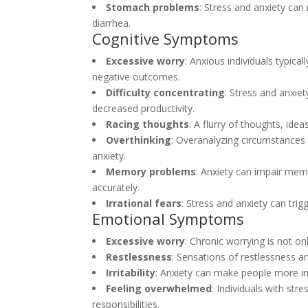
Stomach problems
: Stress and anxiety can
diarrhea.
Cognitive Symptoms
Excessive worry
: Anxious individuals typica
negative outcomes.
Difficulty concentrating
: Stress and anxiet
decreased productivity.
Racing thoughts
: A flurry of thoughts, id
Overthinking
: Overanalyzing circumstances 
anxiety.
Memory problems
: Anxiety can impair mem
accurately.
Irrational fears
: Stress and anxiety can trig
Emotional Symptoms
Excessive worry
: Chronic worrying is not o
Restlessness
: Sensations of restlessness an
Irritability
: Anxiety can make people more irri
Feeling overwhelmed
: Individuals with st
responsibilities.