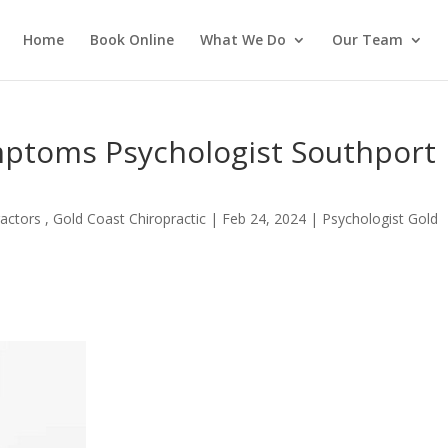
Home
Book Online
What We Do
Our Team
ptoms Psychologist Southport
actors , Gold Coast Chiropractic
|
Feb 24, 2024
|
Psychologist Gold