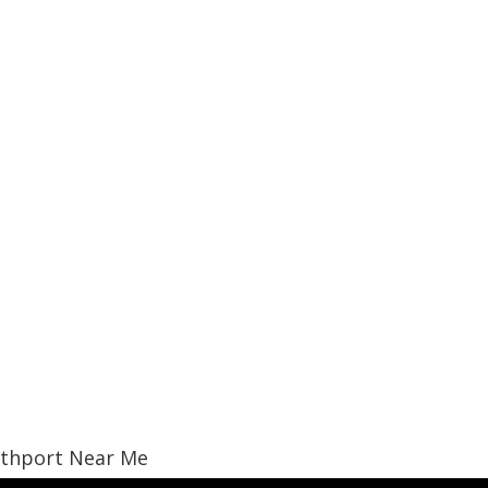
uthport Near Me