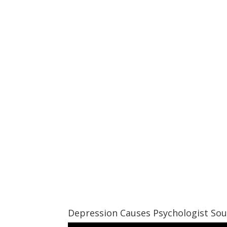
Depression Causes Psychologist So