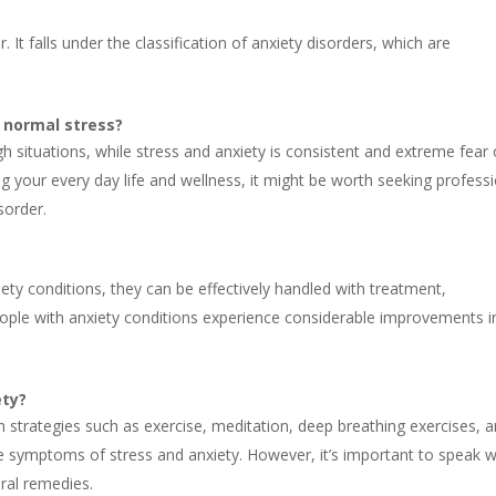
 It falls under the classification of anxiety disorders, which are
t normal stress?
 situations, while stress and anxiety is consistent and extreme fear 
ng your every day life and wellness, it might be worth seeking profess
sorder.
iety conditions, they can be effectively handled with treatment,
ople with anxiety conditions experience considerable improvements i
ety?
on strategies such as exercise, meditation, deep breathing exercises, 
ate symptoms of stress and anxiety. However, it’s important to speak w
ural remedies.