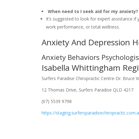
When need to I seek aid for my anxiety?
It’s suggested to look for expert assistance if 
work performance, or total wellness.
Anxiety And Depression H
Anxiety Behaviors Psychologi
Isabella Whittingham Regi
Surfers Paradise Chiropractic Centre-Dr. Bruce 
12 Thomas Drive, Surfers Paradise QLD 4217
(07) 5539 9798
https://staging.surfersparadisechiropractic.com.