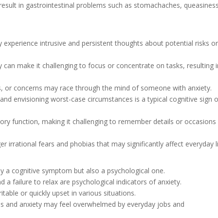
 result in gastrointestinal problems such as stomachaches, queasiness
lly experience intrusive and persistent thoughts about potential risks o
y can make it challenging to focus or concentrate on tasks, resulting 
eas, or concerns may race through the mind of someone with anxiety.
and envisioning worst-case circumstances is a typical cognitive sign o
ory function, making it challenging to remember details or occasions
ger irrational fears and phobias that may significantly affect everyday li
nly a cognitive symptom but also a psychological one.
d a failure to relax are psychological indicators of anxiety.
table or quickly upset in various situations.
ress and anxiety may feel overwhelmed by everyday jobs and