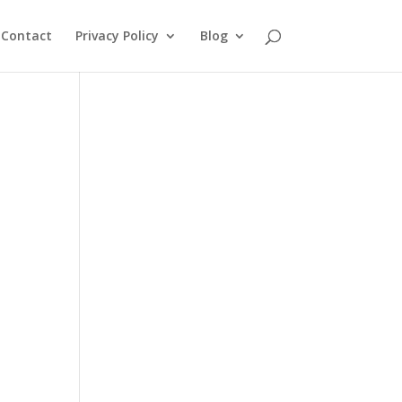
Contact
Privacy Policy
Blog