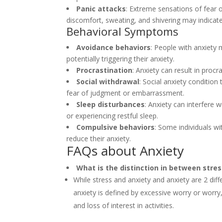
Panic attacks
: Extreme sensations of fear
discomfort, sweating, and shivering may indicate
Behavioral Symptoms
Avoidance behaviors
: People with anxiety m
potentially triggering their anxiety.
Procrastination
: Anxiety can result in proc
Social withdrawal
: Social anxiety condition 
fear of judgment or embarrassment.
Sleep disturbances
: Anxiety can interfere w
or experiencing restful sleep.
Compulsive behaviors
: Some individuals w
reduce their anxiety.
FAQs about Anxiety
What is the distinction in between stre
While stress and anxiety and anxiety are 2 diff
anxiety is defined by excessive worry or worry
and loss of interest in activities.