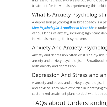
and last for at least two weeks. A psychologist
treatment for individuals experiencing this debilit
What Is Anxiety Psychologist
A depression psychologist in Broadbeach is a ps
Men Psychologist Broadbeach Near Me
in under
various kinds of anxiety, including significant d
individuals manage their symptoms.
Anxiety And Anxiety Psycholo
Anxiety and depression often exist side-by-side,
anxiety and anxiety psychologist in Broadbeach 
both anxiety and depression.
Depression And Stress and an
A anxiety and stress and anxiety psychologist i
and anxiety. They have expertise in identifying t
customized treatment plans to deal with both co
FAQs about Understandin