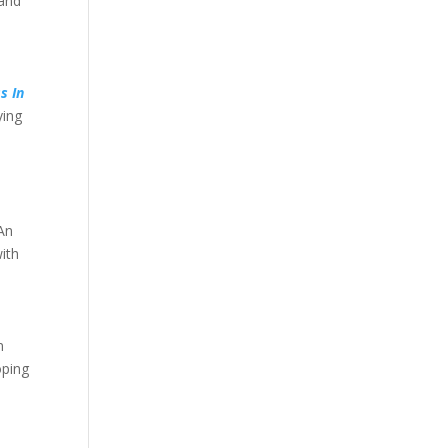
 and
s In
ying
 An
ith
n
oping