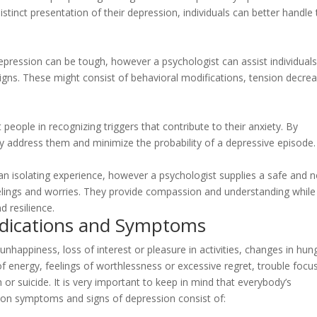
istinct presentation of their depression, individuals can better handle 
epression can be tough, however a psychologist can assist individual
signs. These might consist of behavioral modifications, tension decre
t people in recognizing triggers that contribute to their anxiety. By
ly address them and minimize the probability of a depressive episode.
 an isolating experience, however a psychologist supplies a safe and 
elings and worries. They provide compassion and understanding while
d resilience.
ndications and Symptoms
 unhappiness, loss of interest or pleasure in activities, changes in hun
of energy, feelings of worthlessness or excessive regret, trouble focu
or suicide. It is very important to keep in mind that everybody’s
on symptoms and signs of depression consist of: