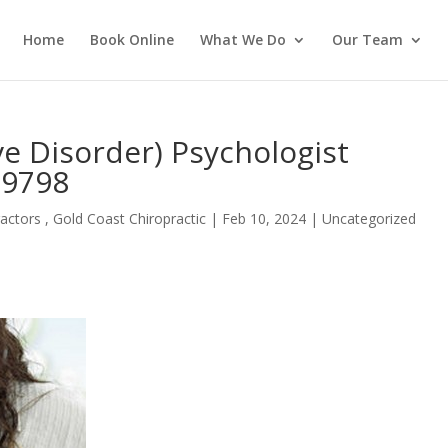
Home
Book Online
What We Do
Our Team
e Disorder) Psychologist
 9798
actors , Gold Coast Chiropractic
|
Feb 10, 2024
| Uncategorized