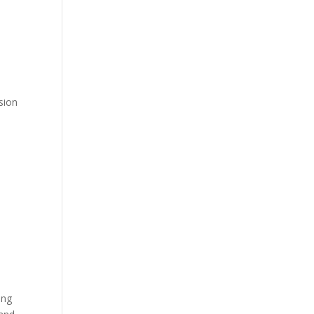
sion
ing