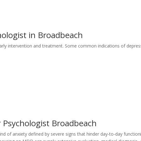
ologist in Broadbeach
r early intervention and treatment. Some common indications of depres
r Psychologist Broadbeach
ind of anxiety defined by severe signs that hinder day-to-day function