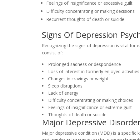
Feelings of insignificance or excessive guilt
Difficulty concentrating or making decisions
Recurrent thoughts of death or suicide
Signs Of Depression Psych
Recognizing the signs of depression is vital fo
consist of:
Prolonged sadness or despondence
Loss of interest in formerly enjoyed activities
Changes in cravings or weight
Sleep disruptions
Lack of energy
Difficulty concentrating or making choices
Feelings of insignificance or extreme guilt
Thoughts of death or suicide
Major Depressive Disorde
Major depressive condition (MDD) is a specific k