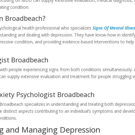
 focusing on MDD can supply extensive evaluation, medical diagnosis,
ating condition.
 in Broadbeach?
ychological health professional who specializes
Signs Of Mental Illnes
standing and dealing with depression. They have know-how in identif
epressive condition, and providing evidence-based interventions to help
gist Broadbeach
 with people experiencing signs from both conditions simultaneously.
can supply extensive evaluation and treatment for people struggling w
xiety Psychologist Broadbeach
n Broadbeach specializes in understanding and treating both depressio
he distinct aspects contributing to an individual’s symptoms and devel
nditions.
g and Managing Depression