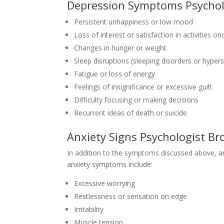
Depression Symptoms Psychol
Persistent unhappiness or low mood
Loss of interest or satisfaction in activities o
Changes in hunger or weight
Sleep disruptions (sleeping disorders or hype
Fatigue or loss of energy
Feelings of insignificance or excessive guilt
Difficulty focusing or making decisions
Recurrent ideas of death or suicide
Anxiety Signs Psychologist B
In addition to the symptoms discussed above, a
anxiety symptoms include:
Excessive worrying
Restlessness or sensation on edge
Irritability
Muscle tension