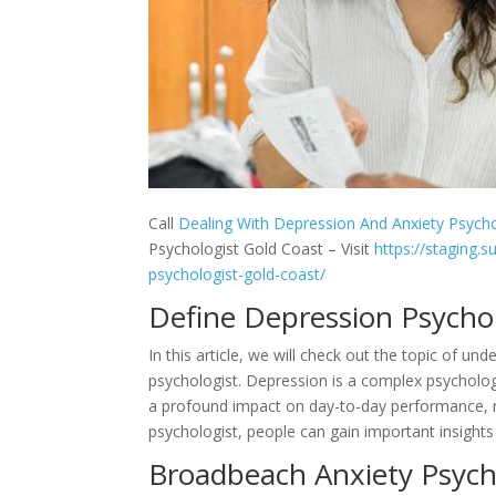
Call
Dealing With Depression And Anxiety Psycho
Psychologist Gold Coast – Visit
https://staging.s
psychologist-gold-coast/
Define Depression Psycho
In this article, we will check out the topic of u
psychologist. Depression is a complex psychologi
a profound impact on day-to-day performance, re
psychologist, people can gain important insights 
Broadbeach Anxiety Psycho