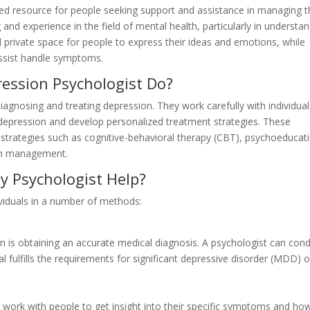
ed resource for people seeking support and assistance in managing t
 and experience in the field of mental health, particularly in understa
 private space for people to express their ideas and emotions, while
assist handle symptoms.
ession Psychologist Do?
agnosing and treating depression. They work carefully with individual
depression and develop personalized treatment strategies. These
 strategies such as cognitive-behavioral therapy (CBT), psychoeducat
ion management.
 Psychologist Help?
viduals in a number of methods:
on is obtaining an accurate medical diagnosis. A psychologist can con
al fulfills the requirements for significant depressive disorder (MDD) o
ll work with people to get insight into their specific symptoms and ho