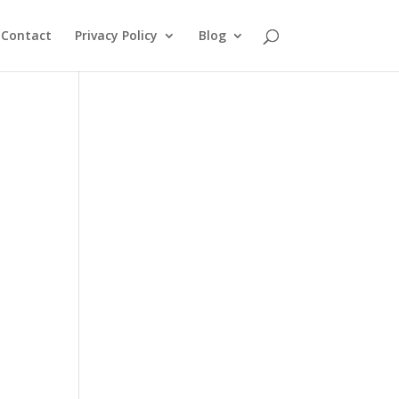
Contact
Privacy Policy
Blog