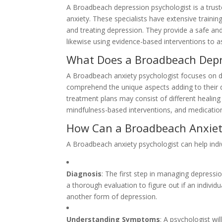
A Broadbeach depression psychologist is a trust
anxiety. These specialists have extensive training
and treating depression. They provide a safe and
likewise using evidence-based interventions to 
What Does a Broadbeach Depr
A Broadbeach anxiety psychologist focuses on di
comprehend the unique aspects adding to their 
treatment plans may consist of different healing
mindfulness-based interventions, and medicat
How Can a Broadbeach Anxiety
A Broadbeach anxiety psychologist can help indi
Diagnosis
: The first step in managing depressi
a thorough evaluation to figure out if an individu
another form of depression.
Understanding Symptoms
: A psychologist wi