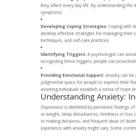
they affect every day life. By understanding the d
symptoms.
Developing Coping Strategies
: Coping with d
develop effective strategies for managing their 
techniques, and self-care practices.
Identifying Triggers
: A psychologist can assis
recognizing these triggers, people can proactive
Providing Emotional Support
: Anxiety can be
judgmental space for people to express their fe
assisting individuals establish a sense of hope an
Understanding Anxiety: I
Depression is identified by persistent feelings of
or weight, sleep disturbances, tiredness or loss 
or making decisions, and frequent ideas of death 
experience with anxiety might vary. Some comm