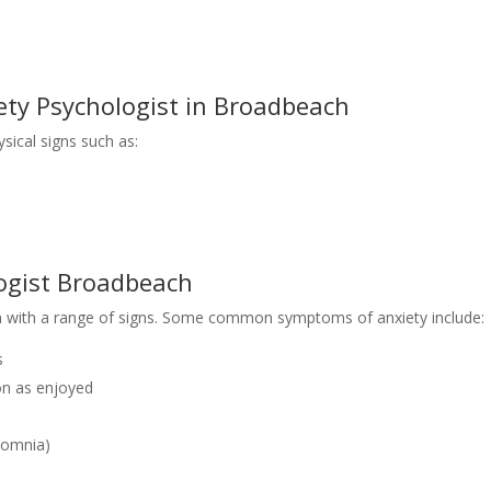
ty Psychologist in Broadbeach
ysical signs such as:
ogist Broadbeach
n with a range of signs. Some common symptoms of anxiety include:
s
oon as enjoyed
rsomnia)