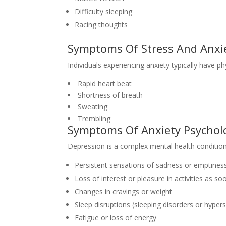
Difficulty sleeping
Racing thoughts
Symptoms Of Stress And Anxie
Individuals experiencing anxiety typically have ph
Rapid heart beat
Shortness of breath
Sweating
Trembling
Symptoms Of Anxiety Psychol
Depression is a complex mental health conditio
Persistent sensations of sadness or emptines
Loss of interest or pleasure in activities as s
Changes in cravings or weight
Sleep disruptions (sleeping disorders or hype
Fatigue or loss of energy