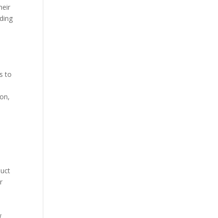
heir
nding
s to
ion,
duct
r
w