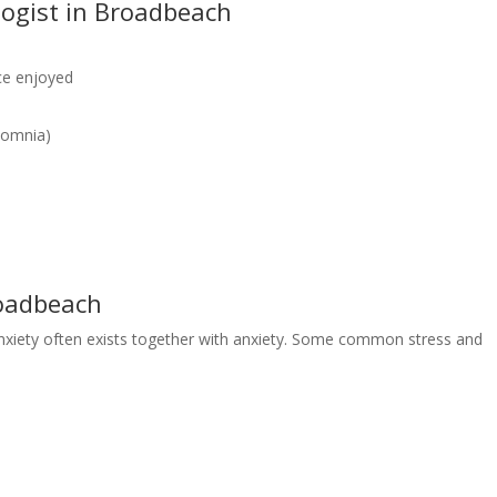
ogist in Broadbeach
nce enjoyed
rsomnia)
roadbeach
nxiety often exists together with anxiety. Some common stress and