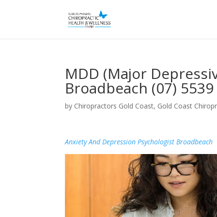
MDD (Major Depressiv
Broadbeach (07) 5539
by
Chiropractors Gold Coast, Gold Coast Chiropr
Anxiety And Depression Psychologist Broadbeach