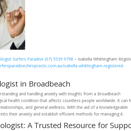
logist Surfers Paradise (07) 5539 9798
– Isabella Whittingham Regist
urfersparadisechiropractic.com.au/isabella-whittingham-registered-
logist in Broadbeach
nderstanding and handling anxiety with insights from a Broadbeach
cal health condition that affects countless people worldwide. It can 
lationships, and general wellness. With the aid of a knowledgeable
into their anxiety and establish efficient methods for managing it.
logist: A Trusted Resource for Supp