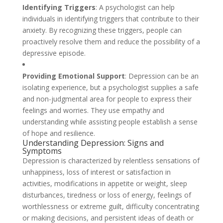
Identifying Triggers
: A psychologist can help
individuals in identifying triggers that contribute to their
anxiety. By recognizing these triggers, people can
proactively resolve them and reduce the possibility of a
depressive episode.
Providing Emotional Support
: Depression can be an
isolating experience, but a psychologist supplies a safe
and non-judgmental area for people to express their
feelings and worries. They use empathy and
understanding while assisting people establish a sense
of hope and resilience.
Understanding Depression: Signs and
Symptoms
Depression is characterized by relentless sensations of
unhappiness, loss of interest or satisfaction in
activities, modifications in appetite or weight, sleep
disturbances, tiredness or loss of energy, feelings of
worthlessness or extreme guilt, difficulty concentrating
or making decisions, and persistent ideas of death or