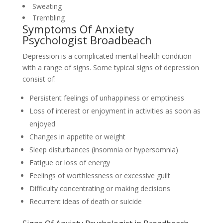
Sweating
Trembling
Symptoms Of Anxiety
Psychologist Broadbeach
Depression is a complicated mental health condition
with a range of signs. Some typical signs of depression
consist of:
Persistent feelings of unhappiness or emptiness
Loss of interest or enjoyment in activities as soon as
enjoyed
Changes in appetite or weight
Sleep disturbances (insomnia or hypersomnia)
Fatigue or loss of energy
Feelings of worthlessness or excessive guilt
Difficulty concentrating or making decisions
Recurrent ideas of death or suicide