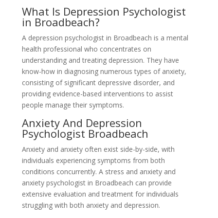
What Is Depression Psychologist
in Broadbeach?
A depression psychologist in Broadbeach is a mental
health professional who concentrates on
understanding and treating depression. They have
know-how in diagnosing numerous types of anxiety,
consisting of significant depressive disorder, and
providing evidence-based interventions to assist
people manage their symptoms.
Anxiety And Depression
Psychologist Broadbeach
Anxiety and anxiety often exist side-by-side, with
individuals experiencing symptoms from both
conditions concurrently. A stress and anxiety and
anxiety psychologist in Broadbeach can provide
extensive evaluation and treatment for individuals
struggling with both anxiety and depression.