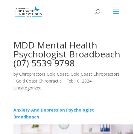
MDD Mental Health
Psychologist Broadbeach
(07) 5539 9798
by
Chiropractors Gold Coast, Gold Coast Chiropractors
, Gold Coast Chiropractic
|
Feb 10, 2024
|
Uncategorized
Anxiety And Depression Psychologist
Broadbeach