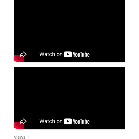
Views: 1