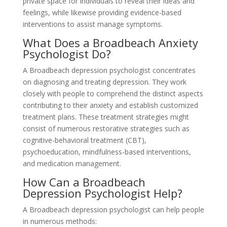
private space for individuals to reveal their ideas and
feelings, while likewise providing evidence-based
interventions to assist manage symptoms.
What Does a Broadbeach Anxiety
Psychologist Do?
A Broadbeach depression psychologist concentrates
on diagnosing and treating depression. They work
closely with people to comprehend the distinct aspects
contributing to their anxiety and establish customized
treatment plans. These treatment strategies might
consist of numerous restorative strategies such as
cognitive-behavioral treatment (CBT),
psychoeducation, mindfulness-based interventions,
and medication management.
How Can a Broadbeach
Depression Psychologist Help?
A Broadbeach depression psychologist can help people
in numerous methods: