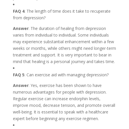
FAQ 4
: The length of time does it take to recuperate
from depression?
Answer
: The duration of healing from depression
varies from individual to individual. Some individuals
may experience substantial enhancement within a few
weeks or months, while others might need longer-term
treatment and support. It is very important to bear in
mind that healing is a personal journey and takes time.
FAQ 5
: Can exercise aid with managing depression?
Answer
: Yes, exercise has been shown to have
numerous advantages for people with depression.
Regular exercise can increase endorphin levels,
improve mood, decrease tension, and promote overall
well-being. It is essential to speak with a healthcare
expert before beginning any exercise regimen.