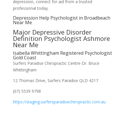
depression, connect for aid from a trusted
professional today.
Depression Help Psychologist in Broadbeach
Near Me
Major Depressive Disorder
Definition Psychologist Ashmore
Near Me
Isabella Whittingham Registered Psychologist
Gold Coast
Surfers Paradise Chiropractic Centre-Dr. Bruce
Whittingham
12 Thomas Drive, Surfers Paradise QLD 4217
(07) 5539 9798
https://staging.surfersparadisechiropractic.com.au