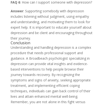
FAQ 6
: How can I support someone with depression?
Answer
: Supporting somebody with depression
includes listening without judgment, using empathy
and understanding, and motivating them to look for
expert help. It is important to educate yourself about
depression and be client and encouraging throughout
their journey.
Conclusion
Understanding and handling depression is a complex
procedure that needs professional support and
guidance. A Broadbeach psychologist specializing in
depression can provide vital insights and evidence-
based interventions to help people browse their
journey towards recovery. By recognizing the
symptoms and signs of anxiety, seeking appropriate
treatment, and implementing efficient coping
techniques, individuals can gain back control of their
lives and attain enhanced mental well-being.
Remember, you are not alone in this fight versus