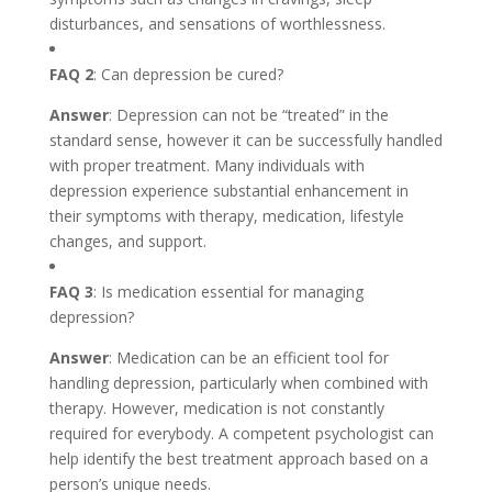
disturbances, and sensations of worthlessness.
FAQ 2
: Can depression be cured?
Answer
: Depression can not be “treated” in the
standard sense, however it can be successfully handled
with proper treatment. Many individuals with
depression experience substantial enhancement in
their symptoms with therapy, medication, lifestyle
changes, and support.
FAQ 3
: Is medication essential for managing
depression?
Answer
: Medication can be an efficient tool for
handling depression, particularly when combined with
therapy. However, medication is not constantly
required for everybody. A competent psychologist can
help identify the best treatment approach based on a
person’s unique needs.