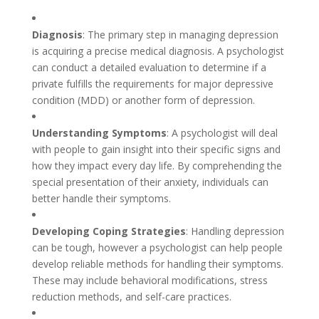
Diagnosis
: The primary step in managing depression
is acquiring a precise medical diagnosis. A psychologist
can conduct a detailed evaluation to determine if a
private fulfills the requirements for major depressive
condition (MDD) or another form of depression.
Understanding Symptoms
: A psychologist will deal
with people to gain insight into their specific signs and
how they impact every day life. By comprehending the
special presentation of their anxiety, individuals can
better handle their symptoms.
Developing Coping Strategies
: Handling depression
can be tough, however a psychologist can help people
develop reliable methods for handling their symptoms.
These may include behavioral modifications, stress
reduction methods, and self-care practices.