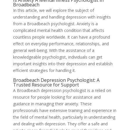
Is Anxiety A Mental Illness Psychologist in
Broadbeach
In this article, we will explore the subject of
understanding and handling depression with insights
from a Broadbeach psychologist. Anxiety is a
complicated mental health condition that affects
countless people worldwide. It can have a profound
effect on everyday performance, relationships, and
general well-being. With the assistance of a
knowledgeable psychologist, individuals can get
important insights into their depression and establish
efficient strategies for handling it.
Broadbeach Depression Psychologist: A
Trusted Resource for Support
A Broadbeach depression psychologist is a relied on
resource for people looking for assistance and
guidance in managing their anxiety. These
professionals have extensive training and experience in
the field of mental health, particularly in understanding
and dealing with depression. They offer a safe and