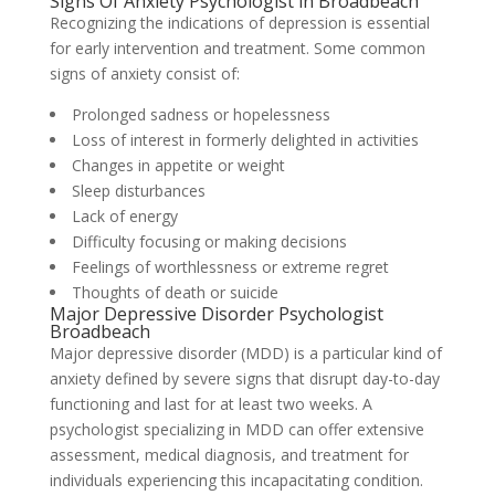
Signs Of Anxiety Psychologist in Broadbeach
Recognizing the indications of depression is essential
for early intervention and treatment. Some common
signs of anxiety consist of:
Prolonged sadness or hopelessness
Loss of interest in formerly delighted in activities
Changes in appetite or weight
Sleep disturbances
Lack of energy
Difficulty focusing or making decisions
Feelings of worthlessness or extreme regret
Thoughts of death or suicide
Major Depressive Disorder Psychologist
Broadbeach
Major depressive disorder (MDD) is a particular kind of
anxiety defined by severe signs that disrupt day-to-day
functioning and last for at least two weeks. A
psychologist specializing in MDD can offer extensive
assessment, medical diagnosis, and treatment for
individuals experiencing this incapacitating condition.