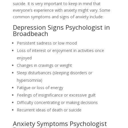
suicide. It is very important to keep in mind that
everyone’s experience with anxiety might vary. Some
common symptoms and signs of anxiety include:
Depression Signs Psychologist in
Broadbeach
Persistent sadness or low mood
Loss of interest or enjoyment in activities once
enjoyed
Changes in cravings or weight
Sleep disturbances (sleeping disorders or
hypersomnia)
Fatigue or loss of energy
Feelings of insignificance or excessive guilt
Difficulty concentrating or making decisions
Recurrent ideas of death or suicide
Anxiety Symptoms Psychologist