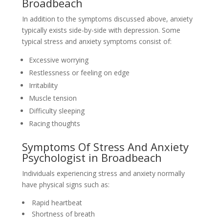
Broadbeach
In addition to the symptoms discussed above, anxiety
typically exists side-by-side with depression. Some
typical stress and anxiety symptoms consist of:
Excessive worrying
Restlessness or feeling on edge
Irritability
Muscle tension
Difficulty sleeping
Racing thoughts
Symptoms Of Stress And Anxiety
Psychologist in Broadbeach
Individuals experiencing stress and anxiety normally
have physical signs such as:
Rapid heartbeat
Shortness of breath