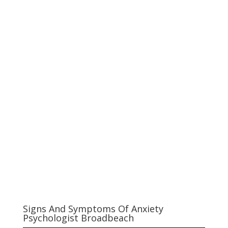
Signs And Symptoms Of Anxiety
Psychologist Broadbeach