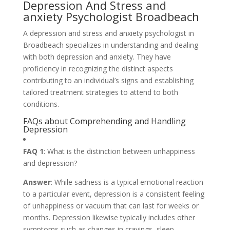
Depression And Stress and
anxiety Psychologist Broadbeach
A depression and stress and anxiety psychologist in
Broadbeach specializes in understanding and dealing
with both depression and anxiety. They have
proficiency in recognizing the distinct aspects
contributing to an individual’s signs and establishing
tailored treatment strategies to attend to both
conditions.
FAQs about Comprehending and Handling
Depression
FAQ 1
: What is the distinction between unhappiness
and depression?
Answer
: While sadness is a typical emotional reaction
to a particular event, depression is a consistent feeling
of unhappiness or vacuum that can last for weeks or
months. Depression likewise typically includes other
symptoms such as changes in cravings, sleep