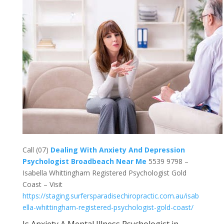
Call (07)
Dealing With Anxiety And Depression
Psychologist Broadbeach Near Me
5539 9798 –
Isabella Whittingham Registered Psychologist Gold
Coast – Visit
https://staging.surfersparadisechiropractic.com.au/isab
ella-whittingham-registered-psychologist-gold-coast/