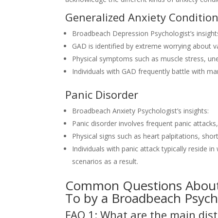
Generalized Anxiety Conditio
Broadbeach Depression Psychologist’s insight
GAD is identified by extreme worrying about var
Physical symptoms such as muscle stress, un
Individuals with GAD frequently battle with ma
Panic Disorder
Broadbeach Anxiety Psychologist’s insights:
Panic disorder involves frequent panic attack
Physical signs such as heart palpitations, sh
Individuals with panic attack typically reside 
scenarios as a result.
Common Questions About 
To by a Broadbeach Psych
FAQ 1: What are the main dist