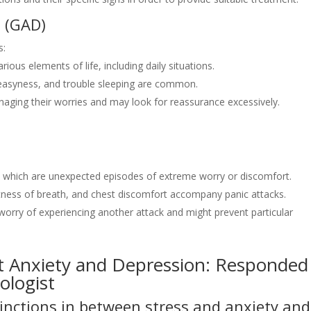
n (GAD)
s:
ious elements of life, including daily situations.
easyness, and trouble sleeping are common.
naging their worries and may look for reassurance excessively.
s, which are unexpected episodes of extreme worry or discomfort.
ortness of breath, and chest discomfort accompany panic attacks.
in worry of experiencing another attack and might prevent particular
Anxiety and Depression: Responded
ologist
inctions in between stress and anxiety and