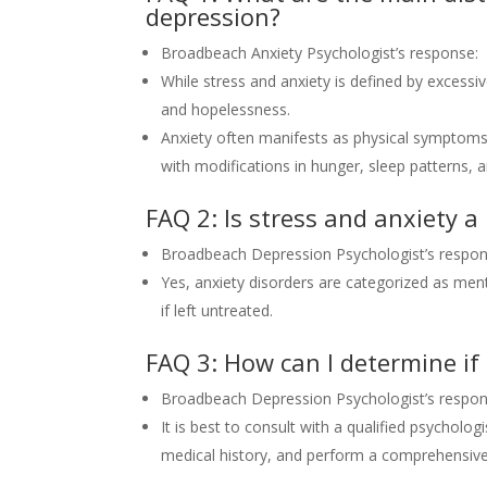
depression?
Broadbeach Anxiety Psychologist’s response:
While stress and anxiety is defined by excessiv
and hopelessness.
Anxiety often manifests as physical symptoms 
with modifications in hunger, sleep patterns, a
FAQ 2: Is stress and anxiety a 
Broadbeach Depression Psychologist’s respon
Yes, anxiety disorders are categorized as menta
if left untreated.
FAQ 3: How can I determine if 
Broadbeach Depression Psychologist’s respon
It is best to consult with a qualified psycholo
medical history, and perform a comprehensive 