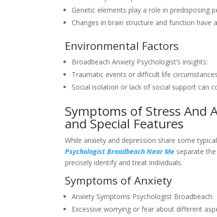
Genetic elements play a role in predisposing p
Changes in brain structure and function have a
Environmental Factors
Broadbeach Anxiety Psychologist’s insights:
Traumatic events or difficult life circumstanc
Social isolation or lack of social support can
Symptoms of Stress And A
and Special Features
While anxiety and depression share some typica
Psychologist Broadbeach Near Me
separate the 
precisely identify and treat individuals.
Symptoms of Anxiety
Anxiety Symptoms Psychologist Broadbeach:
Excessive worrying or fear about different aspec