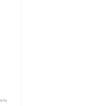
ry to