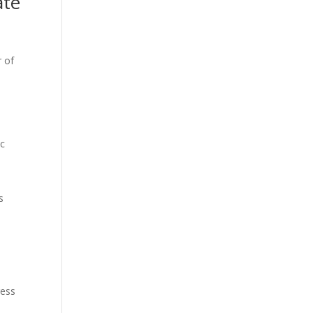
ate
r of
ic
s
ress