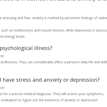
e stressing and fear, anxiety is marked by persistent feelings of sadn
such as restlessness and muscle tension, while depression is associ
nd energy levels.
psychological illness?
se:
l illnesses. They can considerably affect a person’s daily life and wel
I have stress and anxiety or depression?
se:
gist for a precise medical diagnosis. They will assess your symptoms,
evaluation to figure out the existence of anxiety or depression.