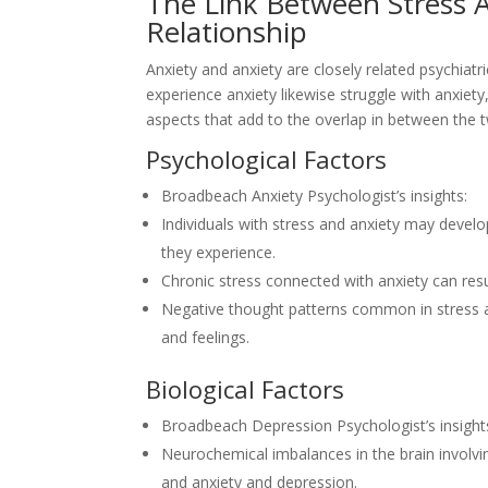
The Link Between Stress A
Relationship
Anxiety and anxiety are closely related psychiat
experience anxiety likewise struggle with anxiety
aspects that add to the overlap in between the 
Psychological Factors
Broadbeach Anxiety Psychologist’s insights:
Individuals with stress and anxiety may devel
they experience.
Chronic stress connected with anxiety can resu
Negative thought patterns common in stress a
and feelings.
Biological Factors
Broadbeach Depression Psychologist’s insight
Neurochemical imbalances in the brain involvi
and anxiety and depression.