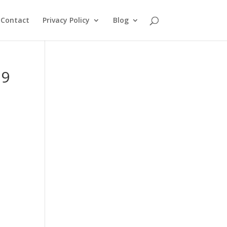
Contact
Privacy Policy
Blog
39