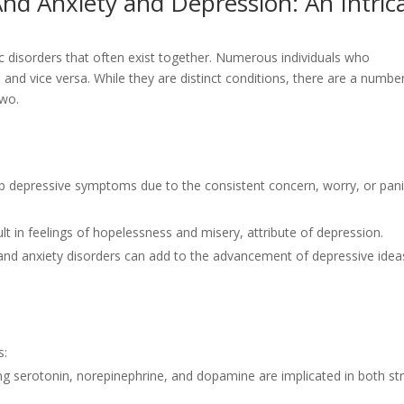
nd Anxiety and Depression: An Intric
ric disorders that often exist together. Numerous individuals who
, and vice versa. While they are distinct conditions, there are a numbe
two.
op depressive symptoms due to the consistent concern, worry, or pan
lt in feelings of hopelessness and misery, attribute of depression.
nd anxiety disorders can add to the advancement of depressive idea
s:
ng serotonin, norepinephrine, and dopamine are implicated in both st