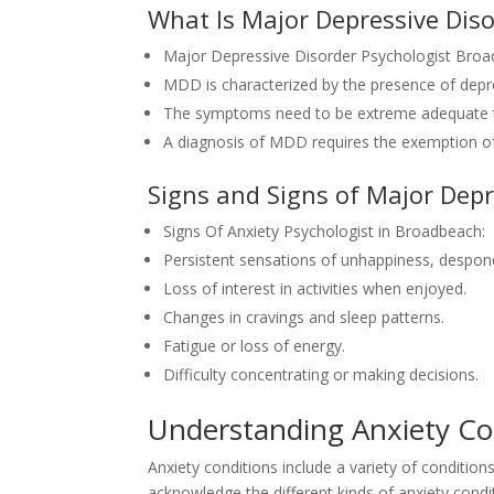
What Is Major Depressive Dis
Major Depressive Disorder Psychologist Broa
MDD is characterized by the presence of dep
The symptoms need to be extreme adequate to 
A diagnosis of MDD requires the exemption of
Signs and Signs of Major Depr
Signs Of Anxiety Psychologist in Broadbeach:
Persistent sensations of unhappiness, despon
Loss of interest in activities when enjoyed.
Changes in cravings and sleep patterns.
Fatigue or loss of energy.
Difficulty concentrating or making decisions.
Understanding Anxiety C
Anxiety conditions include a variety of condition
acknowledge the different kinds of anxiety condit