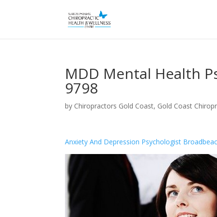
MDD Mental Health Ps
9798
by
Chiropractors Gold Coast, Gold Coast Chiropr
Anxiety And Depression Psychologist Broadbea