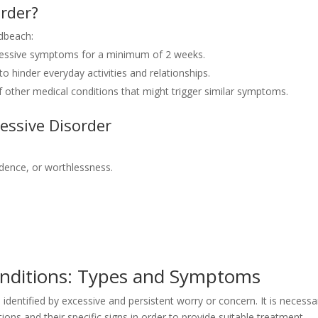
order?
dbeach:
ressive symptoms for a minimum of 2 weeks.
hinder everyday activities and relationships.
 other medical conditions that might trigger similar symptoms.
essive Disorder
dence, or worthlessness.
onditions: Types and Symptoms
s identified by excessive and persistent worry or concern. It is necessa
ions and their specific signs in order to provide suitable treatment.