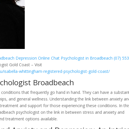
oadbeach
Depression Online Chat Psychologist in Broadbeach (07) 55
gist Gold Coast – Visit
au/isabella-whittingham-registered-psychologist-gold-coast/
ychologist Broadbeach
 conditions that frequently go hand in hand. They can have a substant
nships, and general wellness. Understanding the link between anxiety a
nt treatment and support for those experiencing these conditions. In thi
roadbeach psychologist on the link in between stress and anxiety and
nd treatment options available.