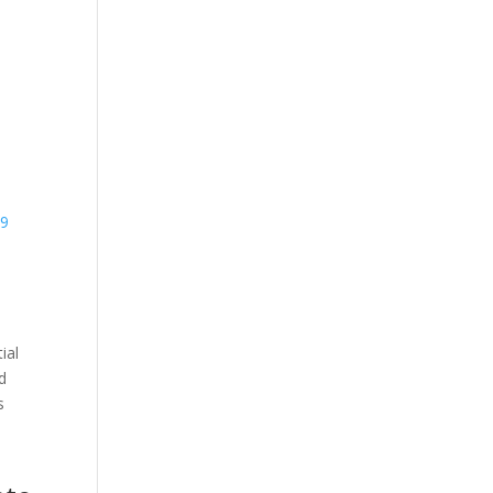
39
ial
nd
s