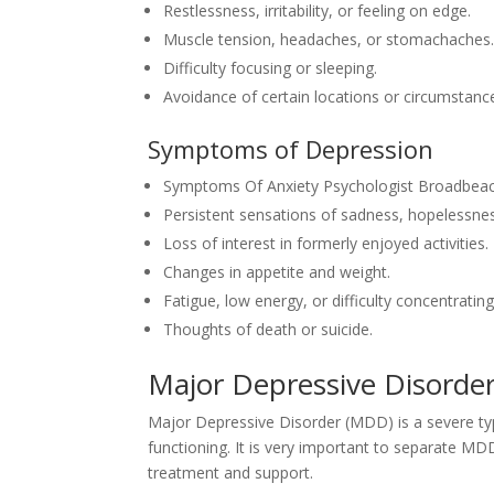
Restlessness, irritability, or feeling on edge.
Muscle tension, headaches, or stomachaches
Difficulty focusing or sleeping.
Avoidance of certain locations or circumstance
Symptoms of Depression
Symptoms Of Anxiety Psychologist Broadbeac
Persistent sensations of sadness, hopelessnes
Loss of interest in formerly enjoyed activities.
Changes in appetite and weight.
Fatigue, low energy, or difficulty concentrating
Thoughts of death or suicide.
Major Depressive Disorde
Major Depressive Disorder (MDD) is a severe type
functioning. It is very important to separate MDD
treatment and support.