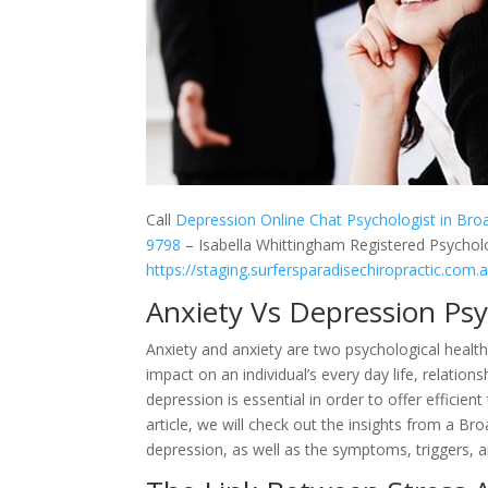
Call
Depression Online Chat Psychologist in Br
9798
– Isabella Whittingham Registered Psycholo
https://staging.surfersparadisechiropractic.com.
Anxiety Vs Depression Ps
Anxiety and anxiety are two psychological health
impact on an individual’s every day life, relatio
depression is essential in order to offer efficie
article, we will check out the insights from a B
depression, as well as the symptoms, triggers, a