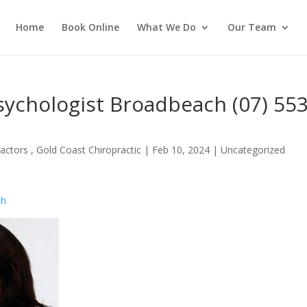
Home
Book Online
What We Do
Our Team
ychologist Broadbeach (07) 55
actors , Gold Coast Chiropractic
|
Feb 10, 2024
| Uncategorized
ch