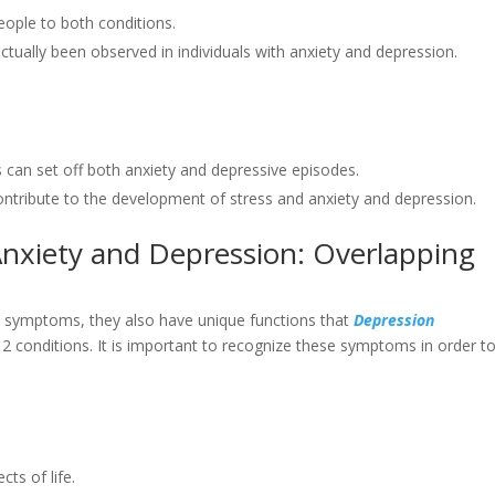
eople to both conditions.
ctually been observed in individuals with anxiety and depression.
es can set off both anxiety and depressive episodes.
 contribute to the development of stress and anxiety and depression.
nxiety and Depression: Overlapping
l symptoms, they also have unique functions that
Depression
2 conditions. It is important to recognize these symptoms in order t
ts of life.