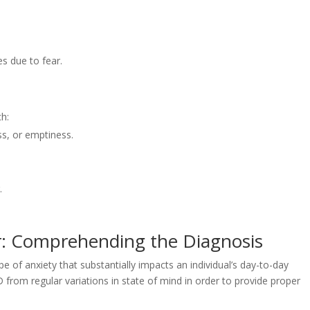
.
s due to fear.
h:
s, or emptiness.
.
r: Comprehending the Diagnosis
 of anxiety that substantially impacts an individual’s day-to-day
 from regular variations in state of mind in order to provide proper