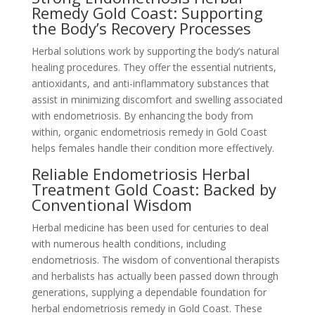
Remedy Gold Coast: Supporting
the Body’s Recovery Processes
Herbal solutions work by supporting the body’s natural
healing procedures. They offer the essential nutrients,
antioxidants, and anti-inflammatory substances that
assist in minimizing discomfort and swelling associated
with endometriosis. By enhancing the body from
within, organic endometriosis remedy in Gold Coast
helps females handle their condition more effectively.
Reliable Endometriosis Herbal
Treatment Gold Coast: Backed by
Conventional Wisdom
Herbal medicine has been used for centuries to deal
with numerous health conditions, including
endometriosis. The wisdom of conventional therapists
and herbalists has actually been passed down through
generations, supplying a dependable foundation for
herbal endometriosis remedy in Gold Coast. These