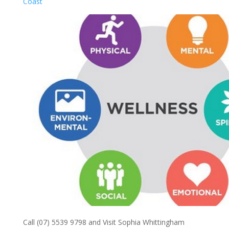
Coast
Call (07) 5539 9798 and Visit Sophia Whittingham