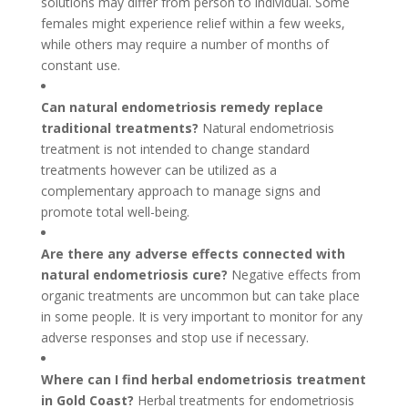
solutions may differ from person to individual. Some
females might experience relief within a few weeks,
while others may require a number of months of
constant use.
Can natural endometriosis remedy replace
traditional treatments?
Natural endometriosis
treatment is not intended to change standard
treatments however can be utilized as a
complementary approach to manage signs and
promote total well-being.
Are there any adverse effects connected with
natural endometriosis cure?
Negative effects from
organic treatments are uncommon but can take place
in some people. It is very important to monitor for any
adverse responses and stop use if necessary.
Where can I find herbal endometriosis treatment
in Gold Coast?
Herbal treatments for endometriosis