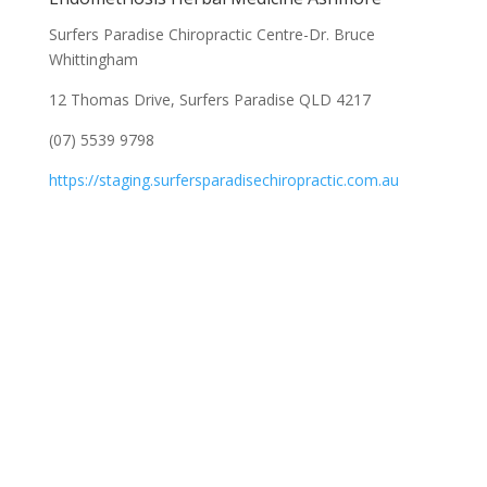
Surfers Paradise Chiropractic Centre-Dr. Bruce
Whittingham
12 Thomas Drive, Surfers Paradise QLD 4217
(07) 5539 9798
https://staging.surfersparadisechiropractic.com.au