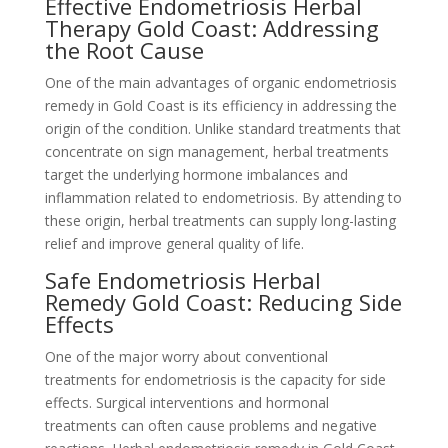
Effective Endometriosis Herbal
Therapy Gold Coast: Addressing
the Root Cause
One of the main advantages of organic endometriosis
remedy in Gold Coast is its efficiency in addressing the
origin of the condition. Unlike standard treatments that
concentrate on sign management, herbal treatments
target the underlying hormone imbalances and
inflammation related to endometriosis. By attending to
these origin, herbal treatments can supply long-lasting
relief and improve general quality of life.
Safe Endometriosis Herbal
Remedy Gold Coast: Reducing Side
Effects
One of the major worry about conventional
treatments for endometriosis is the capacity for side
effects. Surgical interventions and hormonal
treatments can often cause problems and negative