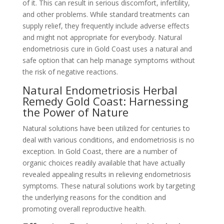
of it. This can result in serious discomfort, infertility,
and other problems. While standard treatments can
supply relief, they frequently include adverse effects
and might not appropriate for everybody. Natural
endometriosis cure in Gold Coast uses a natural and
safe option that can help manage symptoms without
the risk of negative reactions.
Natural Endometriosis Herbal
Remedy Gold Coast: Harnessing
the Power of Nature
Natural solutions have been utilized for centuries to
deal with various conditions, and endometriosis is no
exception. In Gold Coast, there are a number of
organic choices readily available that have actually
revealed appealing results in relieving endometriosis
symptoms. These natural solutions work by targeting
the underlying reasons for the condition and
promoting overall reproductive health.