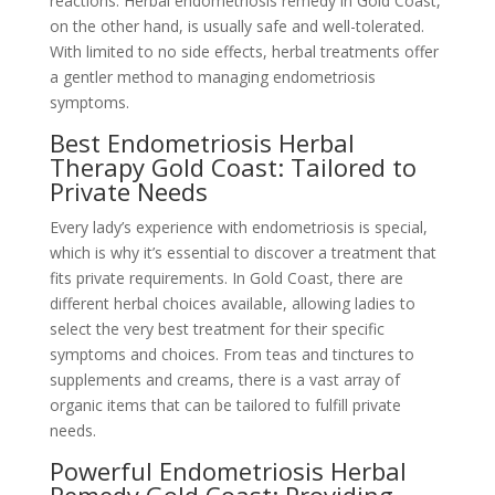
reactions. Herbal endometriosis remedy in Gold Coast,
on the other hand, is usually safe and well-tolerated.
With limited to no side effects, herbal treatments offer
a gentler method to managing endometriosis
symptoms.
Best Endometriosis Herbal
Therapy Gold Coast: Tailored to
Private Needs
Every lady’s experience with endometriosis is special,
which is why it’s essential to discover a treatment that
fits private requirements. In Gold Coast, there are
different herbal choices available, allowing ladies to
select the very best treatment for their specific
symptoms and choices. From teas and tinctures to
supplements and creams, there is a vast array of
organic items that can be tailored to fulfill private
needs.
Powerful Endometriosis Herbal