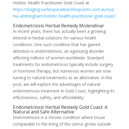
Holistic Health Practitioner Gold Coast at
https://staging.surfersparadisechiropractic.com.au/sop
hia-whittingham-holistic-health-practitioner-gold-coast/
Endometriosis Herbal Remedy Molendinar
In recent years, there has actually been a growing
interest in herbal solutions for various health
conditions. One such condition that has gained
attention is endometriosis, an agonizing disorder
affecting millions of women worldwide. Standard
treatments for endometriosis typically include surgery
or hormone therapy, but numerous women are now
turning to natural treatments as an alternative. In this
post, we will explore the advantages of natural
endometriosis treatment in Gold Coast, highlighting its
effectiveness, safety, and affordability.
Endometriosis Herbal Remedy Gold Coast: A
Natural and Safe Alternative
Endometriosis is a chronic condition where tissue
comparable to the lining of the uterus grows outside