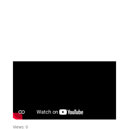
Views: 0