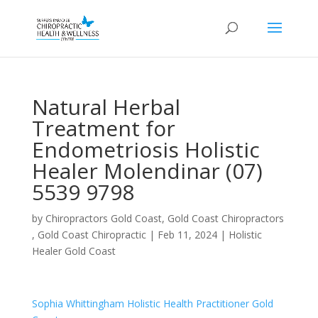
Natural Herbal
Treatment for
Endometriosis Holistic
Healer Molendinar (07)
5539 9798
by
Chiropractors Gold Coast, Gold Coast Chiropractors
, Gold Coast Chiropractic
|
Feb 11, 2024
|
Holistic
Healer Gold Coast
Sophia Whittingham Holistic Health Practitioner Gold