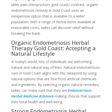
ulder-pain-chiropractors-gold-coast/ contrast, organic
endometriosis remedy in Gold Coast uses an
inexpensive option that is available to a wider
population. With a range of herbal items available at
reasonable costs, ladies can discover relief without
breaking the bank.
Organic Endometriosis Herbal
Therapy Gold Coast: Accepting a
Natural Lifestyle
In today’s world, lots of individuals are welcoming
natural and natural way of lives. Natural endometriosis
cure in Gold Coast aligns with this viewpoint by using
natural options that are free from artificial chemicals
and ingredients. By selecting organic natural remedies,
ladies can make sure that they are
Endometriosis
Herbal Medicine Ashmore
making choices that support
their total health and well-being.
Strong Endometriosis Herbal