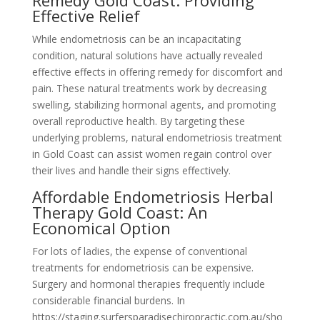
Remedy Gold Coast: Providing
Effective Relief
While endometriosis can be an incapacitating
condition, natural solutions have actually revealed
effective effects in offering remedy for discomfort and
pain. These natural treatments work by decreasing
swelling, stabilizing hormonal agents, and promoting
overall reproductive health. By targeting these
underlying problems, natural endometriosis treatment
in Gold Coast can assist women regain control over
their lives and handle their signs effectively.
Affordable Endometriosis Herbal
Therapy Gold Coast: An
Economical Option
For lots of ladies, the expense of conventional
treatments for endometriosis can be expensive.
Surgery and hormonal therapies frequently include
considerable financial burdens. In
https://staging.surfersparadisechiropractic.com.au/sho