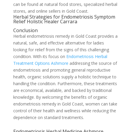
can be found at natural food stores, specialized herbal
stores, and online sellers in Gold Coast.
Herbal Strategies for Endometriosis Symptom
Relief Holistic Healer Carrara
Conclusion
Herbal endometriosis remedy in Gold Coast provides a
natural, safe, and effective alternative for ladies
looking for relief from the signs of this challenging
condition. With its focus on
Endometriosis Herbal
Treatment Options Ashmore
addressing the source of
endometriosis and promoting general reproductive
health, organic solutions supply a holistic technique to
handling the condition. Furthermore, these treatments
are economical, available, and backed by traditional
knowledge. By welcoming the benefits of organic
endometriosis remedy in Gold Coast, women can take
control of their health and wellness while reducing the
dependence on standard treatments.
Endometriosis Herbal Medicine Ashmore