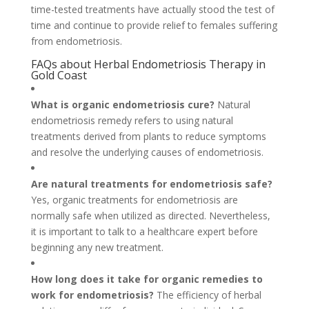
time-tested treatments have actually stood the test of
time and continue to provide relief to females suffering
from endometriosis.
FAQs about Herbal Endometriosis Therapy in
Gold Coast
What is organic endometriosis cure?
Natural
endometriosis remedy refers to using natural
treatments derived from plants to reduce symptoms
and resolve the underlying causes of endometriosis.
Are natural treatments for endometriosis safe?
Yes, organic treatments for endometriosis are
normally safe when utilized as directed. Nevertheless,
it is important to talk to a healthcare expert before
beginning any new treatment.
How long does it take for organic remedies to
work for endometriosis?
The efficiency of herbal