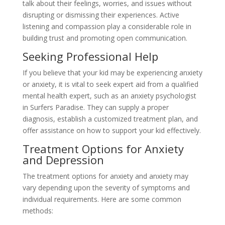
talk about their feelings, worries, and issues without
disrupting or dismissing their experiences. Active
listening and compassion play a considerable role in
building trust and promoting open communication.
Seeking Professional Help
If you believe that your kid may be experiencing anxiety
or anxiety, it is vital to seek expert aid from a qualified
mental health expert, such as an anxiety psychologist
in Surfers Paradise. They can supply a proper
diagnosis, establish a customized treatment plan, and
offer assistance on how to support your kid effectively.
Treatment Options for Anxiety
and Depression
The treatment options for anxiety and anxiety may
vary depending upon the severity of symptoms and
individual requirements. Here are some common
methods: