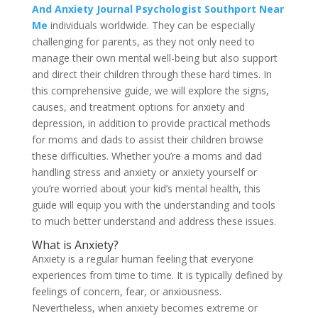
And Anxiety Journal Psychologist Southport Near
Me
individuals worldwide. They can be especially
challenging for parents, as they not only need to
manage their own mental well-being but also support
and direct their children through these hard times. In
this comprehensive guide, we will explore the signs,
causes, and treatment options for anxiety and
depression, in addition to provide practical methods
for moms and dads to assist their children browse
these difficulties. Whether you’re a moms and dad
handling stress and anxiety or anxiety yourself or
you’re worried about your kid’s mental health, this
guide will equip you with the understanding and tools
to much better understand and address these issues.
What is Anxiety?
Anxiety is a regular human feeling that everyone
experiences from time to time. It is typically defined by
feelings of concern, fear, or anxiousness.
Nevertheless, when anxiety becomes extreme or