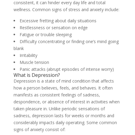
consistent, it can hinder every day life and total
wellness. Common signs of stress and anxiety include:
Excessive fretting about daily situations
Restlessness or sensation on edge
Fatigue or trouble sleeping
Difficulty concentrating or finding one’s mind going
blank
Irritability
Muscle tension
Panic attacks (abrupt episodes of intense worry)
What is Depression?
Depression is a state of mind condition that affects
how a person believes, feels, and behaves. It often
manifests as consistent feelings of sadness,
despondence, or absence of interest in activities when
taken pleasure in. Unlike periodic sensations of
sadness, depression lasts for weeks or months and
considerably impacts daily operating. Some common
signs of anxiety consist of: