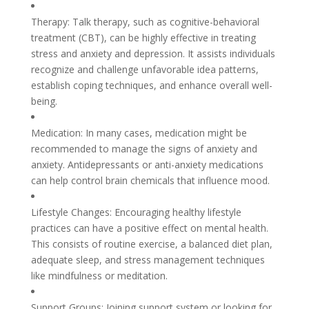
Therapy: Talk therapy, such as cognitive-behavioral
treatment (CBT), can be highly effective in treating
stress and anxiety and depression. It assists individuals
recognize and challenge unfavorable idea patterns,
establish coping techniques, and enhance overall well-
being.
Medication: In many cases, medication might be
recommended to manage the signs of anxiety and
anxiety. Antidepressants or anti-anxiety medications
can help control brain chemicals that influence mood.
Lifestyle Changes: Encouraging healthy lifestyle
practices can have a positive effect on mental health.
This consists of routine exercise, a balanced diet plan,
adequate sleep, and stress management techniques
like mindfulness or meditation.
Support Groups: Joining support system or looking for