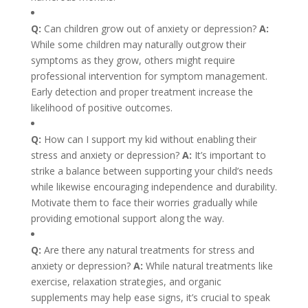
Q:
Can children grow out of anxiety or depression?
A:
While some children may naturally outgrow their
symptoms as they grow, others might require
professional intervention for symptom management.
Early detection and proper treatment increase the
likelihood of positive outcomes.
Q:
How can I support my kid without enabling their
stress and anxiety or depression?
A:
It’s important to
strike a balance between supporting your child’s needs
while likewise encouraging independence and durability.
Motivate them to face their worries gradually while
providing emotional support along the way.
Q:
Are there any natural treatments for stress and
anxiety or depression?
A:
While natural treatments like
exercise, relaxation strategies, and organic
supplements may help ease signs, it’s crucial to speak