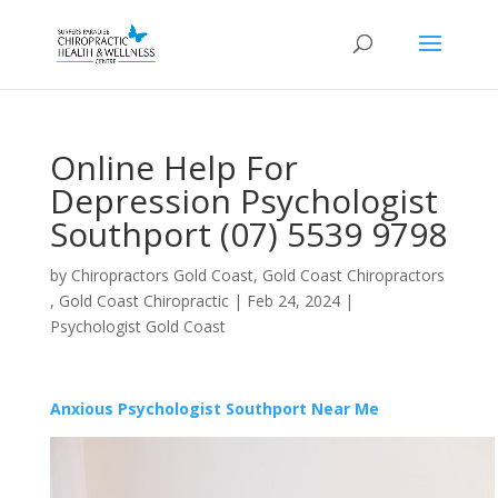
Online Help For
Depression Psychologist
Southport (07) 5539 9798
by
Chiropractors Gold Coast, Gold Coast Chiropractors
, Gold Coast Chiropractic
|
Feb 24, 2024
|
Psychologist Gold Coast
Anxious Psychologist Southport Near Me