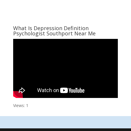
What Is Depression Definition
Psychologist Southport Near Me
Views: 1