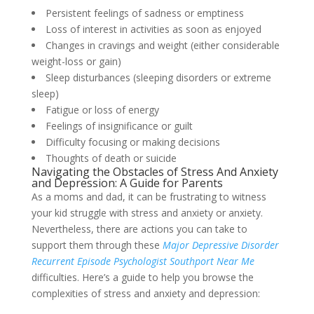
Persistent feelings of sadness or emptiness
Loss of interest in activities as soon as enjoyed
Changes in cravings and weight (either considerable
weight-loss or gain)
Sleep disturbances (sleeping disorders or extreme
sleep)
Fatigue or loss of energy
Feelings of insignificance or guilt
Difficulty focusing or making decisions
Thoughts of death or suicide
Navigating the Obstacles of Stress And Anxiety
and Depression: A Guide for Parents
As a moms and dad, it can be frustrating to witness
your kid struggle with stress and anxiety or anxiety.
Nevertheless, there are actions you can take to
support them through these
Major Depressive Disorder
Recurrent Episode Psychologist Southport Near Me
difficulties. Here’s a guide to help you browse the
complexities of stress and anxiety and depression: