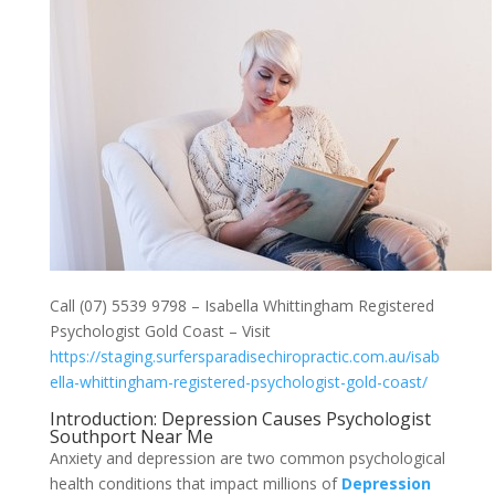
Call (07) 5539 9798 – Isabella Whittingham Registered
Psychologist Gold Coast – Visit
https://staging.surfersparadisechiropractic.com.au/isab
ella-whittingham-registered-psychologist-gold-coast/
Introduction: Depression Causes Psychologist
Southport Near Me
Anxiety and depression are two common psychological
health conditions that impact millions of
Depression