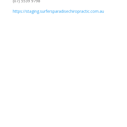
(07) 5539 9798
https://staging.surfersparadisechiropractic.com.au