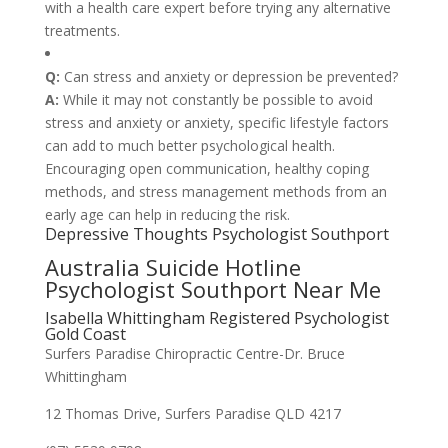
with a health care expert before trying any alternative
treatments.
Q:
Can stress and anxiety or depression be prevented?
A:
While it may not constantly be possible to avoid
stress and anxiety or anxiety, specific lifestyle factors
can add to much better psychological health.
Encouraging open communication, healthy coping
methods, and stress management methods from an
early age can help in reducing the risk.
Depressive Thoughts Psychologist Southport
Australia Suicide Hotline
Psychologist Southport Near Me
Isabella Whittingham Registered Psychologist
Gold Coast
Surfers Paradise Chiropractic Centre-Dr. Bruce
Whittingham
12 Thomas Drive, Surfers Paradise QLD 4217