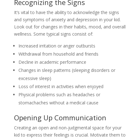
Recognizing the Signs
It’s vital to have the ability to acknowledge the signs
and symptoms of anxiety and depression in your kid.
Look out for changes in their habits, mood, and overall
wellness. Some typical signs consist of:
Increased irritation or anger outbursts
Withdrawal from household and friends
Decline in academic performance
Changes in sleep patterns (sleeping disorders or
excessive sleep)
Loss of interest in activities when enjoyed
Physical problems such as headaches or
stomachaches without a medical cause
Opening Up Communication
Creating an open and non-judgmental space for your
kid to express their feelings is crucial. Motivate them to