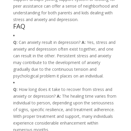
peer assistance can offer a sense of neighborhood and
understanding for both parents and kids dealing with
stress and anxiety and depression.
FAQ
Q:
Can anxiety result in depression?
A:
Yes, stress and
anxiety and depression often exist together, and one
can result in the other. Persistent stress and anxiety
may contribute to the development of anxiety
gradually due to the continuous tension and
psychological problem it places on an individual.
Q:
How long does it take to recover from stress and
anxiety or depression?
A:
The healing time varies from
individual to person, depending upon the seriousness
of signs, specific resilience, and treatment adherence.
With proper treatment and support, many individuals
experience considerable enhancement within
numerous months.