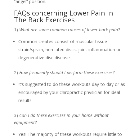
“angel” position.
FAQs concerning Lower Pain In
The Back Exercises
1)
What are some common causes of lower back pain?
Common creates consist of muscular tissue
strain/sprain, herniated discs, joint inflammation or
degenerative disc disease.
2)
How frequently should I perform these exercises?
It’s suggested to do these workouts day-to-day or as
encouraged by your chiropractic physician for ideal
results.
3)
Can I do these exercises in your home without
equipment?
Yes! The majority of these workouts require little to