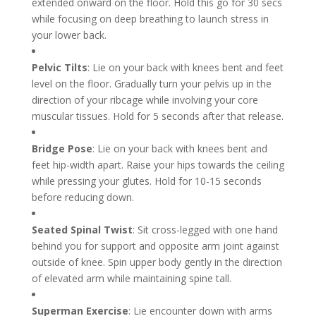
extended onward on the floor. Hold this go for 30 secs
while focusing on deep breathing to launch stress in
your lower back.
Pelvic Tilts
: Lie on your back with knees bent and feet
level on the floor. Gradually turn your pelvis up in the
direction of your ribcage while involving your core
muscular tissues. Hold for 5 seconds after that release.
Bridge Pose
: Lie on your back with knees bent and
feet hip-width apart. Raise your hips towards the ceiling
while pressing your glutes. Hold for 10-15 seconds
before reducing down.
Seated Spinal Twist
: Sit cross-legged with one hand
behind you for support and opposite arm joint against
outside of knee. Spin upper body gently in the direction
of elevated arm while maintaining spine tall.
Superman Exercise
: Lie encounter down with arms