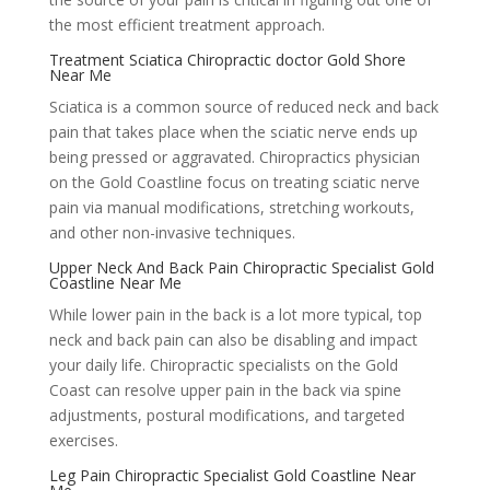
the most efficient treatment approach.
Treatment Sciatica Chiropractic doctor Gold Shore
Near Me
Sciatica is a common source of reduced neck and back
pain that takes place when the sciatic nerve ends up
being pressed or aggravated. Chiropractics physician
on the Gold Coastline focus on treating sciatic nerve
pain via manual modifications, stretching workouts,
and other non-invasive techniques.
Upper Neck And Back Pain Chiropractic Specialist Gold
Coastline Near Me
While lower pain in the back is a lot more typical, top
neck and back pain can also be disabling and impact
your daily life. Chiropractic specialists on the Gold
Coast can resolve upper pain in the back via spine
adjustments, postural modifications, and targeted
exercises.
Leg Pain Chiropractic Specialist Gold Coastline Near