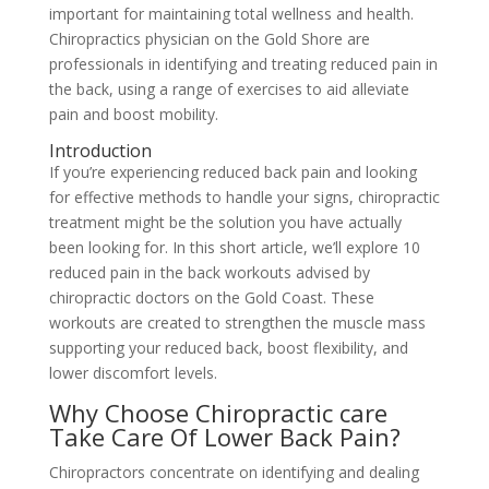
important for maintaining total wellness and health.
Chiropractics physician on the Gold Shore are
professionals in identifying and treating reduced pain in
the back, using a range of exercises to aid alleviate
pain and boost mobility.
Introduction
If you’re experiencing reduced back pain and looking
for effective methods to handle your signs, chiropractic
treatment might be the solution you have actually
been looking for. In this short article, we’ll explore 10
reduced pain in the back workouts advised by
chiropractic doctors on the Gold Coast. These
workouts are created to strengthen the muscle mass
supporting your reduced back, boost flexibility, and
lower discomfort levels.
Why Choose Chiropractic care
Take Care Of Lower Back Pain?
Chiropractors concentrate on identifying and dealing