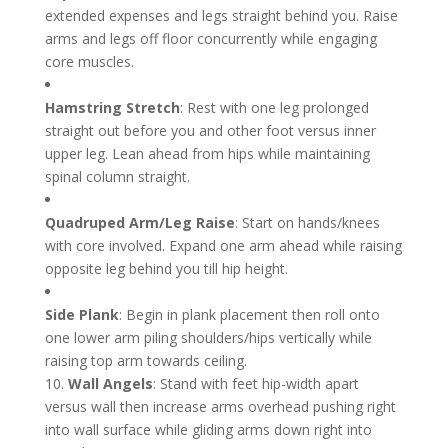
extended expenses and legs straight behind you. Raise
arms and legs off floor concurrently while engaging
core muscles.
Hamstring Stretch
: Rest with one leg prolonged
straight out before you and other foot versus inner
upper leg. Lean ahead from hips while maintaining
spinal column straight.
Quadruped Arm/Leg Raise
: Start on hands/knees
with core involved. Expand one arm ahead while raising
opposite leg behind you till hip height.
Side Plank
: Begin in plank placement then roll onto
one lower arm piling shoulders/hips vertically while
raising top arm towards ceiling.
10.
Wall Angels
: Stand with feet hip-width apart
versus wall then increase arms overhead pushing right
into wall surface while gliding arms down right into