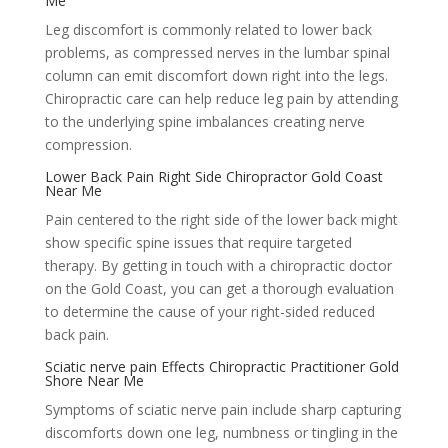
Me
Leg discomfort is commonly related to lower back
problems, as compressed nerves in the lumbar spinal
column can emit discomfort down right into the legs.
Chiropractic care can help reduce leg pain by attending
to the underlying spine imbalances creating nerve
compression.
Lower Back Pain Right Side Chiropractor Gold Coast
Near Me
Pain centered to the right side of the lower back might
show specific spine issues that require targeted
therapy. By getting in touch with a chiropractic doctor
on the Gold Coast, you can get a thorough evaluation
to determine the cause of your right-sided reduced
back pain.
Sciatic nerve pain Effects Chiropractic Practitioner Gold
Shore Near Me
Symptoms of sciatic nerve pain include sharp capturing
discomforts down one leg, numbness or tingling in the