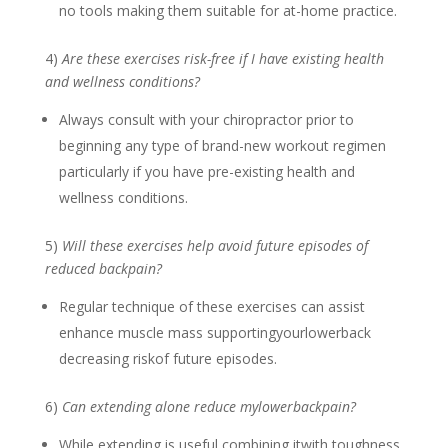
no tools making them suitable for at-home practice.
4)
Are these exercises risk-free if I have existing health
and wellness conditions?
Always consult with your chiropractor prior to
beginning any type of brand-new workout regimen
particularly if you have pre-existing health and
wellness conditions.
5)
Will these exercises help avoid future episodes of
reduced backpain?
Regular technique of these exercises can assist
enhance muscle mass supportingyourlowerback
decreasing riskof future episodes.
6)
Can extending alone reduce mylowerbackpain?
While extending is useful combining itwith toughness