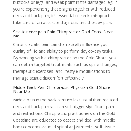
buttocks or legs, and weak point in the damaged leg. If
you’re experiencing these signs together with reduced
neck and back pain, it’s essential to seek chiropractic
take care of an accurate diagnosis and therapy plan.
Sciatic nerve pain Pain Chiropractor Gold Coast Near
Me
Chronic sciatic pain can dramatically influence your
quality of life and ability to perform day-to-day tasks.
By working with a chiropractor on the Gold Shore, you
can obtain targeted treatments such as spine changes,
therapeutic exercises, and lifestyle modifications to
manage sciatic discomfort effectively.
Middle Back Pain Chiropractic Physician Gold Shore
Near Me
Middle pain in the back is much less usual than reduced
neck and back pain yet can still trigger significant pain
and restrictions. Chiropractic practitioners on the Gold
Coastline are educated to detect and deal with middle
back concerns via mild spinal adjustments, soft tissue