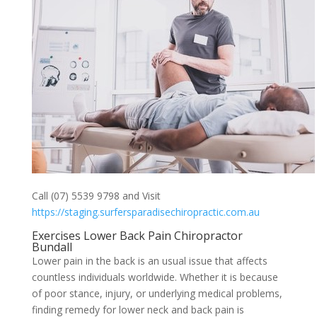
Call (07) 5539 9798 and Visit
https://staging.surfersparadisechiropractic.com.au
Exercises Lower Back Pain Chiropractor
Bundall
Lower pain in the back is an usual issue that affects
countless individuals worldwide. Whether it is because
of poor stance, injury, or underlying medical problems,
finding remedy for lower neck and back pain is