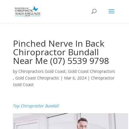
Pinched Nerve In Back
Chiropractor Bundall
Near Me (07) 5539 9798
by
Chiropractors Gold Coast, Gold Coast Chiropractors
, Gold Coast Chiropractic
|
Mar 6, 2024
|
Chiropractor
Gold Coast
Top Chiropractor Bundall