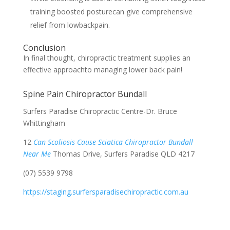
training boosted posturecan give comprehensive
relief from lowbackpain.
Conclusion
In final thought, chiropractic treatment supplies an
effective approachto managing lower back pain!
Spine Pain Chiropractor Bundall
Surfers Paradise Chiropractic Centre-Dr. Bruce
Whittingham
12
Can Scoliosis Cause Sciatica Chiropractor Bundall
Near Me
Thomas Drive, Surfers Paradise QLD 4217
(07) 5539 9798
https://staging.surfersparadisechiropractic.com.au