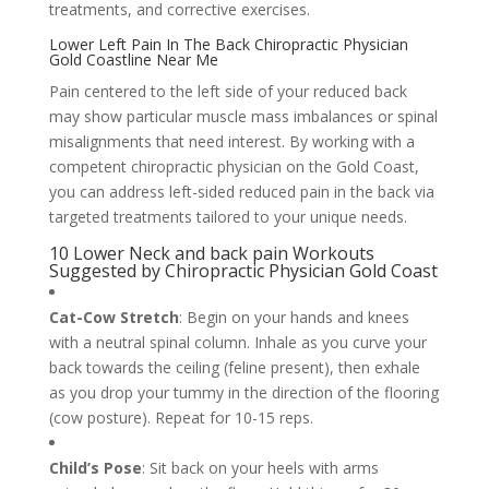
treatments, and corrective exercises.
Lower Left Pain In The Back Chiropractic Physician
Gold Coastline Near Me
Pain centered to the left side of your reduced back
may show particular muscle mass imbalances or spinal
misalignments that need interest. By working with a
competent chiropractic physician on the Gold Coast,
you can address left-sided reduced pain in the back via
targeted treatments tailored to your unique needs.
10 Lower Neck and back pain Workouts
Suggested by Chiropractic Physician Gold Coast
Cat-Cow Stretch
: Begin on your hands and knees
with a neutral spinal column. Inhale as you curve your
back towards the ceiling (feline present), then exhale
as you drop your tummy in the direction of the flooring
(cow posture). Repeat for 10-15 reps.
Child’s Pose
: Sit back on your heels with arms