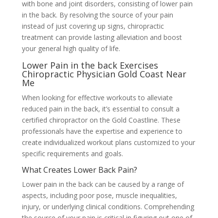
with bone and joint disorders, consisting of lower pain
in the back. By resolving the source of your pain
instead of just covering up signs, chiropractic
treatment can provide lasting alleviation and boost
your general high quality of life.
Lower Pain in the back Exercises
Chiropractic Physician Gold Coast Near
Me
When looking for effective workouts to alleviate
reduced pain in the back, it’s essential to consult a
certified chiropractor on the Gold Coastline. These
professionals have the expertise and experience to
create individualized workout plans customized to your
specific requirements and goals.
What Creates Lower Back Pain?
Lower pain in the back can be caused by a range of
aspects, including poor pose, muscle inequalities,
injury, or underlying clinical conditions. Comprehending
the source of your pain is critical in figuring out one of