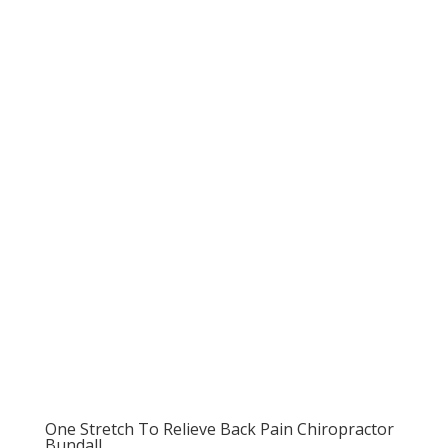
One Stretch To Relieve Back Pain Chiropractor
Bundall