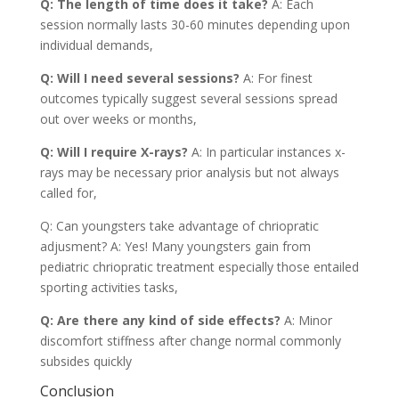
Q: The length of time does it take?
A: Each
session normally lasts 30-60 minutes depending upon
individual demands,
Q: Will I need several sessions?
A: For finest
outcomes typically suggest several sessions spread
out over weeks or months,
Q: Will I require X-rays?
A: In particular instances x-
rays may be necessary prior analysis but not always
called for,
Q: Can youngsters take advantage of chriopratic
adjusment? A: Yes! Many youngsters gain from
pediatric chriopratic treatment especially those entailed
sporting activities tasks,
Q: Are there any kind of side effects?
A: Minor
discomfort stiffness after change normal commonly
subsides quickly
Conclusion