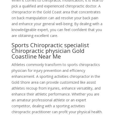
When it comes to chiropractic modification, it is vital to
pick a qualified and experienced chiropractic doctor. A
chiropractor in the Gold Coast area that concentrates
on back manipulation can aid resolve your back pain
and enhance your general well-being. By dealing with a
knowledgeable expert, you can feel confident that you
are obtaining excellent care.
Sports Chiropractic specialist
Chiropractic physician Gold
Coastline Near Me
Athletes commonly transform to sports chiropractics
physician for injury prevention and efficiency
enhancement. A sporting activities chiropractor in the
Gold Shore area can provide customized like assist
athletes recoup from injuries, enhance versatility, and
enhance their athletic performance. Whether you are
an amateur professional athlete or an expert
competitor, dealing with a sporting activities
chiropractic practitioner can profit your physical health.