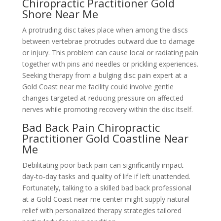
Chiropractic Practitioner Gold
Shore Near Me
A protruding disc takes place when among the discs
between vertebrae protrudes outward due to damage
or injury. This problem can cause local or radiating pain
together with pins and needles or prickling experiences.
Seeking therapy from a bulging disc pain expert at a
Gold Coast near me facility could involve gentle
changes targeted at reducing pressure on affected
nerves while promoting recovery within the disc itself.
Bad Back Pain Chiropractic
Practitioner Gold Coastline Near
Me
Debilitating poor back pain can significantly impact
day-to-day tasks and quality of life if left unattended.
Fortunately, talking to a skilled bad back professional
at a Gold Coast near me center might supply natural
relief with personalized therapy strategies tailored