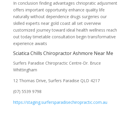
In conclusion finding advantages chriopratic adjusment
offers important opportunity enhance quality life
naturally without dependence drugs surgeries our
skilled experts near gold coast all set overview
customized journey toward ideal health wellness reach
out today timetable consultation begin transformative
experience awaits
Sciatica Chills Chiropractor Ashmore Near Me
Surfers Paradise Chiropractic Centre-Dr. Bruce
Whittingham
12 Thomas Drive, Surfers Paradise QLD 4217
(07) 5539 9798
https://staging.surfersparadisechiropractic.com.au