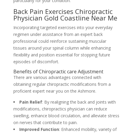
particularly for your condition.
Back Pain Exercises Chiropractic
Physician Gold Coastline Near Me
Incorporating targeted exercises into your everyday
regimen under assistance from an expert back
professional could reinforce sustaining muscular
tissues around your spinal column while enhancing
flexibility and position essential for stopping future
episodes of discomfort.
Benefits of Chiropractic care Adjustment
There are various advantages connected with
obtaining regular chiropractic modifications from a
proficient expert near you on the Ashmore.
Pain Relief
: By realigning the back and joints with
modifications, chiropractics physician can reduce
swelling, enhance blood circulation, and alleviate stress
on nerves that contribute to pain.
Improved Function
: Enhanced mobility, variety of