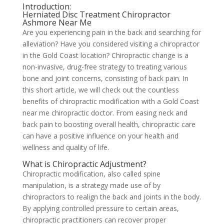
Introduction:
Herniated Disc Treatment Chiropractor
Ashmore Near Me
Are you experiencing pain in the back and searching for
alleviation? Have you considered visiting a chiropractor
in the Gold Coast location? Chiropractic change is a
non-invasive, drug-free strategy to treating various
bone and joint concerns, consisting of back pain. In
this short article, we will check out the countless
benefits of chiropractic modification with a Gold Coast
near me chiropractic doctor. From easing neck and
back pain to boosting overall health, chiropractic care
can have a positive influence on your health and
wellness and quality of life.
What is Chiropractic Adjustment?
Chiropractic modification, also called spine
manipulation, is a strategy made use of by
chiropractors to realign the back and joints in the body.
By applying controlled pressure to certain areas,
chiropractic practitioners can recover proper