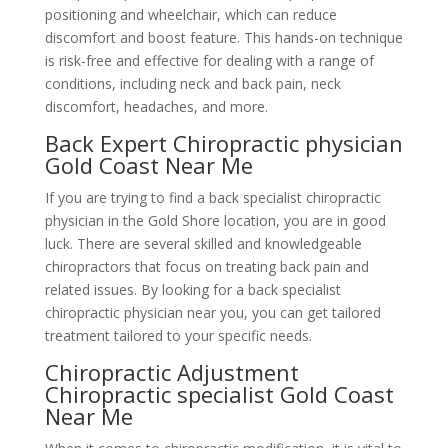
positioning and wheelchair, which can reduce
discomfort and boost feature. This hands-on technique
is risk-free and effective for dealing with a range of
conditions, including neck and back pain, neck
discomfort, headaches, and more.
Back Expert Chiropractic physician
Gold Coast Near Me
If you are trying to find a back specialist chiropractic
physician in the Gold Shore location, you are in good
luck. There are several skilled and knowledgeable
chiropractors that focus on treating back pain and
related issues. By looking for a back specialist
chiropractic physician near you, you can get tailored
treatment tailored to your specific needs.
Chiropractic Adjustment
Chiropractic specialist Gold Coast
Near Me