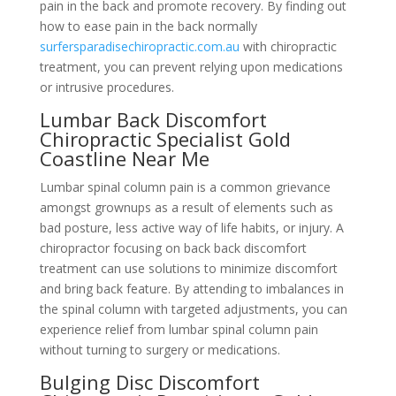
pain in the back and promote recovery. By finding out
how to ease pain in the back normally
surfersparadisechiropractic.com.au
with chiropractic
treatment, you can prevent relying upon medications
or intrusive procedures.
Lumbar Back Discomfort
Chiropractic Specialist Gold
Coastline Near Me
Lumbar spinal column pain is a common grievance
amongst grownups as a result of elements such as
bad posture, less active way of life habits, or injury. A
chiropractor focusing on back back discomfort
treatment can use solutions to minimize discomfort
and bring back feature. By attending to imbalances in
the spinal column with targeted adjustments, you can
experience relief from lumbar spinal column pain
without turning to surgery or medications.
Bulging Disc Discomfort