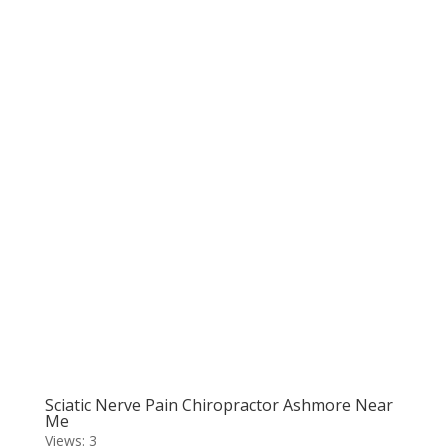
Sciatic Nerve Pain Chiropractor Ashmore Near
Me
Views: 3