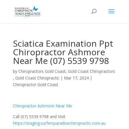
Sciatica Examination Ppt
Chiropractor Ashmore
Near Me (07) 5539 9798
by
Chiropractors Gold Coast, Gold Coast Chiropractors
, Gold Coast Chiropractic
|
Mar 17, 2024
|
Chiropractor Gold Coast
Chiropractor Ashmore Near Me
Call (07) 5539 9798 and Visit
https://staging.surfersparadisechiropractic.com.au