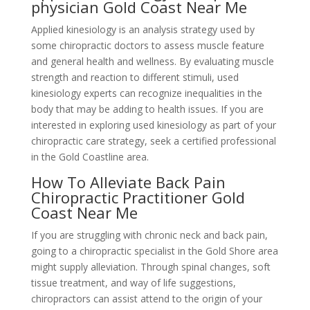
physician Gold Coast Near Me
Applied kinesiology is an analysis strategy used by
some chiropractic doctors to assess muscle feature
and general health and wellness. By evaluating muscle
strength and reaction to different stimuli, used
kinesiology experts can recognize inequalities in the
body that may be adding to health issues. If you are
interested in exploring used kinesiology as part of your
chiropractic care strategy, seek a certified professional
in the Gold Coastline area.
How To Alleviate Back Pain
Chiropractic Practitioner Gold
Coast Near Me
If you are struggling with chronic neck and back pain,
going to a chiropractic specialist in the Gold Shore area
might supply alleviation. Through spinal changes, soft
tissue treatment, and way of life suggestions,
chiropractors can assist attend to the origin of your