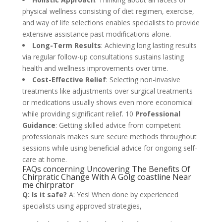
physical wellness consisting of diet regimen, exercise,
and way of life selections enables specialists to provide
extensive assistance past modifications alone.
Long-Term Results
: Achieving long lasting results
via regular follow-up consultations sustains lasting
health and wellness improvements over time.
Cost-Effective Relief
: Selecting non-invasive
treatments like adjustments over surgical treatments
or medications usually shows even more economical
while providing significant relief. 10
Professional
Guidance
: Getting skilled advice from competent
professionals makes sure secure methods throughout
sessions while using beneficial advice for ongoing self-
care at home.
FAQs concerning Uncovering The Benefits Of
Chirpratic Change With A Golg coastline Near
me chirprator
Q: Is it safe?
A: Yes! When done by experienced
specialists using approved strategies,