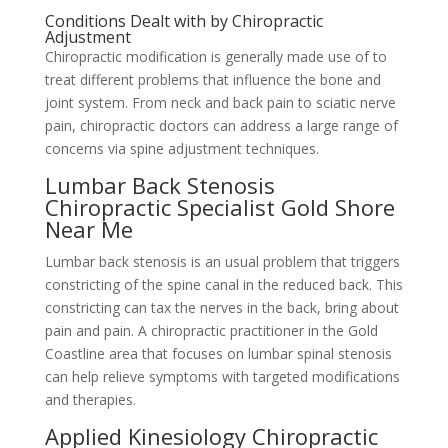
Conditions Dealt with by Chiropractic
Adjustment
Chiropractic modification is generally made use of to
treat different problems that influence the bone and
joint system. From neck and back pain to sciatic nerve
pain, chiropractic doctors can address a large range of
concerns via spine adjustment techniques.
Lumbar Back Stenosis
Chiropractic Specialist Gold Shore
Near Me
Lumbar back stenosis is an usual problem that triggers
constricting of the spine canal in the reduced back. This
constricting can tax the nerves in the back, bring about
pain and pain. A chiropractic practitioner in the Gold
Coastline area that focuses on lumbar spinal stenosis
can help relieve symptoms with targeted modifications
and therapies.
Applied Kinesiology Chiropractic