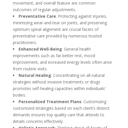
movement, and overall feature are common
outcomes of regular adjustments.
Preventative Care
: Protecting against injuries,
minimizing wear-and-tear on joints, and preserving
optimum spinal alignment are crucial facets of
preventative care provided by numerous trusted
practitioners.
Enhanced Well-Being
: General health
improvements such as far better rest, mood
improvement, and increased energy levels often arise
from routine visits.
Natural Healing
: Concentrating on all-natural
strategies without invasive treatments or drugs
promotes self-healing capacities within individuals’
bodies.
Personalized Treatment Plans
: Customizing
customized strategies based on each client’s distinct
demands ensures top quality care that attends to
details concerns effectively.
Holistic Approach
: Thinking about all facets of