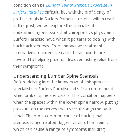
condition can be
Lumbar Spinal Stenosis Expertise in
Surfers Paradise
difficult, but with the proficiency of
professionals in Surfers Paradise, relief is within reach.
In this post, we will explore the specialized
understanding and skills that chiropractics physician in
Surfers Paradise have when it pertains to dealing with
back back stenosis. From innovative treatment
alternatives to extensive care, these experts are
devoted to helping patients discover lasting relief from
their symptoms.
Understanding Lumbar Spine Stenosis
Before delving into the know-how of chiropractic
specialists in Surfers Paradise, let’s first comprehend
what lumbar spine stenosis is. This condition happens
when the spaces within the lower spine narrow, putting
pressure on the nerves that travel through the back
canal. The most common cause of back spinal
stenosis is age-related degeneration of the spine,
which can cause a range of symptoms including: