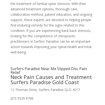
the treatment of lumbar spine stenosis. With their
advanced treatment options, thorough care,
collaborative method, patient education, and ongoing
support, these experts are devoted to helping people
find enduring remedy for the signs related to this
condition. If you are experiencing back back stenosis,
looking for the competence of chiropractic
practitioners in Surfers Paradise can be an important
action towards improving your spinal health and total
well-being.
.
Surfers Paradise Near Me Slipped Disc Pain
Relief
Neck Pain Causes and Treatment
Surfers Paradise Gold Coast
12 Thomas Drive, Surfers Paradise QLD 4217
(07) 5539 9798