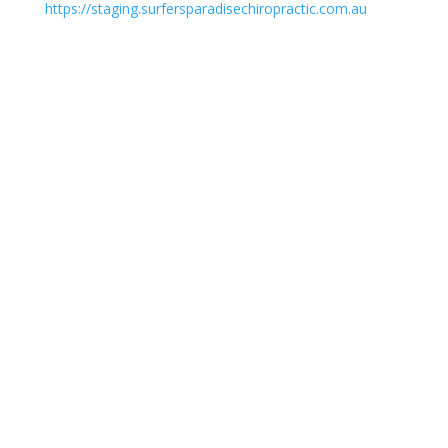
https://staging.surfersparadisechiropractic.com.au