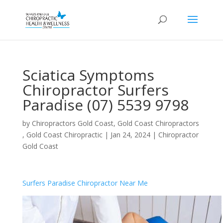
Sciatica Symptoms
Chiropractor Surfers
Paradise (07) 5539 9798
by
Chiropractors Gold Coast, Gold Coast Chiropractors
, Gold Coast Chiropractic
|
Jan 24, 2024
|
Chiropractor
Gold Coast
Surfers Paradise Chiropractor Near Me