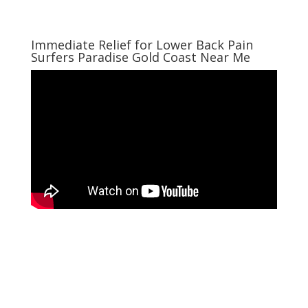
Immediate Relief for Lower Back Pain
Surfers Paradise Gold Coast Near Me