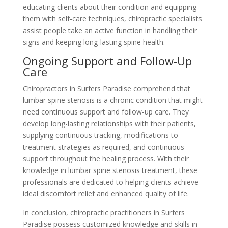
educating clients about their condition and equipping
them with self-care techniques, chiropractic specialists
assist people take an active function in handling their
signs and keeping long-lasting spine health.
Ongoing Support and Follow-Up
Care
Chiropractors in Surfers Paradise comprehend that
lumbar spine stenosis is a chronic condition that might
need continuous support and follow-up care. They
develop long-lasting relationships with their patients,
supplying continuous tracking, modifications to
treatment strategies as required, and continuous
support throughout the healing process. With their
knowledge in lumbar spine stenosis treatment, these
professionals are dedicated to helping clients achieve
ideal discomfort relief and enhanced quality of life.
In conclusion, chiropractic practitioners in Surfers
Paradise possess customized knowledge and skills in