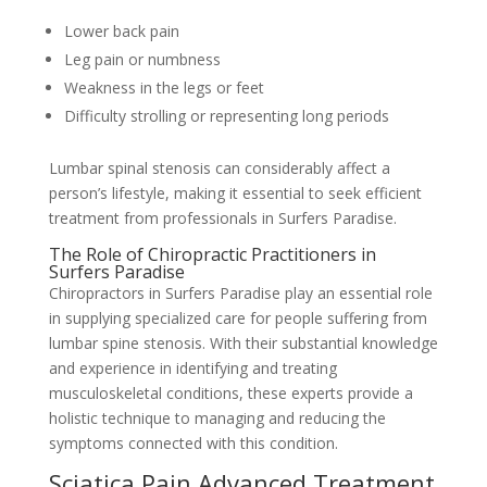
Lower back pain
Leg pain or numbness
Weakness in the legs or feet
Difficulty strolling or representing long periods
Lumbar spinal stenosis can considerably affect a
person’s lifestyle, making it essential to seek efficient
treatment from professionals in Surfers Paradise.
The Role of Chiropractic Practitioners in
Surfers Paradise
Chiropractors in Surfers Paradise play an essential role
in supplying specialized care for people suffering from
lumbar spine stenosis. With their substantial knowledge
and experience in identifying and treating
musculoskeletal conditions, these experts provide a
holistic technique to managing and reducing the
symptoms connected with this condition.
Sciatica Pain Advanced Treatment