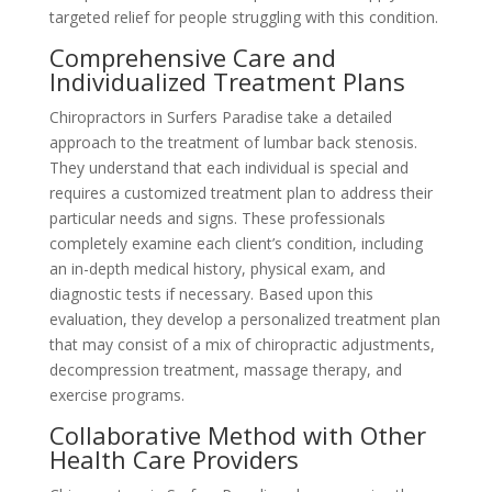
targeted relief for people struggling with this condition.
Comprehensive Care and
Individualized Treatment Plans
Chiropractors in Surfers Paradise take a detailed
approach to the treatment of lumbar back stenosis.
They understand that each individual is special and
requires a customized treatment plan to address their
particular needs and signs. These professionals
completely examine each client’s condition, including
an in-depth medical history, physical exam, and
diagnostic tests if necessary. Based upon this
evaluation, they develop a personalized treatment plan
that may consist of a mix of chiropractic adjustments,
decompression treatment, massage therapy, and
exercise programs.
Collaborative Method with Other
Health Care Providers