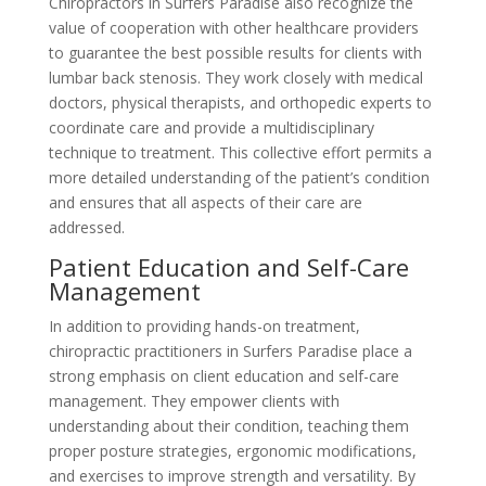
Chiropractors in Surfers Paradise also recognize the
value of cooperation with other healthcare providers
to guarantee the best possible results for clients with
lumbar back stenosis. They work closely with medical
doctors, physical therapists, and orthopedic experts to
coordinate care and provide a multidisciplinary
technique to treatment. This collective effort permits a
more detailed understanding of the patient’s condition
and ensures that all aspects of their care are
addressed.
Patient Education and Self-Care
Management
In addition to providing hands-on treatment,
chiropractic practitioners in Surfers Paradise place a
strong emphasis on client education and self-care
management. They empower clients with
understanding about their condition, teaching them
proper posture strategies, ergonomic modifications,
and exercises to improve strength and versatility. By