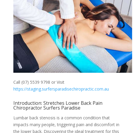
Call (07) 5539 9798 or Visit
https://staging.surfersparadisechiropractic.com.au
Introduction: Stretches Lower Back Pain
Chiropractor Surfers Paradise
Lumbar back stenosis is a common condition that
impacts many people, triggering pain and discomfort in
the lower back. Discovering the ideal treatment for this