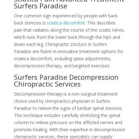
Surfers Paradise
One common sign experienced by people with back
back stenosis is
sciatica discomfort
. This describes
pain that radiates along the course of the sciatic nerve,
which runs from the lower back through the hips and
down each leg. Chiropractic Doctors in Surfers
Paradise are fluent in innovative treatment options for
sciatica discomfort, including spine adjustments,
decompression therapy, and targeted exercises.
Surfers Paradise Decompression
Chiropractic Services
Decompression therapy is a non-surgical treatment
choice used by chiropractics physician in Surfers
Paradise to relieve the signs of lumbar spinal stenosis.
This technique includes carefully stretching the spinal
column to relieve pressure on the afflicted nerves and
promote healing. With their expertise in decompression
chiropractic services, these specialists can supply