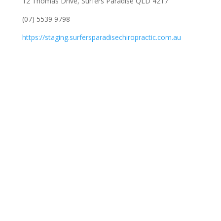
12 Thomas Drive, Surfers Paradise QLD 4217
(07) 5539 9798
https://staging.surfersparadisechiropractic.com.au