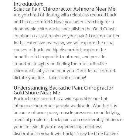
Introduction:
Sciatica Pain Chiropractor Ashmore Near Me
Are you tired of dealing with relentless reduced back
and hip discomfort? Have you been searching for a
dependable chiropractic specialist in the Gold Coast
location to assist minimize your pain? Look no further!
In this extensive overview, we will explore the usual
causes of back and hip discomfort, explore the
benefits of chiropractic treatment, and provide
important insights on finding the most effective
chiropractic physician near you. Don’t let discomfort
dictate your life – take control today!
Understanding Backache Pain: Chiropractor
Gold Shore Near Me
Backache discomfort is a widespread issue that
influences numerous people worldwide. Whether it is
because of poor pose, muscle pressure, or underlying
medical problems, back pain can considerably influence
your lifestyle. If you’re experiencing relentless
discomfort in your lower back, it may be time to seek