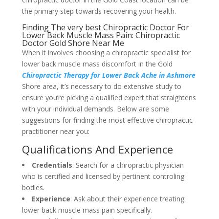
the primary step towards recovering your health.
Finding The very best Chiropractic Doctor For
Lower Back Muscle Mass Pain: Chiropractic
Doctor Gold Shore Near Me
When it involves choosing a chiropractic specialist for
lower back muscle mass discomfort in the Gold
Chiropractic Therapy for Lower Back Ache in Ashmore
Shore area, it’s necessary to do extensive study to
ensure you’re picking a qualified expert that straightens
with your individual demands. Below are some
suggestions for finding the most effective chiropractic
practitioner near you:
Qualifications And Experience
Credentials
: Search for a chiropractic physician
who is certified and licensed by pertinent controling
bodies.
Experience
: Ask about their experience treating
lower back muscle mass pain specifically.