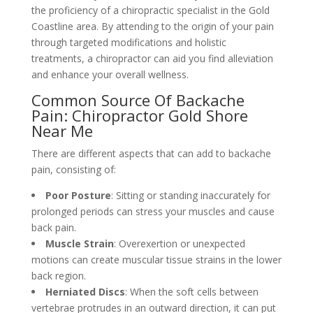
the proficiency of a chiropractic specialist in the Gold
Coastline area. By attending to the origin of your pain
through targeted modifications and holistic
treatments, a chiropractor can aid you find alleviation
and enhance your overall wellness.
Common Source Of Backache
Pain: Chiropractor Gold Shore
Near Me
There are different aspects that can add to backache
pain, consisting of:
Poor Posture
: Sitting or standing inaccurately for
prolonged periods can stress your muscles and cause
back pain.
Muscle Strain
: Overexertion or unexpected
motions can create muscular tissue strains in the lower
back region.
Herniated Discs
: When the soft cells between
vertebrae protrudes in an outward direction, it can put