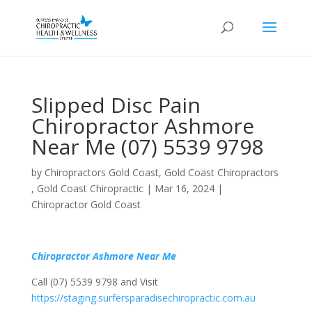
Slipped Disc Pain
Chiropractor Ashmore
Near Me (07) 5539 9798
by
Chiropractors Gold Coast, Gold Coast Chiropractors
, Gold Coast Chiropractic
|
Mar 16, 2024
|
Chiropractor Gold Coast
Chiropractor Ashmore Near Me
Call (07) 5539 9798 and Visit
https://staging.surfersparadisechiropractic.com.au