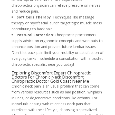
chiropractics physician can relieve pressure on nerves
and reduce pain.
Soft Cells Therapy
: Techniques like massage
therapy or myofascial launch target tight muscle mass
contributing to back pain.
Postural Correction
: Chiropractic practitioners
supply advice on ergonomic concepts and workouts to
enhance position and prevent future lumbar issues.
Don’ t let back pain limit your mobility or satisfaction of
everyday tasks – schedule a consultation with a trusted
chiropractic specialist near you today!
Exploring Discomfort Expert Chiropractic
Doctors For Chronic Neck Discomfort:
Chiropractic Doctor Gold Coast Near Me
Chronic neck pain is an usual problem that can come
from various resources such as bad position, whiplash
injuries, or degenerative conditions like arthritis. For
individuals dealing with relentless neck pain that
interferes with their lifestyle, choosing a specialized