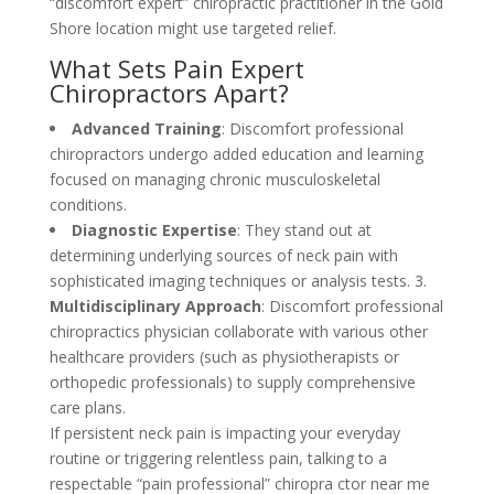
“discomfort expert” chiropractic practitioner in the Gold
Shore location might use targeted relief.
What Sets Pain Expert
Chiropractors Apart?
Advanced Training
: Discomfort professional
chiropractors undergo added education and learning
focused on managing chronic musculoskeletal
conditions.
Diagnostic Expertise
: They stand out at
determining underlying sources of neck pain with
sophisticated imaging techniques or analysis tests. 3.
Multidisciplinary Approach
: Discomfort professional
chiropractics physician collaborate with various other
healthcare providers (such as physiotherapists or
orthopedic professionals) to supply comprehensive
care plans.
If persistent neck pain is impacting your everyday
routine or triggering relentless pain, talking to a
respectable “pain professional” chiropra ctor near me