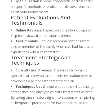
Specializations
: Some chiropractic doctors focus
on specific methods or problems – discover one that
fulfills your requirements.
Patient Evaluations And
Testimonials
Online Reviews
: Inspect web sites like Google or
Yelp for reviews from previous patients.
Testimonials
: Request recommendations from
pals or member of the family who have had favorable
experiences with a chiropractor.
Treatment Strategy And
Techniques
Consultation Process
: A credible chiropractic
specialist will carry out a complete evaluation prior to
developing a personalized treatment plan.
Techniques Used
: Inquire about their liked change
approaches and any type of extra treatments offered.
By taking these factors right into account when picking
a chiropractic practitioner for lower back muscular