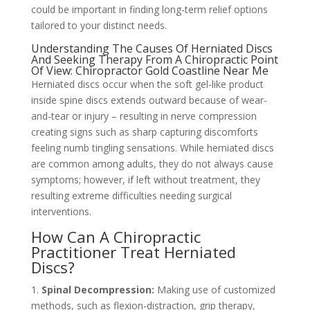
could be important in finding long-term relief options
tailored to your distinct needs.
Understanding The Causes Of Herniated Discs
And Seeking Therapy From A Chiropractic Point
Of View: Chiropractor Gold Coastline Near Me
Herniated discs occur when the soft gel-like product
inside spine discs extends outward because of wear-
and-tear or injury – resulting in nerve compression
creating signs such as sharp capturing discomforts
feeling numb tingling sensations. While herniated discs
are common among adults, they do not always cause
symptoms; however, if left without treatment, they
resulting extreme difficulties needing surgical
interventions.
How Can A Chiropractic
Practitioner Treat Herniated
Discs?
1.
Spinal Decompression:
Making use of customized
methods, such as flexion-distraction, grip therapy,