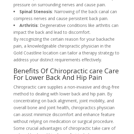
pressure on surrounding nerves and cause pain.
Spinal Stenosis
: Narrowing of the back canal can
compress nerves and cause persistent back pain.
Arthritis
: Degenerative conditions like arthritis can
impact the back and lead to discomfort.
By recognizing the certain reason for your backache
pain, a knowledgeable chiropractic physician in the
Gold Coastline location can tailor a therapy strategy to
address your distinct requirements effectively.
Benefits Of Chiropractic care Care
For Lower Back And Hip Pain
Chiropractic care supplies a non-invasive and drug-free
method to dealing with lower back and hip pain. By
concentrating on back alignment, joint mobility, and
overall bone and joint health, chiropractics physician
can assist minimize discomfort and enhance feature
without relying on medication or surgical procedure.
Some crucial advantages of chiropractic take care of