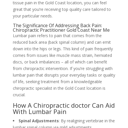
tissue pain in the Gold Coast location, you can feel
great that you’re receiving top quality care tailored to
your particular needs.
The Significance Of Addressing Back Pain:
Chiropractic Practitioner Gold Coast Near Me
Lumbar pain refers to pain that comes from the
reduced back area (back spinal column) and can emit
down into the hips or legs. This kind of pain frequently
comes from issues like muscle mass strain, herniated
discs, or back imbalances – all of which can benefit
from chiropractic intervention. If you’re struggling with
lumbar pain that disrupts your everyday tasks or quality
of life, seeking treatment from a knowledgeable
chiropractic specialist in the Gold Coast location is
crucial.
How A Chiropractic doctor Can Aid
With Lumbar Pain
Spinal Adjustments
: By realigning vertebrae in the
lumbar spinal column via mild adjustments,