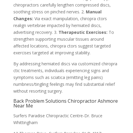
chiropractors carefully lengthen compressed discs,
soothing stress on pinched nerves. 2.
Manual
Changes:
Via exact manipulation, chiropra ctors
realign vertebrae impacted by herniated discs,
advertising recovery. 3.
Therapeutic Exercises:
To
strengthen supporting muscular tissues around
affected locations, chiropra ctors suggest targeted
exercises targeted at improving stability.
By addressing herniated discs via customized chiropra
ctic treatments, individuals experiencing signs and
symptoms such as sciatica (emitting leg pains)
numbness/tingling feelings may find substantial relief
without resorting surgery.
Back Problem Solutions Chiropractor Ashmore
Near Me
Surfers Paradise Chiropractic Centre-Dr. Bruce
Whittingham