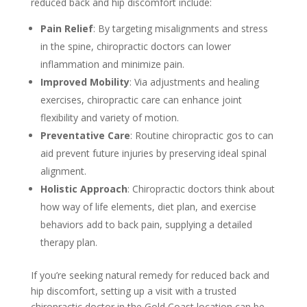
reduced back and hip discomfort include:
Pain Relief
: By targeting misalignments and stress
in the spine, chiropractic doctors can lower
inflammation and minimize pain.
Improved Mobility
: Via adjustments and healing
exercises, chiropractic care can enhance joint
flexibility and variety of motion.
Preventative Care
: Routine chiropractic gos to can
aid prevent future injuries by preserving ideal spinal
alignment.
Holistic Approach
: Chiropractic doctors think about
how way of life elements, diet plan, and exercise
behaviors add to back pain, supplying a detailed
therapy plan.
If you’re seeking natural remedy for reduced back and
hip discomfort, setting up a visit with a trusted
chiropractic doctor in the Gold Coast location can be