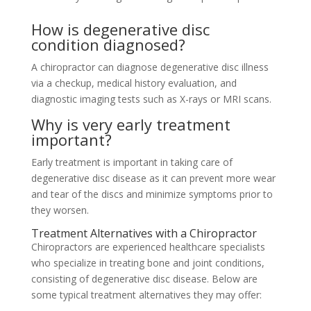
How is degenerative disc
condition diagnosed?
A chiropractor can diagnose degenerative disc illness
via a checkup, medical history evaluation, and
diagnostic imaging tests such as X-rays or MRI scans.
Why is very early treatment
important?
Early treatment is important in taking care of
degenerative disc disease as it can prevent more wear
and tear of the discs and minimize symptoms prior to
they worsen.
Treatment Alternatives with a Chiropractor
Chiropractors are experienced healthcare specialists
who specialize in treating bone and joint conditions,
consisting of degenerative disc disease. Below are
some typical treatment alternatives they may offer: