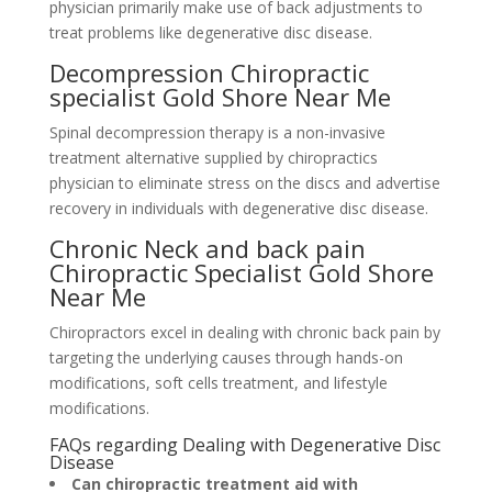
physician primarily make use of back adjustments to
treat problems like degenerative disc disease.
Decompression Chiropractic
specialist Gold Shore Near Me
Spinal decompression therapy is a non-invasive
treatment alternative supplied by chiropractics
physician to eliminate stress on the discs and advertise
recovery in individuals with degenerative disc disease.
Chronic Neck and back pain
Chiropractic Specialist Gold Shore
Near Me
Chiropractors excel in dealing with chronic back pain by
targeting the underlying causes through hands-on
modifications, soft cells treatment, and lifestyle
modifications.
FAQs regarding Dealing with Degenerative Disc
Disease
Can chiropractic treatment aid with