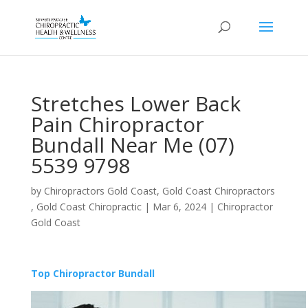
Stretches Lower Back
Pain Chiropractor
Bundall Near Me (07)
5539 9798
by
Chiropractors Gold Coast, Gold Coast Chiropractors
, Gold Coast Chiropractic
|
Mar 6, 2024
|
Chiropractor
Gold Coast
Top Chiropractor Bundall