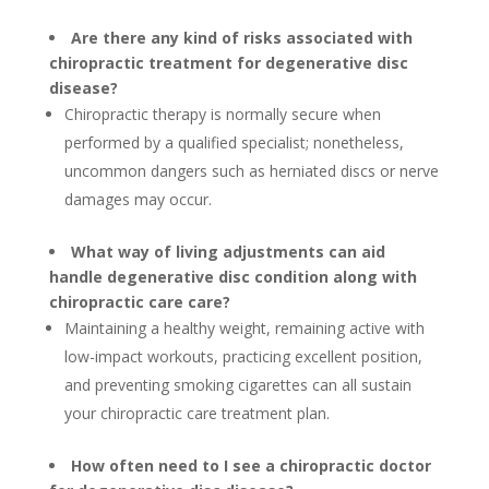
Are there any kind of risks associated with
chiropractic treatment for degenerative disc
disease?
Chiropractic therapy is normally secure when
performed by a qualified specialist; nonetheless,
uncommon dangers such as herniated discs or nerve
damages may occur.
What way of living adjustments can aid
handle degenerative disc condition along with
chiropractic care care?
Maintaining a healthy weight, remaining active with
low-impact workouts, practicing excellent position,
and preventing smoking cigarettes can all sustain
your chiropractic care treatment plan.
How often need to I see a chiropractic doctor