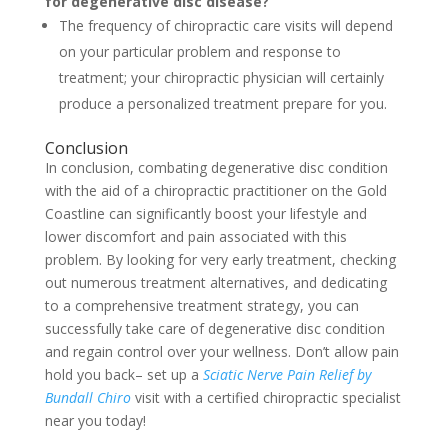
for degenerative disc disease?
The frequency of chiropractic care visits will depend
on your particular problem and response to
treatment; your chiropractic physician will certainly
produce a personalized treatment prepare for you.
Conclusion
In conclusion, combating degenerative disc condition
with the aid of a chiropractic practitioner on the Gold
Coastline can significantly boost your lifestyle and
lower discomfort and pain associated with this
problem. By looking for very early treatment, checking
out numerous treatment alternatives, and dedicating
to a comprehensive treatment strategy, you can
successfully take care of degenerative disc condition
and regain control over your wellness. Don’t allow pain
hold you back– set up a
Sciatic Nerve Pain Relief by
Bundall Chiro
visit with a certified chiropractic specialist
near you today!