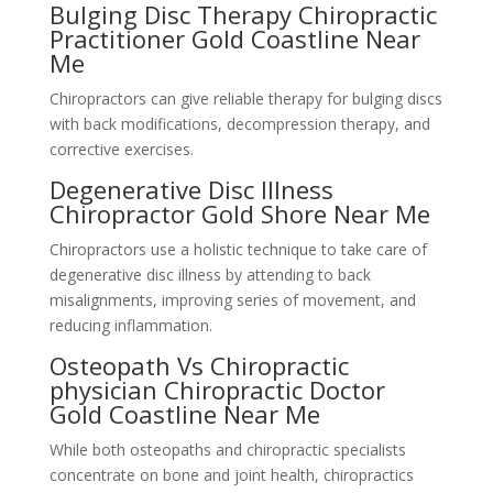
Bulging Disc Therapy Chiropractic
Practitioner Gold Coastline Near
Me
Chiropractors can give reliable therapy for bulging discs
with back modifications, decompression therapy, and
corrective exercises.
Degenerative Disc Illness
Chiropractor Gold Shore Near Me
Chiropractors use a holistic technique to take care of
degenerative disc illness by attending to back
misalignments, improving series of movement, and
reducing inflammation.
Osteopath Vs Chiropractic
physician Chiropractic Doctor
Gold Coastline Near Me
While both osteopaths and chiropractic specialists
concentrate on bone and joint health, chiropractics