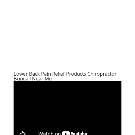
Lower Back Pain Relief Products Chiropractor
Bundall Near Me