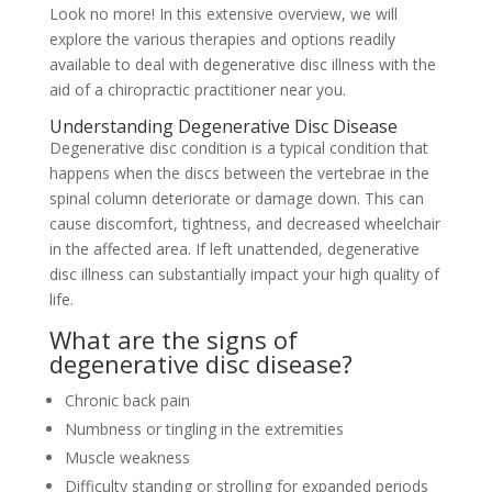
Look no more! In this extensive overview, we will
explore the various therapies and options readily
available to deal with degenerative disc illness with the
aid of a chiropractic practitioner near you.
Understanding Degenerative Disc Disease
Degenerative disc condition is a typical condition that
happens when the discs between the vertebrae in the
spinal column deteriorate or damage down. This can
cause discomfort, tightness, and decreased wheelchair
in the affected area. If left unattended, degenerative
disc illness can substantially impact your high quality of
life.
What are the signs of
degenerative disc disease?
Chronic back pain
Numbness or tingling in the extremities
Muscle weakness
Difficulty standing or strolling for expanded periods