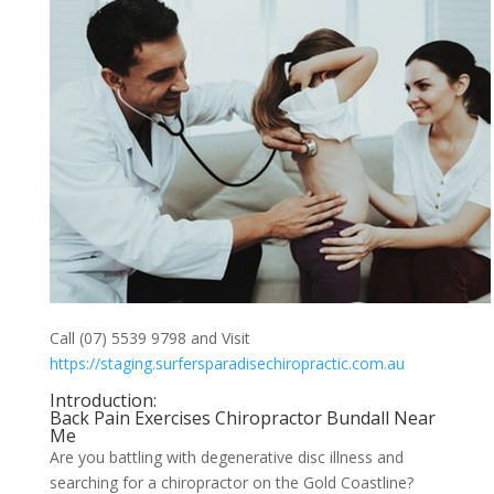
Call (07) 5539 9798 and Visit
https://staging.surfersparadisechiropractic.com.au
Introduction:
Back Pain Exercises Chiropractor Bundall Near
Me
Are you battling with degenerative disc illness and
searching for a chiropractor on the Gold Coastline?