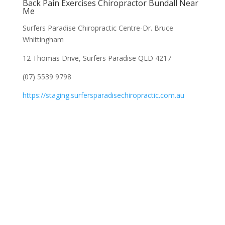
Back Pain Exercises Chiropractor Bundall Near
Me
Surfers Paradise Chiropractic Centre-Dr. Bruce
Whittingham
12 Thomas Drive, Surfers Paradise QLD 4217
(07) 5539 9798
https://staging.surfersparadisechiropractic.com.au