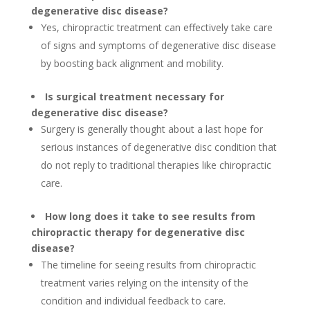
degenerative disc disease?
Yes, chiropractic treatment can effectively take care
of signs and symptoms of degenerative disc disease
by boosting back alignment and mobility.
Is surgical treatment necessary for
degenerative disc disease?
Surgery is generally thought about a last hope for
serious instances of degenerative disc condition that
do not reply to traditional therapies like chiropractic
care.
How long does it take to see results from
chiropractic therapy for degenerative disc
disease?
The timeline for seeing results from chiropractic
treatment varies relying on the intensity of the
condition and individual feedback to care.