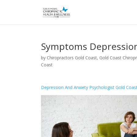
Symptoms Depression
by
Chiropractors Gold Coast, Gold Coast Chiropr
Coast
Depression And Anxiety Psychologist Gold Coas