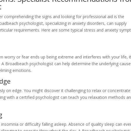
t
r comprehending the signs and looking for professional aid is the
roadbeach psychologist, specializing in anxiety disorders, can supply
ticular requirements. Here are some typical stress and anxiety sym
 worry or fear ends up being extreme and interferes with your life, i
on. A Broadbeach psychologist can help determine the underlying cause
elming emotions.
Edge
ly on edge. You might discover it challenging to relax or concentrate
ing with a certified psychologist can teach you relaxation methods a
g
 insomnia or difficulty falling asleep. Absence of quality sleep can eve
allenging to operate throughout the day. A Broadbeach psychologist