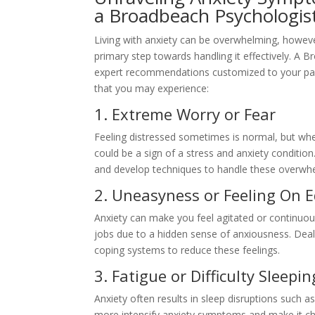
a Broadbeach Psychologis
Living with anxiety can be overwhelming, howeve
primary step towards handling it effectively. A B
expert recommendations customized to your par
that you may experience:
1. Extreme Worry or Fear
Feeling distressed sometimes is normal, but when
could be a sign of a stress and anxiety conditi
and develop techniques to handle these overwh
2. Uneasyness or Feeling On 
Anxiety can make you feel agitated or continuous
jobs due to a hidden sense of anxiousness. Deal
coping systems to reduce these feelings.
3. Fatigue or Difficulty Sleepin
Anxiety often results in sleep disruptions such as
more intensify anxiety symptoms and make it ch