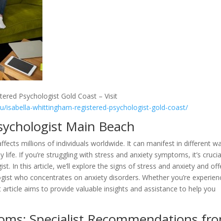
tered Psychologist Gold Coast – Visit
au/isabella-whittingham-registered-psychologist-gold-coast/
sychologist Main Beach
affects millions of individuals worldwide. It can manifest in different w
 life. If you’re struggling with stress and anxiety symptoms, it’s crucia
t. In this article, we’ll explore the signs of stress and anxiety and off
ist who concentrates on anxiety disorders. Whether you’re experien
t article aims to provide valuable insights and assistance to help you
oms: Specialist Recommendations fr