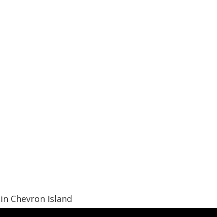
in Chevron Island