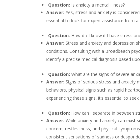
Question:
Is anxiety a mental illness?
Answer:
Yes, stress and anxiety is considered
essential to look for expert assistance from a 
Question:
How do I know if I have stress an
Answer:
Stress and anxiety and depression 
conditions. Consulting with a Broadbeach psyc
identify a precise medical diagnosis based upo
Question:
What are the signs of severe anxi
Answer:
Signs of serious stress and anxiety 
behaviors, physical signs such as rapid heartbea
experiencing these signs, it’s essential to seek
Question:
How can I separate in between st
Answer:
While anxiety and anxiety can exist s
concern, restlessness, and physical symptoms 
consistent sensations of sadness or despondenc