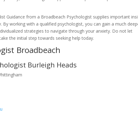
list Guidance from a Broadbeach Psychologist supplies important ins
ty. By working with a qualified psychologist, you can gain a much deep
vidualized strategies to navigate through your anxiety. Do not let
– take the initial step towards seeking help today.
ogist Broadbeach
hologist Burleigh Heads
Whittingham
au