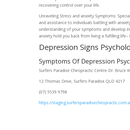
recovering control over your life.
Unraveling Stress and anxiety Symptoms: Specia
and assistance to individuals battling with anxie
understanding of your symptoms and develop indi
anxiety hold you back from living a fulfilling life
Depression Signs Psychol
Symptoms Of Depression Psyc
Surfers Paradise Chiropractic Centre-Dr. Bruce 
12 Thomas Drive, Surfers Paradise QLD 4217
(07) 5539 9798
https://staging.surfersparadisechiropractic.com.