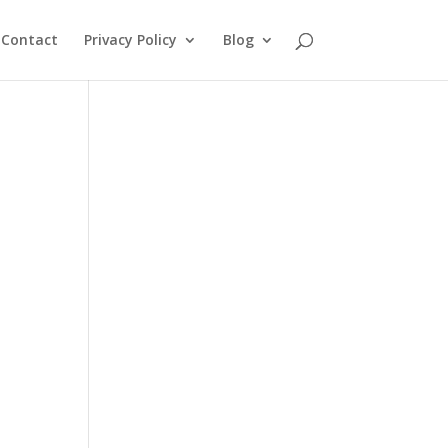
Contact
Privacy Policy
Blog