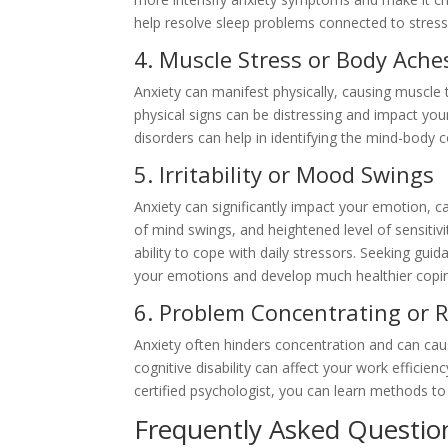
help resolve sleep problems connected to stress
4. Muscle Stress or Body Ache
Anxiety can manifest physically, causing muscle
physical signs can be distressing and impact your
disorders can help in identifying the mind-bod
5. Irritability or Mood Swings
Anxiety can significantly impact your emotion, 
of mind swings, and heightened level of sensitiv
ability to cope with daily stressors. Seeking gu
your emotions and develop much healthier cop
6. Problem Concentrating or 
Anxiety often hinders concentration and can caus
cognitive disability can affect your work effici
certified psychologist, you can learn methods to
Frequently Asked Questio