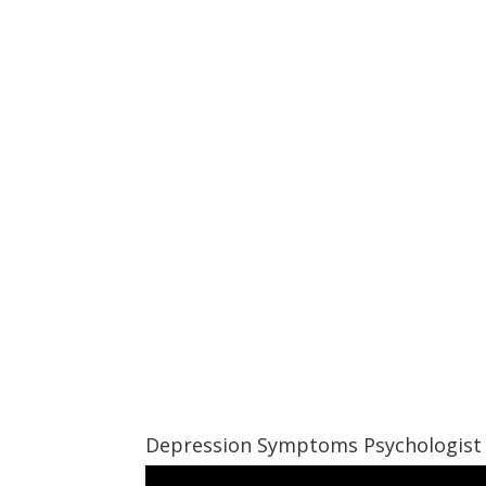
Depression Symptoms Psychologist 