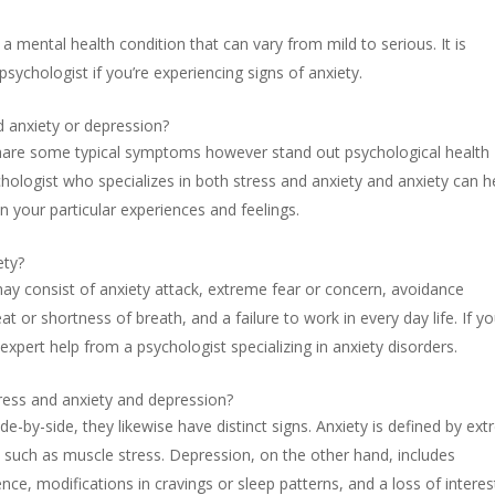
 a mental health condition that can vary from mild to serious. It is
psychologist if you’re experiencing signs of anxiety.
d anxiety or depression?
share some typical symptoms however stand out psychological health
hologist who specializes in both stress and anxiety and anxiety can h
n your particular experiences and feelings.
ety?
may consist of anxiety attack, extreme fear or concern, avoidance
t or shortness of breath, and a failure to work in every day life. If yo
 expert help from a psychologist specializing in anxiety disorders.
ress and anxiety and depression?
ide-by-side, they likewise have distinct signs. Anxiety is defined by ex
such as muscle stress. Depression, on the other hand, includes
e, modifications in cravings or sleep patterns, and a loss of interes