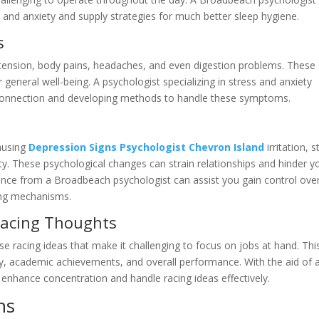
 and anxiety and supply strategies for much better sleep hygiene.
s
 tension, body pains, headaches, and even digestion problems. These
 general well-being. A psychologist specializing in stress and anxiety
y connection and developing methods to handle these symptoms.
causing
Depression Signs Psychologist Chevron Island
irritation, s
ity. These psychological changes can strain relationships and hinder y
idance from a Broadbeach psychologist can assist you gain control ove
ing mechanisms.
Racing Thoughts
e racing ideas that make it challenging to focus on jobs at hand. Thi
ency, academic achievements, and overall performance. With the aid of 
 enhance concentration and handle racing ideas effectively.
ns