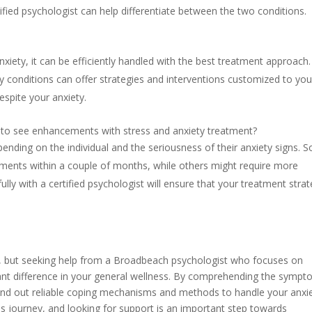
lified psychologist can help differentiate between the two conditions.
anxiety, it can be efficiently handled with the best treatment approach.
y conditions can offer strategies and interventions customized to you
despite your anxiety.
e to see enhancements with stress and anxiety treatment?
pending on the individual and the seriousness of their anxiety signs. 
ements within a couple of months, while others might require more
lly with a certified psychologist will ensure that your treatment stra
ng, but seeking help from a Broadbeach psychologist who focuses on
cant difference in your general wellness. By comprehending the symp
 find out reliable coping mechanisms and methods to handle your anxi
his journey, and looking for support is an important step towards