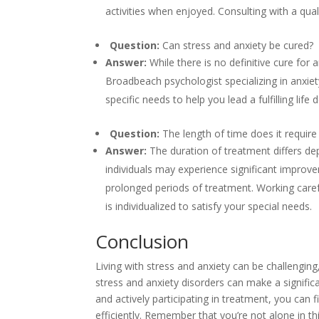
activities when enjoyed. Consulting with a qua
Question:
Can stress and anxiety be cured?
Answer:
While there is no definitive cure for 
Broadbeach psychologist specializing in anxiet
specific needs to help you lead a fulfilling life 
Question:
The length of time does it requir
Answer:
The duration of treatment differs de
individuals may experience significant improv
prolonged periods of treatment. Working carefu
is individualized to satisfy your special needs.
Conclusion
Living with stress and anxiety can be challengi
stress and anxiety disorders can make a signifi
and actively participating in treatment, you can
efficiently. Remember that you’re not alone in t