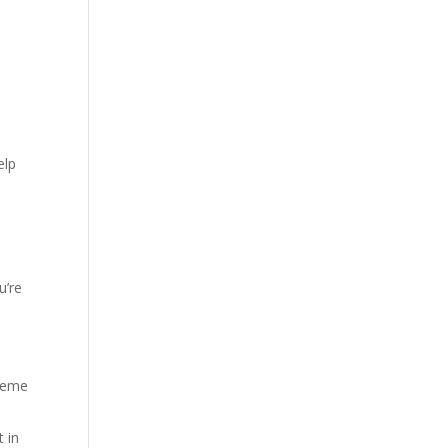
elp
u’re
treme
t in