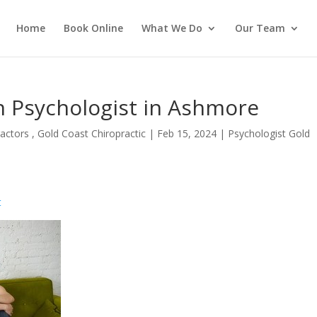
Home
Book Online
What We Do
Our Team
 Psychologist in Ashmore
actors , Gold Coast Chiropractic
|
Feb 15, 2024
|
Psychologist Gold
t