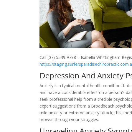
Call (07) 5539 9798 – Isabella Whittingham Regis
https://staging.surfersparadisechiropractic.com.
Depression And Anxiety P
Anxiety is a typical mental health condition that 
and have a considerable effect on a person’s daily
seek professional help from a credible psychologis
expert suggestions from a Broadbeach psycholog
mild anxiety or extreme anxiety attack, this shor
browse through your struggles.
Unraveling Anxiety Sympt