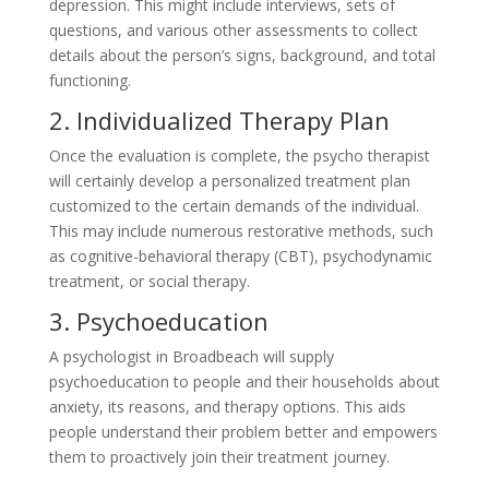
depression. This might include interviews, sets of
questions, and various other assessments to collect
details about the person’s signs, background, and total
functioning.
2. Individualized Therapy Plan
Once the evaluation is complete, the psycho therapist
will certainly develop a personalized treatment plan
customized to the certain demands of the individual.
This may include numerous restorative methods, such
as cognitive-behavioral therapy (CBT), psychodynamic
treatment, or social therapy.
3. Psychoeducation
A psychologist in Broadbeach will supply
psychoeducation to people and their households about
anxiety, its reasons, and therapy options. This aids
people understand their problem better and empowers
them to proactively join their treatment journey.