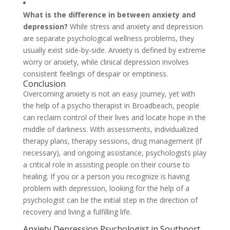
What is the difference in between anxiety and
depression?
While stress and anxiety and depression
are separate psychological wellness problems, they
usually exist side-by-side. Anxiety is defined by extreme
worry or anxiety, while clinical depression involves
consistent feelings of despair or emptiness.
Conclusion
Overcoming anxiety is not an easy journey, yet with
the help of a psycho therapist in Broadbeach, people
can reclaim control of their lives and locate hope in the
middle of darkness. With assessments, individualized
therapy plans, therapy sessions, drug management (if
necessary), and ongoing assistance, psychologists play
a critical role in assisting people on their course to
healing. If you or a person you recognize is having
problem with depression, looking for the help of a
psychologist can be the initial step in the direction of
recovery and living a fulfilling life.
Anxiety Depression Psychologist in Southport