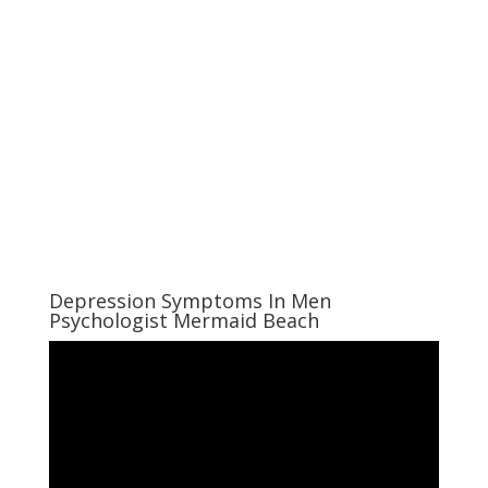
Depression Symptoms In Men
Psychologist Mermaid Beach