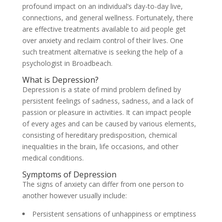
profound impact on an individual’s day-to-day live,
connections, and general wellness. Fortunately, there
are effective treatments available to aid people get
over anxiety and reclaim control of their lives. One
such treatment alternative is seeking the help of a
psychologist in Broadbeach.
What is Depression?
Depression is a state of mind problem defined by
persistent feelings of sadness, sadness, and a lack of
passion or pleasure in activities. It can impact people
of every ages and can be caused by various elements,
consisting of hereditary predisposition, chemical
inequalities in the brain, life occasions, and other
medical conditions.
Symptoms of Depression
The signs of anxiety can differ from one person to
another however usually include:
Persistent sensations of unhappiness or emptiness