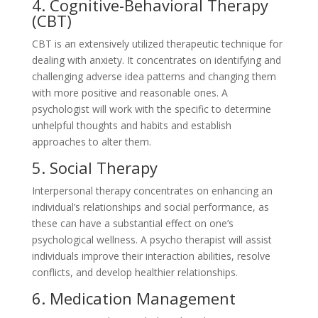
4. Cognitive-Behavioral Therapy
(CBT)
CBT is an extensively utilized therapeutic technique for
dealing with anxiety. It concentrates on identifying and
challenging adverse idea patterns and changing them
with more positive and reasonable ones. A
psychologist will work with the specific to determine
unhelpful thoughts and habits and establish
approaches to alter them.
5. Social Therapy
Interpersonal therapy concentrates on enhancing an
individual’s relationships and social performance, as
these can have a substantial effect on one’s
psychological wellness. A psycho therapist will assist
individuals improve their interaction abilities, resolve
conflicts, and develop healthier relationships.
6. Medication Management