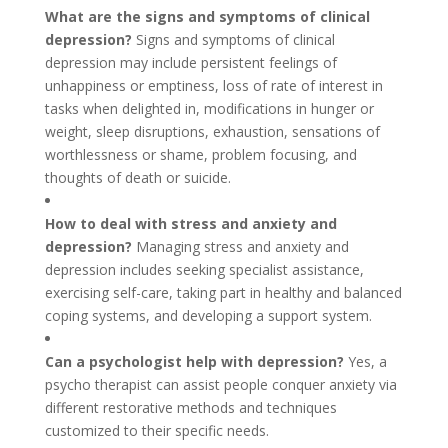
What are the signs and symptoms of clinical
depression?
Signs and symptoms of clinical
depression may include persistent feelings of
unhappiness or emptiness, loss of rate of interest in
tasks when delighted in, modifications in hunger or
weight, sleep disruptions, exhaustion, sensations of
worthlessness or shame, problem focusing, and
thoughts of death or suicide.
How to deal with stress and anxiety and
depression?
Managing stress and anxiety and
depression includes seeking specialist assistance,
exercising self-care, taking part in healthy and balanced
coping systems, and developing a support system.
Can a psychologist help with depression?
Yes, a
psycho therapist can assist people conquer anxiety via
different restorative methods and techniques
customized to their specific needs.