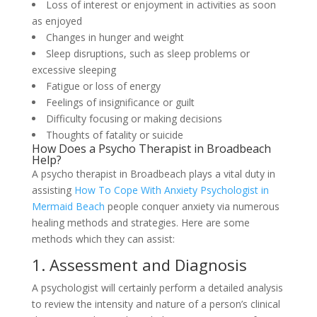
Loss of interest or enjoyment in activities as soon
as enjoyed
Changes in hunger and weight
Sleep disruptions, such as sleep problems or
excessive sleeping
Fatigue or loss of energy
Feelings of insignificance or guilt
Difficulty focusing or making decisions
Thoughts of fatality or suicide
How Does a Psycho Therapist in Broadbeach
Help?
A psycho therapist in Broadbeach plays a vital duty in
assisting
How To Cope With Anxiety Psychologist in
Mermaid Beach
people conquer anxiety via numerous
healing methods and strategies. Here are some
methods which they can assist:
1. Assessment and Diagnosis
A psychologist will certainly perform a detailed analysis
to review the intensity and nature of a person’s clinical