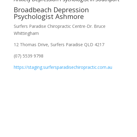
Broadbeach Depression
Psychologist Ashmore
Surfers Paradise Chiropractic Centre-Dr. Bruce
Whittingham
12 Thomas Drive, Surfers Paradise QLD 4217
(07) 5539 9798
https://staging.surfersparadisechiropractic.com.au