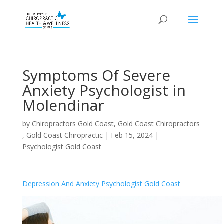
Symptoms Of Severe
Anxiety Psychologist in
Molendinar
by
Chiropractors Gold Coast, Gold Coast Chiropractors
, Gold Coast Chiropractic
|
Feb 15, 2024
|
Psychologist Gold Coast
Depression And Anxiety Psychologist Gold Coast