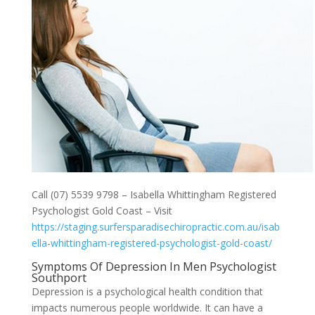
Call (07) 5539 9798 – Isabella Whittingham Registered
Psychologist Gold Coast – Visit
https://staging.surfersparadisechiropractic.com.au/isab
ella-whittingham-registered-psychologist-gold-coast/
Symptoms Of Depression In Men Psychologist
Southport
Depression is a psychological health condition that
impacts numerous people worldwide. It can have a