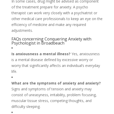
In some cases, drug might be advised as component
of the treatment prepare for anxiety. A psycho
therapist can work very closely with a psychiatrist or
other medical care professionals to keep an eye on the
efficiency of medicine and make any required
adjustments.
FAQs concerning Conquering Anxiety with
Psychologist in Broadbeach
Is anxiousness a mental illness?
Yes, anxiousness
is a mental disease defined by excessive worry or
worry that significantly affects an individual’s everyday
life.
What are the symptoms of anxiety and anxiety?
Signs and symptoms of tension and anxiety may
consist of uneasyness, irritability, problem focusing,
muscular tissue stress, competing thoughts, and
difficulty sleeping.