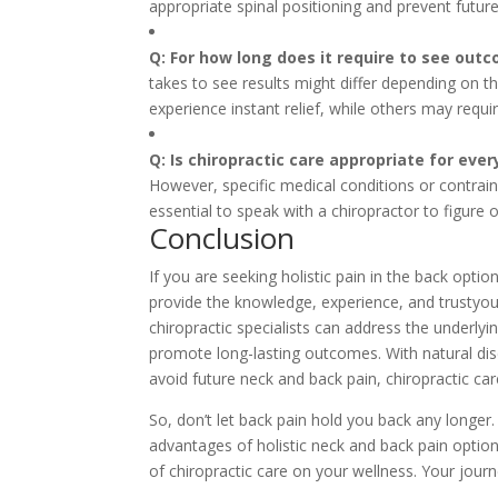
appropriate spinal positioning and prevent futur
Q: For how long does it require to see outc
takes to see results might differ depending on th
experience instant relief, while others may req
Q: Is chiropractic care appropriate for eve
However, specific medical conditions or contraind
essential to speak with a chiropractor to figure
Conclusion
If you are seeking holistic pain in the back opti
provide the knowledge, experience, and trustyou
chiropractic specialists can address the underlyi
promote long-lasting outcomes. With natural disc
avoid future neck and back pain, chiropractic care
So, don’t let back pain hold you back any longer
advantages of holistic neck and back pain option
of chiropractic care on your wellness. Your journ