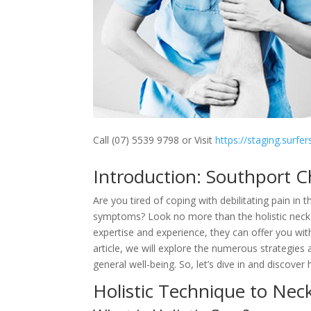
Call (07) 5539 9798 or Visit
https://staging.surfe
Introduction: Southport C
Are you tired of coping with debilitating pain i
symptoms? Look no more than the holistic neck a
expertise and experience, they can offer you with
article, we will explore the numerous strategies
general well-being. So, let’s dive in and discove
Holistic Technique to Ne