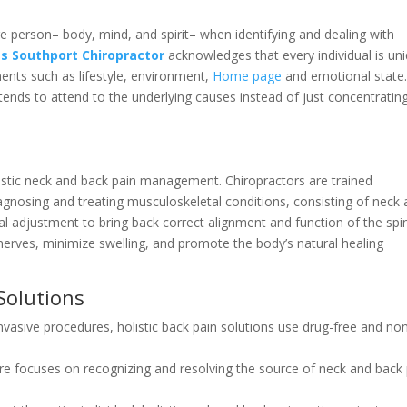
re person– body, mind, and spirit– when identifying and dealing with
ts Southport Chiropractor
acknowledges that every individual is un
ments such as lifestyle, environment,
Home page
and emotional state
tends to attend to the underlying causes instead of just concentratin
listic neck and back pain management. Chiropractors are trained
gnosing and treating musculoskeletal conditions, consisting of neck
l adjustment to bring back correct alignment and function of the spi
nerves, minimize swelling, and promote the body’s natural healing
 Solutions
invasive procedures, holistic back pain solutions use drug-free and no
care focuses on recognizing and resolving the source of neck and back