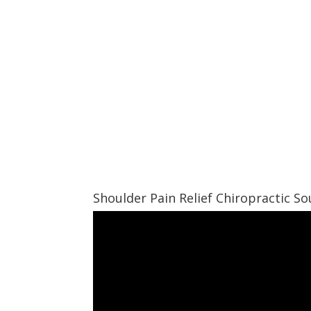
Shoulder Pain Relief Chiropractic 