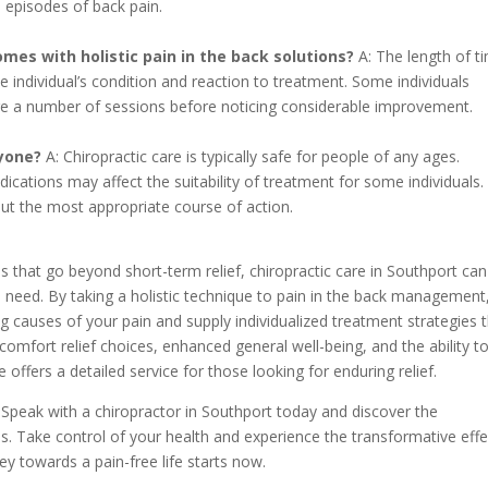
e episodes of back pain.
omes with holistic pain in the back solutions?
A: The length of ti
e individual’s condition and reaction to treatment. Some individuals
uire a number of sessions before noticing considerable improvement.
ryone?
A: Chiropractic care is typically safe for people of any ages.
ications may affect the suitability of treatment for some individuals. I
 out the most appropriate course of action.
ons that go beyond short-term relief, chiropractic care in Southport can
 need. By taking a holistic technique to pain in the back management
ng causes of your pain and supply individualized treatment strategies 
omfort relief choices, enhanced general well-being, and the ability t
 offers a detailed service for those looking for enduring relief.
. Speak with a chiropractor in Southport today and discover the
s. Take control of your health and experience the transformative effe
ey towards a pain-free life starts now.