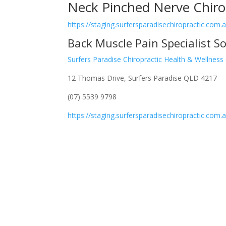
Neck Pinched Nerve Chiro
https://staging.surfersparadisechiropractic.com
Back Muscle Pain Specialist S
Surfers Paradise Chiropractic Health & Wellness
12 Thomas Drive, Surfers Paradise QLD 4217
(07) 5539 9798
https://staging.surfersparadisechiropractic.com.