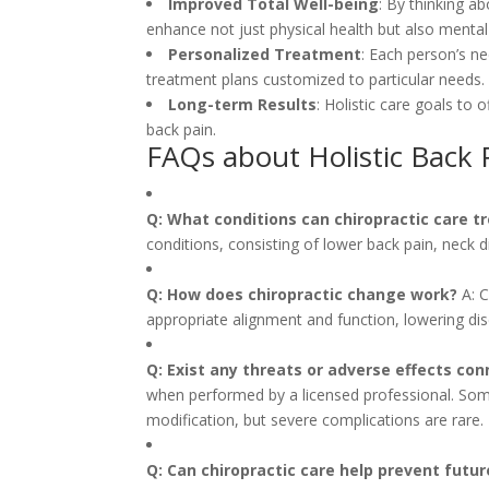
Improved Total Well-being
: By thinking ab
enhance not just physical health but also menta
Personalized Treatment
: Each person’s ne
treatment plans customized to particular needs.
Long-term Results
: Holistic care goals to 
back pain.
FAQs about Holistic Back 
Q: What conditions can chiropractic care t
conditions, consisting of lower back pain, neck d
Q: How does chiropractic change work?
A: C
appropriate alignment and function, lowering di
Q: Exist any threats or adverse effects con
when performed by a licensed professional. Some
modification, but severe complications are rare.
Q: Can chiropractic care help prevent futur