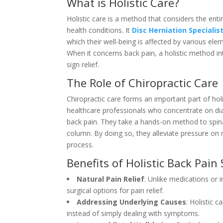
What is Holistic Care?
Holistic care is a method that considers the enti
health conditions. It
Disc Herniation Specialis
which their well-being is affected by various ele
When it concerns back pain, a holistic method in
sign relief.
The Role of Chiropractic Care
Chiropractic care forms an important part of ho
healthcare professionals who concentrate on dia
back pain. They take a hands-on method to spina
column. By doing so, they alleviate pressure on 
process.
Benefits of Holistic Back Pain
Natural Pain Relief
: Unlike medications or 
surgical options for pain relief.
Addressing Underlying Causes
: Holistic 
instead of simply dealing with symptoms.