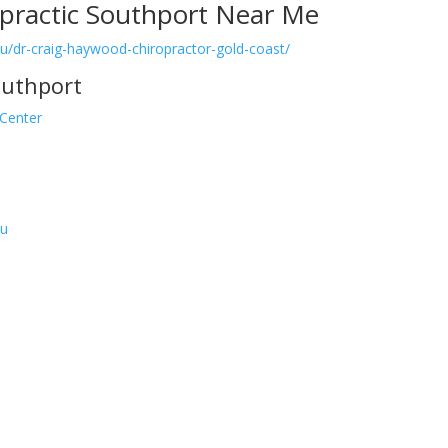
practic Southport Near Me
.au/dr-craig-haywood-chiropractor-gold-coast/
outhport
 Center
au