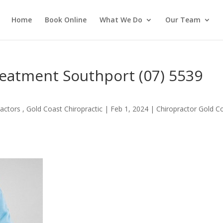
Home
Book Online
What We Do
Our Team
reatment Southport (07) 5539
actors , Gold Coast Chiropractic
|
Feb 1, 2024
|
Chiropractor Gold C