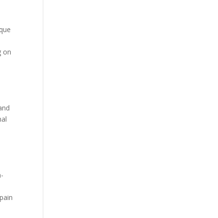
ique
.
g on
 and
nal
n-
 pain