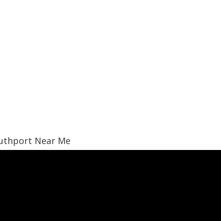
Southport Near Me