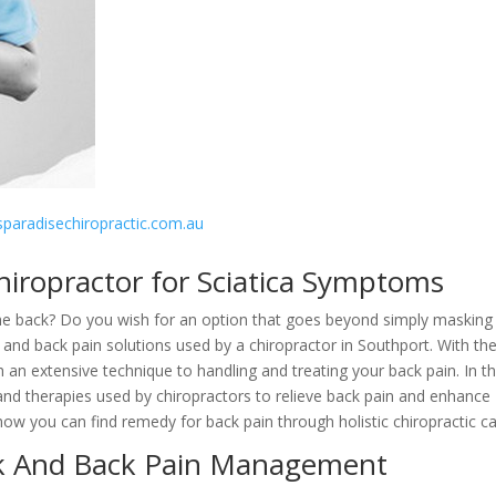
rsparadisechiropractic.com.au
hiropractor for Sciatica Symptoms
n the back? Do you wish for an option that goes beyond simply masking
nd back pain solutions used by a chiropractor in Southport. With the
 an extensive technique to handling and treating your back pain. In th
 and therapies used by chiropractors to relieve back pain and enhance
r how you can find remedy for back pain through holistic chiropractic ca
ck And Back Pain Management