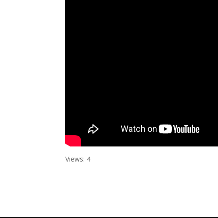
Views: 4