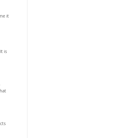
me it
t is
,
that
o
cts