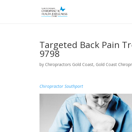
Targeted Back Pain T
9798
by
Chiropractors Gold Coast, Gold Coast Chiropr
Chiropractor Southport