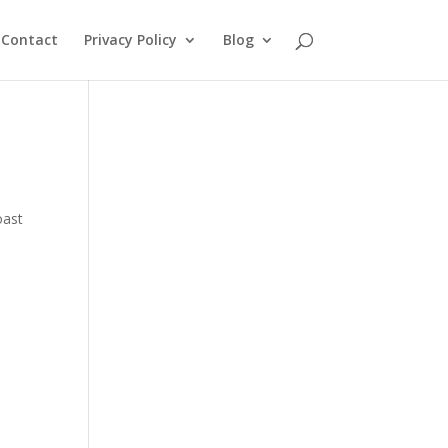
Contact
Privacy Policy
Blog
oast