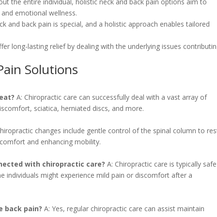
out the entire individual, holistic neck and back pain options aim to
l and emotional wellness.
ck and back pain is special, and a holistic approach enables tailored
offer long-lasting relief by dealing with the underlying issues contributi
Pain Solutions
reat?
A: Chiropractic care can successfully deal with a vast array of
iscomfort, sciatica, herniated discs, and more.
hiropractic changes include gentle control of the spinal column to re
scomfort and enhancing mobility.
nected with chiropractic care?
A: Chiropractic care is typically safe
 individuals might experience mild pain or discomfort after a
e back pain?
A: Yes, regular chiropractic care can assist maintain