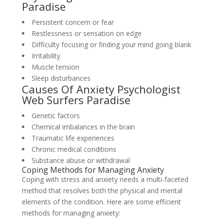
Paradise
Persistent concern or fear
Restlessness or sensation on edge
Difficulty focusing or finding your mind going blank
Irritability
Muscle tension
Sleep disturbances
Causes Of Anxiety Psychologist
Web Surfers Paradise
Genetic factors
Chemical imbalances in the brain
Traumatic life experiences
Chronic medical conditions
Substance abuse or withdrawal
Coping Methods for Managing Anxiety
Coping with stress and anxiety needs a multi-faceted
method that resolves both the physical and mental
elements of the condition. Here are some efficient
methods for managing anxiety: