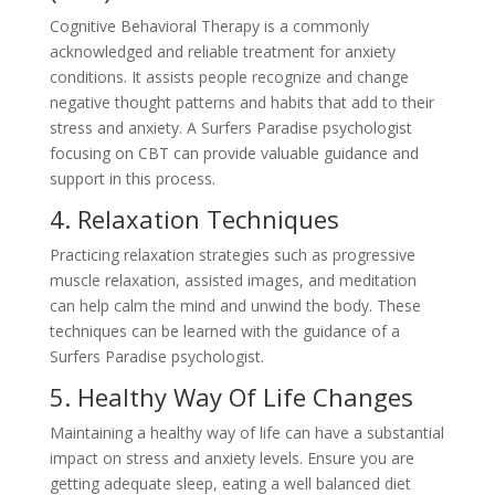
Cognitive Behavioral Therapy is a commonly
acknowledged and reliable treatment for anxiety
conditions. It assists people recognize and change
negative thought patterns and habits that add to their
stress and anxiety. A Surfers Paradise psychologist
focusing on CBT can provide valuable guidance and
support in this process.
4. Relaxation Techniques
Practicing relaxation strategies such as progressive
muscle relaxation, assisted images, and meditation
can help calm the mind and unwind the body. These
techniques can be learned with the guidance of a
Surfers Paradise psychologist.
5. Healthy Way Of Life Changes
Maintaining a healthy way of life can have a substantial
impact on stress and anxiety levels. Ensure you are
getting adequate sleep, eating a well balanced diet