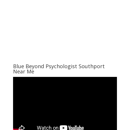
Blue Beyond Psychologist Southport
Near Me