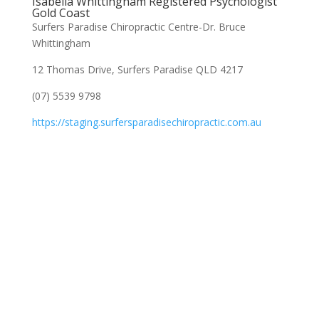
Isabella Whittingham Registered Psychologist
Gold Coast
Surfers Paradise Chiropractic Centre-Dr. Bruce
Whittingham
12 Thomas Drive, Surfers Paradise QLD 4217
(07) 5539 9798
https://staging.surfersparadisechiropractic.com.au