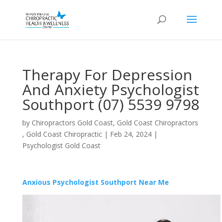
Therapy For Depression
And Anxiety Psychologist
Southport (07) 5539 9798
by
Chiropractors Gold Coast, Gold Coast Chiropractors
, Gold Coast Chiropractic
|
Feb 24, 2024
|
Psychologist Gold Coast
Anxious Psychologist Southport Near Me