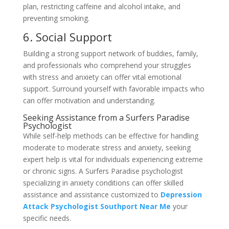
plan, restricting caffeine and alcohol intake, and
preventing smoking.
6. Social Support
Building a strong support network of buddies, family,
and professionals who comprehend your struggles
with stress and anxiety can offer vital emotional
support. Surround yourself with favorable impacts who
can offer motivation and understanding.
Seeking Assistance from a Surfers Paradise
Psychologist
While self-help methods can be effective for handling
moderate to moderate stress and anxiety, seeking
expert help is vital for individuals experiencing extreme
or chronic signs. A Surfers Paradise psychologist
specializing in anxiety conditions can offer skilled
assistance and assistance customized to
Depression
Attack Psychologist Southport Near Me
your
specific needs.