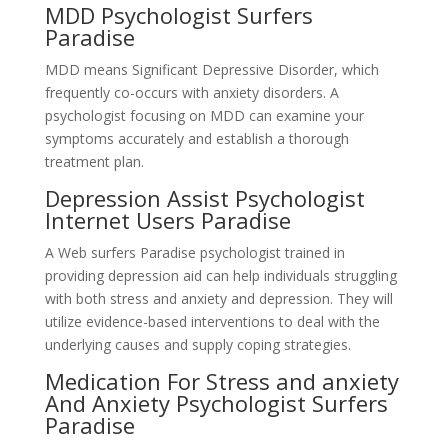
MDD Psychologist Surfers
Paradise
MDD means Significant Depressive Disorder, which
frequently co-occurs with anxiety disorders. A
psychologist focusing on MDD can examine your
symptoms accurately and establish a thorough
treatment plan.
Depression Assist Psychologist
Internet Users Paradise
A Web surfers Paradise psychologist trained in
providing depression aid can help individuals struggling
with both stress and anxiety and depression. They will
utilize evidence-based interventions to deal with the
underlying causes and supply coping strategies.
Medication For Stress and anxiety
And Anxiety Psychologist Surfers
Paradise