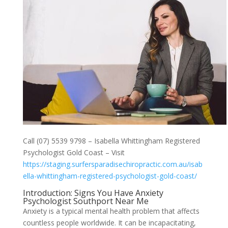
Call (07) 5539 9798 – Isabella Whittingham Registered
Psychologist Gold Coast – Visit
https://staging.surfersparadisechiropractic.com.au/isab
ella-whittingham-registered-psychologist-gold-coast/
Introduction: Signs You Have Anxiety
Psychologist Southport Near Me
Anxiety is a typical mental health problem that affects
countless people worldwide. It can be incapacitating,