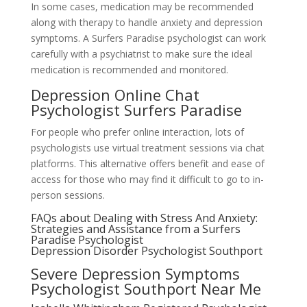
In some cases, medication may be recommended
along with therapy to handle anxiety and depression
symptoms. A Surfers Paradise psychologist can work
carefully with a psychiatrist to make sure the ideal
medication is recommended and monitored.
Depression Online Chat
Psychologist Surfers Paradise
For people who prefer online interaction, lots of
psychologists use virtual treatment sessions via chat
platforms. This alternative offers benefit and ease of
access for those who may find it difficult to go to in-
person sessions.
FAQs about Dealing with Stress And Anxiety:
Strategies and Assistance from a Surfers
Paradise Psychologist
Depression Disorder Psychologist Southport
Severe Depression Symptoms
Psychologist Southport Near Me