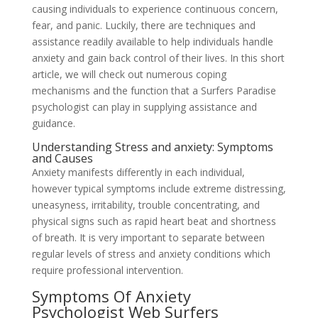
causing individuals to experience continuous concern,
fear, and panic. Luckily, there are techniques and
assistance readily available to help individuals handle
anxiety and gain back control of their lives. In this short
article, we will check out numerous coping
mechanisms and the function that a Surfers Paradise
psychologist can play in supplying assistance and
guidance.
Understanding Stress and anxiety: Symptoms
and Causes
Anxiety manifests differently in each individual,
however typical symptoms include extreme distressing,
uneasyness, irritability, trouble concentrating, and
physical signs such as rapid heart beat and shortness
of breath. It is very important to separate between
regular levels of stress and anxiety conditions which
require professional intervention.
Symptoms Of Anxiety
Psychologist Web Surfers