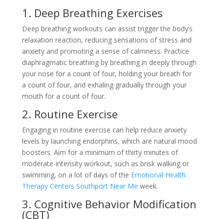
1. Deep Breathing Exercises
Deep breathing workouts can assist trigger the body’s
relaxation reaction, reducing sensations of stress and
anxiety and promoting a sense of calmness. Practice
diaphragmatic breathing by breathing in deeply through
your nose for a count of four, holding your breath for
a count of four, and exhaling gradually through your
mouth for a count of four.
2. Routine Exercise
Engaging in routine exercise can help reduce anxiety
levels by launching endorphins, which are natural mood
boosters. Aim for a minimum of thirty minutes of
moderate-intensity workout, such as brisk walking or
swimming, on a lot of days of the
Emotional Health
Therapy Centers Southport Near Me
week.
3. Cognitive Behavior Modification
(CBT)