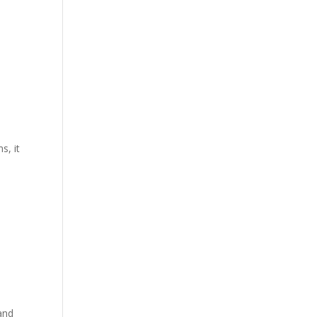
s, it
and