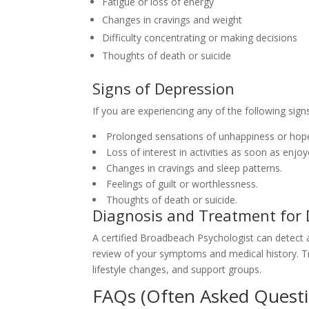
Fatigue or loss of energy
Changes in cravings and weight
Difficulty concentrating or making decisions
Thoughts of death or suicide
Signs of Depression
If you are experiencing any of the following signs
Prolonged sensations of unhappiness or hop
Loss of interest in activities as soon as enjoy
Changes in cravings and sleep patterns.
Feelings of guilt or worthlessness.
Thoughts of death or suicide.
Diagnosis and Treatment for 
A certified Broadbeach Psychologist can detect
review of your symptoms and medical history. Tr
lifestyle changes, and support groups.
FAQs (Often Asked Questi