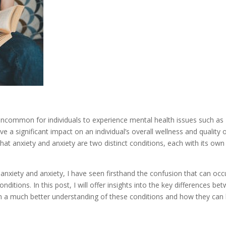
ot uncommon for individuals to experience mental health issues such as
 a significant impact on an individual’s overall wellness and quality 
that anxiety and anxiety are two distinct conditions, each with its own
nxiety and anxiety, I have seen firsthand the confusion that can occ
nditions. In this post, I will offer insights into the key differences be
ain a much better understanding of these conditions and how they can