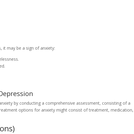
, it may be a sign of anxiety:
elessness.
ed.
Depression
 anxiety by conducting a comprehensive assessment, consisting of a
eatment options for anxiety might consist of treatment, medication,
ons)