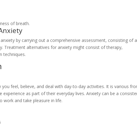
tness of breath.
Anxiety
y anxiety by carrying out a comprehensive assessment, consisting of 
. Treatment alternatives for anxiety might consist of therapy,
on techniques.
n
ou feel, believe, and deal with day-to-day activities. It is various fr
le experience as part of their everyday lives. Anxiety can be a consiste
o work and take pleasure in life.
s