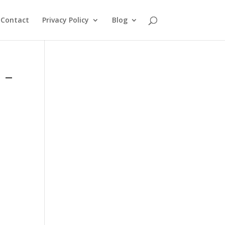
Contact
Privacy Policy
Blog
 –