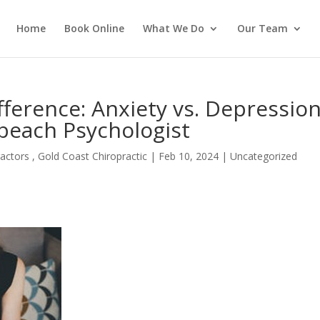
Home
Book Online
What We Do
Our Team
ference: Anxiety vs. Depression
beach Psychologist
actors , Gold Coast Chiropractic
|
Feb 10, 2024
| Uncategorized