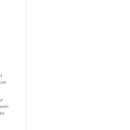
of
 set
ur
tween
 be