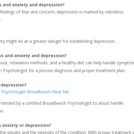
s and anxiety and depression?
 feelings of fear and concern, depression is marked by relentless
.
iety might be at a greater danger for establishing depression.
ess and anxiety and depression?
rkout, relaxation methods, and a healthy diet can help handle symptom
 Psychologist for a precise diagnosis and proper treatment plan.
 depression?
n Psychologist Broadbeach Near Me
ended by a certified Broadbeach Psychologist to assist handle
on.
m anxiety or depression?
he private and the intensity of the condition. With proper treatment 