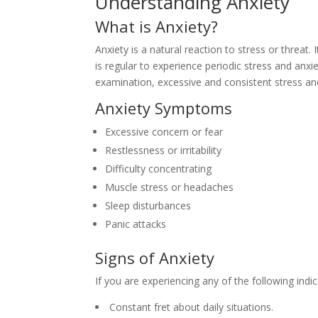
Understanding Anxiety
What is Anxiety?
Anxiety is a natural reaction to stress or threat.
is regular to experience periodic stress and anxie
examination, excessive and consistent stress an
Anxiety Symptoms
Excessive concern or fear
Restlessness or irritability
Difficulty concentrating
Muscle stress or headaches
Sleep disturbances
Panic attacks
Signs of Anxiety
If you are experiencing any of the following indic
Constant fret about daily situations.