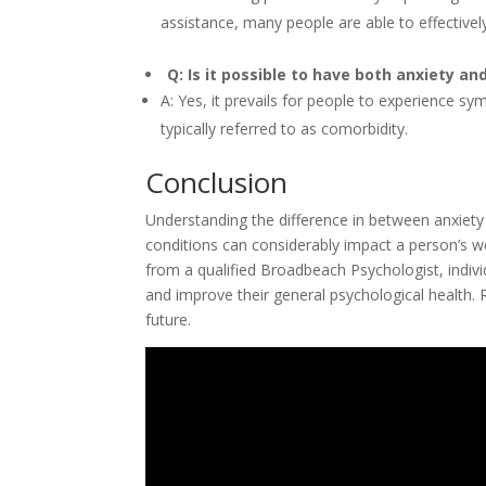
assistance, many people are able to effectively h
Q: Is it possible to have both anxiety a
A: Yes, it prevails for people to experience s
typically referred to as comorbidity.
Conclusion
Understanding the difference in between anxiety 
conditions can considerably impact a person’s 
from a qualified Broadbeach Psychologist, indivi
and improve their general psychological health.
future.