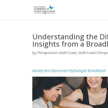
Understanding the Dif
Insights from a Broad
by
Chiropractors Gold Coast, Gold Coast Chiropr
Anxiety And Depression Psychologist Broadbeach