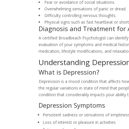
Fear or avoidance of social situations.
Overwhelming sensations of panic or dread.
Difficulty controlling nervous thoughts.
Physical signs such as fast heartbeat or shor
Diagnosis and Treatment for 
A certified Broadbeach Psychologist can identif
evaluation of your symptoms and medical history
medication, lifestyle modifications, and relaxati
Understanding Depressio
What is Depression?
Depression is a mood condition that affects how y
the regular variations in state of mind that peop
condition that considerably impacts your ability t
Depression Symptoms
Persistent sadness or sensations of emptines
Loss of interest or pleasure in activities