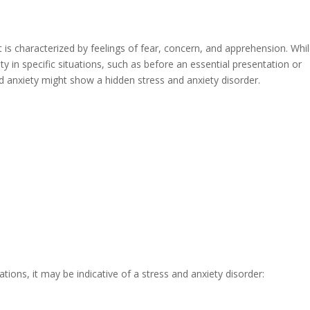
 It is characterized by feelings of fear, concern, and apprehension. Whil
ty in specific situations, such as before an essential presentation or
d anxiety might show a hidden stress and anxiety disorder.
ations, it may be indicative of a stress and anxiety disorder: