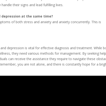
andle their signs and lead fulfilling lives.
nd depression at the same time?
ymptoms of both stress and anxiety and anxiety concurrently. This is
and depression is vital for effective diagnosis and treatment. While b
wellness, they need various methods for management. By seeking hel
duals can receive the assistance they require to navigate these obsta
 Remember, you are not alone, and there is constantly hope for a brig