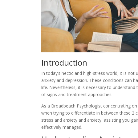
Introduction
In today’s hectic and high-stress world, it is n
anxiety and depression. These conditions can have
life. Nevertheless, it is necessary to understand 
of signs and treatment approaches.
As a Broadbeach Psychologist concentrating on a
when trying to differentiate in between these 2 co
stress and anxiety and anxiety, assisting you g
effectively managed.