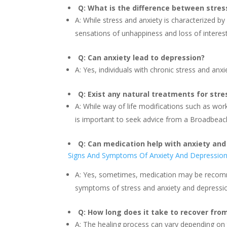
Q: What is the difference between stres
A: While stress and anxiety is characterized by
sensations of unhappiness and loss of interest
Q: Can anxiety lead to depression?
A: Yes, individuals with chronic stress and anx
Q: Exist any natural treatments for str
A: While way of life modifications such as wo
is important to seek advice from a Broadbeach
Q: Can medication help with anxiety and
Signs And Symptoms Of Anxiety And Depressio
A: Yes, sometimes, medication may be recomm
symptoms of stress and anxiety and depressi
Q: How long does it take to recover fro
A: The healing process can vary depending on t