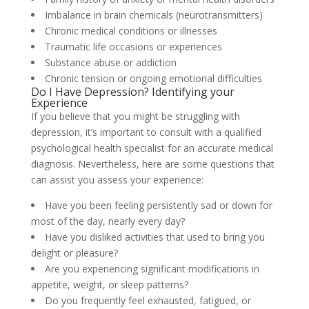
Imbalance in brain chemicals (neurotransmitters)
Chronic medical conditions or illnesses
Traumatic life occasions or experiences
Substance abuse or addiction
Chronic tension or ongoing emotional difficulties
Do I Have Depression? Identifying your
Experience
If you believe that you might be struggling with
depression, it’s important to consult with a qualified
psychological health specialist for an accurate medical
diagnosis. Nevertheless, here are some questions that
can assist you assess your experience:
Have you been feeling persistently sad or down for
most of the day, nearly every day?
Have you disliked activities that used to bring you
delight or pleasure?
Are you experiencing significant modifications in
appetite, weight, or sleep patterns?
Do you frequently feel exhausted, fatigued, or