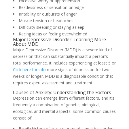
Excessive worry or apprehension
Restlessness or sensation on edge
Irritability or outbursts of anger
Muscle tension or headaches
Difficulty sleeping or staying asleep
Racing ideas or feeling overwhelmed
Major Depressive Disorder: Learning More
About MDD
Major Depressive Disorder (MDD) is a severe kind of
depression that can substantially impact a person’s
total performance. It includes experiencing at least 5 or
Click here for info
more signs of depression for two
weeks or longer. MDD is a diagnosable condition that
requires expert assessment and treatment.
Causes of Anxiety: Understanding the Factors
Depression can emerge from different factors, and it’s
frequently a combination of genetic, biological,
ecological, and mental aspects. Some common causes
consist of:
Family history of anxiety or mental health disorders