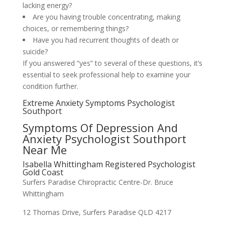
lacking energy?
Are you having trouble concentrating, making
choices, or remembering things?
Have you had recurrent thoughts of death or
suicide?
If you answered “yes” to several of these questions, it’s
essential to seek professional help to examine your
condition further.
Extreme Anxiety Symptoms Psychologist
Southport
Symptoms Of Depression And
Anxiety Psychologist Southport
Near Me
Isabella Whittingham Registered Psychologist
Gold Coast
Surfers Paradise Chiropractic Centre-Dr. Bruce
Whittingham
12 Thomas Drive, Surfers Paradise QLD 4217