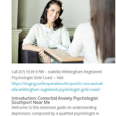
Call (07) 5539 9798 – Isabella Whittingham Registered
Psychologist Gold Coast – Visit
https://staging.surfersparadisechiropractic.com.au/isab
ella-whittingham-registered-psychologist-gold-coast/
Introduction: Comorbid Anxiety Psychologist
Southport Near Me
Welcome to this extensive guide on understanding
depression, composed by a qualified psychologist in