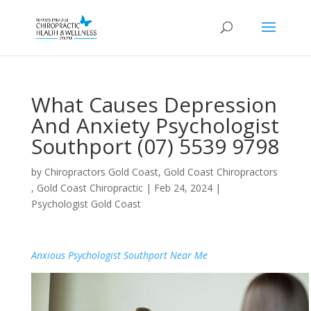
What Causes Depression
And Anxiety Psychologist
Southport (07) 5539 9798
by
Chiropractors Gold Coast, Gold Coast Chiropractors
, Gold Coast Chiropractic
|
Feb 24, 2024
|
Psychologist Gold Coast
Anxious Psychologist Southport Near Me