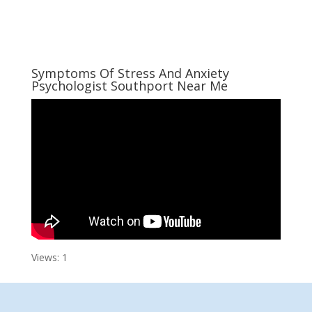
Symptoms Of Stress And Anxiety
Psychologist Southport Near Me
Views: 1