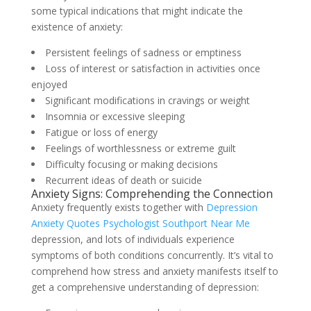
some typical indications that might indicate the
existence of anxiety:
Persistent feelings of sadness or emptiness
Loss of interest or satisfaction in activities once
enjoyed
Significant modifications in cravings or weight
Insomnia or excessive sleeping
Fatigue or loss of energy
Feelings of worthlessness or extreme guilt
Difficulty focusing or making decisions
Recurrent ideas of death or suicide
Anxiety Signs: Comprehending the Connection
Anxiety frequently exists together with
Depression
Anxiety Quotes Psychologist Southport Near Me
depression, and lots of individuals experience
symptoms of both conditions concurrently. It’s vital to
comprehend how stress and anxiety manifests itself to
get a comprehensive understanding of depression: