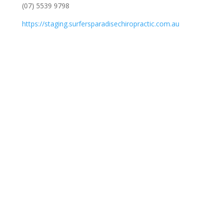
(07) 5539 9798
https://staging.surfersparadisechiropractic.com.au