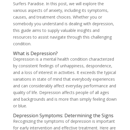
Surfers Paradise. In this post, we will explore the
various aspects of anxiety, including its symptoms,
causes, and treatment choices. Whether you or
somebody you understand is dealing with depression,
this guide aims to supply valuable insights and
resources to assist navigate through this challenging
condition.
What is Depression?
Depression is a mental health condition characterized
by consistent feelings of unhappiness, despondence,
and a loss of interest in activities. It exceeds the typical
variations in state of mind that everybody experiences
and can considerably affect everyday performance and
quality of life. Depression affects people of all ages
and backgrounds and is more than simply feeling down
or blue.
Depression Symptoms: Determining the Signs
Recognizing the symptoms of depression is important
for early intervention and effective treatment. Here are