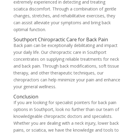
extremely experienced in detecting and treating
sciatica discomfort. Through a combination of gentle
changes, stretches, and rehabilitative exercises, they
can assist alleviate your symptoms and bring back
optimal function.
Southport Chiropractic Care for Back Pain
Back pain can be exceptionally debilitating and impact
your daily life. Our chiropractic care in Southport
concentrates on supplying reliable treatments for neck
and back pain. Through back modifications, soft tissue
therapy, and other therapeutic techniques, our
chiropractors can help minimize your pain and enhance
your general wellness.
Conclusion
If you are looking for specialist pointers for back pain
options in Southport, look no further than our team of
knowledgeable chiropractic doctors and specialists.
Whether you are dealing with a neck injury, lower back
pains, or sciatica, we have the knowledge and tools to