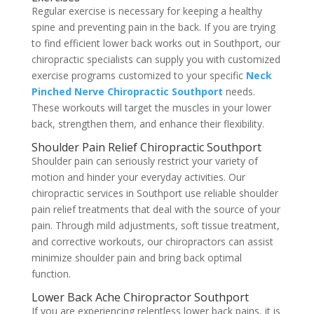
Regular exercise is necessary for keeping a healthy
spine and preventing pain in the back. If you are trying
to find efficient lower back works out in Southport, our
chiropractic specialists can supply you with customized
exercise programs customized to your specific
Neck
Pinched Nerve Chiropractic Southport
needs.
These workouts will target the muscles in your lower
back, strengthen them, and enhance their flexibility.
Shoulder Pain Relief Chiropractic Southport
Shoulder pain can seriously restrict your variety of
motion and hinder your everyday activities. Our
chiropractic services in Southport use reliable shoulder
pain relief treatments that deal with the source of your
pain. Through mild adjustments, soft tissue treatment,
and corrective workouts, our chiropractors can assist
minimize shoulder pain and bring back optimal
function.
Lower Back Ache Chiropractor Southport
If you are experiencing relentless lower back pains, it is