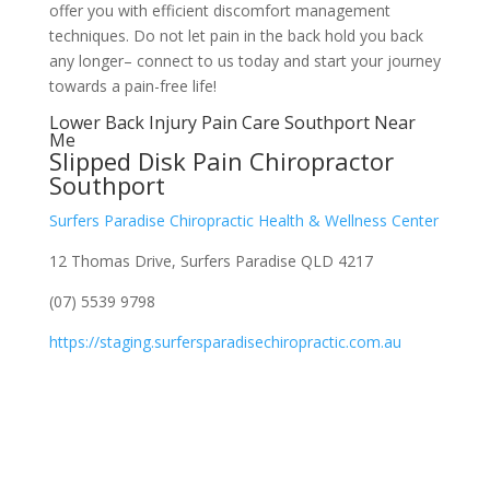
offer you with efficient discomfort management
techniques. Do not let pain in the back hold you back
any longer– connect to us today and start your journey
towards a pain-free life!
Lower Back Injury Pain Care Southport Near
Me
Slipped Disk Pain Chiropractor
Southport
Surfers Paradise Chiropractic Health & Wellness Center
12 Thomas Drive, Surfers Paradise QLD 4217
(07) 5539 9798
https://staging.surfersparadisechiropractic.com.au