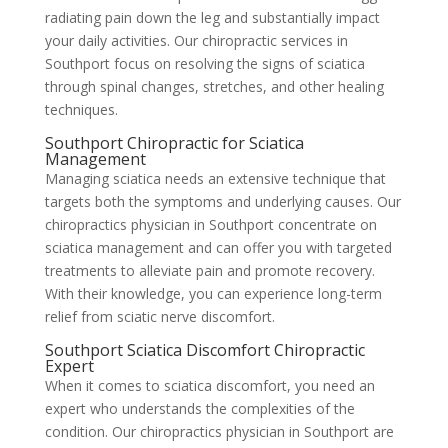
radiating pain down the leg and substantially impact
your daily activities. Our chiropractic services in
Southport focus on resolving the signs of sciatica
through spinal changes, stretches, and other healing
techniques.
Southport Chiropractic for Sciatica
Management
Managing sciatica needs an extensive technique that
targets both the symptoms and underlying causes. Our
chiropractics physician in Southport concentrate on
sciatica management and can offer you with targeted
treatments to alleviate pain and promote recovery.
With their knowledge, you can experience long-term
relief from sciatic nerve discomfort.
Southport Sciatica Discomfort Chiropractic
Expert
When it comes to sciatica discomfort, you need an
expert who understands the complexities of the
condition. Our chiropractics physician in Southport are