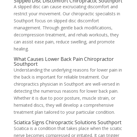
Slipped Disc Discomfort Chiropractic Southport
A slipped disc can cause excruciating discomfort and
restrict your movement. Our chiropractic specialists in
Southport focus on slipped disc discomfort
management. Through gentle back modifications,
decompression treatment, and rehab workouts, they
can assist ease pain, reduce swelling, and promote
healing.
What Causes Lower Back Pain Chiropractor
Southport
Understanding the underlying reasons for lower pain in
the back is important for reliable treatment. Our
chiropractics physician in Southport are well-versed in
detecting the numerous reasons for lower back pain.
Whether it is due to poor posture, muscle strain, or
herniated discs, they will develop a comprehensive
treatment plan tailored to your particular condition.
Sciatica Signs Chiropractic Solutions Southport
Sciatica is a condition that takes place when the sciatic
nerve becomes compressed or irritated. It can trigger