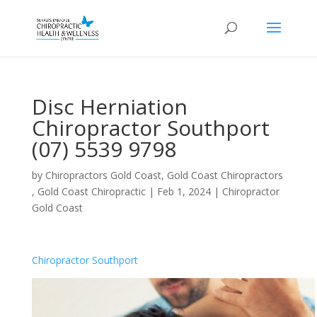
Disc Herniation
Chiropractor Southport
(07) 5539 9798
by
Chiropractors Gold Coast, Gold Coast Chiropractors
, Gold Coast Chiropractic
|
Feb 1, 2024
|
Chiropractor
Gold Coast
Chiropractor Southport