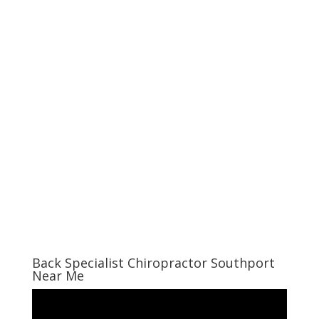
Back Specialist Chiropractor Southport
Near Me