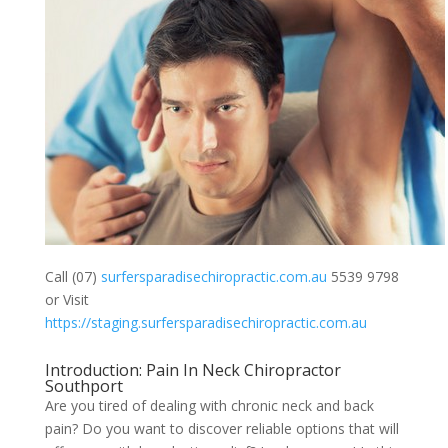
Call (07)
surfersparadisechiropractic.com.au
5539 9798
or Visit
https://staging.surfersparadisechiropractic.com.au
Introduction: Pain In Neck Chiropractor
Southport
Are you tired of dealing with chronic neck and back
pain? Do you want to discover reliable options that will