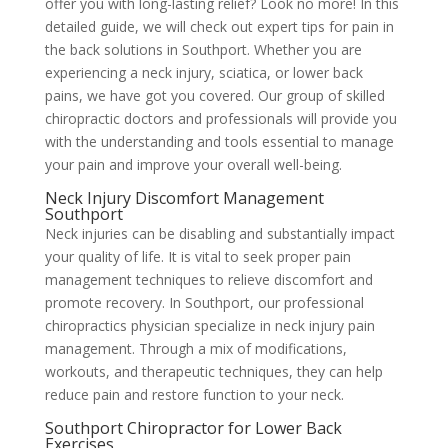
offer you with long-lasting relief? Look no more! In this
detailed guide, we will check out expert tips for pain in
the back solutions in Southport. Whether you are
experiencing a neck injury, sciatica, or lower back
pains, we have got you covered. Our group of skilled
chiropractic doctors and professionals will provide you
with the understanding and tools essential to manage
your pain and improve your overall well-being.
Neck Injury Discomfort Management
Southport
Neck injuries can be disabling and substantially impact
your quality of life. It is vital to seek proper pain
management techniques to relieve discomfort and
promote recovery. In Southport, our professional
chiropractics physician specialize in neck injury pain
management. Through a mix of modifications,
workouts, and therapeutic techniques, they can help
reduce pain and restore function to your neck.
Southport Chiropractor for Lower Back
Exercises