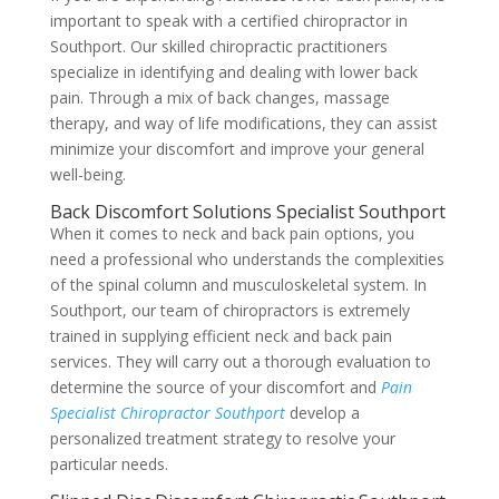
important to speak with a certified chiropractor in
Southport. Our skilled chiropractic practitioners
specialize in identifying and dealing with lower back
pain. Through a mix of back changes, massage
therapy, and way of life modifications, they can assist
minimize your discomfort and improve your general
well-being.
Back Discomfort Solutions Specialist Southport
When it comes to neck and back pain options, you
need a professional who understands the complexities
of the spinal column and musculoskeletal system. In
Southport, our team of chiropractors is extremely
trained in supplying efficient neck and back pain
services. They will carry out a thorough evaluation to
determine the source of your discomfort and
Pain
Specialist Chiropractor Southport
develop a
personalized treatment strategy to resolve your
particular needs.