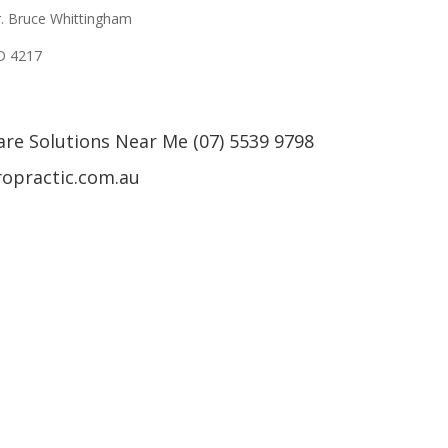
r. Bruce Whittingham
LD 4217
are Solutions Near Me (07) 5539 9798
ropractic.com.au