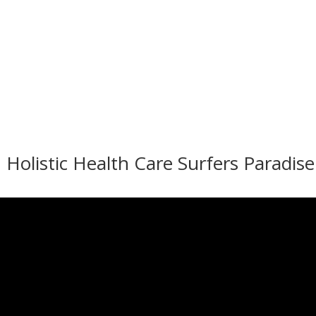
 Holistic Health Care Surfers Paradise