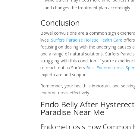
and changes the treatment plan accordingly.
Conclusion
Bowel convulsions are a common sign experience
lives.
Surfers Paradise Holistic Health Care
offers
focusing on dealing with the underlying causes a
and a range of natural solutions, Surfers Paradis
struggling with this condition. If you’re experie
to reach out to Surfers
Best Endometriosis Specia
expert care and support.
Remember, your health is important and seeking
endometriosis effectively.
Endo Belly After Hysterec
Paradise Near Me
Endometriosis How Common Hol