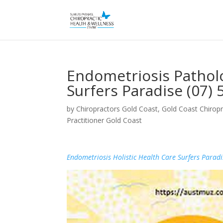
Endometriosis Patholo
Surfers Paradise (07)
by
Chiropractors Gold Coast, Gold Coast Chiropr
Practitioner Gold Coast
Endometriosis Holistic Health Care Surfers Paradi