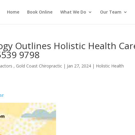
Home
Book Online
What We Do
Our Team
gy Outlines Holistic Health Car
 5539 9798
actors , Gold Coast Chiropractic
|
Jan 27, 2024
|
Holistic Health
se