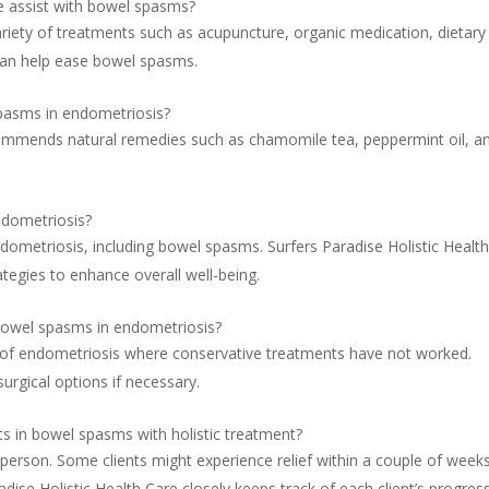
e assist with bowel spasms?
ariety of treatments such as acupuncture, organic medication, dietary
 can help ease bowel spasms.
spasms in endometriosis?
ecommends natural remedies such as chamomile tea, peppermint oil, a
ndometriosis?
dometriosis, including bowel spasms. Surfers Paradise Holistic Healt
egies to enhance overall well-being.
 bowel spasms in endometriosis?
 of endometriosis where conservative treatments have not worked.
surgical options if necessary.
s in bowel spasms with holistic treatment?
person. Some clients might experience relief within a couple of weeks
ise Holistic Health Care closely keeps track of each client’s progres