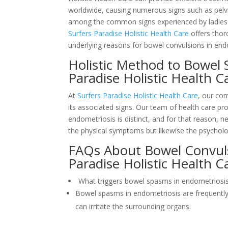
worldwide, causing numerous signs such as pelvi
among the common signs experienced by ladies wi
Surfers Paradise Holistic Health Care
offers thor
underlying reasons for bowel convulsions in end
Holistic Method to Bowel 
Paradise Holistic Health 
At
Surfers Paradise Holistic Health Care
, our com
its associated signs. Our team of health care pr
endometriosis is distinct, and for that reason, n
the physical symptoms but likewise the psycholog
FAQs About Bowel Convuls
Paradise Holistic Health C
What triggers bowel spasms in endometriosi
Bowel spasms in endometriosis are frequently
can irritate the surrounding organs.