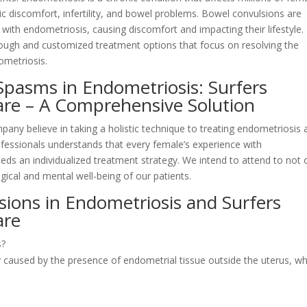
c discomfort, infertility, and bowel problems. Bowel convulsions are
th endometriosis, causing discomfort and impacting their lifestyle.
ough and customized treatment options that focus on resolving the
ometriosis.
Spasms in Endometriosis: Surfers
Care – A Comprehensive Solution
pany believe in taking a holistic technique to treating endometriosis
ofessionals understands that every female’s experience with
eeds an individualized treatment strategy. We intend to attend to not 
ical and mental well-being of our patients.
ions in Endometriosis and Surfers
are
s?
 caused by the presence of endometrial tissue outside the uterus, wh