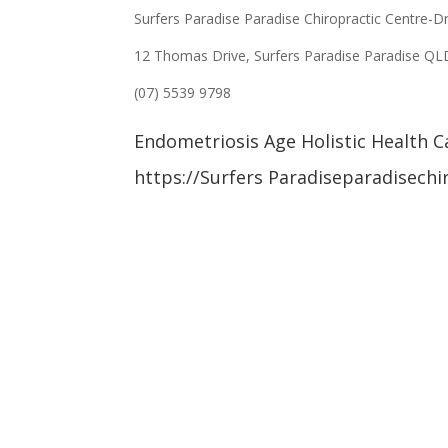
Surfers Paradise Paradise Chiropractic Centre-D
12 Thomas Drive, Surfers Paradise Paradise Q
(07) 5539 9798
Endometriosis Age Holistic Health C
https://Surfers Paradiseparadisechi