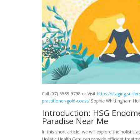
Call (07) 5539 9798 or Visit
https://staging.surfe
practitioner-gold-coast/
Sophia Whittingham Holis
Introduction: HSG Endomet
Paradise Near Me
In this short article, we will explore the holis
Holistic Health Care can provide efficient treatm