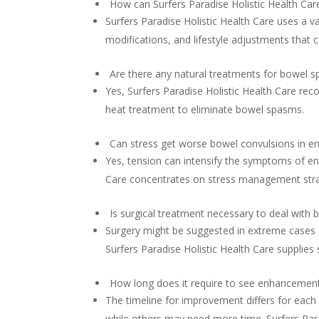
How can Surfers Paradise Holistic Health Car
Surfers Paradise Holistic Health Care uses a v
modifications, and lifestyle adjustments that
Are there any natural treatments for bowel 
Yes, Surfers Paradise Holistic Health Care r
heat treatment to eliminate bowel spasms.
Can stress get worse bowel convulsions in e
Yes, tension can intensify the symptoms of en
Care concentrates on stress management strat
Is surgical treatment necessary to deal with
Surgery might be suggested in extreme cases
Surfers Paradise Holistic Health Care supplies 
How long does it require to see enhancement
The timeline for improvement differs for each 
while others may need more time. Surfers Parad