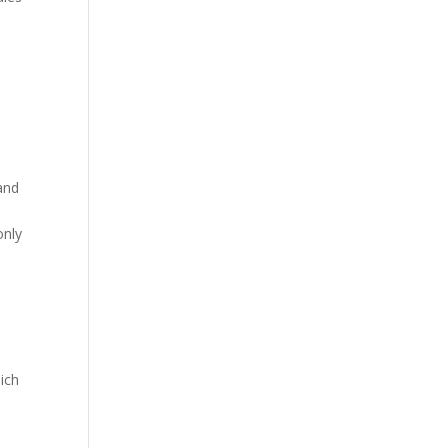
 and
only
ich