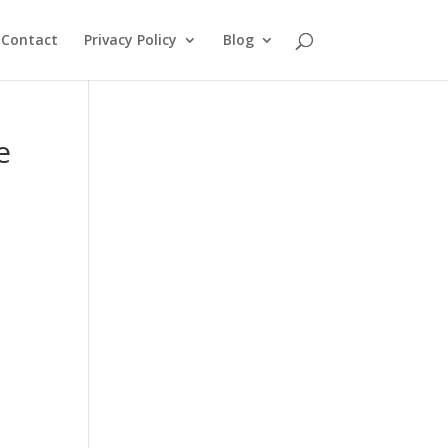
Contact
Privacy Policy
Blog
e