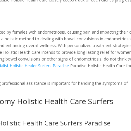
d by females with endometriosis, causing pain and impacting their d
 a holistic method to dealing with bowel convulsions in endometriosis
nd enhancing overall wellness. With personalized treatment strategie
e Holistic Health Care intends to provide long-lasting relief for wome
ncing bowel convulsions or other signs of endometriosis, do not think t
list Holistic Healer Surfers Paradise
Paradise Holistic Health Care fo
 professional assistance is important for handling the symptoms of
tomy Holistic Health Care Surfers
istic Health Care Surfers Paradise