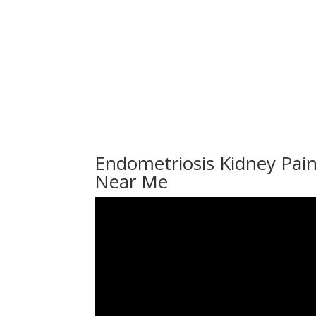
Endometriosis Kidney Pain
Near Me