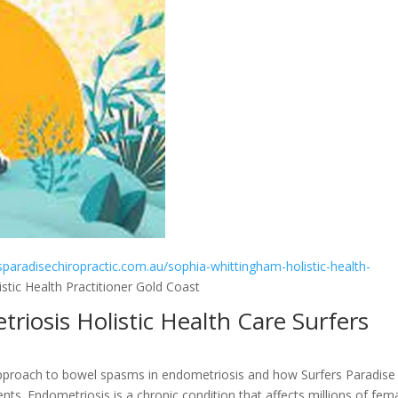
rsparadisechiropractic.com.au/sophia-whittingham-holistic-health-
tic Health Practitioner Gold Coast
riosis Holistic Health Care Surfers
tic approach to bowel spasms in endometriosis and how Surfers Paradise
ents. Endometriosis is a chronic condition that affects millions of fem